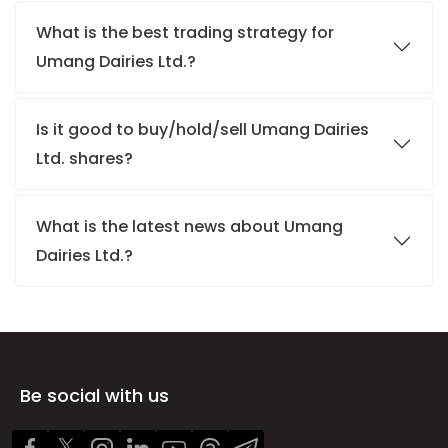
What is the best trading strategy for
Umang Dairies Ltd.?
Is it good to buy/hold/sell Umang Dairies
Ltd. shares?
What is the latest news about Umang
Dairies Ltd.?
Be social with us