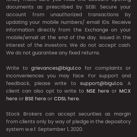
documents as prescribed by
SEBI.
Secure your
account from unauthorized transactions by
updating your mobile numbers/ email IDs. Receive
information directly from the Exchange on your
mobile/email at the end of the day. Issued in the
interest of the investors. We do not accept cash.
We do not guarantee any fixed returns.
Write to
grievances@bigul.co
for complaints or
inconveniences you may face. For support and
feedback, please write to
support@bigul.co
. A
client can also opt to write to
NSE
here
or
MCX
here
or
BSE
here
or
CDSL
here
.
Stock Brokers can accept securities as margin
from clients only by way of pledge in the depository
system w.e.f. September 1, 2020.