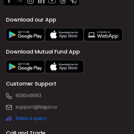
Download our App
Download Mutual Fund App
Customer Support
9090491913
support@bigul.co
Raise a query
Call and Trade