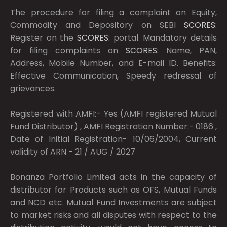
The procedure for filing a complaint on Equity,
Commodity and Depository on SEBI
SCORES:
Register on the
SCORES:
portal. Mandatory details
for filing complaints on
SCORES:
Name, PAN,
Address, Mobile Number, and E-mail ID. Benefits:
Effective Communication, Speedy redressal of
grievances.
Registered with AMFI:- Yes (AMFI registered Mutual
Fund Distributor) , AMFI Registration Number:- 0186 ,
Date of Initial Registration- 10/06/2004, Current
validity of ARN - 21 / AUG / 2027
Bonanza Portfolio Limited acts in the capacity of
distributor for Products such as OFS, Mutual Funds
and NCD etc. Mutual Fund Investments are subject
to market risks and all disputes with respect to the