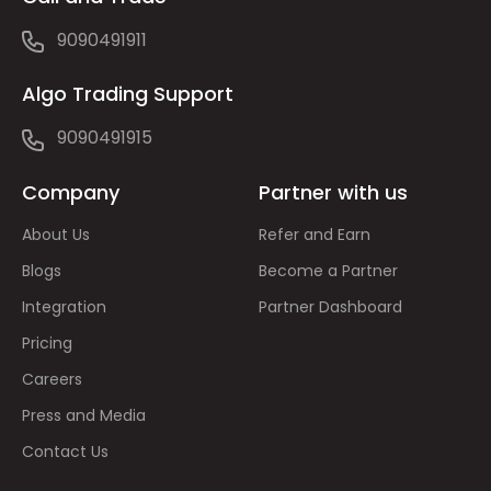
9090491911
Algo Trading Support
9090491915
Company
Partner with us
About Us
Refer and Earn
Blogs
Become a Partner
Integration
Partner Dashboard
Pricing
Careers
Press and Media
Contact Us