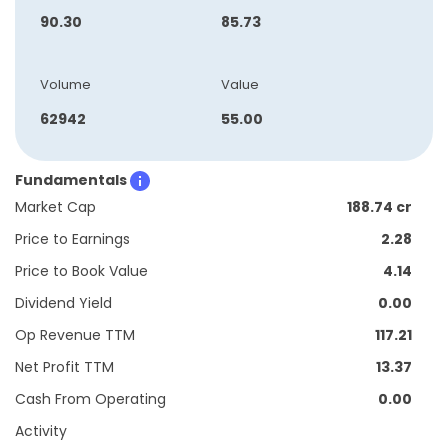
90.30
85.73
Volume
Value
62942
55.00
Fundamentals
Market Cap
188.74 cr
Price to Earnings
2.28
Price to Book Value
4.14
Dividend Yield
0.00
Op Revenue TTM
117.21
Net Profit TTM
13.37
Cash From Operating
0.00
Activity