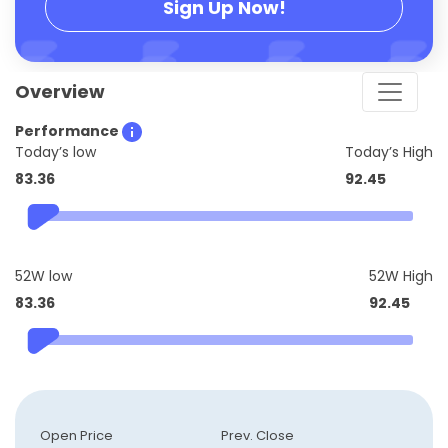
Sign Up Now!
Overview
Performance
Today’s low
Today’s High
83.36
92.45
52W low
52W High
83.36
92.45
Open Price
Prev. Close