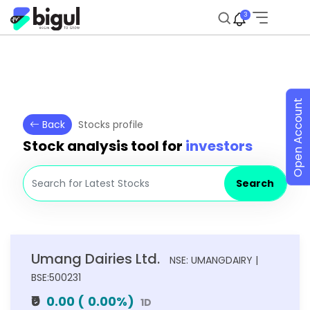
3
Open Account
Back
Stocks profile
Stock analysis tool for
investors
Search
Umang Dairies Ltd.
NSE: UMANGDAIRY |
BSE:500231
₹0
0.00
(
0.00
%)
1D