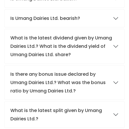
Is Umang Dairies Ltd. bearish?
What is the latest dividend given by Umang
Dairies Ltd.? What is the dividend yield of
Umang Dairies Ltd. share?
Is there any bonus issue declared by
Umang Dairies Ltd.? What was the bonus
ratio by Umang Dairies Ltd.?
What is the latest split given by Umang
Dairies Ltd.?