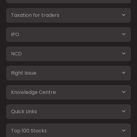
Taxation for traders
IPO
NCD
Right Issue
Knowledge Centre
Quick Links
Top 100 Stocks