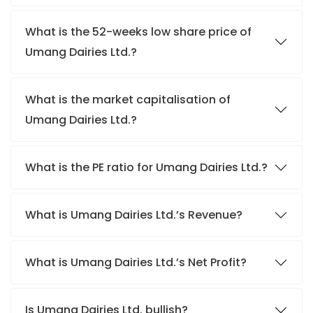
What is the 52-weeks low share price of
Umang Dairies Ltd.?
What is the market capitalisation of
Umang Dairies Ltd.?
What is the PE ratio for Umang Dairies Ltd.?
What is Umang Dairies Ltd.’s Revenue?
What is Umang Dairies Ltd.’s Net Profit?
Is Umang Dairies Ltd. bullish?