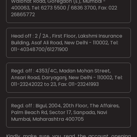
Walbhat Road, Goregaon (E), Mumbai -
400063, Tel: 6273 5500 / 6836 3700, Fax: 022
26865772
Head off : 2 / 2A , First Floor, Lakshmi Insurance
Building, Asaf Ali Road, New Delhi - 110002, Tel:
011-40348700/61271900
Regd. off : 4353/4C, Madan Mohan Street,
Ansari Road, Daryaganj, New Delhi - 110002, Tel:
011-23242022 to 23, Fax: 011-23241993
Regd. off : Bigul, 2004, 20th Floor, The Affaires,
Palm Beach Rd, Sector 17, Sanpada, Navi
Mumbai, Maharashtra 400705
Kindly make sure you read the account opening