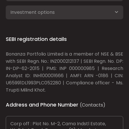
Investment options
SEBI registration details
Bonanza Portfolio Limited is a member of NSE & BSE
with SEBI Regn. No.: INZ000212137 | SEBI Regn. No. DP:
IN-DP-62-2015 | PMS: INP 000000985 | Research
Analyst ID: INH100001666 | AMFI: ARN -0186 | CIN:
U65991DL1993PLC052280 | Compliance officer - Ms.
Trupti Milind Khot.
Address and Phone Number
(Contacts)
Corp off : Plot No. M-2, Cama Indstl Estate,