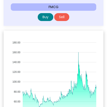
FMCG
Buy
Sell
180.00
160.00
140.00
120.00
100.00
80.00
60.00