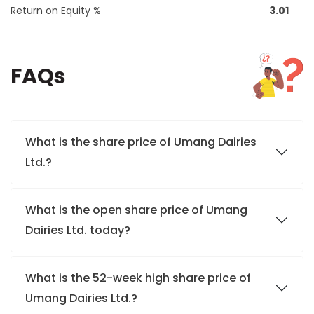
Return on Equity %
3.01
FAQs
What is the share price of Umang Dairies
Ltd.?
What is the open share price of Umang
Dairies Ltd. today?
What is the 52-week high share price of
Umang Dairies Ltd.?