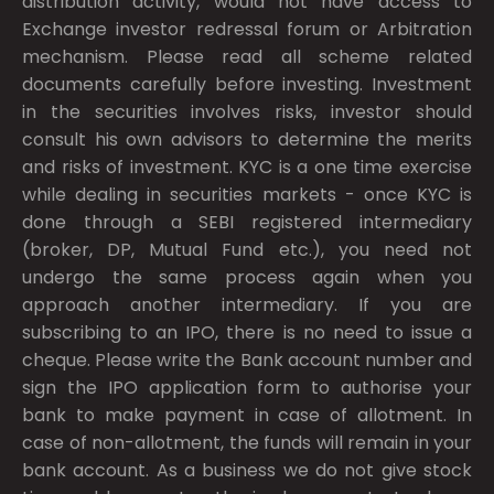
distribution activity, would not have access to
Exchange investor redressal forum or Arbitration
mechanism. Please read all scheme related
documents carefully before investing. Investment
in the securities involves risks, investor should
consult his own advisors to determine the merits
and risks of investment. KYC is a one time exercise
while dealing in securities markets - once KYC is
done through a SEBI registered intermediary
(broker, DP, Mutual Fund etc.), you need not
undergo the same process again when you
approach another intermediary. If you are
subscribing to an IPO, there is no need to issue a
cheque. Please write the Bank account number and
sign the IPO application form to authorise your
bank to make payment in case of allotment. In
case of non-allotment, the funds will remain in your
bank account. As a business we do not give stock