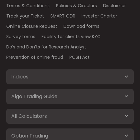
Terms & Conditions
Policies & Circulars
Disclaimer
Track your Ticket
SMART ODR
Investor Charter
Online Closure Request
Download forms
Survey forms
Facility for clients view KYC
Do's and Don'ts for Research Analyst
Prevention of online fraud
POSH Act
Indices
Algo Trading Guide
All Calculators
Option Trading