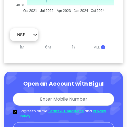
40.00
Oct 2021
Jul 2022
Apr 2023
Jan 2024
Oct 2024
1M
6M
1Y
ALL
Open an Account with Bigul
I agree to all the
Terms & Conditions
and
Privacy
Policy
.