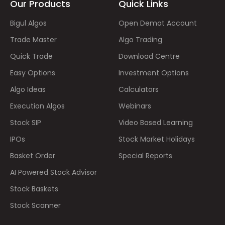
Our Products
Quick Links
Bigul Algos
Open Demat Account
Trade Master
Algo Trading
Quick Trade
Download Centre
Easy Options
Investment Options
Algo Ideas
Calculators
Execution Algos
Webinars
Stock SIP
Video Based Learning
IPOs
Stock Market Holidays
Basket Order
Special Reports
AI Powered Stock Advisor
Stock Baskets
Stock Scanner