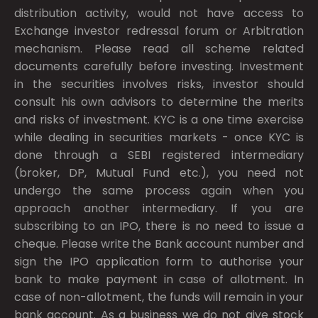
distribution activity, would not have access to
Exchange investor redressal forum or Arbitration
mechanism. Please read all scheme related
documents carefully before investing. Investment
in the securities involves risks, investor should
consult his own advisors to determine the merits
and risks of investment. KYC is a one time exercise
while dealing in securities markets - once KYC is
done through a SEBI registered intermediary
(broker, DP, Mutual Fund etc.), you need not
undergo the same process again when you
approach another intermediary. If you are
subscribing to an IPO, there is no need to issue a
cheque. Please write the Bank account number and
sign the IPO application form to authorise your
bank to make payment in case of allotment. In
case of non-allotment, the funds will remain in your
bank account. As a business we do not give stock