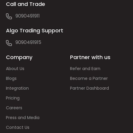
Call and Trade
9090491911
Algo Trading Support
9090491915
Company
Partner with us
About Us
Refer and Earn
Blogs
Become a Partner
Integration
Partner Dashboard
Pricing
Careers
Press and Media
Contact Us