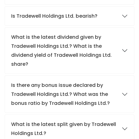
Is Tradewell Holdings Ltd. bearish?
What is the latest dividend given by
Tradewell Holdings Ltd.? What is the
dividend yield of Tradewell Holdings Ltd.
share?
Is there any bonus issue declared by
Tradewell Holdings Ltd.? What was the
bonus ratio by Tradewell Holdings Ltd.?
What is the latest split given by Tradewell
Holdings Ltd.?