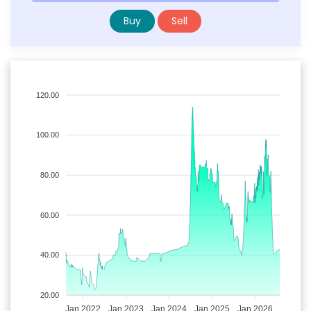
Buy
Sell
120.00
100.00
80.00
60.00
40.00
20.00
Jan 2022
Jan 2023
Jan 2024
Jan 2025
Jan 2026