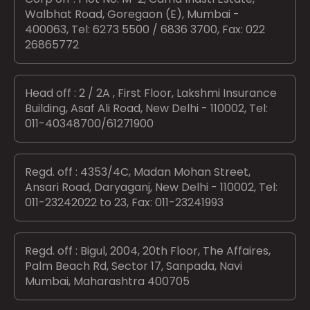
Walbhat Road, Goregaon (E), Mumbai -
400063, Tel: 6273 5500 / 6836 3700, Fax: 022
26865772
Head off : 2 / 2A , First Floor, Lakshmi Insurance
Building, Asaf Ali Road, New Delhi - 110002, Tel:
011-40348700/61271900
Regd. off : 4353/4C, Madan Mohan Street,
Ansari Road, Daryaganj, New Delhi - 110002, Tel:
011-23242022 to 23, Fax: 011-23241993
Regd. off : Bigul, 2004, 20th Floor, The Affaires,
Palm Beach Rd, Sector 17, Sanpada, Navi
Mumbai, Maharashtra 400705