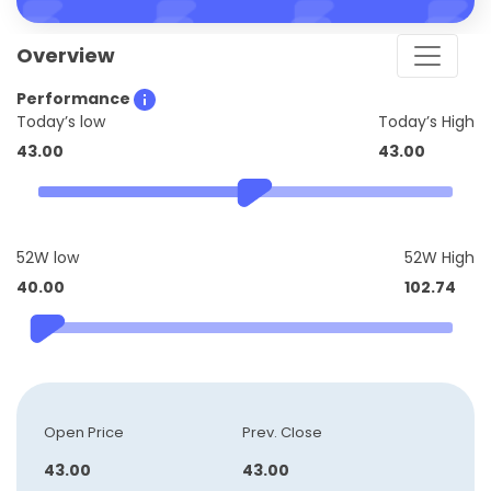
Overview
Performance
Today’s low
Today’s High
43.00
43.00
52W low
52W High
40.00
102.74
Open Price
Prev. Close
43.00
43.00