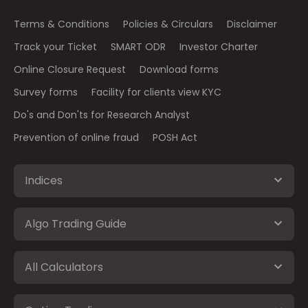
Terms & Conditions
Policies & Circulars
Disclaimer
Track your Ticket
SMART ODR
Investor Charter
Online Closure Request
Download forms
Survey forms
Facility for clients view KYC
Do's and Don'ts for Research Analyst
Prevention of online fraud
POSH Act
Indices
Algo Trading Guide
All Calculators