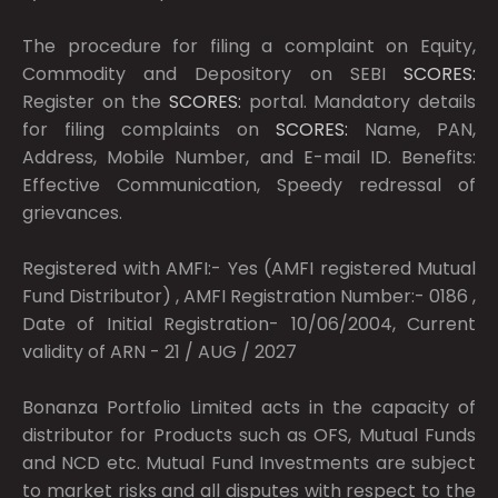
The procedure for filing a complaint on Equity,
Commodity and Depository on SEBI
SCORES:
Register on the
SCORES:
portal. Mandatory details
for filing complaints on
SCORES:
Name, PAN,
Address, Mobile Number, and E-mail ID. Benefits:
Effective Communication, Speedy redressal of
grievances.
Registered with AMFI:- Yes (AMFI registered Mutual
Fund Distributor) , AMFI Registration Number:- 0186 ,
Date of Initial Registration- 10/06/2004, Current
validity of ARN - 21 / AUG / 2027
Bonanza Portfolio Limited acts in the capacity of
distributor for Products such as OFS, Mutual Funds
and NCD etc. Mutual Fund Investments are subject
to market risks and all disputes with respect to the