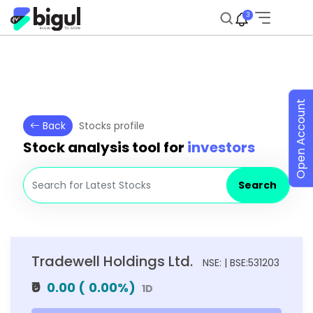
3
Open Account
Back
Stocks profile
Stock analysis tool for
investors
Search
Tradewell Holdings Ltd.
NSE: | BSE:531203
₹0
0.00
(
0.00
%)
1D