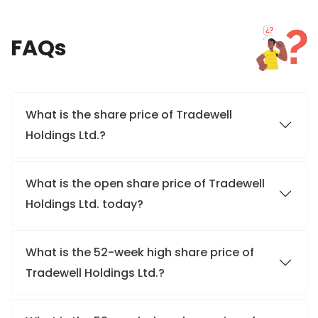
FAQs
What is the share price of Tradewell
Holdings Ltd.?
What is the open share price of Tradewell
Holdings Ltd. today?
What is the 52-week high share price of
Tradewell Holdings Ltd.?