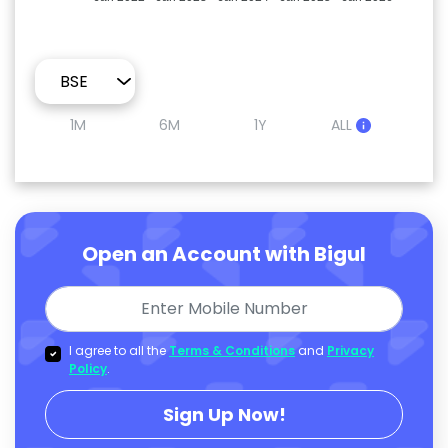
1M
6M
1Y
ALL
Open an Account with Bigul
I agree to all the
Terms & Conditions
and
Privacy
Policy
.
Sign Up Now!