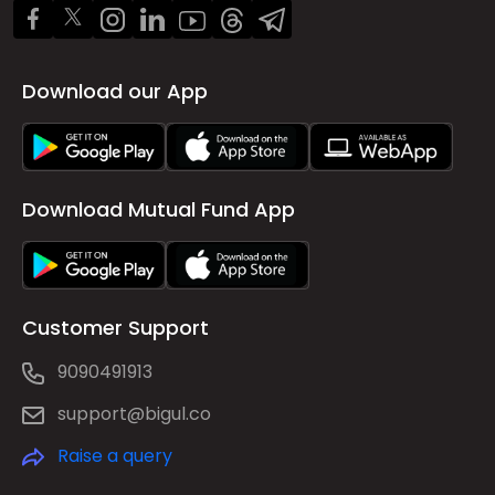
Download our App
Download Mutual Fund App
Customer Support
9090491913
support@bigul.co
Raise a query