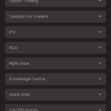
Option Trading
Taxation for traders
IPO
NCD
Right Issue
Knowledge Centre
Quick Links
Top 100 Stocks