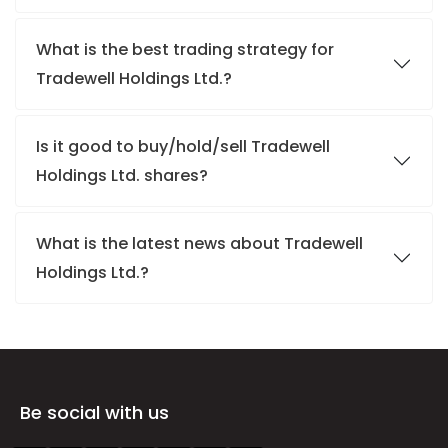
What is the best trading strategy for
Tradewell Holdings Ltd.?
Is it good to buy/hold/sell Tradewell
Holdings Ltd. shares?
What is the latest news about Tradewell
Holdings Ltd.?
Be social with us