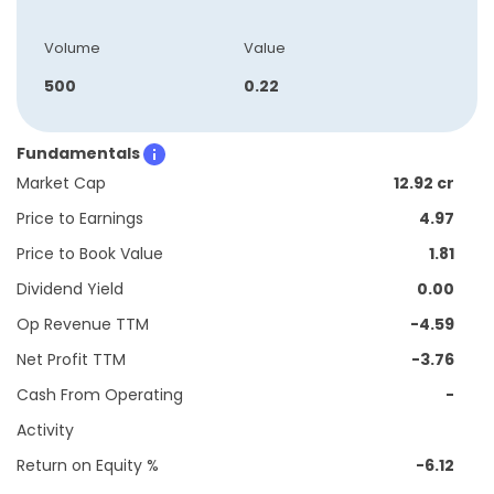
Volume
Value
500
0.22
Fundamentals
Market Cap
12.92 cr
Price to Earnings
4.97
Price to Book Value
1.81
Dividend Yield
0.00
Op Revenue TTM
-4.59
Net Profit TTM
-3.76
Cash From Operating
-
Activity
Return on Equity %
-6.12