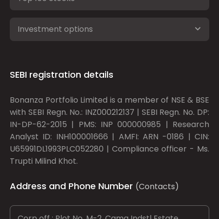
Investment options
SEBI registration details
Bonanza Portfolio Limited is a member of NSE & BSE
with SEBI Regn. No.: INZ000212137 | SEBI Regn. No. DP:
IN-DP-62-2015 | PMS: INP 000000985 | Research
Analyst ID: INH100001666 | AMFI: ARN -0186 | CIN:
U65991DL1993PLC052280 | Compliance officer - Ms.
Trupti Milind Khot.
Address and Phone Number
(Contacts)
Corp off : Plot No. M-2, Cama Indstl Estate,