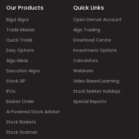
Our Products
Quick Links
Bigul Algos
Open Demat Account
Trade Master
Algo Trading
Quick Trade
Download Centre
Easy Options
Investment Options
Algo Ideas
Calculators
Execution Algos
Webinars
Stock SIP
Video Based Learning
IPOs
Stock Market Holidays
Basket Order
Special Reports
AI Powered Stock Advisor
Stock Baskets
Stock Scanner