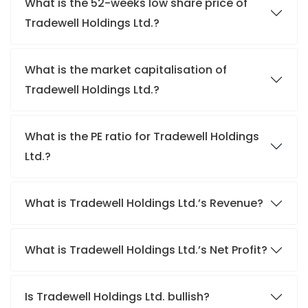
What is the 52-weeks low share price of
Tradewell Holdings Ltd.?
What is the market capitalisation of
Tradewell Holdings Ltd.?
What is the PE ratio for Tradewell Holdings
Ltd.?
What is Tradewell Holdings Ltd.’s Revenue?
What is Tradewell Holdings Ltd.’s Net Profit?
Is Tradewell Holdings Ltd. bullish?