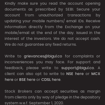
Kindly make sure you read the account opening
documents as prescribed by
SEBI.
Secure your
account from unauthorized transactions by
updating your mobile numbers/ email IDs. Receive
information directly from the Exchange on your
mobile/email at the end of the day. Issued in the
interest of the investors. We do not accept cash.
We do not guarantee any fixed returns.
Write to
grievances@bigul.co
for complaints or
inconveniences you may face. For support and
feedback, please write to
support@bigul.co
. A
client can also opt to write to
NSE
here
or
MCX
here
or
BSE
here
or
CDSL
here
.
Stock Brokers can accept securities as margin
from clients only by way of pledge in the depository
system w.e.f. September 1, 2020.