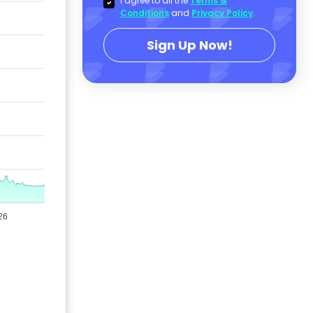
I agree to all the
Terms &
Conditions
and
Privacy Policy
.
Sign Up Now!
26