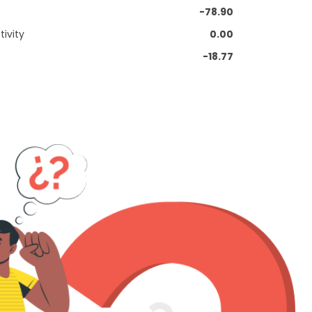
-78.90
ivity
0.00
-18.77