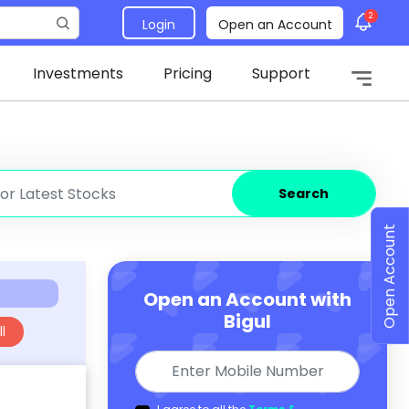
2
Login
Open an Account
Investments
Pricing
Support
Search
Open Account
Open an Account with
Bigul
l