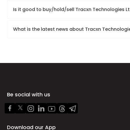
Is it good to buy/hold/sell Tracxn Technologies L
What is the latest news about Tracxn Technologi
Be social with us
Download our App