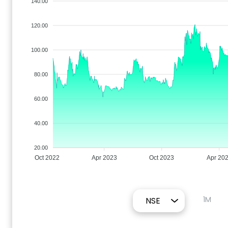
140.00
120.00
100.00
80.00
60.00
40.00
20.00
Oct 2022
Apr 2023
Oct 2023
Apr 20
1M