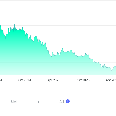
24
Oct 2024
Apr 2025
Oct 2025
Apr 20
6M
1Y
ALL