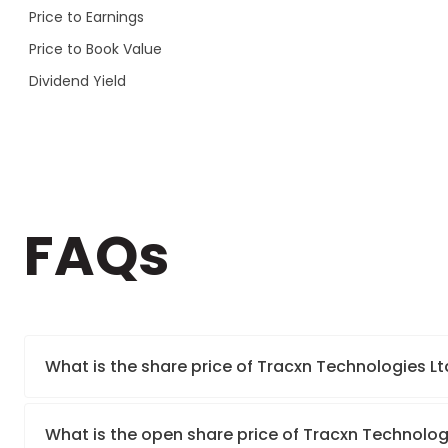
Price to Earnings
Price to Book Value
Dividend Yield
FAQs
What is the share price of Tracxn Technologies Lt
What is the open share price of Tracxn Technolog