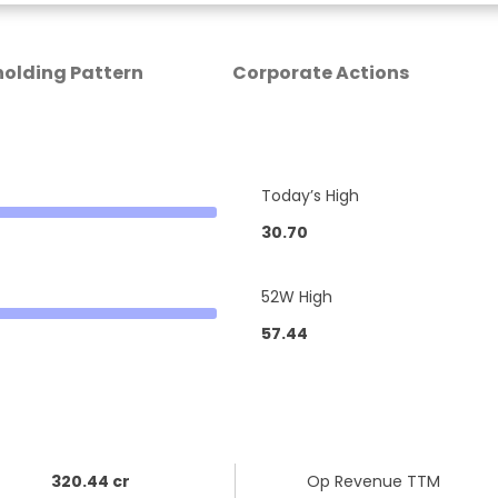
olding Pattern
Corporate Actions
Today’s High
30.70
52W High
57.44
320.44 cr
Op Revenue TTM