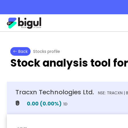
Back
Stocks profile
Stock analysis tool fo
Tracxn Technologies Ltd.
NSE: TRACXN | 
₹0
0.00
(
0.00
%)
1D