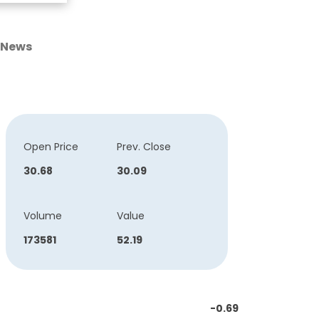
News
Open Price
Prev. Close
30.68
30.09
Volume
Value
173581
52.19
-0.69