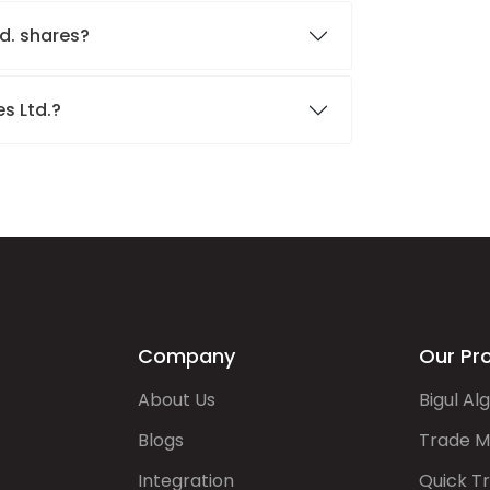
td. shares?
es Ltd.?
Company
Our Pr
About Us
Bigul Al
Blogs
Trade M
Integration
Quick T