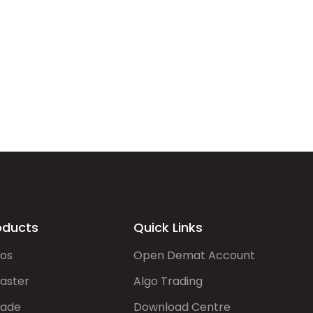
oducts
Quick Links
gos
Open Demat Account
aster
Algo Trading
rade
Download Centre