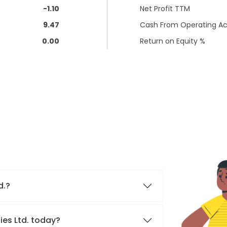
-1.10
Net Profit TTM
9.47
Cash From Operating Act
0.00
Return on Equity %
d.?
ies Ltd. today?