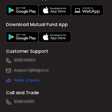
Download Mutual Fund App
Customer Support
9090491913
support@bigul.co
Raise a query
Call and Trade
9090491911