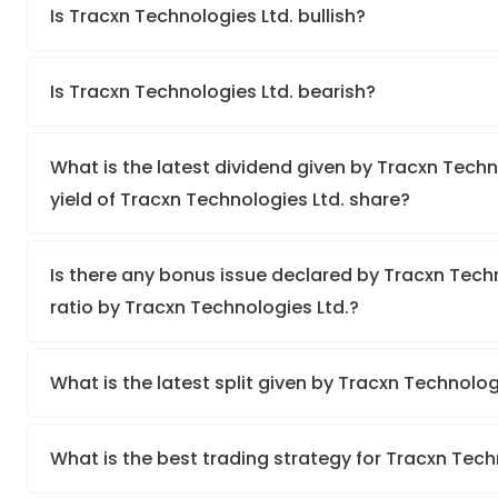
Is Tracxn Technologies Ltd. bullish?
Is Tracxn Technologies Ltd. bearish?
What is the latest dividend given by Tracxn Techn
yield of Tracxn Technologies Ltd. share?
Is there any bonus issue declared by Tracxn Tec
ratio by Tracxn Technologies Ltd.?
What is the latest split given by Tracxn Technolog
What is the best trading strategy for Tracxn Tech