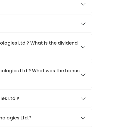
ologies Ltd.? What is the dividend
hnologies Ltd.? What was the bonus
ies Ltd.?
nologies Ltd.?