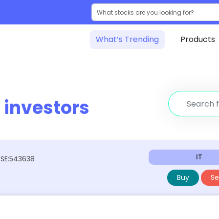
What’s Trending
Products
r
investors
IT
BSE:543638
Buy
Sel