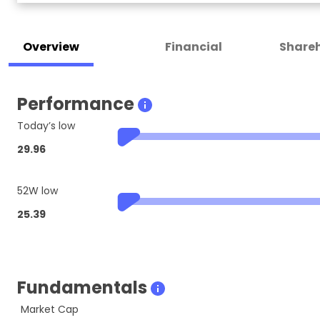
Overview
Financial
Shareh
Performance
Today’s low
29.96
52W low
25.39
Fundamentals
Market Cap