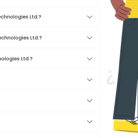
echnologies Ltd.?
echnologies Ltd.?
ologies Ltd.?