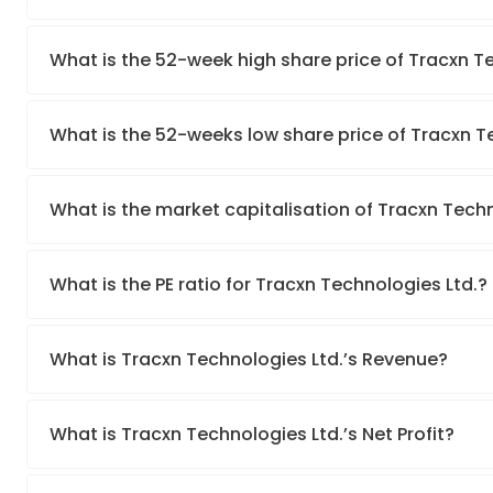
What is the 52-week high share price of Tracxn T
What is the 52-weeks low share price of Tracxn T
What is the market capitalisation of Tracxn Techn
What is the PE ratio for Tracxn Technologies Ltd.?
What is Tracxn Technologies Ltd.’s Revenue?
What is Tracxn Technologies Ltd.’s Net Profit?