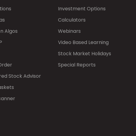
tions
Investment Options
as
Calculators
on Algos
Webinars
P
Video Based Learning
Stock Market Holidays
Order
Special Reports
red Stock Advisor
askets
canner