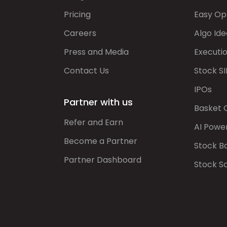
Pricing
Easy Op
Careers
Algo Ide
Press and Media
Executi
Contact Us
Stock SI
IPOs
Partner with us
Basket 
Refer and Earn
AI Powe
Become a Partner
Stock B
Partner Dashboard
Stock S