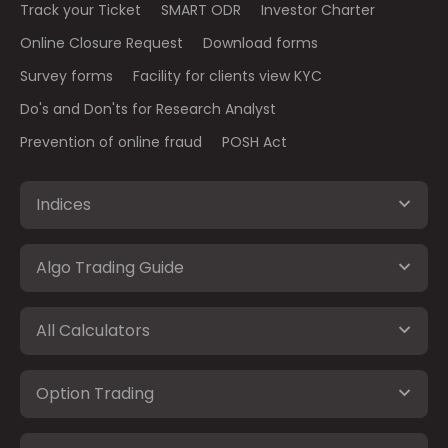
Track your Ticket
SMART ODR
Investor Charter
Online Closure Request
Download forms
Survey forms
Facility for clients view KYC
Do's and Don'ts for Research Analyst
Prevention of online fraud
POSH Act
Indices
Algo Trading Guide
All Calculators
Option Trading