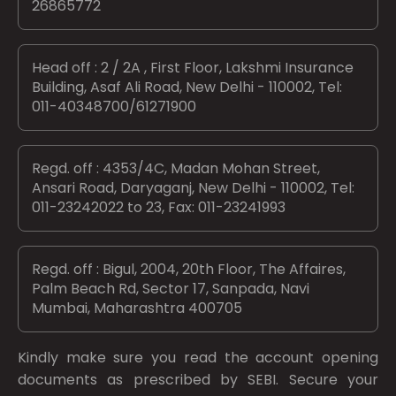
26865772
Head off : 2 / 2A , First Floor, Lakshmi Insurance
Building, Asaf Ali Road, New Delhi - 110002, Tel:
011-40348700/61271900
Regd. off : 4353/4C, Madan Mohan Street,
Ansari Road, Daryaganj, New Delhi - 110002, Tel:
011-23242022 to 23, Fax: 011-23241993
Regd. off : Bigul, 2004, 20th Floor, The Affaires,
Palm Beach Rd, Sector 17, Sanpada, Navi
Mumbai, Maharashtra 400705
Kindly make sure you read the account opening
documents as prescribed by
SEBI.
Secure your