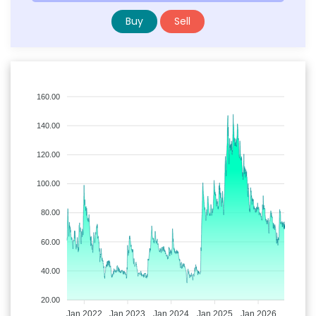
Buy
Sell
160.00
140.00
120.00
100.00
80.00
60.00
40.00
20.00
Jan 2022
Jan 2023
Jan 2024
Jan 2025
Jan 2026