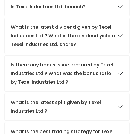
Is Texel Industries Ltd. bearish?
What is the latest dividend given by Texel
Industries Ltd.? What is the dividend yield of
Texel Industries Ltd. share?
Is there any bonus issue declared by Texel
Industries Ltd.? What was the bonus ratio
by Texel Industries Ltd.?
What is the latest split given by Texel
Industries Ltd.?
What is the best trading strategy for Texel