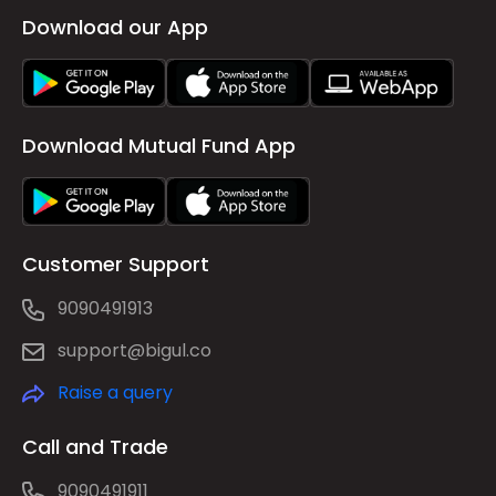
Download our App
Download Mutual Fund App
Customer Support
9090491913
support@bigul.co
Raise a query
Call and Trade
9090491911