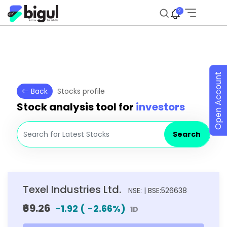
2
Open Account
Back
Stocks profile
Stock analysis tool for
investors
Search
Texel Industries Ltd.
NSE: | BSE:526638
₹69.26
-1.92
(
-2.66
%)
1D