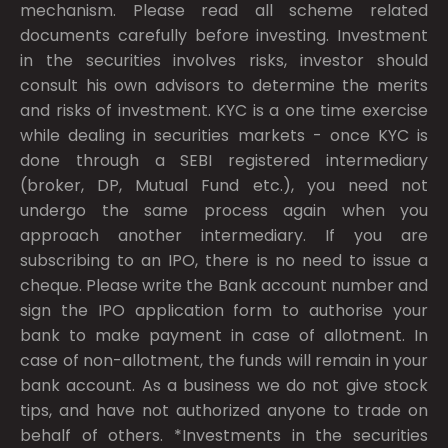
mechanism. Please read all scheme related
documents carefully before investing. Investment
in the securities involves risks, investor should
consult his own advisors to determine the merits
and risks of investment. KYC is a one time exercise
while dealing in securities markets - once KYC is
done through a SEBI registered intermediary
(broker, DP, Mutual Fund etc.), you need not
undergo the same process again when you
approach another intermediary. If you are
subscribing to an IPO, there is no need to issue a
cheque. Please write the Bank account number and
sign the IPO application form to authorise your
bank to make payment in case of allotment. In
case of non-allotment, the funds will remain in your
bank account. As a business we do not give stock
tips, and have not authorized anyone to trade on
behalf of others. *Investments in the securities