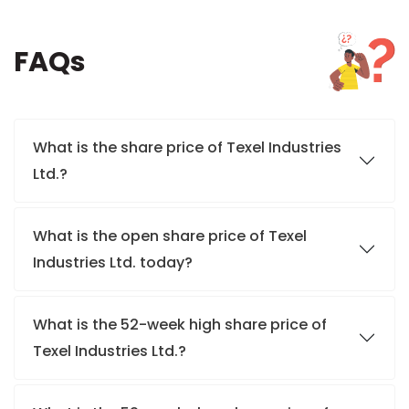
FAQs
What is the share price of Texel Industries
Ltd.?
What is the open share price of Texel
Industries Ltd. today?
What is the 52-week high share price of
Texel Industries Ltd.?