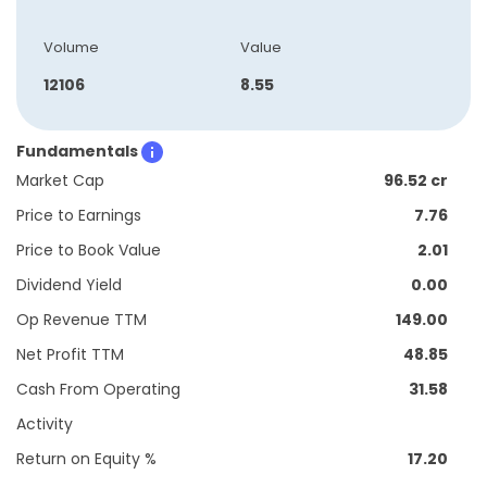
Volume
Value
12106
8.55
Fundamentals
Market Cap
96.52 cr
Price to Earnings
7.76
Price to Book Value
2.01
Dividend Yield
0.00
Op Revenue TTM
149.00
Net Profit TTM
48.85
Cash From Operating
31.58
Activity
Return on Equity %
17.20