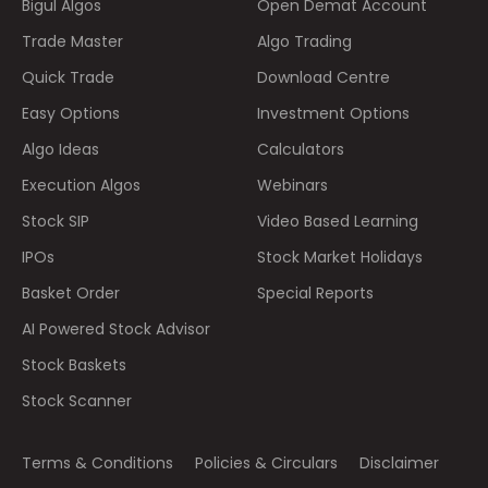
Bigul Algos
Open Demat Account
Trade Master
Algo Trading
Quick Trade
Download Centre
Easy Options
Investment Options
Algo Ideas
Calculators
Execution Algos
Webinars
Stock SIP
Video Based Learning
IPOs
Stock Market Holidays
Basket Order
Special Reports
AI Powered Stock Advisor
Stock Baskets
Stock Scanner
Terms & Conditions
Policies & Circulars
Disclaimer