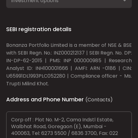
Investment options
SEBI registration details
Bonanza Portfolio Limited is a member of NSE & BSE
with SEBI Regn. No.: INZ000212137 | SEBI Regn. No. DP:
IN-DP-62-2015 | PMS: INP 000000985 | Research
Analyst ID: INH100001666 | AMFI: ARN -0186 | CIN:
U65991DL1993PLC052280 | Compliance officer - Ms.
Trupti Milind Khot.
Address and Phone Number
(Contacts)
Corp off : Plot No. M-2, Cama Indstl Estate,
Walbhat Road, Goregaon (E), Mumbai -
400063, Tel: 6273 5500 / 6836 3700, Fax: 022