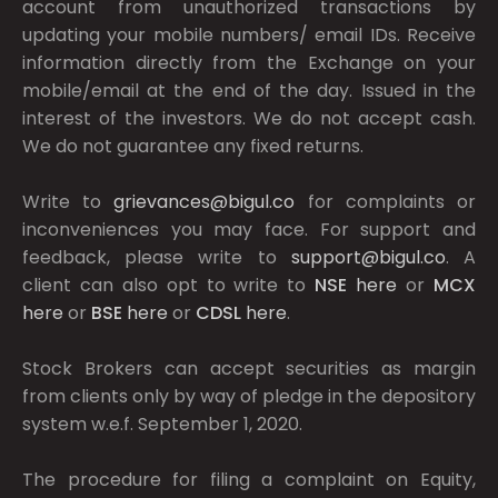
account from unauthorized transactions by
updating your mobile numbers/ email IDs. Receive
information directly from the Exchange on your
mobile/email at the end of the day. Issued in the
interest of the investors. We do not accept cash.
We do not guarantee any fixed returns.
Write to
grievances@bigul.co
for complaints or
inconveniences you may face. For support and
feedback, please write to
support@bigul.co
. A
client can also opt to write to
NSE
here
or
MCX
here
or
BSE
here
or
CDSL
here
.
Stock Brokers can accept securities as margin
from clients only by way of pledge in the depository
system w.e.f. September 1, 2020.
The procedure for filing a complaint on Equity,