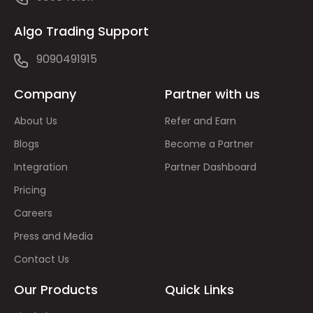
Algo Trading Support
9090491915
Company
Partner with us
About Us
Refer and Earn
Blogs
Become a Partner
Integration
Partner Dashboard
Pricing
Careers
Press and Media
Contact Us
Our Products
Quick Links