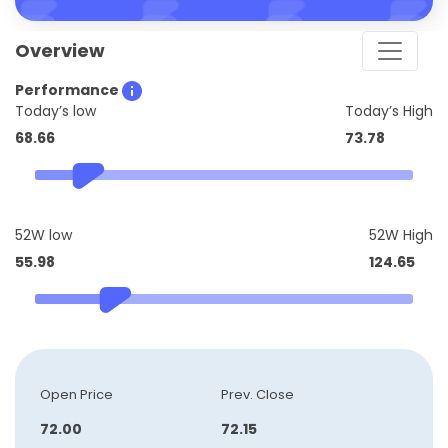
Overview
Performance
Today’s low
Today’s High
68.66
73.78
52W low
52W High
55.98
124.65
Open Price
Prev. Close
72.00
72.15