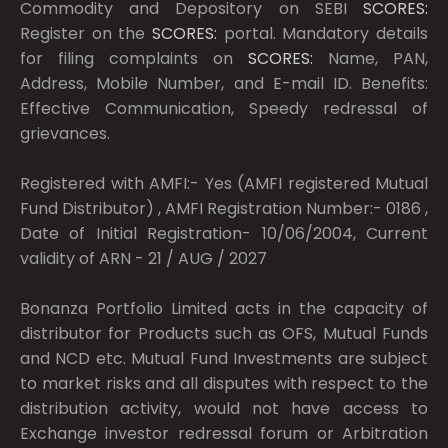
Commodity and Depository on SEBI
SCORES:
Register on the
SCORES:
portal. Mandatory details
for filing complaints on
SCORES:
Name, PAN,
Address, Mobile Number, and E-mail ID. Benefits:
Effective Communication, Speedy redressal of
grievances.
Registered with AMFI:- Yes (AMFI registered Mutual
Fund Distributor) , AMFI Registration Number:- 0186 ,
Date of Initial Registration- 10/06/2004, Current
validity of ARN - 21 / AUG / 2027
Bonanza Portfolio Limited acts in the capacity of
distributor for Products such as OFS, Mutual Funds
and NCD etc. Mutual Fund Investments are subject
to market risks and all disputes with respect to the
distribution activity, would not have access to
Exchange investor redressal forum or Arbitration