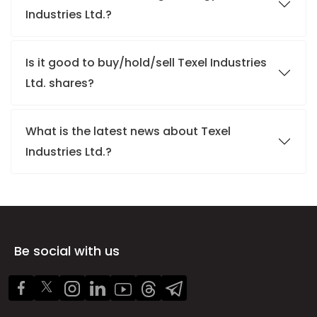
Industries Ltd.?
Is it good to buy/hold/sell Texel Industries
Ltd. shares?
What is the latest news about Texel
Industries Ltd.?
Be social with us