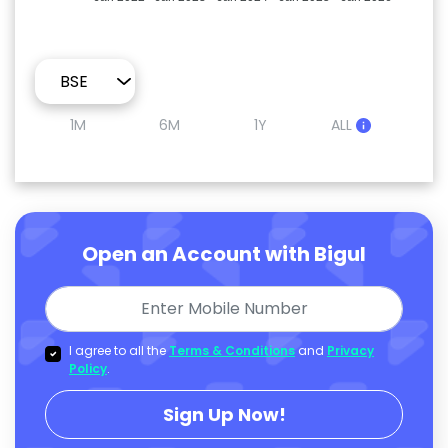
1M
6M
1Y
ALL
Open an Account with Bigul
I agree to all the
Terms & Conditions
and
Privacy
Policy
.
Sign Up Now!