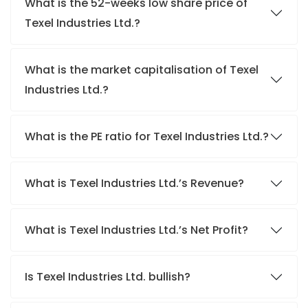
What is the 52-weeks low share price of
Texel Industries Ltd.?
What is the market capitalisation of Texel
Industries Ltd.?
What is the PE ratio for Texel Industries Ltd.?
What is Texel Industries Ltd.’s Revenue?
What is Texel Industries Ltd.’s Net Profit?
Is Texel Industries Ltd. bullish?