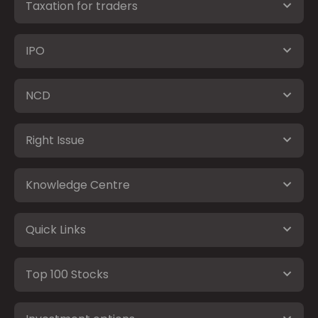
Taxation for traders
IPO
NCD
Right Issue
Knowledge Centre
Quick Links
Top 100 Stocks