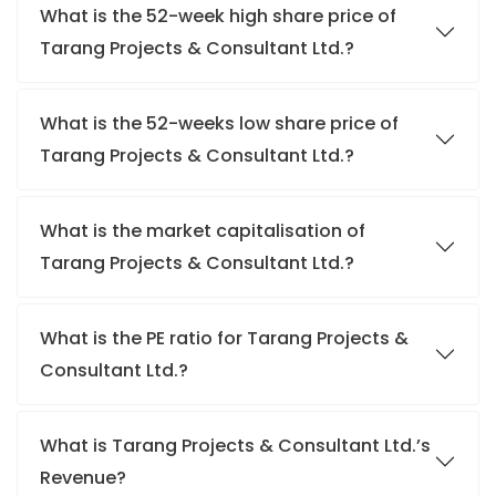
What is the 52-week high share price of
Tarang Projects & Consultant Ltd.?
What is the 52-weeks low share price of
Tarang Projects & Consultant Ltd.?
What is the market capitalisation of
Tarang Projects & Consultant Ltd.?
What is the PE ratio for Tarang Projects &
Consultant Ltd.?
What is Tarang Projects & Consultant Ltd.’s
Revenue?