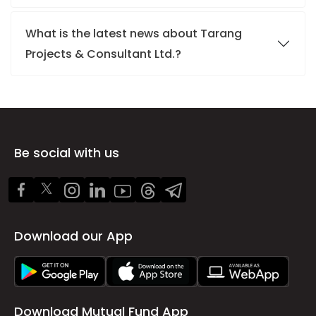
What is the latest news about Tarang
Projects & Consultant Ltd.?
Be social with us
Download our App
Download Mutual Fund App