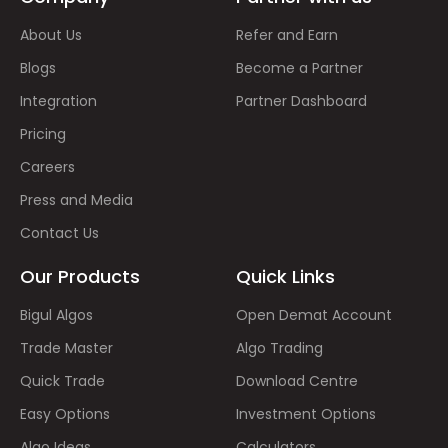
About Us
Refer and Earn
Blogs
Become a Partner
Integration
Partner Dashboard
Pricing
Careers
Press and Media
Contact Us
Our Products
Quick Links
Bigul Algos
Open Demat Account
Trade Master
Algo Trading
Quick Trade
Download Centre
Easy Options
Investment Options
Algo Ideas
Calculators