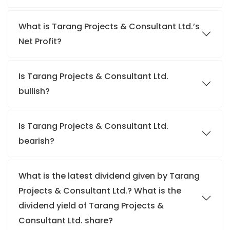
What is Tarang Projects & Consultant Ltd.’s
Net Profit?
Is Tarang Projects & Consultant Ltd.
bullish?
Is Tarang Projects & Consultant Ltd.
bearish?
What is the latest dividend given by Tarang
Projects & Consultant Ltd.? What is the
dividend yield of Tarang Projects &
Consultant Ltd. share?