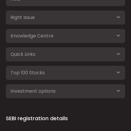
Right Issue
Knowledge Centre
Quick Links
Top 100 Stocks
Investment options
SEBI registration details