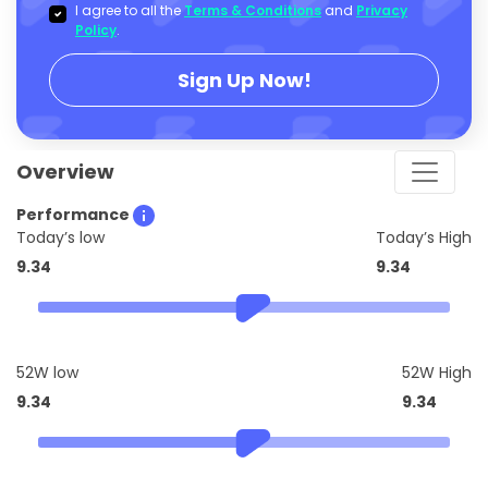
I agree to all the
Terms & Conditions
and
Privacy
Policy
.
Sign Up Now!
Overview
Performance
Today’s low
Today’s High
9.34
9.34
52W low
52W High
9.34
9.34