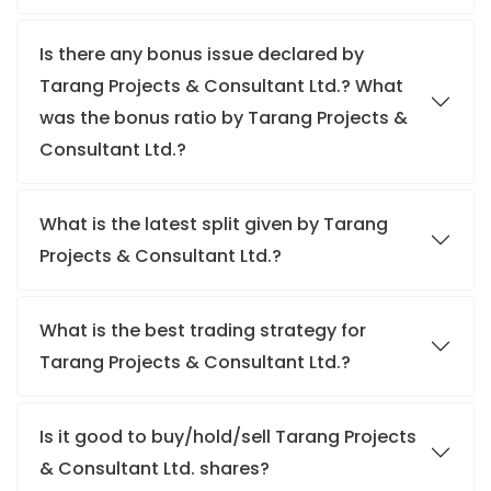
Is there any bonus issue declared by
Tarang Projects & Consultant Ltd.? What
was the bonus ratio by Tarang Projects &
Consultant Ltd.?
What is the latest split given by Tarang
Projects & Consultant Ltd.?
What is the best trading strategy for
Tarang Projects & Consultant Ltd.?
Is it good to buy/hold/sell Tarang Projects
& Consultant Ltd. shares?