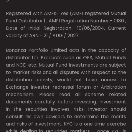
Registered with AMFI:- Yes (AMFI registered Mutual
Fund Distributor) , AMFI Registration Number:- 0186 ,
Date of Initial Registration- 10/06/2004, Current
validity of ARN - 21 / AUG / 2027
Bonanza Portfolio Limited acts in the capacity of
distributor for Products such as OFS, Mutual Funds
and NCD etc. Mutual Fund Investments are subject
to market risks and all disputes with respect to the
distribution activity, would not have access to
Exchange investor redressal forum or Arbitration
mechanism. Please read all scheme related
documents carefully before investing. Investment
in the securities involves risks, investor should
consult his own advisors to determine the merits
and risks of investment. KYC is a one time exercise
while dealing in securities markets - once KYC is