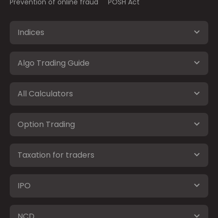
Prevention of online fraud
POSH Act
Indices
Algo Trading Guide
All Calculators
Option Trading
Taxation for traders
IPO
NCD