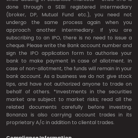
done through a SEBI registered intermediary
(broker, DP, Mutual Fund etc.), you need not
undergo the same process again when you
approach another intermediary. If you are
subscribing to an IPO, there is no need to issue a
cheque. Please write the Bank account number and
sign the IPO application form to authorise your
bank to make payment in case of allotment. In
case of non-allotment, the funds will remain in your
bank account. As a business we do not give stock
tips, and have not authorized anyone to trade on
behalf of others. *Investments in the securities
market are subject to market risks; read all the
related documents carefully before investing.
Bonanza is also carrying account trades in its
proprietary A/c in addition to cliental trades.
Compliance Information