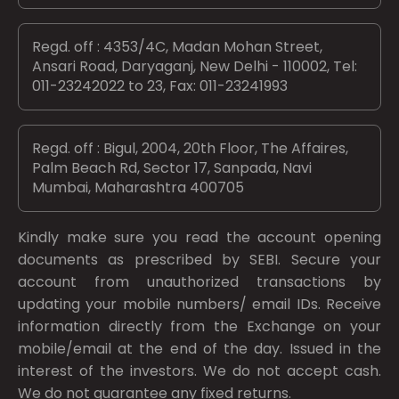
Regd. off : 4353/4C, Madan Mohan Street,
Ansari Road, Daryaganj, New Delhi - 110002, Tel:
011-23242022 to 23, Fax: 011-23241993
Regd. off : Bigul, 2004, 20th Floor, The Affaires,
Palm Beach Rd, Sector 17, Sanpada, Navi
Mumbai, Maharashtra 400705
Kindly make sure you read the account opening
documents as prescribed by
SEBI.
Secure your
account from unauthorized transactions by
updating your mobile numbers/ email IDs. Receive
information directly from the Exchange on your
mobile/email at the end of the day. Issued in the
interest of the investors. We do not accept cash.
We do not guarantee any fixed returns.