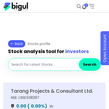
2
Open Account
Back
Stocks profile
Stock analysis tool for
investors
Search
Tarang Projects & Consultant Ltd.
NSE: | BSE:538287
₹0
0.00
(
0.00
%)
1D