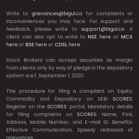
Write to
grievances@bigul.co
for complaints or
inconveniences you may face. For support and
feedback, please write to
support@bigul.co
. A
client can also opt to write to
NSE
here
or
MCX
here
or
BSE
here
or
CDSL
here
.
Stock Brokers can accept securities as margin
from clients only by way of pledge in the depository
system w.e.f. September 1, 2020.
The procedure for filing a complaint on Equity,
Commodity and Depository on SEBI
SCORES:
Register on the
SCORES:
portal. Mandatory details
for filing complaints on
SCORES:
Name, PAN,
Address, Mobile Number, and E-mail ID. Benefits:
Effective Communication, Speedy redressal of
grievances.