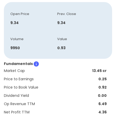
Open Price
Prev. Close
9.34
9.34
Volume
Value
9950
0.93
Fundamentals
Market Cap
13.45 cr
Price to Earnings
0.25
Price to Book Value
0.92
Dividend Yield
0.00
Op Revenue TTM
6.49
Net Profit TTM
4.36