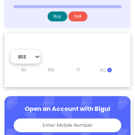
Buy
Sell
1M
6M
1Y
ALL
Open an Account with Bigul