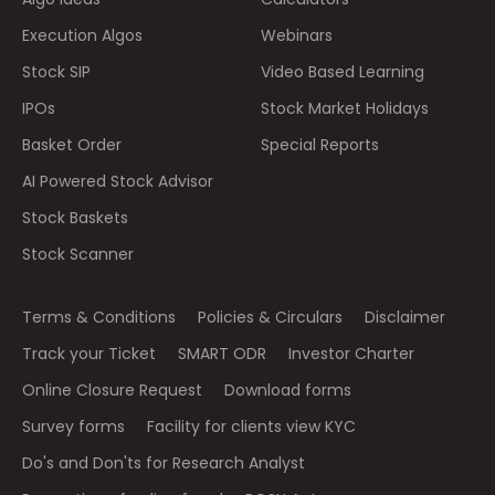
Execution Algos
Webinars
Stock SIP
Video Based Learning
IPOs
Stock Market Holidays
Basket Order
Special Reports
AI Powered Stock Advisor
Stock Baskets
Stock Scanner
Terms & Conditions
Policies & Circulars
Disclaimer
Track your Ticket
SMART ODR
Investor Charter
Online Closure Request
Download forms
Survey forms
Facility for clients view KYC
Do's and Don'ts for Research Analyst