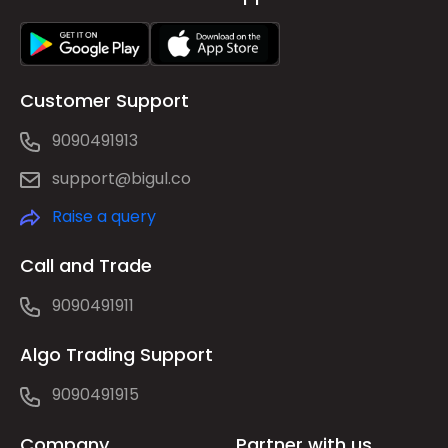
Customer Support
9090491913
support@bigul.co
Raise a query
Call and Trade
9090491911
Algo Trading Support
9090491915
Company
Partner with us