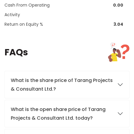
Cash From Operating
0.00
Activity
Return on Equity %
3.04
FAQs
What is the share price of Tarang Projects
& Consultant Ltd.?
What is the open share price of Tarang
Projects & Consultant Ltd. today?