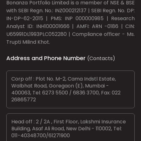
Bonanza Portfolio Limited is a member of NSE & BSE
with SEBI Regn. No.: INZ000212137 | SEBI Regn. No. DP:
IN-DP-62-2015 | PMS: INP 000000985 | Research
Analyst ID: INH100001666 | AMFI: ARN -0186 | CIN:
U65991DL1993PLC052280 | Compliance officer - Ms.
Trupti Milind Khot.
Address and Phone Number
(Contacts)
Corp off : Plot No. M-2, Cama Indstl Estate,
Walbhat Road, Goregaon (E), Mumbai -
400063, Tel: 6273 5500 / 6836 3700, Fax: 022
26865772
Head off : 2 / 2A , First Floor, Lakshmi Insurance
Building, Asaf Ali Road, New Delhi - 110002, Tel:
011-40348700/61271900