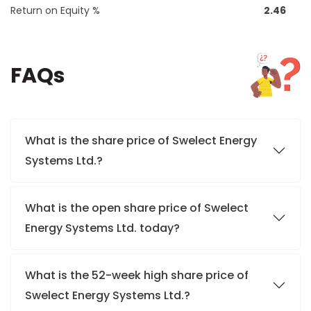
Return on Equity %
2.46
FAQs
What is the share price of Swelect Energy
Systems Ltd.?
What is the open share price of Swelect
Energy Systems Ltd. today?
What is the 52-week high share price of
Swelect Energy Systems Ltd.?