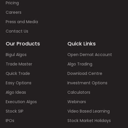
Pricing
Careers
Press and Media
Contact Us
Our Products
Quick Links
Bigul Algos
Open Demat Account
Trade Master
Algo Trading
Quick Trade
Download Centre
Easy Options
Investment Options
Algo Ideas
Calculators
Execution Algos
Webinars
Stock SIP
Video Based Learning
IPOs
Stock Market Holidays