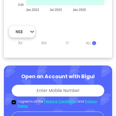
0.00
Jan 2022
Jul 2023
Jan 2025
1M
6M
1Y
ALL
Open an Account with Bigul
I agree to all the
Terms & Conditions
and
Privacy
Policy
.