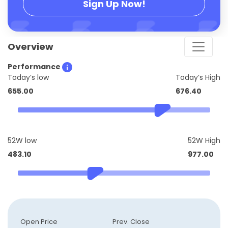
Sign Up Now!
Overview
Performance
Today’s low
Today’s High
655.00
676.40
52W low
52W High
483.10
977.00
Open Price
Prev. Close