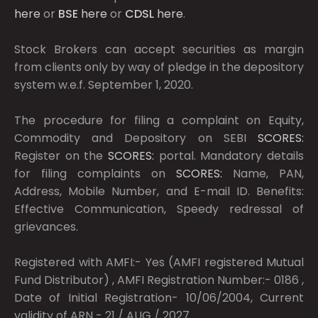
here
or
BSE
here
or
CDSL
here
.
Stock Brokers can accept securities as margin
from clients only by way of pledge in the depository
system w.e.f. September 1, 2020.
The procedure for filing a complaint on Equity,
Commodity and Depository on SEBI
SCORES:
Register on the
SCORES:
portal. Mandatory details
for filing complaints on
SCORES:
Name, PAN,
Address, Mobile Number, and E-mail ID. Benefits:
Effective Communication, Speedy redressal of
grievances.
Registered with AMFI:- Yes (AMFI registered Mutual
Fund Distributor) , AMFI Registration Number:- 0186 ,
Date of Initial Registration- 10/06/2004, Current
validity of ARN - 21 / AUG / 2027