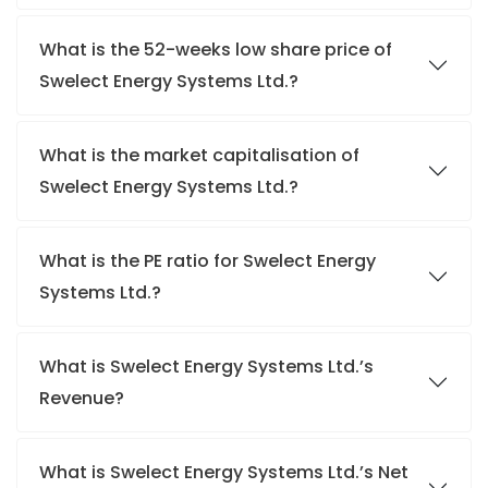
What is the 52-weeks low share price of
Swelect Energy Systems Ltd.?
What is the market capitalisation of
Swelect Energy Systems Ltd.?
What is the PE ratio for Swelect Energy
Systems Ltd.?
What is Swelect Energy Systems Ltd.’s
Revenue?
What is Swelect Energy Systems Ltd.’s Net