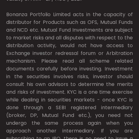
Bonanza Portfolio Limited acts in the capacity of
distributor for Products such as OFS, Mutual Funds
and NCD etc. Mutual Fund Investments are subject
to market risks and all disputes with respect to the
distribution activity, would not have access to
Exchange investor redressal forum or Arbitration
mechanism. Please read all scheme related
documents carefully before investing. Investment
in the securities involves risks, investor should
consult his own advisors to determine the merits
and risks of investment. KYC is a one time exercise
while dealing in securities markets - once KYC is
done through a SEBI registered intermediary
(broker, DP, Mutual Fund etc.), you need not
undergo the same process again when you
approach another intermediary. If you are
subscribing to an IPO, there is no need to issue a