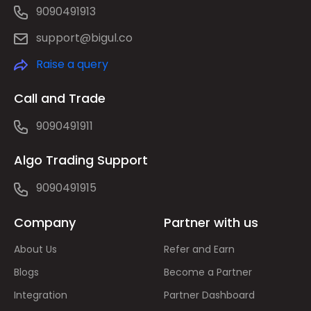
9090491913
support@bigul.co
Raise a query
Call and Trade
9090491911
Algo Trading Support
9090491915
Company
Partner with us
About Us
Refer and Earn
Blogs
Become a Partner
Integration
Partner Dashboard