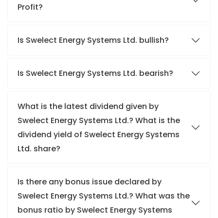
Profit?
Is Swelect Energy Systems Ltd. bullish?
Is Swelect Energy Systems Ltd. bearish?
What is the latest dividend given by
Swelect Energy Systems Ltd.? What is the
dividend yield of Swelect Energy Systems
Ltd. share?
Is there any bonus issue declared by
Swelect Energy Systems Ltd.? What was the
bonus ratio by Swelect Energy Systems