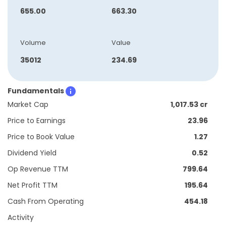
655.00
663.30
Volume
Value
35012
234.69
Fundamentals
Market Cap
1,017.53 cr
Price to Earnings
23.96
Price to Book Value
1.27
Dividend Yield
0.52
Op Revenue TTM
799.64
Net Profit TTM
195.64
Cash From Operating
454.18
Activity