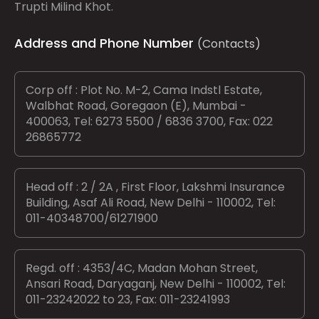
Trupti Milind Khot.
Address and Phone Number
(Contacts)
Corp off : Plot No. M-2, Cama Indstl Estate,
Walbhat Road, Goregaon (E), Mumbai -
400063, Tel: 6273 5500 / 6836 3700, Fax: 022
26865772
Head off : 2 / 2A , First Floor, Lakshmi Insurance
Building, Asaf Ali Road, New Delhi - 110002, Tel:
011-40348700/61271900
Regd. off : 4353/4C, Madan Mohan Street,
Ansari Road, Daryaganj, New Delhi - 110002, Tel:
011-23242022 to 23, Fax: 011-23241993