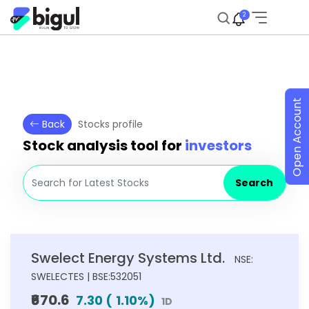
2
Open Account
Back
Stocks profile
Stock analysis tool for
investors
Search
Swelect Energy Systems Ltd.
NSE:
SWELECTES | BSE:532051
₹670.6
7.30
(
1.10
%)
1D