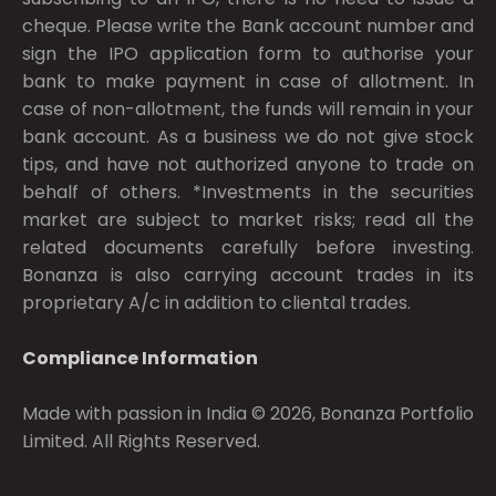
cheque. Please write the Bank account number and
sign the IPO application form to authorise your
bank to make payment in case of allotment. In
case of non-allotment, the funds will remain in your
bank account. As a business we do not give stock
tips, and have not authorized anyone to trade on
behalf of others. *Investments in the securities
market are subject to market risks; read all the
related documents carefully before investing.
Bonanza is also carrying account trades in its
proprietary A/c in addition to cliental trades.
Compliance Information
Made with passion in India © 2026, Bonanza Portfolio
Limited. All Rights Reserved.