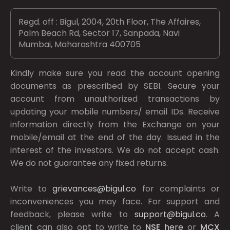
Regd. off : Bigul, 2004, 20th Floor, The Affaires,
Palm Beach Rd, Sector 17, Sanpada, Navi
Mumbai, Maharashtra 400705
Kindly make sure you read the account opening
documents as prescribed by
SEBI.
Secure your
account from unauthorized transactions by
updating your mobile numbers/ email IDs. Receive
information directly from the Exchange on your
mobile/email at the end of the day. Issued in the
interest of the investors. We do not accept cash.
We do not guarantee any fixed returns.
Write to
grievances@bigul.co
for complaints or
inconveniences you may face. For support and
feedback, please write to
support@bigul.co
. A
client can also opt to write to
NSE
here
or
MCX