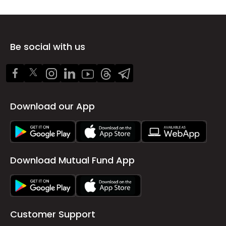
Be social with us
Download our App
Download Mutual Fund App
Customer Support