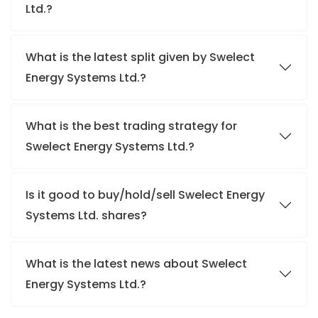
Ltd.?
What is the latest split given by Swelect
Energy Systems Ltd.?
What is the best trading strategy for
Swelect Energy Systems Ltd.?
Is it good to buy/hold/sell Swelect Energy
Systems Ltd. shares?
What is the latest news about Swelect
Energy Systems Ltd.?