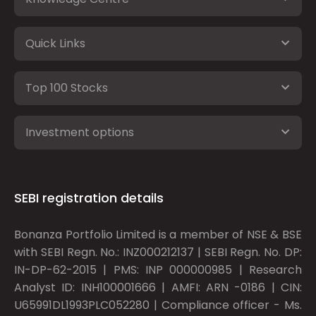
Quick Links
Top 100 Stocks
Investment options
SEBI registration details
Bonanza Portfolio Limited is a member of NSE & BSE
with SEBI Regn. No.: INZ000212137 | SEBI Regn. No. DP:
IN-DP-62-2015 | PMS: INP 000000985 | Research
Analyst ID: INH100001666 | AMFI: ARN -0186 | CIN:
U65991DL1993PLC052280 | Compliance officer - Ms.