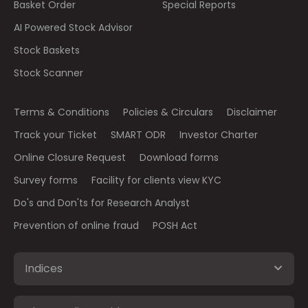
Basket Order
Special Reports
AI Powered Stock Advisor
Stock Baskets
Stock Scanner
Terms & Conditions
Policies & Circulars
Disclaimer
Track your Ticket
SMART ODR
Investor Charter
Online Closure Request
Download forms
Survey forms
Facility for clients view KYC
Do's and Don'ts for Research Analyst
Prevention of online fraud
POSH Act
Indices