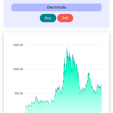
Electricals
Buy
Sell
1500.00
1000.00
500.00