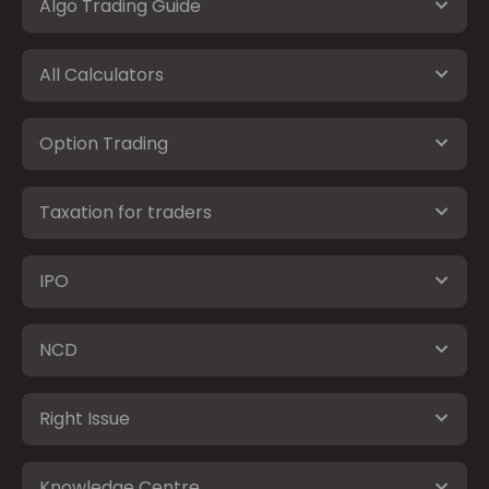
Algo Trading Guide
All Calculators
Option Trading
Taxation for traders
IPO
NCD
Right Issue
Knowledge Centre