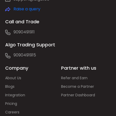
Raise a query
Call and Trade
9090491911
Algo Trading Support
9090491915
Company
Partner with us
About Us
Refer and Earn
Blogs
Become a Partner
Integration
Partner Dashboard
Pricing
Careers