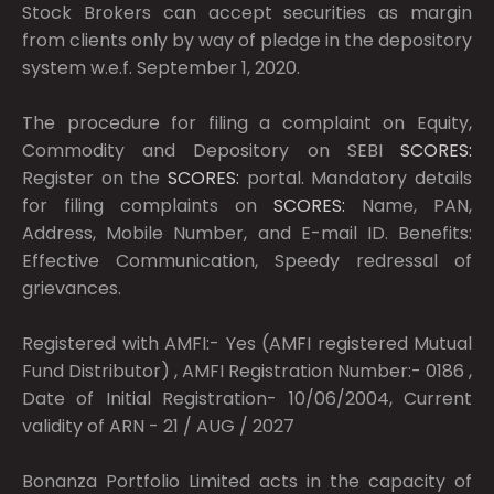
Stock Brokers can accept securities as margin
from clients only by way of pledge in the depository
system w.e.f. September 1, 2020.
The procedure for filing a complaint on Equity,
Commodity and Depository on SEBI
SCORES:
Register on the
SCORES:
portal. Mandatory details
for filing complaints on
SCORES:
Name, PAN,
Address, Mobile Number, and E-mail ID. Benefits:
Effective Communication, Speedy redressal of
grievances.
Registered with AMFI:- Yes (AMFI registered Mutual
Fund Distributor) , AMFI Registration Number:- 0186 ,
Date of Initial Registration- 10/06/2004, Current
validity of ARN - 21 / AUG / 2027
Bonanza Portfolio Limited acts in the capacity of