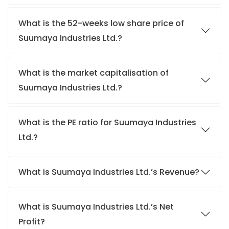
What is the 52-weeks low share price of
Suumaya Industries Ltd.?
What is the market capitalisation of
Suumaya Industries Ltd.?
What is the PE ratio for Suumaya Industries
Ltd.?
What is Suumaya Industries Ltd.’s Revenue?
What is Suumaya Industries Ltd.’s Net
Profit?