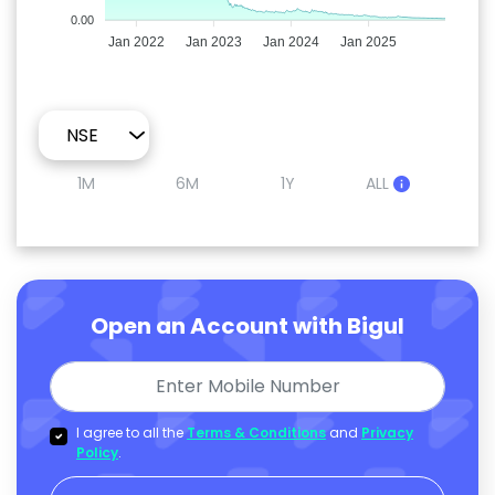
0.00
Jan 2022
Jan 2023
Jan 2024
Jan 2025
1M
6M
1Y
ALL
Open an Account with Bigul
I agree to all the
Terms & Conditions
and
Privacy
Policy
.