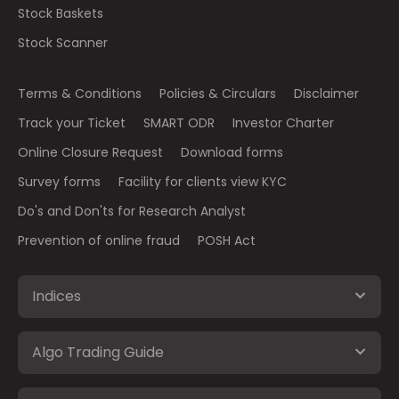
Stock Baskets
Stock Scanner
Terms & Conditions
Policies & Circulars
Disclaimer
Track your Ticket
SMART ODR
Investor Charter
Online Closure Request
Download forms
Survey forms
Facility for clients view KYC
Do's and Don'ts for Research Analyst
Prevention of online fraud
POSH Act
Indices
Algo Trading Guide