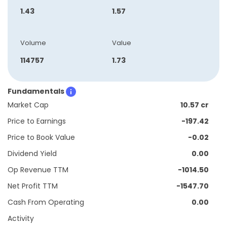
1.43
1.57
Volume
Value
114757
1.73
Fundamentals
Market Cap
10.57 cr
Price to Earnings
-197.42
Price to Book Value
-0.02
Dividend Yield
0.00
Op Revenue TTM
-1014.50
Net Profit TTM
-1547.70
Cash From Operating
0.00
Activity