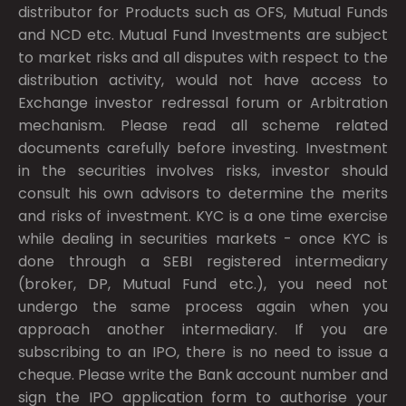
distributor for Products such as OFS, Mutual Funds
and NCD etc. Mutual Fund Investments are subject
to market risks and all disputes with respect to the
distribution activity, would not have access to
Exchange investor redressal forum or Arbitration
mechanism. Please read all scheme related
documents carefully before investing. Investment
in the securities involves risks, investor should
consult his own advisors to determine the merits
and risks of investment. KYC is a one time exercise
while dealing in securities markets - once KYC is
done through a SEBI registered intermediary
(broker, DP, Mutual Fund etc.), you need not
undergo the same process again when you
approach another intermediary. If you are
subscribing to an IPO, there is no need to issue a
cheque. Please write the Bank account number and
sign the IPO application form to authorise your