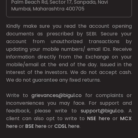
Palm Beach Rd, Sector 17, Sanpada, Navi
Mumbai, Maharashtra 400705
Kindly make sure you read the account opening
documents as prescribed by
SEBI.
Secure your
account from unauthorized transactions by
updating your mobile numbers/ email IDs. Receive
information directly from the Exchange on your
mobile/email at the end of the day. Issued in the
interest of the investors. We do not accept cash.
We do not guarantee any fixed returns.
Write to
grievances@bigul.co
for complaints or
inconveniences you may face. For support and
feedback, please write to
support@bigul.co
. A
client can also opt to write to
NSE
here
or
MCX
here
or
BSE
here
or
CDSL
here
.