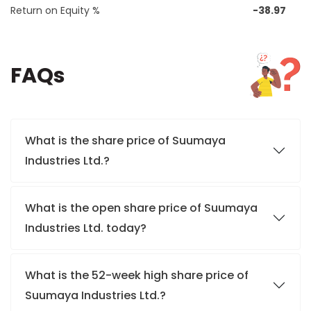
Return on Equity %
-38.97
FAQs
What is the share price of Suumaya
Industries Ltd.?
What is the open share price of Suumaya
Industries Ltd. today?
What is the 52-week high share price of
Suumaya Industries Ltd.?