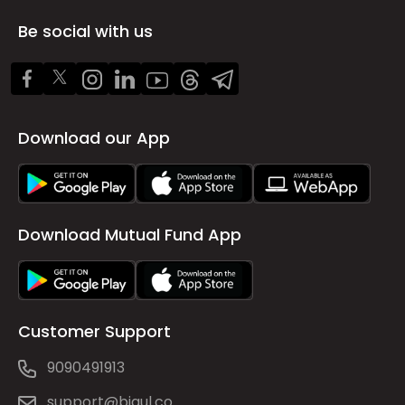
Be social with us
Download our App
Download Mutual Fund App
Customer Support
9090491913
support@bigul.co