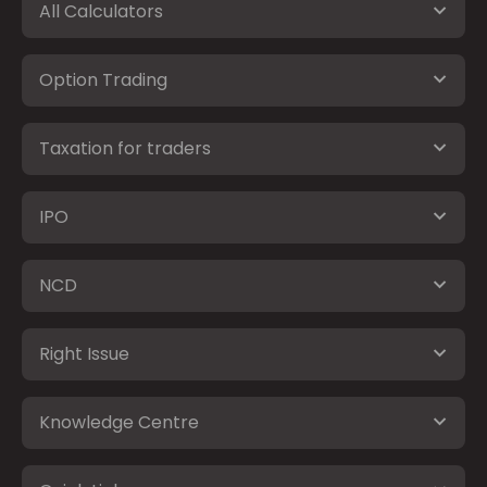
All Calculators
Option Trading
Taxation for traders
IPO
NCD
Right Issue
Knowledge Centre