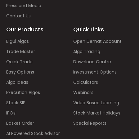
Press and Media
Contact Us
Our Products
Quick Links
Bigul Algos
Open Demat Account
Trade Master
Algo Trading
Quick Trade
Download Centre
Easy Options
Investment Options
Algo Ideas
Calculators
Execution Algos
Webinars
Stock SIP
Video Based Learning
IPOs
Stock Market Holidays
Basket Order
Special Reports
AI Powered Stock Advisor