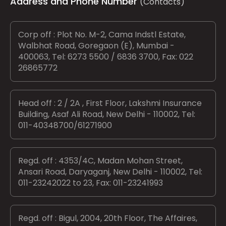
Address and Phone Number
(Contacts)
Corp off : Plot No. M-2, Cama Indstl Estate,
Walbhat Road, Goregaon (E), Mumbai -
400063, Tel: 6273 5500 / 6836 3700, Fax: 022
26865772
Head off : 2 / 2A , First Floor, Lakshmi Insurance
Building, Asaf Ali Road, New Delhi - 110002, Tel:
011-40348700/61271900
Regd. off : 4353/4C, Madan Mohan Street,
Ansari Road, Daryaganj, New Delhi - 110002, Tel:
011-23242022 to 23, Fax: 011-23241993
Regd. off : Bigul, 2004, 20th Floor, The Affaires,