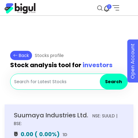
2
Open Account
Back
Stocks profile
Stock analysis tool for
investors
Search
Suumaya Industries Ltd.
NSE: SUULD |
BSE:
₹0
0.00
(
0.00
%)
1D