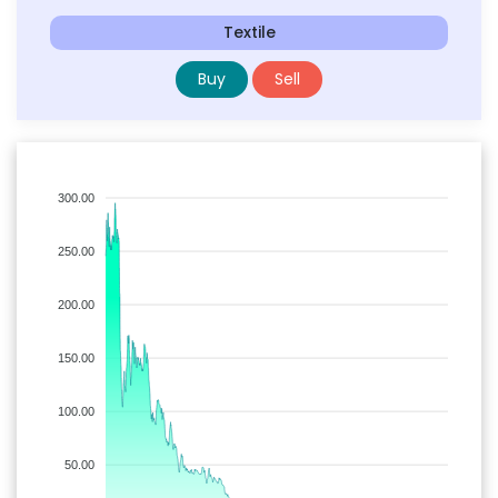
Textile
Buy
Sell
300.00
250.00
200.00
150.00
100.00
50.00