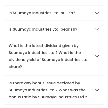
Is Suumaya Industries Ltd. bullish?
Is Suumaya Industries Ltd. bearish?
What is the latest dividend given by
Suumaya Industries Ltd.? What is the
dividend yield of Suumaya Industries Ltd.
share?
Is there any bonus issue declared by
Suumaya Industries Ltd.? What was the
bonus ratio by Suumaya Industries Ltd.?