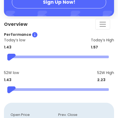
Sign Up Now!
Overview
Performance
Today’s low
Today’s High
1.43
1.57
52W low
52W High
1.43
2.23
Open Price
Prev. Close