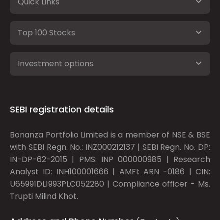
Quick Links
Top 100 Stocks
Investment options
SEBI registration details
Bonanza Portfolio Limited is a member of NSE & BSE
with SEBI Regn. No.: INZ000212137 | SEBI Regn. No. DP:
IN-DP-62-2015 | PMS: INP 000000985 | Research
Analyst ID: INH100001666 | AMFI: ARN -0186 | CIN:
U65991DL1993PLC052280 | Compliance officer - Ms.
Trupti Milind Khot.