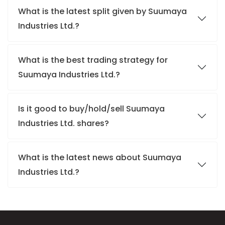
What is the latest split given by Suumaya
Industries Ltd.?
What is the best trading strategy for
Suumaya Industries Ltd.?
Is it good to buy/hold/sell Suumaya
Industries Ltd. shares?
What is the latest news about Suumaya
Industries Ltd.?