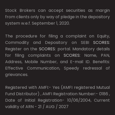
Stock Brokers can accept securities as margin
from clients only by way of pledge in the depository
system w.e.f. September 1, 2020.
The procedure for filing a complaint on Equity,
Commodity and Depository on SEBI
SCORES:
Register on the
SCORES:
portal. Mandatory details
for filing complaints on
SCORES:
Name, PAN,
Address, Mobile Number, and E-mail ID. Benefits:
Effective Communication, Speedy redressal of
grievances.
Registered with AMFI:- Yes (AMFI registered Mutual
Fund Distributor) , AMFI Registration Number:- 0186 ,
Date of Initial Registration- 10/06/2004, Current
validity of ARN - 21 / AUG / 2027