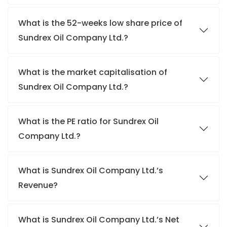
What is the 52-weeks low share price of
Sundrex Oil Company Ltd.?
What is the market capitalisation of
Sundrex Oil Company Ltd.?
What is the PE ratio for Sundrex Oil
Company Ltd.?
What is Sundrex Oil Company Ltd.’s
Revenue?
What is Sundrex Oil Company Ltd.’s Net