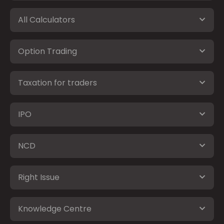
All Calculators
Option Trading
Taxation for traders
IPO
NCD
Right Issue
Knowledge Centre