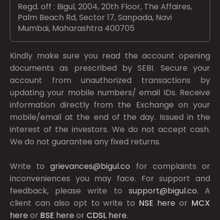
Regd. off : Bigul, 2004, 20th Floor, The Affaires,
Palm Beach Rd, Sector 17, Sanpada, Navi
Mumbai, Maharashtra 400705
Kindly make sure you read the account opening
documents as prescribed by
SEBI.
Secure your
account from unauthorized transactions by
updating your mobile numbers/ email IDs. Receive
information directly from the Exchange on your
mobile/email at the end of the day. Issued in the
interest of the investors. We do not accept cash.
We do not guarantee any fixed returns.
Write to
grievances@bigul.co
for complaints or
inconveniences you may face. For support and
feedback, please write to
support@bigul.co
. A
client can also opt to write to
NSE
here
or
MCX
here
or
BSE
here
or
CDSL
here
.