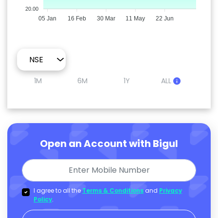
20.00
05 Jan
16 Feb
30 Mar
11 May
22 Jun
1M
6M
1Y
ALL
Open an Account with Bigul
I agree to all the
Terms & Conditions
and
Privacy
Policy
.