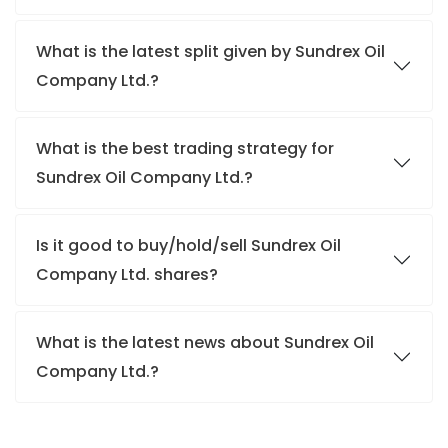
What is the latest split given by Sundrex Oil
Company Ltd.?
What is the best trading strategy for
Sundrex Oil Company Ltd.?
Is it good to buy/hold/sell Sundrex Oil
Company Ltd. shares?
What is the latest news about Sundrex Oil
Company Ltd.?