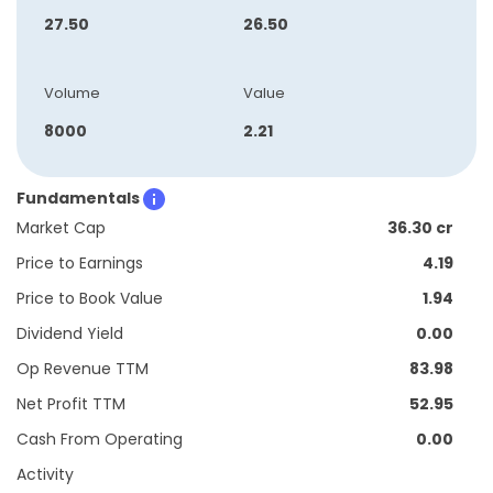
27.50
26.50
Volume
Value
8000
2.21
Fundamentals
Market Cap
36.30 cr
Price to Earnings
4.19
Price to Book Value
1.94
Dividend Yield
0.00
Op Revenue TTM
83.98
Net Profit TTM
52.95
Cash From Operating
0.00
Activity