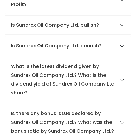
Profit?
Is Sundrex Oil Company Ltd. bullish?
Is Sundrex Oil Company Ltd. bearish?
What is the latest dividend given by
Sundrex Oil Company Ltd.? What is the
dividend yield of Sundrex Oil Company Ltd.
share?
Is there any bonus issue declared by
Sundrex Oil Company Ltd.? What was the
bonus ratio by Sundrex Oil Company Ltd.?