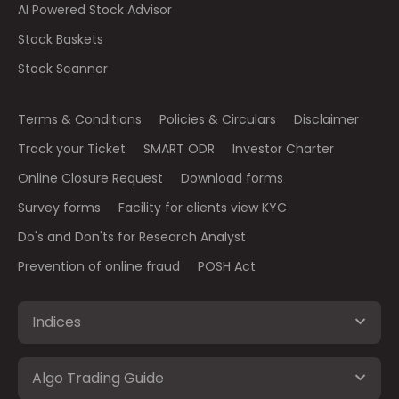
AI Powered Stock Advisor
Stock Baskets
Stock Scanner
Terms & Conditions
Policies & Circulars
Disclaimer
Track your Ticket
SMART ODR
Investor Charter
Online Closure Request
Download forms
Survey forms
Facility for clients view KYC
Do's and Don'ts for Research Analyst
Prevention of online fraud
POSH Act
Indices
Algo Trading Guide