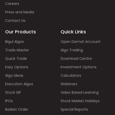
Careers
Press and Media
Contact Us
Our Products
Quick Links
Bigul Algos
Open Demat Account
Trade Master
Algo Trading
Quick Trade
Download Centre
Easy Options
Investment Options
Algo Ideas
Calculators
Execution Algos
Webinars
Stock SIP
Video Based Learning
IPOs
Stock Market Holidays
Basket Order
Special Reports