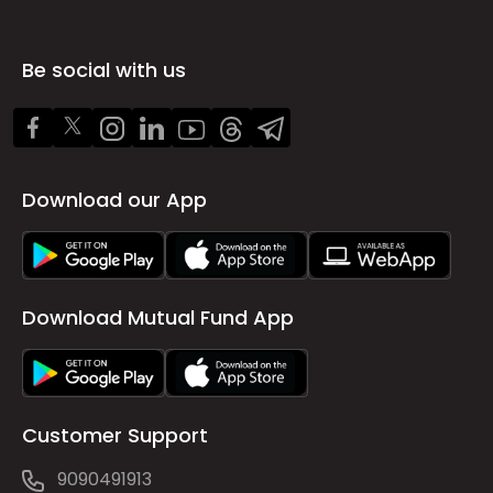
Be social with us
Download our App
Download Mutual Fund App
Customer Support
9090491913