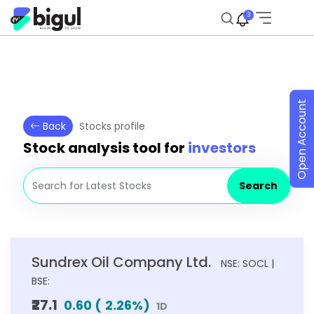
3
Open Account
Back
Stocks profile
Stock analysis tool for
investors
Search
Sundrex Oil Company Ltd.
NSE: SOCL |
BSE:
₹27.1
0.60
(
2.26
%)
1D