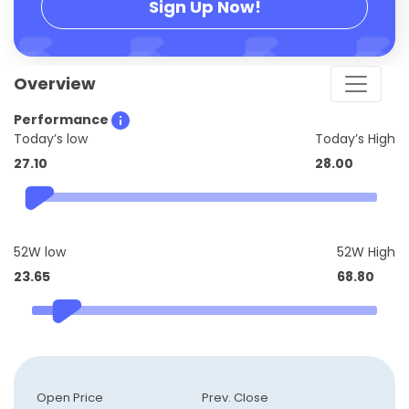
Sign Up Now!
Overview
Performance
Today’s low
Today’s High
27.10
28.00
52W low
52W High
23.65
68.80
Open Price
Prev. Close