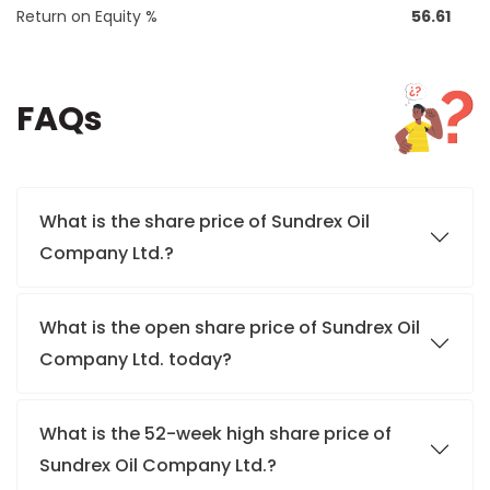
Return on Equity %
56.61
FAQs
What is the share price of Sundrex Oil
Company Ltd.?
What is the open share price of Sundrex Oil
Company Ltd. today?
What is the 52-week high share price of
Sundrex Oil Company Ltd.?