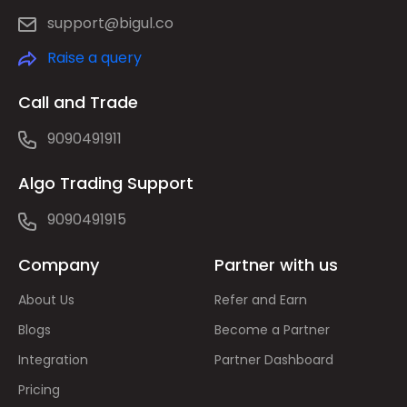
support@bigul.co
Raise a query
Call and Trade
9090491911
Algo Trading Support
9090491915
Company
Partner with us
About Us
Refer and Earn
Blogs
Become a Partner
Integration
Partner Dashboard
Pricing