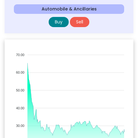
Automobile & Ancillaries
Buy
Sell
70.00
60.00
50.00
40.00
30.00