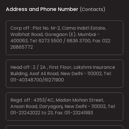
Address and Phone Number
(Contacts)
Corp off : Plot No. M-2, Cama Indstl Estate,
Walbhat Road, Goregaon (E), Mumbai -
400063, Tel: 6273 5500 / 6836 3700, Fax: 022
26865772
Head off : 2 / 2A , First Floor, Lakshmi Insurance
Building, Asaf Ali Road, New Delhi - 110002, Tel:
011-40348700/61271900
Regd. off : 4353/4C, Madan Mohan Street,
Ansari Road, Daryaganj, New Delhi - 110002, Tel:
011-23242022 to 23, Fax: 011-23241993