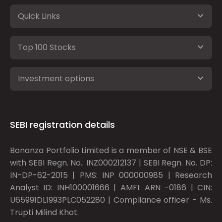
Quick Links
Top 100 Stocks
Investment options
SEBI registration details
Bonanza Portfolio Limited is a member of NSE & BSE
with SEBI Regn. No.: INZ000212137 | SEBI Regn. No. DP:
IN-DP-62-2015 | PMS: INP 000000985 | Research
Analyst ID: INH100001666 | AMFI: ARN -0186 | CIN:
U65991DL1993PLC052280 | Compliance officer - Ms.
Trupti Milind Khot.