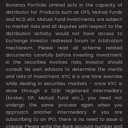
Bonanza Portfolio Limited acts in the capacity of
distributor for Products such as OFS, Mutual Funds
and NCD etc. Mutual Fund Investments are subject
to market risks and all disputes with respect to the
distribution activity, would not have access to
Exchange investor redressal forum or Arbitration
mechanism. Please read all scheme related
documents carefully before investing. Investment
in the securities involves risks, investor should
consult his own advisors to determine the merits
and risks of investment. KYC is a one time exercise
while dealing in securities markets - once KYC is
done through a SEBI registered intermediary
(broker, DP, Mutual Fund etc.), you need not
undergo the same process again when you
approach another intermediary. If you are
subscribing to an IPO, there is no need to issue a
cheque. Please write the Bank account number and