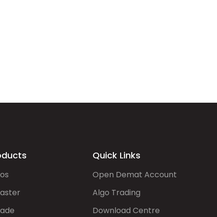
oducts
Quick Links
gos
Open Demat Account
aster
Algo Trading
rade
Download Centre