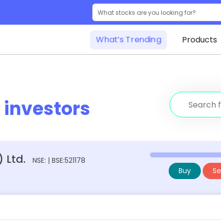
What’s Trending
Products
r
investors
 Ltd.
NSE: | BSE:521178
Buy
Sel