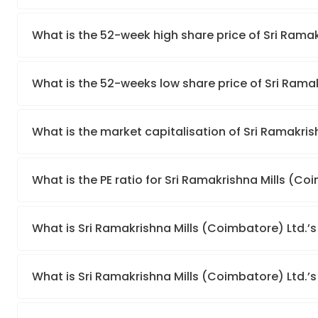
What is the 52-week high share price of Sri Rama
What is the 52-weeks low share price of Sri Rama
What is the market capitalisation of Sri Ramakris
What is the PE ratio for Sri Ramakrishna Mills (Co
What is Sri Ramakrishna Mills (Coimbatore) Ltd.’
What is Sri Ramakrishna Mills (Coimbatore) Ltd.’s 