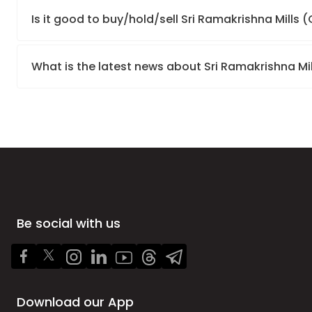
Is it good to buy/hold/sell Sri Ramakrishna Mills
What is the latest news about Sri Ramakrishna Mi
Be social with us
Download our App