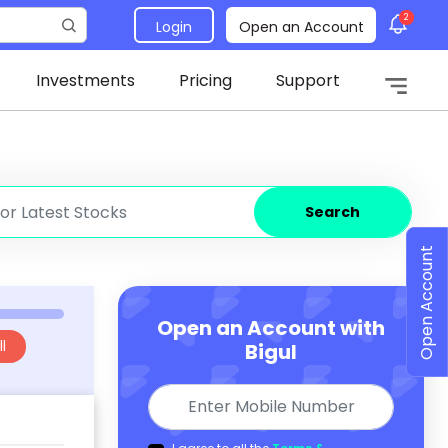
2
Login
Open an Account
Investments
Pricing
Support
Search
Open Account
Open an Account with
l
Bigul