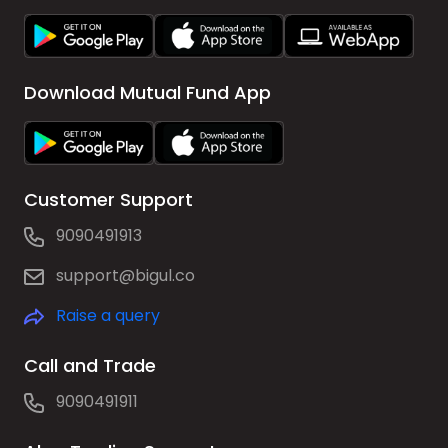
Download Mutual Fund App
Customer Support
9090491913
support@bigul.co
Raise a query
Call and Trade
9090491911