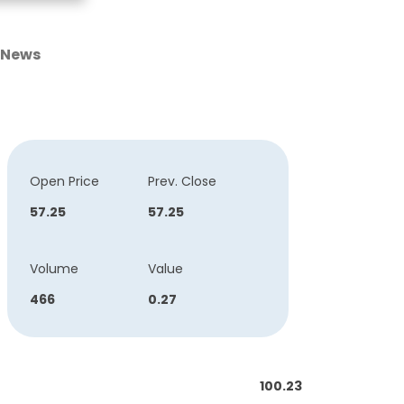
News
Open Price
Prev. Close
57.25
57.25
Volume
Value
466
0.27
100.23