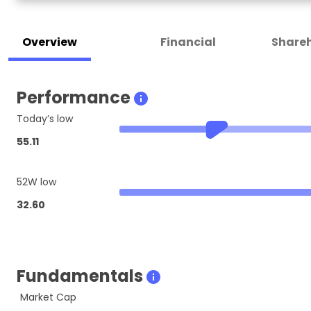
Overview
Financial
Shareh
Performance
Today’s low
55.11
52W low
32.60
Fundamentals
Market Cap