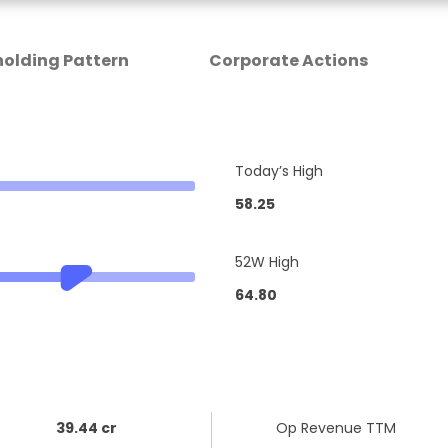
olding Pattern
Corporate Actions
Today’s High
58.25
52W High
64.80
39.44 cr
Op Revenue TTM