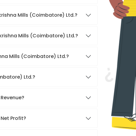
krishna Mills (Coimbatore) Ltd.?
krishna Mills (Coimbatore) Ltd.?
hna Mills (Coimbatore) Ltd.?
imbatore) Ltd.?
s Revenue?
Net Profit?