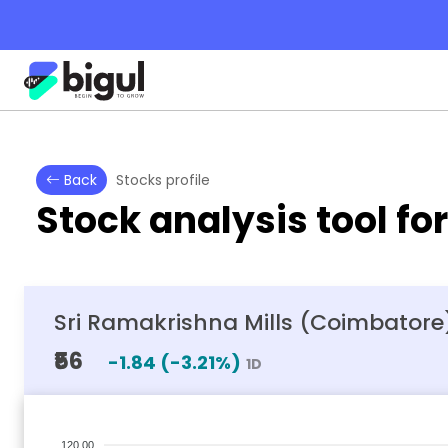
Back
Stocks profile
Stock analysis tool fo
Sri Ramakrishna Mills (Coimbatore)
₹56
-1.84
(
-3.21
%)
1D
120.00