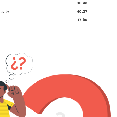
36.48
ivity
40.27
17.90