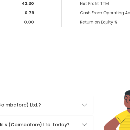
42.30
Net Profit TTM
0.79
Cash From Operating Act
0.00
Return on Equity %
(Coimbatore) Ltd.?
Mills (Coimbatore) Ltd. today?