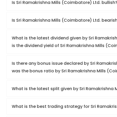
Is Sri Ramakrishna Mills (Coimbatore) Ltd. bullish
Is Sri Ramakrishna Mills (Coimbatore) Ltd. bearis
What is the latest dividend given by Sri Ramakris
is the dividend yield of Sri Ramakrishna Mills (Co
Is there any bonus issue declared by Sri Ramakri
was the bonus ratio by Sri Ramakrishna Mills (Co
What is the latest split given by Sri Ramakrishna 
What is the best trading strategy for Sri Ramakri