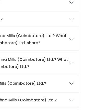
?
h?
hna Mills (Coimbatore) Ltd.? What
imbatore) Ltd. share?
shna Mills (Coimbatore) Ltd.? What
imbatore) Ltd.?
Mills (Coimbatore) Ltd.?
shna Mills (Coimbatore) Ltd.?