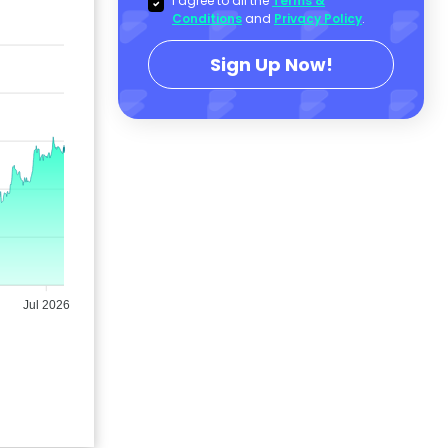
I agree to all the
Terms &
Conditions
and
Privacy Policy
.
Sign Up Now!
Jul 2026