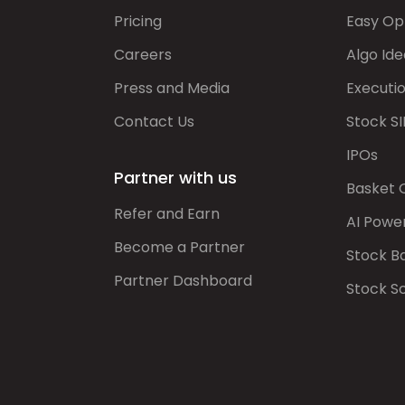
Pricing
Easy Op
Careers
Algo Ide
Press and Media
Executi
Contact Us
Stock SI
IPOs
Partner with us
Basket 
Refer and Earn
AI Powe
Become a Partner
Stock B
Partner Dashboard
Stock S