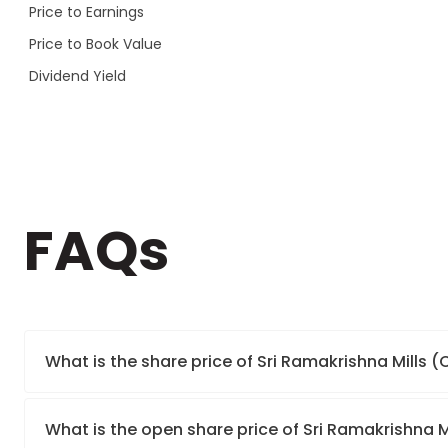
Price to Earnings
Price to Book Value
Dividend Yield
FAQs
What is the share price of Sri Ramakrishna Mills 
What is the open share price of Sri Ramakrishna 