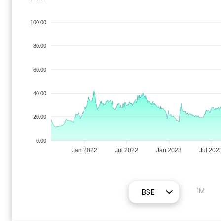
100.00
80.00
60.00
40.00
20.00
0.00
Jan 2022
Jul 2022
Jan 2023
Jul 202
1M