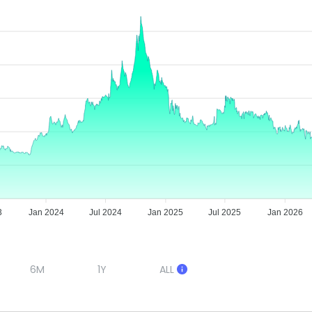
3
Jan 2024
Jul 2024
Jan 2025
Jul 2025
Jan 2026
6M
1Y
ALL