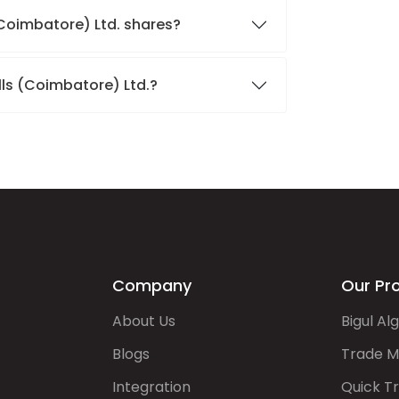
 (Coimbatore) Ltd. shares?
lls (Coimbatore) Ltd.?
Company
Our Pr
About Us
Bigul Al
Blogs
Trade M
Integration
Quick T