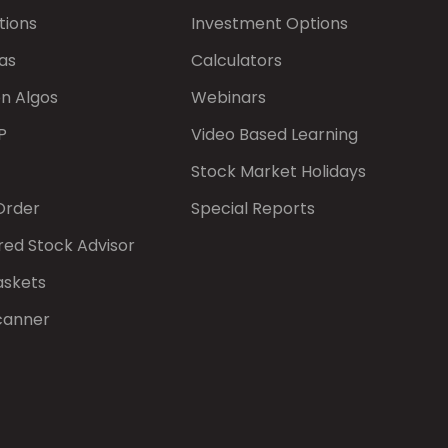
tions
Investment Options
as
Calculators
on Algos
Webinars
P
Video Based Learning
Stock Market Holidays
Order
Special Reports
red Stock Advisor
askets
canner