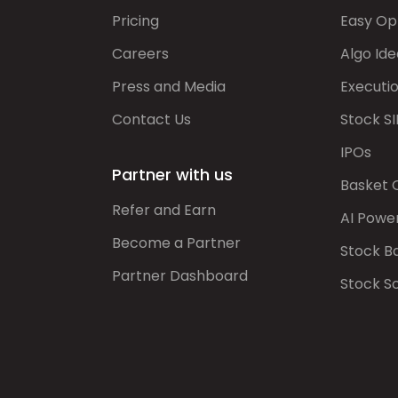
Pricing
Easy Op
Careers
Algo Ide
Press and Media
Executi
Contact Us
Stock SI
IPOs
Partner with us
Basket 
Refer and Earn
AI Powe
Become a Partner
Stock B
Partner Dashboard
Stock S