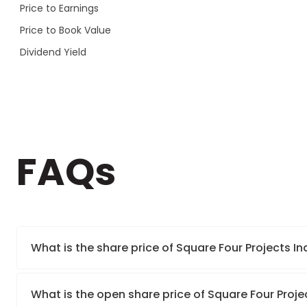
Price to Earnings
Price to Book Value
Dividend Yield
FAQs
What is the share price of Square Four Projects In
What is the open share price of Square Four Proje