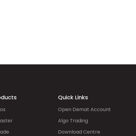
oducts
Quick Links
gos
Open Demat Account
aster
Algo Trading
rade
Download Centre