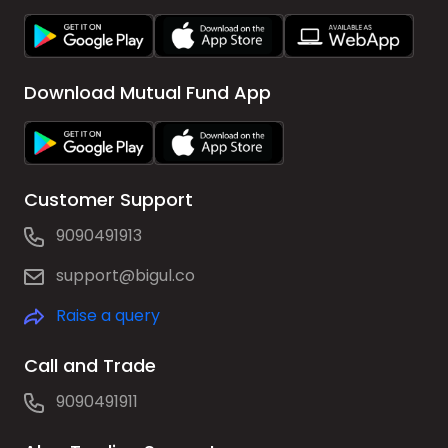
Download Mutual Fund App
Customer Support
9090491913
support@bigul.co
Raise a query
Call and Trade
9090491911