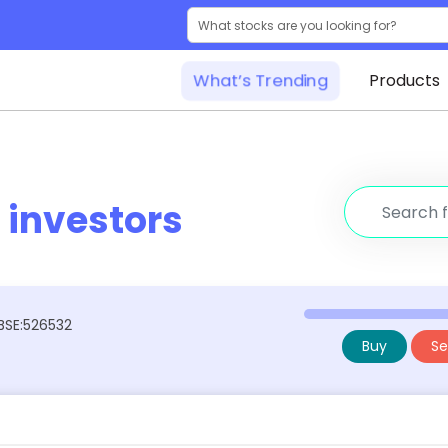
What’s Trending
Products
r
investors
 BSE:526532
Buy
Sel