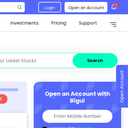
2
Login
Open an Account
Investments
Pricing
Support
Search
Open Account
Open an Account with
l
Bigul