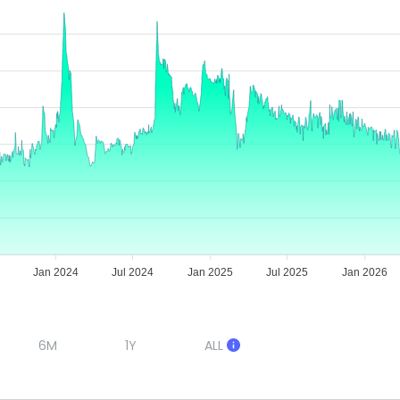
Jan 2024
Jul 2024
Jan 2025
Jul 2025
Jan 2026
6M
1Y
ALL