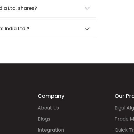
dia Ltd. shares?
s India Ltd.?
Company
Our Pr
About Us
Bigul Al
Blogs
Trade M
Integration
Quick T