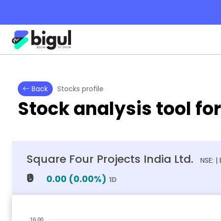
Back
Stocks profile
Stock analysis tool fo
Square Four Projects India Ltd.
NSE: |
₹0
0.00
(
0.00
%)
1D
16.00