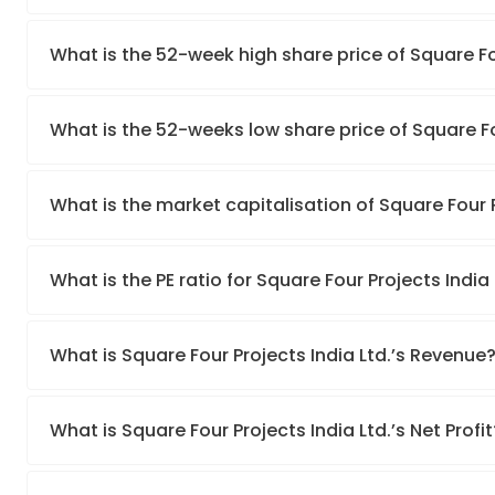
What is the 52-week high share price of Square Fou
What is the 52-weeks low share price of Square Fo
What is the market capitalisation of Square Four P
What is the PE ratio for Square Four Projects India 
What is Square Four Projects India Ltd.’s Revenue
What is Square Four Projects India Ltd.’s Net Profit