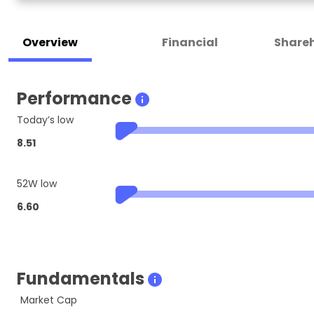
Overview
Financial
Shareh
Performance
Today’s low
8.51
52W low
6.60
Fundamentals
Market Cap