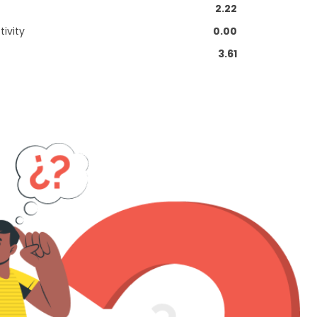
2.22
ivity
0.00
3.61