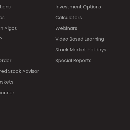
tions
Investment Options
as
Calculators
on Algos
Webinars
P
Video Based Learning
Stock Market Holidays
Order
Special Reports
red Stock Advisor
askets
canner