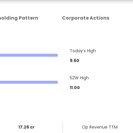
olding Pattern
Corporate Actions
Today’s High
9.60
52W High
11.00
17.26 cr
Op Revenue TTM