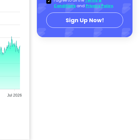
I agree to all the
Terms &
Conditions
and
Privacy Policy
.
Sign Up Now!
Jul 2026