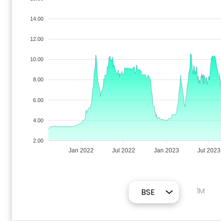
14.00
12.00
10.00
8.00
6.00
4.00
2.00
Jan 2022
Jul 2022
Jan 2023
Jul 2023
1M