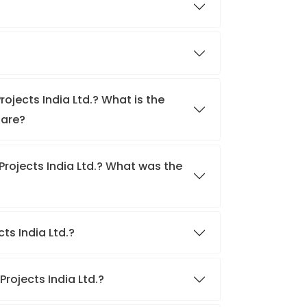
rojects India Ltd.? What is the
hare?
Projects India Ltd.? What was the
cts India Ltd.?
Projects India Ltd.?