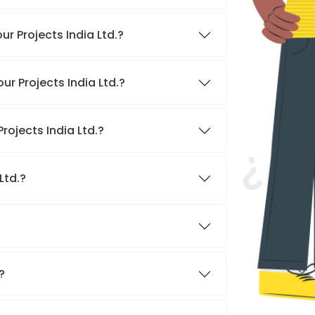
r Projects India Ltd.?
ur Projects India Ltd.?
rojects India Ltd.?
Ltd.?
?
?