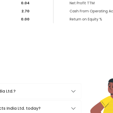
0.04
Net Profit TTM
2.70
Cash From Operating Act
0.00
Return on Equity %
dia Ltd.?
cts India Ltd. today?