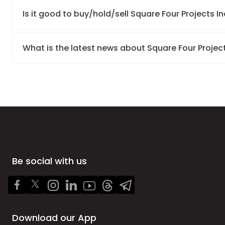
Is it good to buy/hold/sell Square Four Projects In
What is the latest news about Square Four Project
Be social with us
Download our App