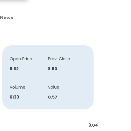
News
Open Price
Prev. Close
8.82
8.80
Volume
Value
6133
0.57
3.04