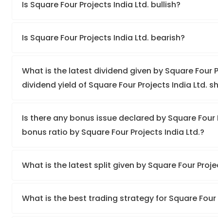
Is Square Four Projects India Ltd. bullish?
Is Square Four Projects India Ltd. bearish?
What is the latest dividend given by Square Four P
dividend yield of Square Four Projects India Ltd. s
Is there any bonus issue declared by Square Four 
bonus ratio by Square Four Projects India Ltd.?
What is the latest split given by Square Four Proje
What is the best trading strategy for Square Four 