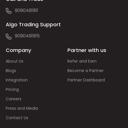
9090491911
Algo Trading Support
9090491915
Company
Partner with us
About Us
Refer and Earn
Blogs
Become a Partner
Integration
Partner Dashboard
Pricing
Careers
Press and Media
Contact Us