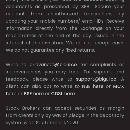
documents as prescribed by
SEBI.
Secure your
account from unauthorized transactions by
updating your mobile numbers/ email IDs. Receive
information directly from the Exchange on your
mobile/email at the end of the day. Issued in the
interest of the investors. We do not accept cash.
We do not guarantee any fixed returns.
Write to
grievances@bigul.co
for complaints or
inconveniences you may face. For support and
feedback, please write to
support@bigul.co
. A
client can also opt to write to
NSE
here
or
MCX
here
or
BSE
here
or
CDSL
here
.
Stock Brokers can accept securities as margin
from clients only by way of pledge in the depository
system w.e.f. September 1, 2020.