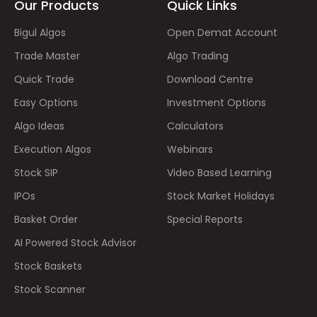
Our Products
Quick Links
Bigul Algos
Open Demat Account
Trade Master
Algo Trading
Quick Trade
Download Centre
Easy Options
Investment Options
Algo Ideas
Calculators
Execution Algos
Webinars
Stock SIP
Video Based Learning
IPOs
Stock Market Holidays
Basket Order
Special Reports
AI Powered Stock Advisor
Stock Baskets
Stock Scanner