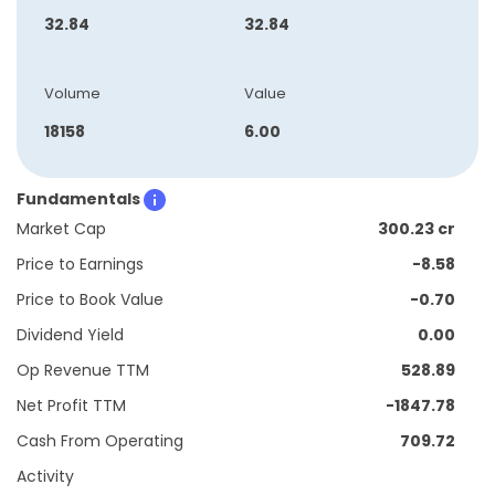
32.84
32.84
Volume
Value
18158
6.00
Fundamentals
Market Cap
300.23 cr
Price to Earnings
-8.58
Price to Book Value
-0.70
Dividend Yield
0.00
Op Revenue TTM
528.89
Net Profit TTM
-1847.78
Cash From Operating
709.72
Activity