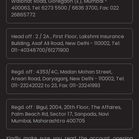
Walbhat Road, Goregaon (E), Mumbai -
400063, Tel: 6273 5500 / 6836 3700, Fax: 022
26865772
Head off : 2 / 2A , First Floor, Lakshmi Insurance
Building, Asaf Ali Road, New Delhi - 110002, Tel:
011-40348700/61271900
Regd. off : 4353/4C, Madan Mohan Street,
Ansari Road, Daryaganj, New Delhi - 110002, Tel:
011-23242022 to 23, Fax: 011-23241993
Regd. off : Bigul, 2004, 20th Floor, The Affaires,
Palm Beach Rd, Sector 17, Sanpada, Navi
Mumbai, Maharashtra 400705
Kindly make sure you read the account opening