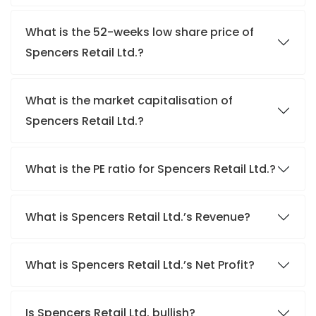
What is the 52-weeks low share price of
Spencers Retail Ltd.?
What is the market capitalisation of
Spencers Retail Ltd.?
What is the PE ratio for Spencers Retail Ltd.?
What is Spencers Retail Ltd.’s Revenue?
What is Spencers Retail Ltd.’s Net Profit?
Is Spencers Retail Ltd. bullish?