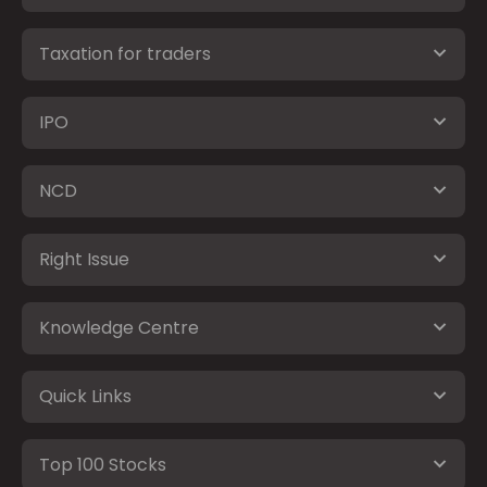
Taxation for traders
IPO
NCD
Right Issue
Knowledge Centre
Quick Links
Top 100 Stocks