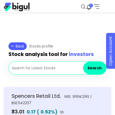
2
Open Account
Back
Stocks profile
Stock analysis tool for
investors
Search
Spencers Retail Ltd.
NSE: SPENCERS |
BSE:542337
₹33.01
0.17
(
0.52
%)
1D