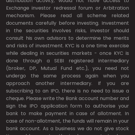
distribution activity, would not have access to
Exchange investor redressal forum or Arbitration
mechanism. Please read all scheme related
documents carefully before investing. Investment
in the securities involves risks, investor should
consult his own advisors to determine the merits
and risks of investment. KYC is a one time exercise
while dealing in securities markets - once KYC is
done through a SEBI registered intermediary
(broker, DP, Mutual Fund etc.), you need not
undergo the same process again when you
approach another intermediary. If you are
subscribing to an IPO, there is no need to issue a
cheque. Please write the Bank account number and
sign the IPO application form to authorise your
bank to make payment in case of allotment. In
case of non-allotment, the funds will remain in your
bank account. As a business we do not give stock