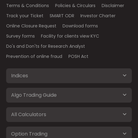
Terms & Conditions
Policies & Circulars
Disclaimer
Track your Ticket
SMART ODR
Investor Charter
Online Closure Request
Download forms
Survey forms
Facility for clients view KYC
Do's and Don'ts for Research Analyst
Prevention of online fraud
POSH Act
Indices
Algo Trading Guide
All Calculators
Option Trading