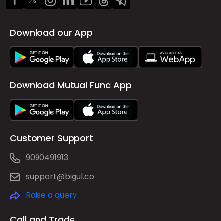
Download our App
Download Mutual Fund App
Customer Support
9090491913
support@bigul.co
Raise a query
Call and Trade