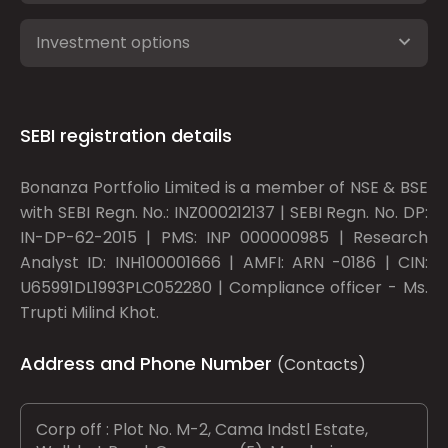
Investment options
SEBI registration details
Bonanza Portfolio Limited is a member of NSE & BSE
with SEBI Regn. No.: INZ000212137 | SEBI Regn. No. DP:
IN-DP-62-2015 | PMS: INP 000000985 | Research
Analyst ID: INH100001666 | AMFI: ARN -0186 | CIN:
U65991DL1993PLC052280 | Compliance officer - Ms.
Trupti Milind Khot.
Address and Phone Number
(Contacts)
Corp off : Plot No. M-2, Cama Indstl Estate,