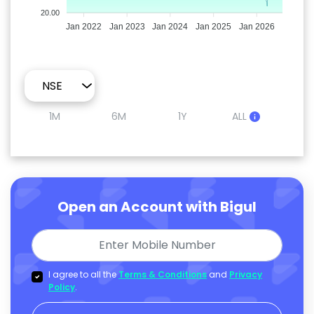
20.00
Jan 2022
Jan 2023
Jan 2024
Jan 2025
Jan 2026
1M
6M
1Y
ALL
Open an Account with Bigul
I agree to all the
Terms & Conditions
and
Privacy
Policy
.