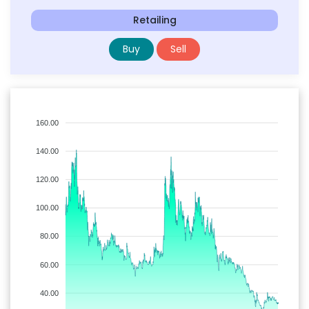
Retailing
Buy
Sell
160.00
140.00
120.00
100.00
80.00
60.00
40.00