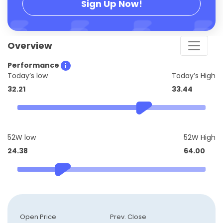
Sign Up Now!
Overview
Performance
Today’s low
Today’s High
32.21
33.44
52W low
52W High
24.38
64.00
Open Price
Prev. Close