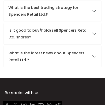
What is the best trading strategy for
Spencers Retail Ltd.?
Is it good to buy/hold/sell Spencers Retail
Ltd. shares?
What is the latest news about Spencers
Retail Ltd.?
Be social with us