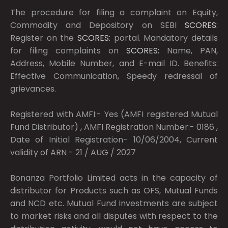
The procedure for filing a complaint on Equity,
Commodity and Depository on SEBI
SCORES:
Register on the
SCORES:
portal. Mandatory details
for filing complaints on
SCORES:
Name, PAN,
Address, Mobile Number, and E-mail ID. Benefits:
Effective Communication, Speedy redressal of
grievances.
Registered with AMFI:- Yes (AMFI registered Mutual
Fund Distributor) , AMFI Registration Number:- 0186 ,
Date of Initial Registration- 10/06/2004, Current
validity of ARN - 21 / AUG / 2027
Bonanza Portfolio Limited acts in the capacity of
distributor for Products such as OFS, Mutual Funds
and NCD etc. Mutual Fund Investments are subject
to market risks and all disputes with respect to the