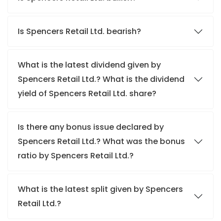
Is Spencers Retail Ltd. bearish?
What is the latest dividend given by
Spencers Retail Ltd.? What is the dividend
yield of Spencers Retail Ltd. share?
Is there any bonus issue declared by
Spencers Retail Ltd.? What was the bonus
ratio by Spencers Retail Ltd.?
What is the latest split given by Spencers
Retail Ltd.?