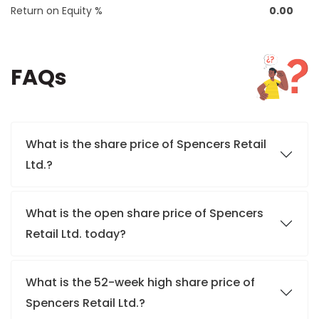
Return on Equity %
0.00
FAQs
What is the share price of Spencers Retail
Ltd.?
What is the open share price of Spencers
Retail Ltd. today?
What is the 52-week high share price of
Spencers Retail Ltd.?