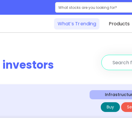
What’s Trending
Products
r
investors
Infrastructu
Buy
Sel