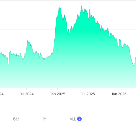
24
Jul 2024
Jan 2025
Jul 2025
Jan 2026
6M
1Y
ALL