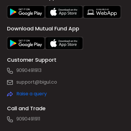
Download Mutual Fund App
Customer Support
9090491913
support@bigul.co
Raise a query
Call and Trade
9090491911