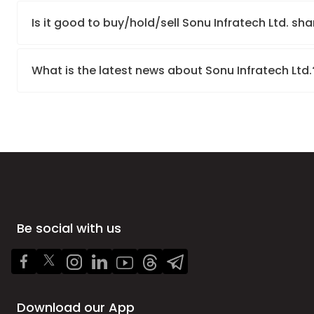
Is it good to buy/hold/sell Sonu Infratech Ltd. sh
What is the latest news about Sonu Infratech Ltd
Be social with us
Download our App