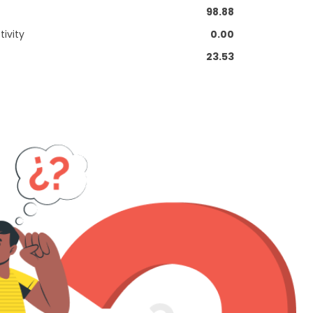
98.88
ivity
0.00
23.53