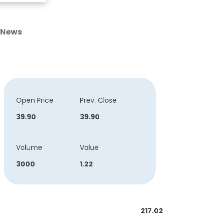
News
Open Price
Prev. Close
39.90
39.90
Volume
Value
3000
1.22
217.02