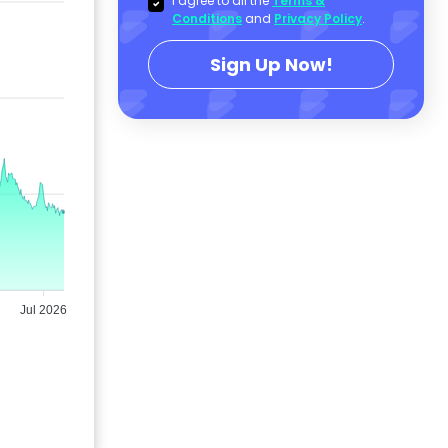
I agree to all the
Terms &
Conditions
and
Privacy Policy
.
Sign Up Now!
Jul 2026