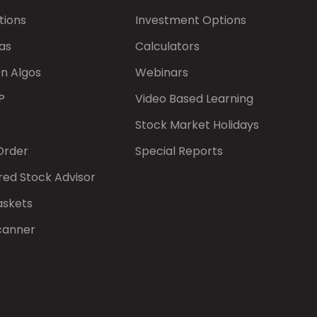
tions
Investment Options
as
Calculators
on Algos
Webinars
P
Video Based Learning
Stock Market Holidays
Order
Special Reports
red Stock Advisor
askets
canner