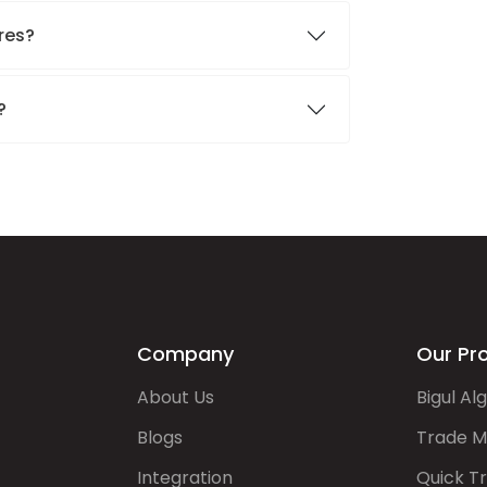
ares?
.?
Company
Our Pr
About Us
Bigul Al
Blogs
Trade M
Integration
Quick T