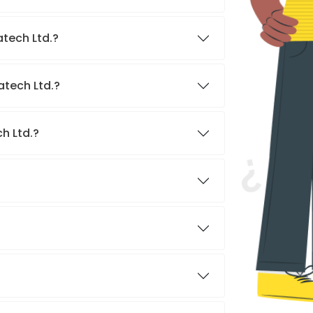
atech Ltd.?
atech Ltd.?
h Ltd.?