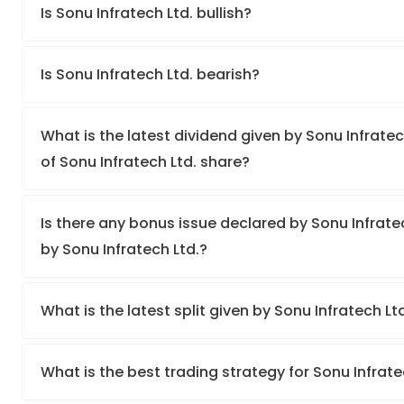
Is Sonu Infratech Ltd. bullish?
Is Sonu Infratech Ltd. bearish?
What is the latest dividend given by Sonu Infratec
of Sonu Infratech Ltd. share?
Is there any bonus issue declared by Sonu Infrat
by Sonu Infratech Ltd.?
What is the latest split given by Sonu Infratech Lt
What is the best trading strategy for Sonu Infrate