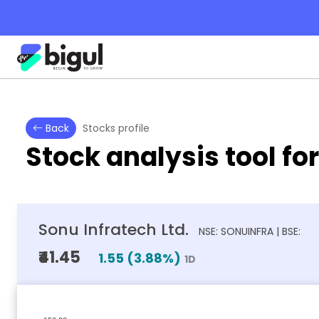
Back
Stocks profile
Stock analysis tool fo
Sonu Infratech Ltd.
NSE: SONUINFRA | BSE:
₹41.45
1.55
(
3.88
%)
1D