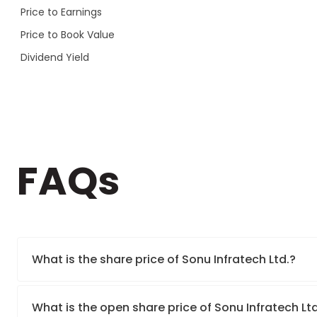
Price to Earnings
Price to Book Value
Dividend Yield
FAQs
What is the share price of Sonu Infratech Ltd.?
What is the open share price of Sonu Infratech Lt