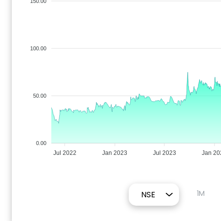
150.00
100.00
50.00
0.00
Jul 2022
Jan 2023
Jul 2023
Jan 20
1M