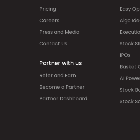
Pricing
Easy Op
Careers
Algo Ide
Press and Media
Executi
Contact Us
Stock SI
IPOs
Partner with us
Basket 
Refer and Earn
AI Powe
Become a Partner
Stock B
Partner Dashboard
Stock S