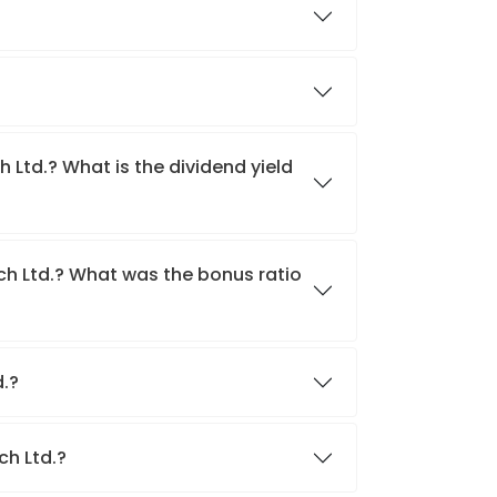
h Ltd.? What is the dividend yield
ech Ltd.? What was the bonus ratio
d.?
ch Ltd.?