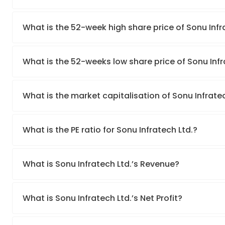
What is the 52-week high share price of Sonu Infr
What is the 52-weeks low share price of Sonu Infr
What is the market capitalisation of Sonu Infratec
What is the PE ratio for Sonu Infratech Ltd.?
What is Sonu Infratech Ltd.’s Revenue?
What is Sonu Infratech Ltd.’s Net Profit?