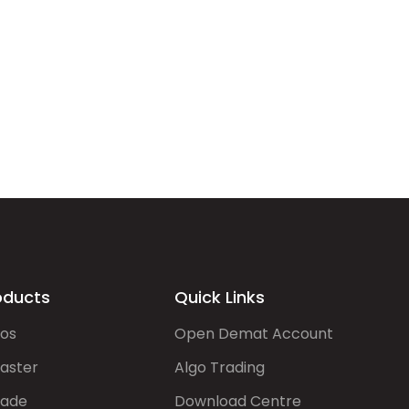
oducts
Quick Links
gos
Open Demat Account
aster
Algo Trading
rade
Download Centre