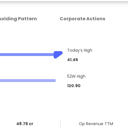
olding Pattern
Corporate Actions
Today’s High
41.45
52W High
120.90
48.76 cr
Op Revenue TTM