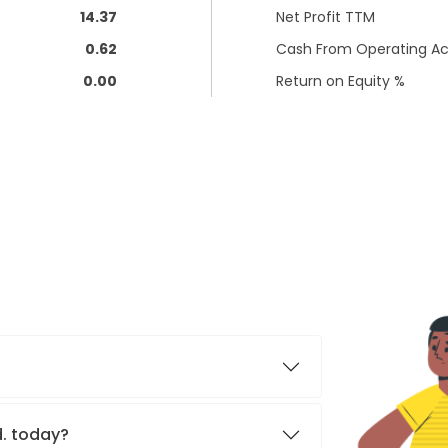
14.37
Net Profit TTM
0.62
Cash From Operating Act
0.00
Return on Equity %
d. today?