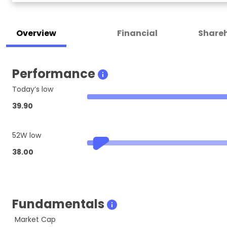
Overview
Financial
Shareh
Performance
Today’s low
39.90
52W low
38.00
Fundamentals
Market Cap