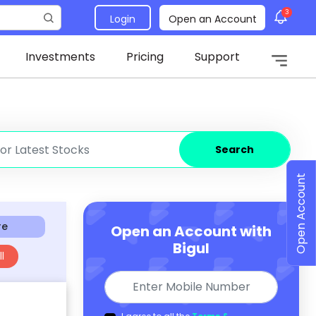
3
Login
Open an Account
Investments
Pricing
Support
Search
Open Account
re
Open an Account with
Bigul
l