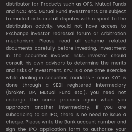
distributor for Products such as OFS, Mutual Funds
and NCD etc. Mutual Fund Investments are subject
to market risks and all disputes with respect to the
distribution activity, would not have access to
Exchange investor redressal forum or Arbitration
mechanism. Please read all scheme related
documents carefully before investing. Investment
in the securities involves risks, investor should
consult his own advisors to determine the merits
and risks of investment. KYC is a one time exercise
while dealing in securities markets - once KYC is
done through a SEBI registered intermediary
(broker, DP, Mutual Fund etc.), you need not
undergo the same process again when you
approach another intermediary. If you are
subscribing to an IPO, there is no need to issue a
cheque. Please write the Bank account number and
sign the IPO application form to authorise your