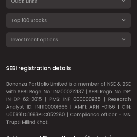
Quick Links
Top 100 Stocks
Investment options
SEBI registration details
Bonanza Portfolio Limited is a member of NSE & BSE
with SEBI Regn. No.: INZ000212137 | SEBI Regn. No. DP:
IN-DP-62-2015 | PMS: INP 000000985 | Research
Analyst ID: INH100001666 | AMFI: ARN -0186 | CIN:
U65991DL1993PLC052280 | Compliance officer - Ms.
Trupti Milind Khot.