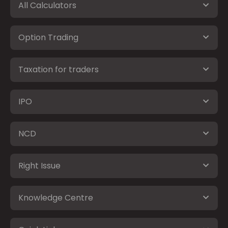
All Calculators
Option Trading
Taxation for traders
IPO
NCD
Right Issue
Knowledge Centre