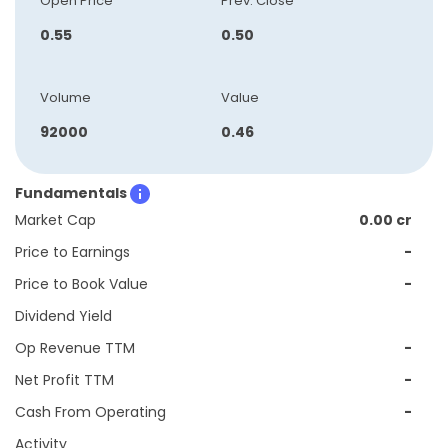
Open Price
Prev. Close
0.55
0.50
Volume
Value
92000
0.46
Fundamentals
Market Cap
0.00 cr
Price to Earnings
-
Price to Book Value
-
Dividend Yield
Op Revenue TTM
-
Net Profit TTM
-
Cash From Operating
-
Activity