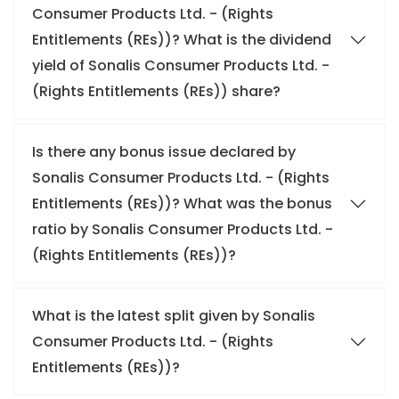
Consumer Products Ltd. - (Rights
Entitlements (REs))? What is the dividend
yield of Sonalis Consumer Products Ltd. -
(Rights Entitlements (REs)) share?
Is there any bonus issue declared by
Sonalis Consumer Products Ltd. - (Rights
Entitlements (REs))? What was the bonus
ratio by Sonalis Consumer Products Ltd. -
(Rights Entitlements (REs))?
What is the latest split given by Sonalis
Consumer Products Ltd. - (Rights
Entitlements (REs))?