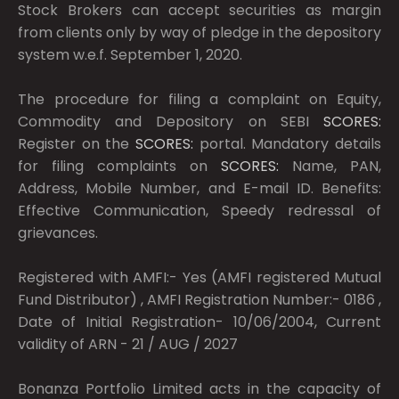
Stock Brokers can accept securities as margin
from clients only by way of pledge in the depository
system w.e.f. September 1, 2020.
The procedure for filing a complaint on Equity,
Commodity and Depository on SEBI
SCORES:
Register on the
SCORES:
portal. Mandatory details
for filing complaints on
SCORES:
Name, PAN,
Address, Mobile Number, and E-mail ID. Benefits:
Effective Communication, Speedy redressal of
grievances.
Registered with AMFI:- Yes (AMFI registered Mutual
Fund Distributor) , AMFI Registration Number:- 0186 ,
Date of Initial Registration- 10/06/2004, Current
validity of ARN - 21 / AUG / 2027
Bonanza Portfolio Limited acts in the capacity of