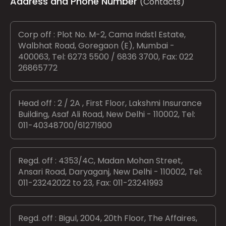
Address and Phone Number
(Contacts)
Corp off : Plot No. M-2, Cama Indstl Estate,
Walbhat Road, Goregaon (E), Mumbai -
400063, Tel: 6273 5500 / 6836 3700, Fax: 022
26865772
Head off : 2 / 2A , First Floor, Lakshmi Insurance
Building, Asaf Ali Road, New Delhi - 110002, Tel:
011-40348700/61271900
Regd. off : 4353/4C, Madan Mohan Street,
Ansari Road, Daryaganj, New Delhi - 110002, Tel:
011-23242022 to 23, Fax: 011-23241993
Regd. off : Bigul, 2004, 20th Floor, The Affaires,