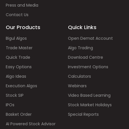
Press and Media
Contact Us
Our Products
Quick Links
Bigul Algos
Open Demat Account
Trade Master
Algo Trading
Quick Trade
Download Centre
Easy Options
Investment Options
Algo Ideas
Calculators
Execution Algos
Webinars
Stock SIP
Video Based Learning
IPOs
Stock Market Holidays
Basket Order
Special Reports
AI Powered Stock Advisor