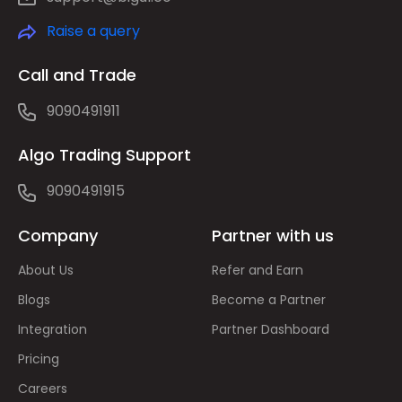
Raise a query
Call and Trade
9090491911
Algo Trading Support
9090491915
Company
Partner with us
About Us
Refer and Earn
Blogs
Become a Partner
Integration
Partner Dashboard
Pricing
Careers