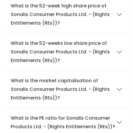
What is the 52-week high share price of
Sonalis Consumer Products Ltd. - (Rights
Entitlements (REs))?
What is the 52-weeks low share price of
Sonalis Consumer Products Ltd. - (Rights
Entitlements (REs))?
What is the market capitalisation of
Sonalis Consumer Products Ltd. - (Rights
Entitlements (REs))?
What is the PE ratio for Sonalis Consumer
Products Ltd. - (Rights Entitlements (REs))?