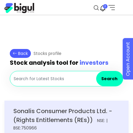
2
Open Account
Back
Stocks profile
Stock analysis tool for
investors
Search
Sonalis Consumer Products Ltd. -
(Rights Entitlements (REs))
NSE: |
BSE:750966