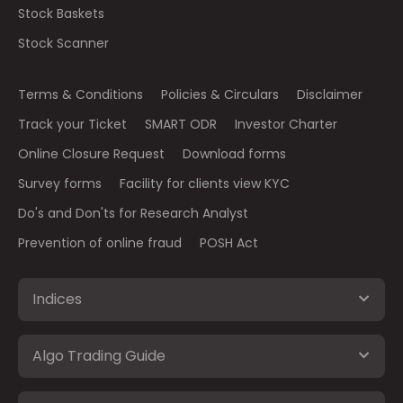
Stock Baskets
Stock Scanner
Terms & Conditions
Policies & Circulars
Disclaimer
Track your Ticket
SMART ODR
Investor Charter
Online Closure Request
Download forms
Survey forms
Facility for clients view KYC
Do's and Don'ts for Research Analyst
Prevention of online fraud
POSH Act
Indices
Algo Trading Guide