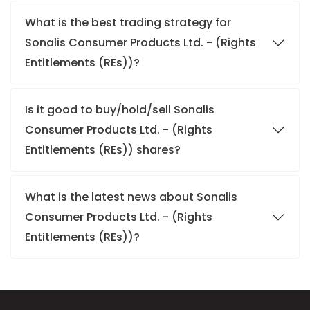
What is the best trading strategy for
Sonalis Consumer Products Ltd. - (Rights
Entitlements (REs))?
Is it good to buy/hold/sell Sonalis
Consumer Products Ltd. - (Rights
Entitlements (REs)) shares?
What is the latest news about Sonalis
Consumer Products Ltd. - (Rights
Entitlements (REs))?