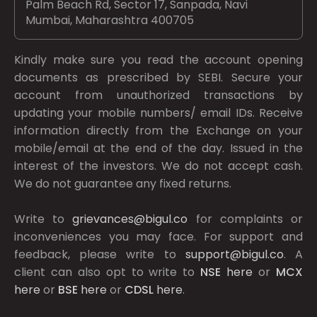
Palm Beach Rd, Sector 17, Sanpada, Navi
Mumbai, Maharashtra 400705
Kindly make sure you read the account opening
documents as prescribed by
SEBI.
Secure your
account from unauthorized transactions by
updating your mobile numbers/ email IDs. Receive
information directly from the Exchange on your
mobile/email at the end of the day. Issued in the
interest of the investors. We do not accept cash.
We do not guarantee any fixed returns.
Write to
grievances@bigul.co
for complaints or
inconveniences you may face. For support and
feedback, please write to
support@bigul.co
. A
client can also opt to write to
NSE
here
or
MCX
here
or
BSE
here
or
CDSL
here
.