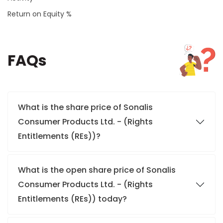
Return on Equity %
FAQs
What is the share price of Sonalis
Consumer Products Ltd. - (Rights
Entitlements (REs))?
What is the open share price of Sonalis
Consumer Products Ltd. - (Rights
Entitlements (REs)) today?