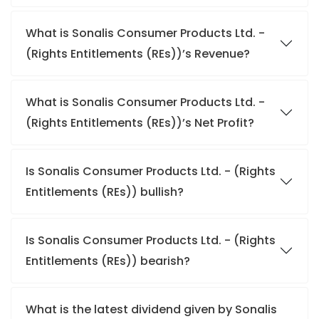
What is Sonalis Consumer Products Ltd. -
(Rights Entitlements (REs))’s Revenue?
What is Sonalis Consumer Products Ltd. -
(Rights Entitlements (REs))’s Net Profit?
Is Sonalis Consumer Products Ltd. - (Rights
Entitlements (REs)) bullish?
Is Sonalis Consumer Products Ltd. - (Rights
Entitlements (REs)) bearish?
What is the latest dividend given by Sonalis