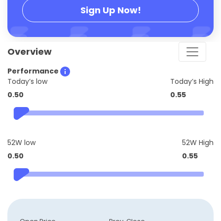
Sign Up Now!
Overview
Performance
Today’s low
Today’s High
0.50
0.55
52W low
52W High
0.50
0.55