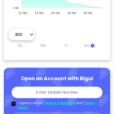
0.50
12 Apr
14 Apr
16 Apr
18 Apr
20 Apr
1M
6M
1Y
ALL
Open an Account with Bigul
I agree to all the
Terms & Conditions
and
Privacy
Policy
.