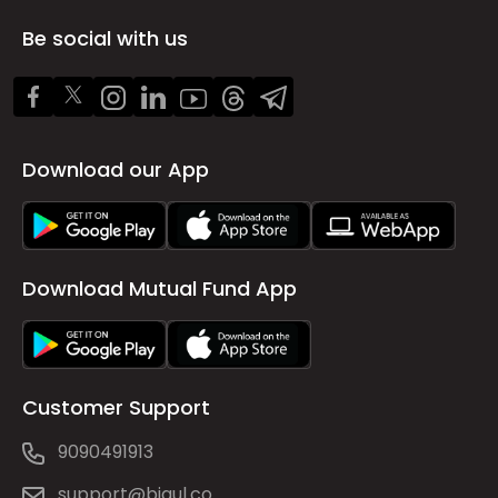
Be social with us
Download our App
Download Mutual Fund App
Customer Support
9090491913
support@bigul.co