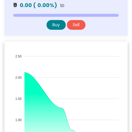
₹0
0.00
(
0.00
%)
1D
Buy
Sell
2.50
2.00
1.50
1.00