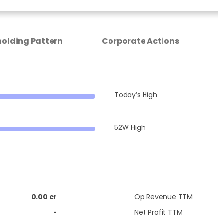
olding Pattern
Corporate Actions
Today’s High
52W High
0.00 cr
Op Revenue TTM
-
Net Profit TTM