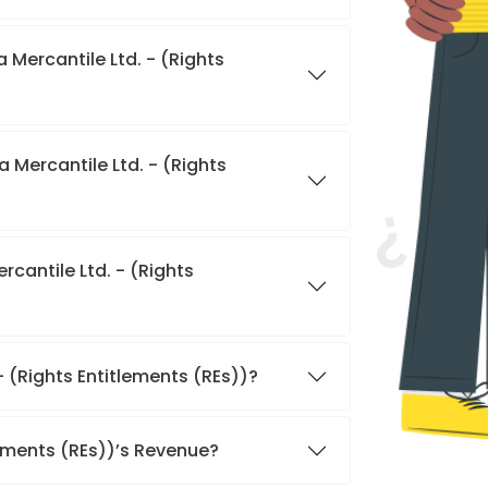
 Mercantile Ltd. - (Rights
 Mercantile Ltd. - (Rights
cantile Ltd. - (Rights
- (Rights Entitlements (REs))?
lements (REs))’s Revenue?