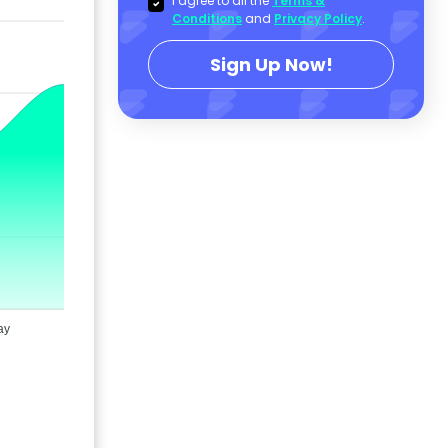
I agree to all the
Terms &
Conditions
and
Privacy Policy
.
Sign Up Now!
ay