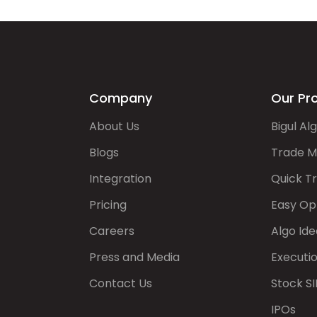
Company
Our Pr
About Us
Bigul Al
Blogs
Trade M
Integration
Quick T
Pricing
Easy Op
Careers
Algo Ide
Press and Media
Executi
Contact Us
Stock SI
IPOs