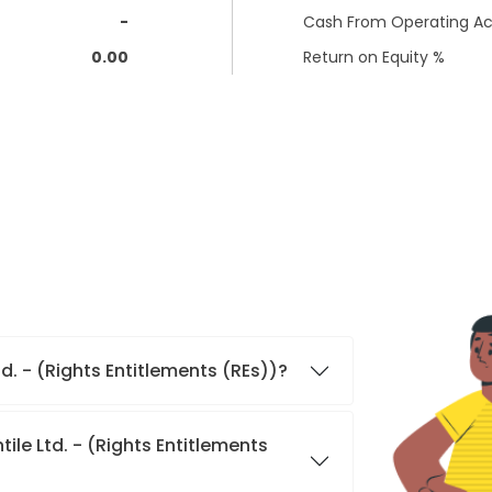
-
Cash From Operating Act
0.00
Return on Equity %
d. - (Rights Entitlements (REs))?
le Ltd. - (Rights Entitlements