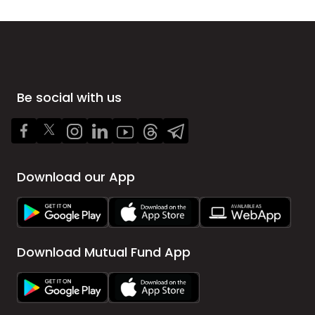
Be social with us
Download our App
Download Mutual Fund App