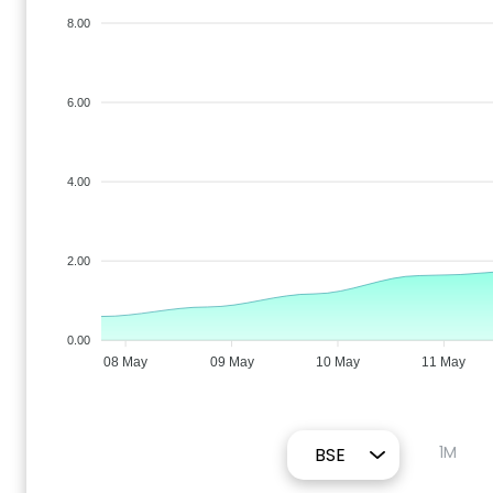
8.00
6.00
4.00
2.00
0.00
08 May
09 May
10 May
11 May
1M