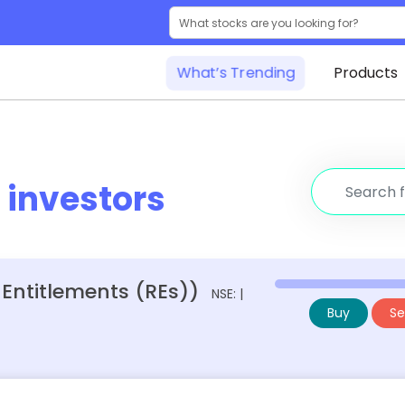
What’s Trending
Products
r
investors
 Entitlements (REs))
NSE: |
Buy
Sel