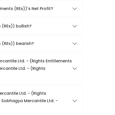
ments (REs))’s Net Profit?
 (REs)) bullish?
s (REs)) bearish?
cantile Ltd. - (Rights Entitlements
cantile Ltd. - (Rights
cantile Ltd. - (Rights
 Sobhagya Mercantile Ltd. -