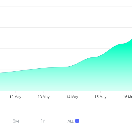
12 May
13 May
14 May
15 May
16 M
6M
1Y
ALL