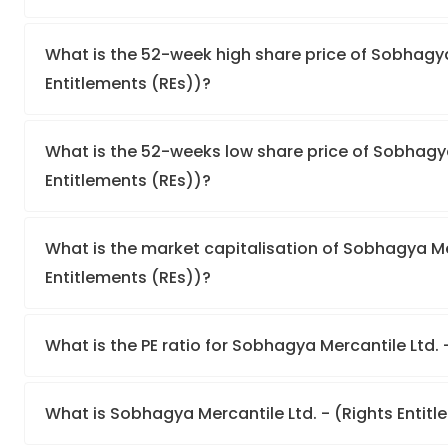
What is the 52-week high share price of Sobhagya
Entitlements (REs))?
What is the 52-weeks low share price of Sobhagya
Entitlements (REs))?
What is the market capitalisation of Sobhagya Mer
Entitlements (REs))?
What is the PE ratio for Sobhagya Mercantile Ltd. 
What is Sobhagya Mercantile Ltd. - (Rights Entit