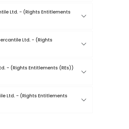
ile Ltd. - (Rights Entitlements
rcantile Ltd. - (Rights
d. - (Rights Entitlements (REs))
e Ltd. - (Rights Entitlements