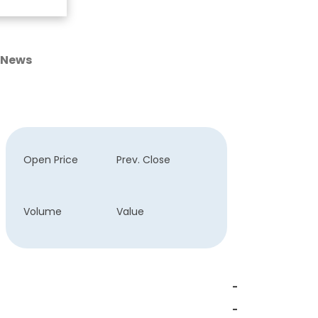
News
Open Price
Prev. Close
Volume
Value
-
-