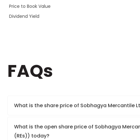
Price to Book Value
Dividend Yield
FAQs
What is the share price of Sobhagya Mercantile Lt
What is the open share price of Sobhagya Mercanti
(REs)) today?