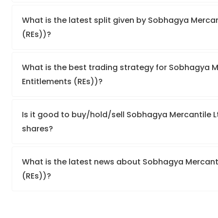
What is the latest split given by Sobhagya Mercant
(REs))?
What is the best trading strategy for Sobhagya Me
Entitlements (REs))?
Is it good to buy/hold/sell Sobhagya Mercantile Lt
shares?
What is the latest news about Sobhagya Mercantil
(REs))?