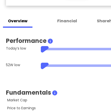
Overview
Financial
Shareh
Performance
Today’s low
52W low
Fundamentals
Market Cap
Price to Earnings