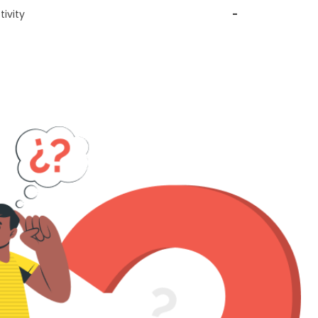
ivity
-