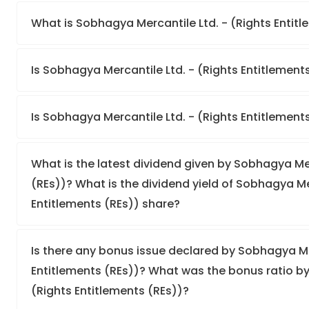
What is Sobhagya Mercantile Ltd. - (Rights Entitle
Is Sobhagya Mercantile Ltd. - (Rights Entitlements
Is Sobhagya Mercantile Ltd. - (Rights Entitlement
What is the latest dividend given by Sobhagya Mer
(REs))? What is the dividend yield of Sobhagya Mer
Entitlements (REs)) share?
Is there any bonus issue declared by Sobhagya Mer
Entitlements (REs))? What was the bonus ratio by
(Rights Entitlements (REs))?