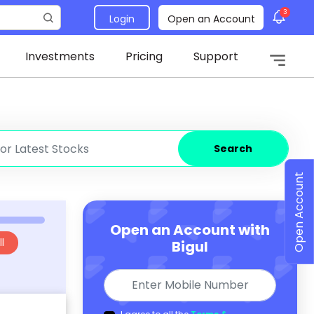
3
Login
Open an Account
Investments
Pricing
Support
Search
Open Account
Open an Account with
l
Bigul