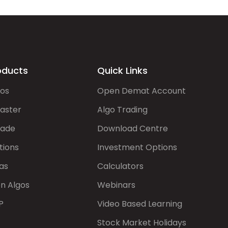
oducts
Quick Links
gos
Open Demat Account
aster
Algo Trading
rade
Download Centre
tions
Investment Options
as
Calculators
on Algos
Webinars
P
Video Based Learning
Stock Market Holidays