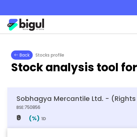
Back
Stocks profile
Stock analysis tool fo
Sobhagya Mercantile Ltd. - (Rights
BSE:750856
₹0
(
%)
1D