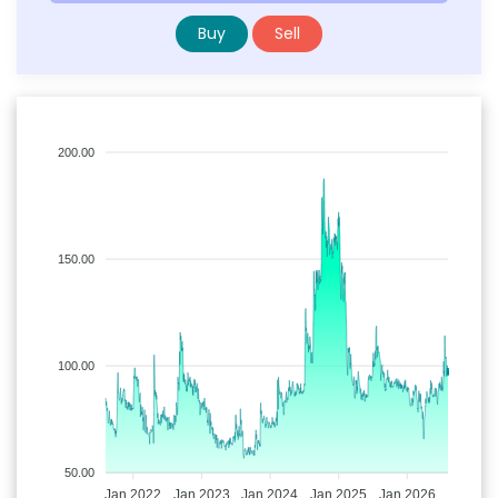
Buy
Sell
200.00
150.00
100.00
50.00
Jan 2022
Jan 2023
Jan 2024
Jan 2025
Jan 2026