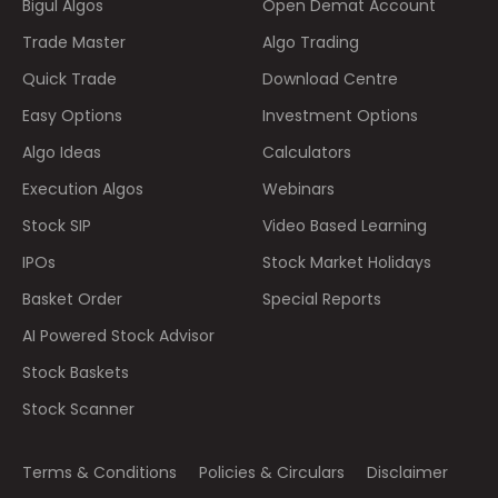
Bigul Algos
Open Demat Account
Trade Master
Algo Trading
Quick Trade
Download Centre
Easy Options
Investment Options
Algo Ideas
Calculators
Execution Algos
Webinars
Stock SIP
Video Based Learning
IPOs
Stock Market Holidays
Basket Order
Special Reports
AI Powered Stock Advisor
Stock Baskets
Stock Scanner
Terms & Conditions
Policies & Circulars
Disclaimer