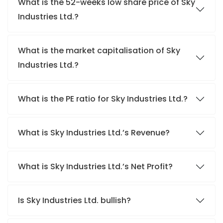
What is the 52-weeks low share price of Sky
Industries Ltd.?
What is the market capitalisation of Sky
Industries Ltd.?
What is the PE ratio for Sky Industries Ltd.?
What is Sky Industries Ltd.’s Revenue?
What is Sky Industries Ltd.’s Net Profit?
Is Sky Industries Ltd. bullish?