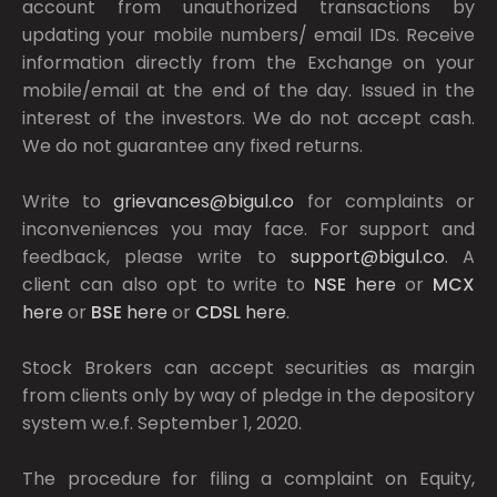
account from unauthorized transactions by
updating your mobile numbers/ email IDs. Receive
information directly from the Exchange on your
mobile/email at the end of the day. Issued in the
interest of the investors. We do not accept cash.
We do not guarantee any fixed returns.
Write to
grievances@bigul.co
for complaints or
inconveniences you may face. For support and
feedback, please write to
support@bigul.co
. A
client can also opt to write to
NSE
here
or
MCX
here
or
BSE
here
or
CDSL
here
.
Stock Brokers can accept securities as margin
from clients only by way of pledge in the depository
system w.e.f. September 1, 2020.
The procedure for filing a complaint on Equity,