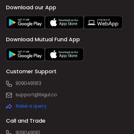
Download our App
Download Mutual Fund App
Customer Support
9090491913
support@bigul.co
Raise a query
Call and Trade
9090491911