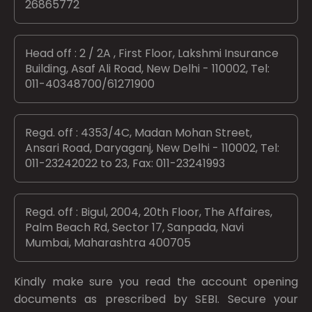
26865772
Head off : 2 / 2A , First Floor, Lakshmi Insurance
Building, Asaf Ali Road, New Delhi - 110002, Tel:
011-40348700/61271900
Regd. off : 4353/4C, Madan Mohan Street,
Ansari Road, Daryaganj, New Delhi - 110002, Tel:
011-23242022 to 23, Fax: 011-23241993
Regd. off : Bigul, 2004, 20th Floor, The Affaires,
Palm Beach Rd, Sector 17, Sanpada, Navi
Mumbai, Maharashtra 400705
Kindly make sure you read the account opening
documents as prescribed by
SEBI.
Secure your