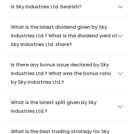
Is Sky Industries Ltd. bearish?
What is the latest dividend given by Sky
Industries Ltd.? What is the dividend yield of
Sky Industries Ltd. share?
Is there any bonus issue declared by Sky
Industries Ltd.? What was the bonus ratio
by Sky Industries Ltd.?
What is the latest split given by Sky
Industries Ltd.?
What is the best trading strategy for Sky