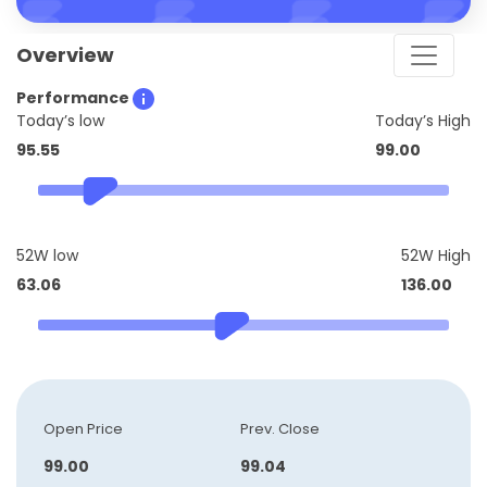
Overview
Performance
Today’s low
Today’s High
95.55
99.00
52W low
52W High
63.06
136.00
Open Price
Prev. Close
99.00
99.04