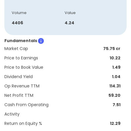
Volume
Value
4406
4.24
Fundamentals
Market Cap
75.75 cr
Price to Earnings
10.22
Price to Book Value
1.49
Dividend Yield
1.04
Op Revenue TTM
114.31
Net Profit TTM
59.20
Cash From Operating
7.51
Activity
Return on Equity %
12.29