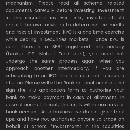
mechanism. Please read all scheme related
documents carefully before investing. Investment
in the securities involves risks, investor should
consult his own advisors to determine the merits
and risks of investment. KYC is a one time exercise
while dealing in securities markets - once KYC is
done through a SEBI registered intermediary
(broker, DP, Mutual Fund etc.), you need not
undergo the same process again when you
approach another intermediary. If you are
subscribing to an IPO, there is no need to issue a
cheque. Please write the Bank account number and
sign the IPO application form to authorise your
bank to make payment in case of allotment. In
case of non-allotment, the funds will remain in your
bank account. As a business we do not give stock
tips, and have not authorized anyone to trade on
behalf of others. *Investments in the securities