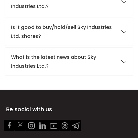
Industries Ltd.?
Is it good to buy/hold/sell Sky Industries
Ltd. shares?
What is the latest news about Sky
Industries Ltd.?
Be social with us