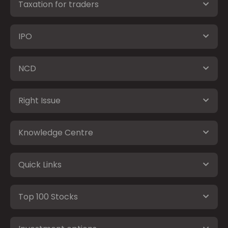
Taxation for traders
IPO
NCD
Right Issue
Knowledge Centre
Quick Links
Top 100 Stocks