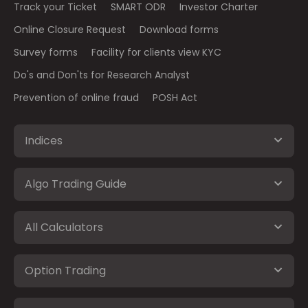
Track your Ticket
SMART ODR
Investor Charter
Online Closure Request
Download forms
Survey forms
Facility for clients view KYC
Do's and Don'ts for Research Analyst
Prevention of online fraud
POSH Act
Indices
Algo Trading Guide
All Calculators
Option Trading