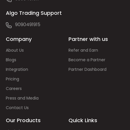
Algo Trading Support
9090491915
Company
Partner with us
About Us
Refer and Earn
Blogs
Become a Partner
Integration
Partner Dashboard
Pricing
Careers
Press and Media
Contact Us
Our Products
Quick Links