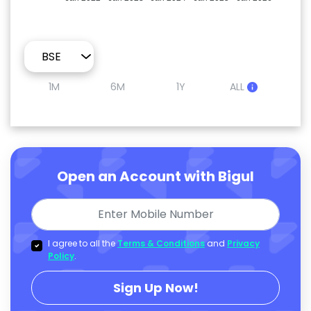
1M
6M
1Y
ALL
Open an Account with Bigul
I agree to all the
Terms & Conditions
and
Privacy
Policy
.
Sign Up Now!