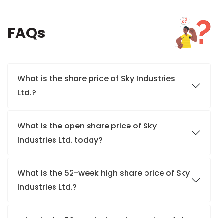
FAQs
What is the share price of Sky Industries
Ltd.?
What is the open share price of Sky
Industries Ltd. today?
What is the 52-week high share price of Sky
Industries Ltd.?