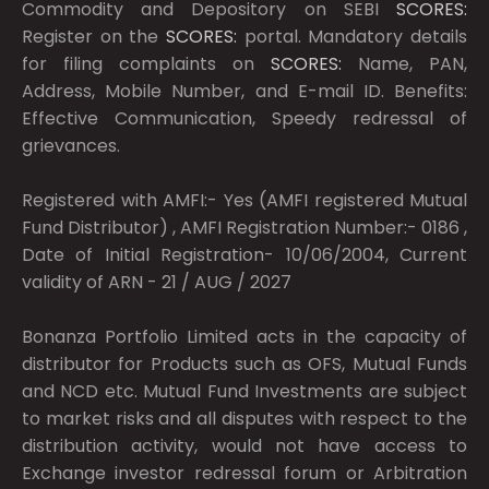
Commodity and Depository on SEBI
SCORES:
Register on the
SCORES:
portal. Mandatory details
for filing complaints on
SCORES:
Name, PAN,
Address, Mobile Number, and E-mail ID. Benefits:
Effective Communication, Speedy redressal of
grievances.
Registered with AMFI:- Yes (AMFI registered Mutual
Fund Distributor) , AMFI Registration Number:- 0186 ,
Date of Initial Registration- 10/06/2004, Current
validity of ARN - 21 / AUG / 2027
Bonanza Portfolio Limited acts in the capacity of
distributor for Products such as OFS, Mutual Funds
and NCD etc. Mutual Fund Investments are subject
to market risks and all disputes with respect to the
distribution activity, would not have access to
Exchange investor redressal forum or Arbitration