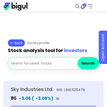
3
Open Account
Back
Stocks profile
Stock analysis tool for
investors
Search
Sky Industries Ltd.
NSE: | BSE:526479
₹96
-3.06
(
-3.09
%)
1D