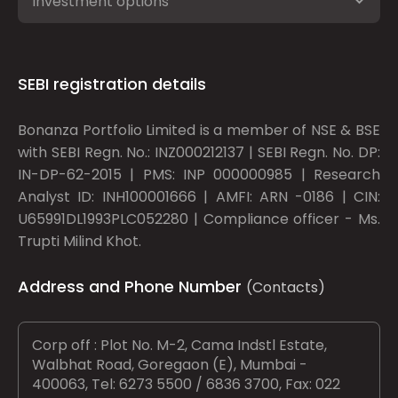
Investment options
SEBI registration details
Bonanza Portfolio Limited is a member of NSE & BSE
with SEBI Regn. No.: INZ000212137 | SEBI Regn. No. DP:
IN-DP-62-2015 | PMS: INP 000000985 | Research
Analyst ID: INH100001666 | AMFI: ARN -0186 | CIN:
U65991DL1993PLC052280 | Compliance officer - Ms.
Trupti Milind Khot.
Address and Phone Number
(Contacts)
Corp off : Plot No. M-2, Cama Indstl Estate,
Walbhat Road, Goregaon (E), Mumbai -
400063, Tel: 6273 5500 / 6836 3700, Fax: 022