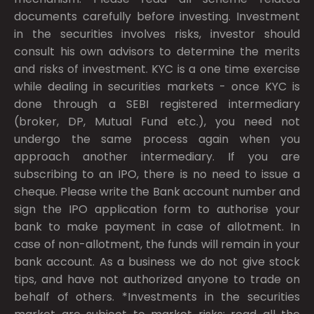
documents carefully before investing. Investment
in the securities involves risks, investor should
consult his own advisors to determine the merits
and risks of investment. KYC is a one time exercise
while dealing in securities markets - once KYC is
done through a SEBI registered intermediary
(broker, DP, Mutual Fund etc.), you need not
undergo the same process again when you
approach another intermediary. If you are
subscribing to an IPO, there is no need to issue a
cheque. Please write the Bank account number and
sign the IPO application form to authorise your
bank to make payment in case of allotment. In
case of non-allotment, the funds will remain in your
bank account. As a business we do not give stock
tips, and have not authorized anyone to trade on
behalf of others. *Investments in the securities