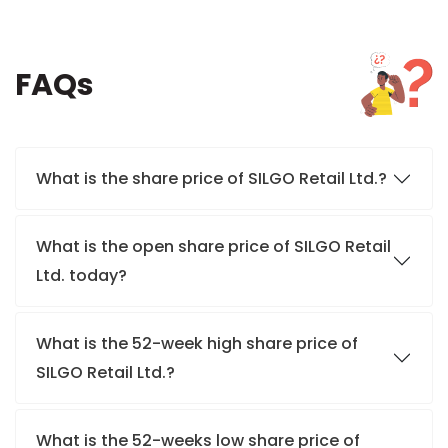
FAQs
What is the share price of SILGO Retail Ltd.?
What is the open share price of SILGO Retail
Ltd. today?
What is the 52-week high share price of
SILGO Retail Ltd.?
What is the 52-weeks low share price of