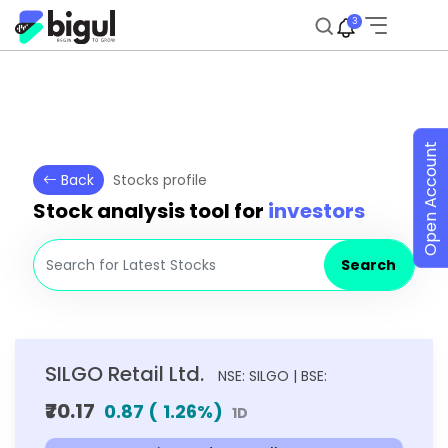
3
Open Account
Back
Stocks profile
Stock analysis tool for
investors
Search
SILGO Retail Ltd.
NSE: SILGO | BSE:
₹70.17
0.87
(
1.26
%)
1D