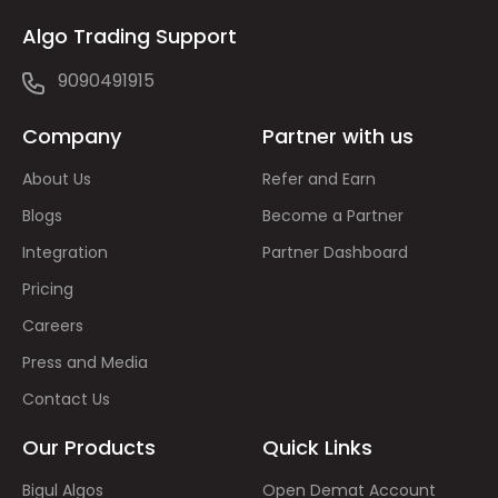
Algo Trading Support
9090491915
Company
Partner with us
About Us
Refer and Earn
Blogs
Become a Partner
Integration
Partner Dashboard
Pricing
Careers
Press and Media
Contact Us
Our Products
Quick Links
Bigul Algos
Open Demat Account