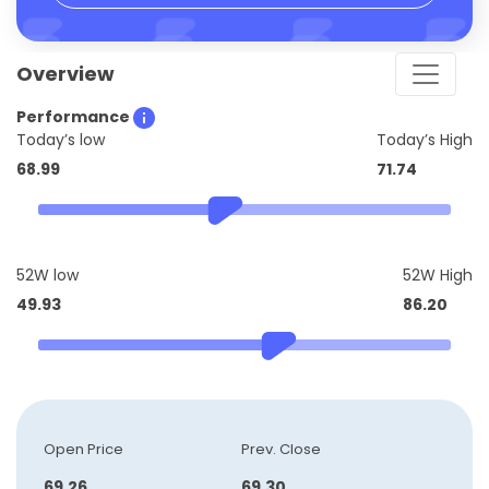
Overview
Performance
Today’s low
Today’s High
68.99
71.74
52W low
52W High
49.93
86.20
Open Price
Prev. Close
69.26
69.30