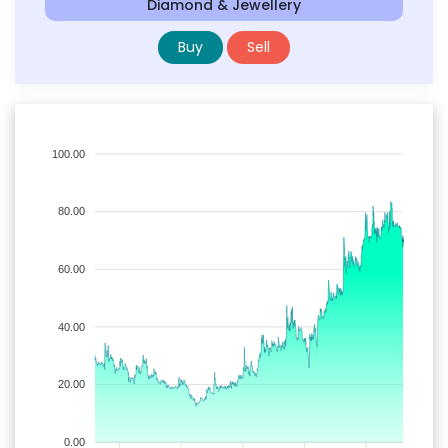
Diamond & Jewellery
Buy
Sell
100.00
80.00
60.00
40.00
20.00
0.00