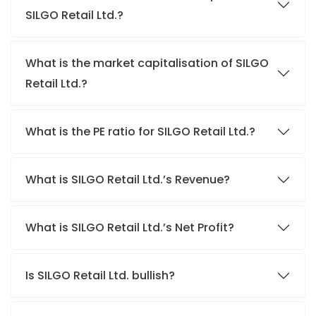
SILGO Retail Ltd.?
What is the market capitalisation of SILGO
Retail Ltd.?
What is the PE ratio for SILGO Retail Ltd.?
What is SILGO Retail Ltd.’s Revenue?
What is SILGO Retail Ltd.’s Net Profit?
Is SILGO Retail Ltd. bullish?