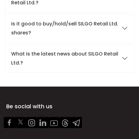
Retail Ltd.?
Is it good to buy/hold/sell SILGO Retail Ltd.
shares?
What is the latest news about SILGO Retail
Ltd.?
Be social with us