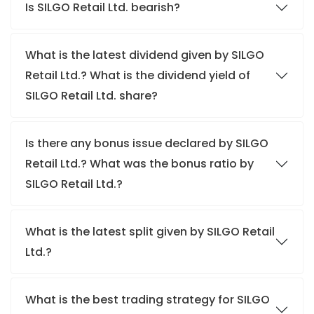
Is SILGO Retail Ltd. bearish?
What is the latest dividend given by SILGO
Retail Ltd.? What is the dividend yield of
SILGO Retail Ltd. share?
Is there any bonus issue declared by SILGO
Retail Ltd.? What was the bonus ratio by
SILGO Retail Ltd.?
What is the latest split given by SILGO Retail
Ltd.?
What is the best trading strategy for SILGO