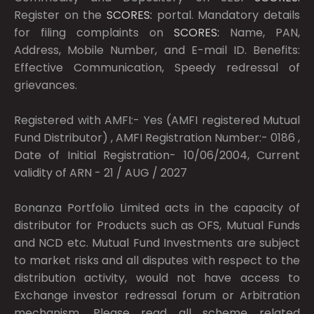
Register on the
SCORES:
portal. Mandatory details
for filing complaints on
SCORES:
Name, PAN,
Address, Mobile Number, and E-mail ID. Benefits:
Effective Communication, Speedy redressal of
grievances.
Registered with AMFI:- Yes (AMFI registered Mutual
Fund Distributor) , AMFI Registration Number:- 0186 ,
Date of Initial Registration- 10/06/2004, Current
validity of ARN - 21 / AUG / 2027
Bonanza Portfolio Limited acts in the capacity of
distributor for Products such as OFS, Mutual Funds
and NCD etc. Mutual Fund Investments are subject
to market risks and all disputes with respect to the
distribution activity, would not have access to
Exchange investor redressal forum or Arbitration
mechanism. Please read all scheme related