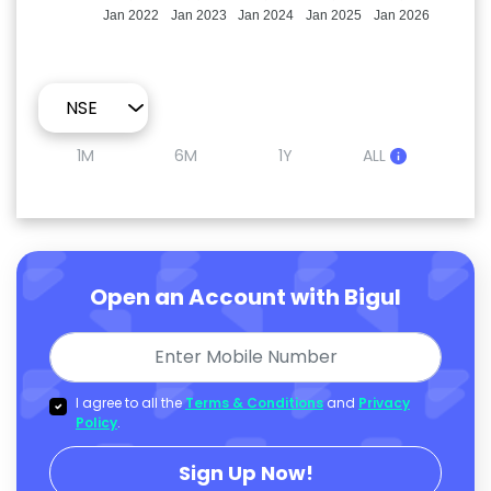
Jan 2022
Jan 2023
Jan 2024
Jan 2025
Jan 2026
1M
6M
1Y
ALL
Open an Account with Bigul
I agree to all the
Terms & Conditions
and
Privacy
Policy
.
Sign Up Now!