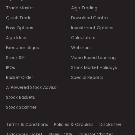
Trade Master
Algo Trading
Quick Trade
Download Centre
Easy Options
Investment Options
Algo Ideas
Calculators
Execution Algos
Webinars
Stock SIP
Video Based Learning
IPOs
Stock Market Holidays
Basket Order
Special Reports
AI Powered Stock Advisor
Stock Baskets
Stock Scanner
Terms & Conditions
Policies & Circulars
Disclaimer
Track your Ticket
SMART ODR
Investor Charter