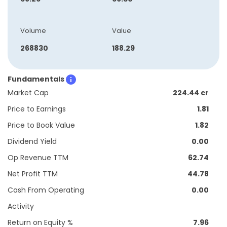
Volume
Value
268830
188.29
Fundamentals
Market Cap
224.44 cr
Price to Earnings
1.81
Price to Book Value
1.82
Dividend Yield
0.00
Op Revenue TTM
62.74
Net Profit TTM
44.78
Cash From Operating
0.00
Activity
Return on Equity %
7.96