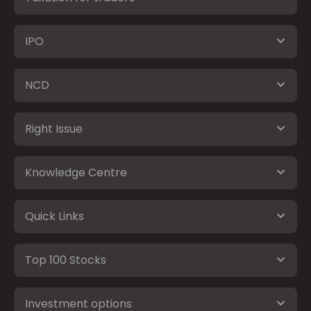
IPO
NCD
Right Issue
Knowledge Centre
Quick Links
Top 100 Stocks
Investment options