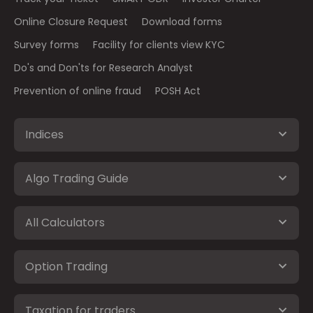
Online Closure Request
Download forms
Survey forms
Facility for clients view KYC
Do's and Don'ts for Research Analyst
Prevention of online fraud
POSH Act
Indices
Algo Trading Guide
All Calculators
Option Trading
Taxation for traders