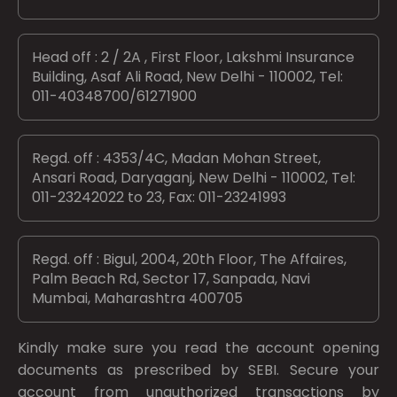
Head off : 2 / 2A , First Floor, Lakshmi Insurance
Building, Asaf Ali Road, New Delhi - 110002, Tel:
011-40348700/61271900
Regd. off : 4353/4C, Madan Mohan Street,
Ansari Road, Daryaganj, New Delhi - 110002, Tel:
011-23242022 to 23, Fax: 011-23241993
Regd. off : Bigul, 2004, 20th Floor, The Affaires,
Palm Beach Rd, Sector 17, Sanpada, Navi
Mumbai, Maharashtra 400705
Kindly make sure you read the account opening
documents as prescribed by
SEBI.
Secure your
account from unauthorized transactions by