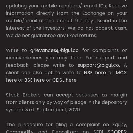
updating your mobile numbers/ email IDs. Receive
information directly from the Exchange on your
mobile/email at the end of the day. Issued in the
interest of the investors. We do not accept cash.
We do not guarantee any fixed returns.
Write to
grievances@bigul.co
for complaints or
inconveniences you may face. For support and
feedback, please write to
support@bigul.co
. A
client can also opt to write to
NSE
here
or
MCX
here
or
BSE
here
or
CDSL
here
.
Stock Brokers can accept securities as margin
from clients only by way of pledge in the depository
system w.e.f. September 1, 2020.
The procedure for filing a complaint on Equity,
Commodity and Depository on SEBI
SCORES: