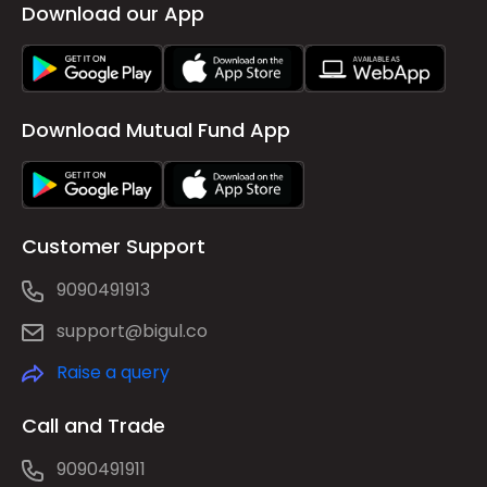
Download our App
Download Mutual Fund App
Customer Support
9090491913
support@bigul.co
Raise a query
Call and Trade
9090491911