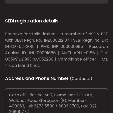
SEBI registration details
Bonanza Portfolio Limited is a member of NSE & BSE
with SEBI Regn. No.: INZ000212137 | SEBI Regn. No. DP:
IN-DP-62-2015 | PMS: INP 000000985 | Research
Analyst ID: INH100001666 | AMFI: ARN -0186 | CIN:
U65991DL1993PLC052280 | Compliance officer - Ms.
Trupti Milind Khot.
Address and Phone Number
(Contacts)
Corp off : Plot No. M-2, Cama Indstl Estate,
Walbhat Road, Goregaon (E), Mumbai -
400063, Tel: 6273 5500 / 6836 3700, Fax: 022
26865772