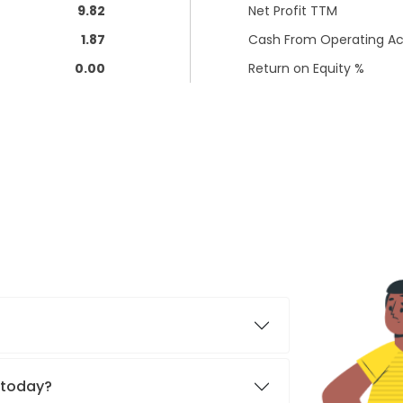
9.82
Net Profit TTM
1.87
Cash From Operating Act
0.00
Return on Equity %
. today?