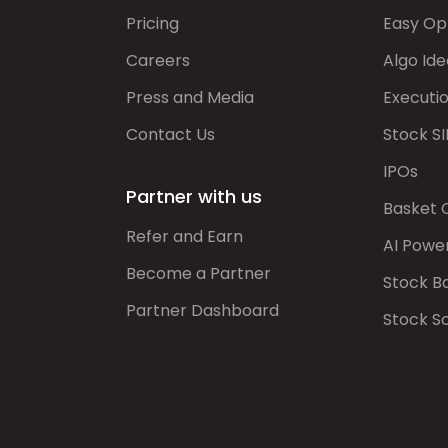
Pricing
Easy Op
Careers
Algo Ide
Press and Media
Executi
Contact Us
Stock SI
IPOs
Partner with us
Basket 
Refer and Earn
AI Powe
Become a Partner
Stock B
Partner Dashboard
Stock S