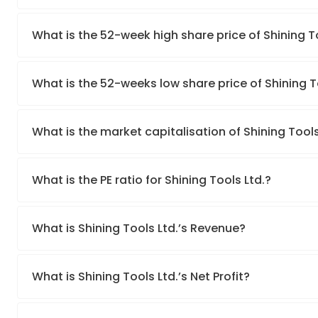
What is the 52-week high share price of Shining T
What is the 52-weeks low share price of Shining T
What is the market capitalisation of Shining Tools
What is the PE ratio for Shining Tools Ltd.?
What is Shining Tools Ltd.’s Revenue?
What is Shining Tools Ltd.’s Net Profit?