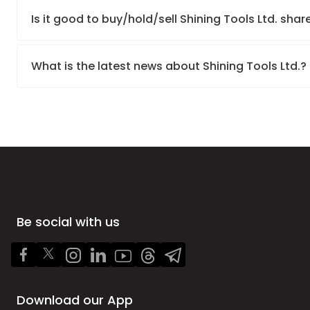
Is it good to buy/hold/sell Shining Tools Ltd. shar
What is the latest news about Shining Tools Ltd.?
Be social with us
Download our App