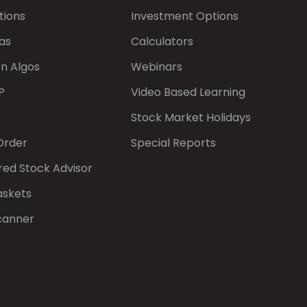
tions
Investment Options
as
Calculators
on Algos
Webinars
P
Video Based Learning
Stock Market Holidays
Order
Special Reports
red Stock Advisor
askets
canner