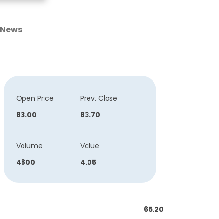
News
Open Price
Prev. Close
83.00
83.70
Volume
Value
4800
4.05
65.20