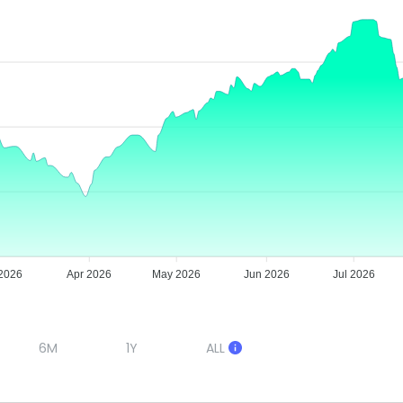
2026
Apr 2026
May 2026
Jun 2026
Jul 2026
6M
1Y
ALL