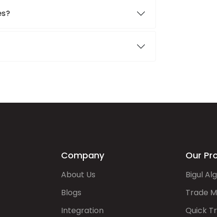
es?
Company
Our Pr
About Us
Bigul Al
Blogs
Trade M
Integration
Quick T