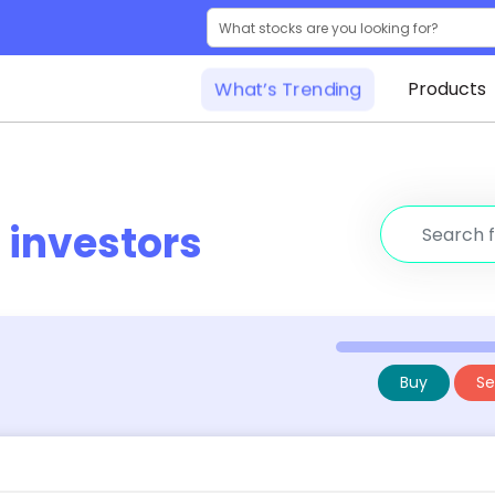
What’s Trending
Products
r
investors
Buy
Sel