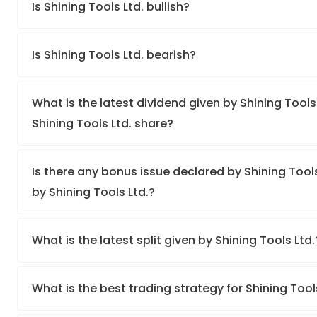
Is Shining Tools Ltd. bullish?
Is Shining Tools Ltd. bearish?
What is the latest dividend given by Shining Tools 
Shining Tools Ltd. share?
Is there any bonus issue declared by Shining Tool
by Shining Tools Ltd.?
What is the latest split given by Shining Tools Ltd
What is the best trading strategy for Shining Tool