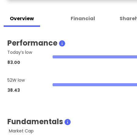
Overview
Financial
Shareh
Performance
Today’s low
83.00
52W low
38.43
Fundamentals
Market Cap