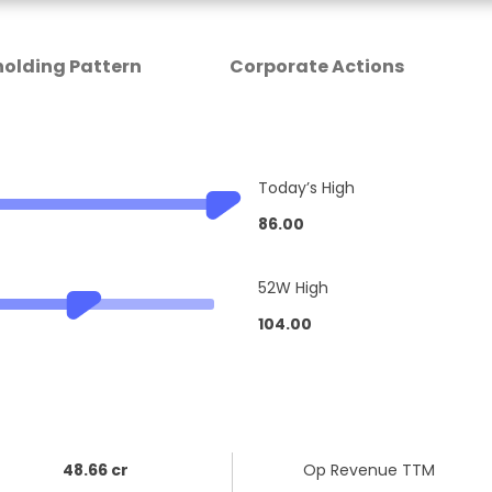
olding Pattern
Corporate Actions
Today’s High
86.00
52W High
104.00
48.66 cr
Op Revenue TTM