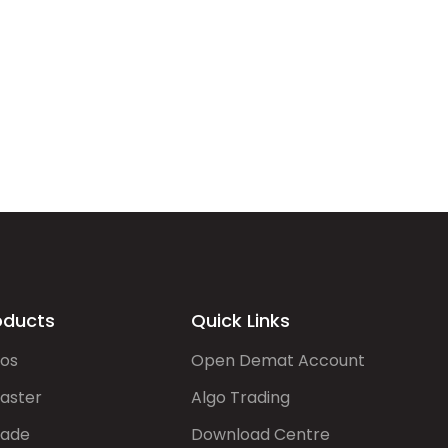
oducts
Quick Links
gos
Open Demat Account
aster
Algo Trading
rade
Download Centre