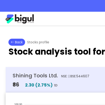
Back
Stocks profile
Stock analysis tool fo
Shining Tools Ltd.
NSE: | BSE:544607
₹86
2.30
(
2.75
%)
1D
100.00