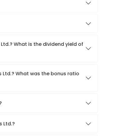
Ltd.? What is the dividend yield of
s Ltd.? What was the bonus ratio
.?
s Ltd.?