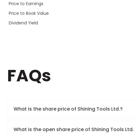
Price to Earnings
Price to Book Value
Dividend Yield
FAQs
What is the share price of Shining Tools Ltd.?
What is the open share price of Shining Tools Ltd