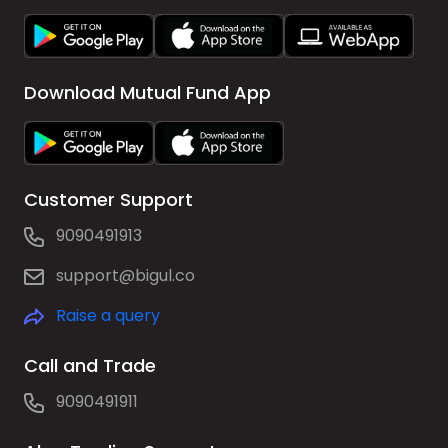
Download Mutual Fund App
Customer Support
9090491913
support@bigul.co
Raise a query
Call and Trade
9090491911