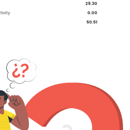
29.30
ivity
0.00
50.51