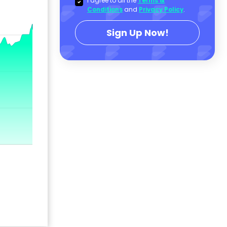
I agree to all the
Terms &
Conditions
and
Privacy Policy
.
Sign Up Now!