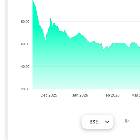
80.00
60.00
40.00
20.00
Dec 2025
Jan 2026
Feb 2026
Mar 
1M