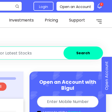
2
Login
Open an Account
Investments
Pricing
Support
Search
Open Account
Open an Account with
l
Bigul