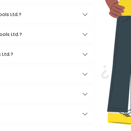
ools Ltd.?
ools Ltd.?
 Ltd.?