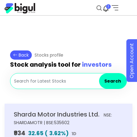
2
Open Account
Back
Stocks profile
Stock analysis tool for
investors
Search
Sharda Motor Industries Ltd.
NSE:
SHARDAMOTR | BSE:535602
₹934
32.65
(
3.62
%)
1D