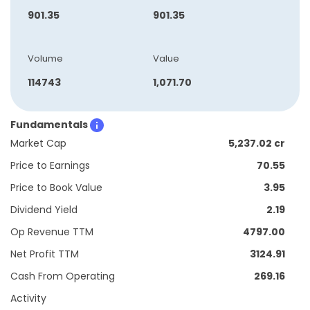
901.35
901.35
Volume
Value
114743
1,071.70
Fundamentals
Market Cap
5,237.02 cr
Price to Earnings
70.55
Price to Book Value
3.95
Dividend Yield
2.19
Op Revenue TTM
4797.00
Net Profit TTM
3124.91
Cash From Operating
269.16
Activity