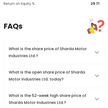
Return on Equity %
29.71
FAQs
What is the share price of Sharda Motor
Industries Ltd.?
What is the open share price of Sharda
Motor Industries Ltd. today?
What is the 52-week high share price of
Sharda Motor Industries Ltd.?