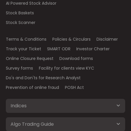
AI Powered Stock Advisor
Stock Baskets
Stock Scanner
Terms & Conditions
Policies & Circulars
Disclaimer
Track your Ticket
SMART ODR
Investor Charter
Online Closure Request
Download forms
Survey forms
Facility for clients view KYC
Do's and Don'ts for Research Analyst
Prevention of online fraud
POSH Act
Indices
Algo Trading Guide