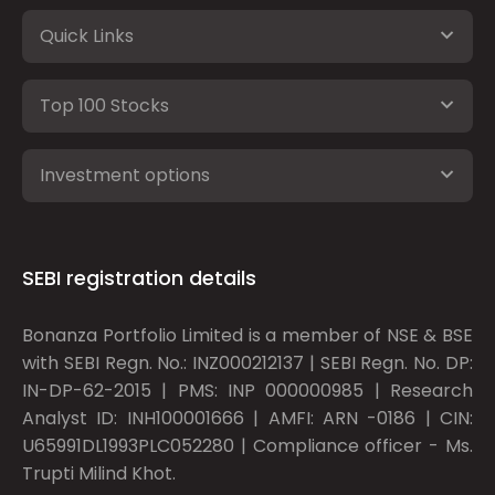
Quick Links
Top 100 Stocks
Investment options
SEBI registration details
Bonanza Portfolio Limited is a member of NSE & BSE
with SEBI Regn. No.: INZ000212137 | SEBI Regn. No. DP:
IN-DP-62-2015 | PMS: INP 000000985 | Research
Analyst ID: INH100001666 | AMFI: ARN -0186 | CIN:
U65991DL1993PLC052280 | Compliance officer - Ms.
Trupti Milind Khot.