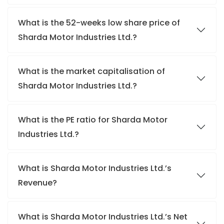
What is the 52-weeks low share price of
Sharda Motor Industries Ltd.?
What is the market capitalisation of
Sharda Motor Industries Ltd.?
What is the PE ratio for Sharda Motor
Industries Ltd.?
What is Sharda Motor Industries Ltd.’s
Revenue?
What is Sharda Motor Industries Ltd.’s Net