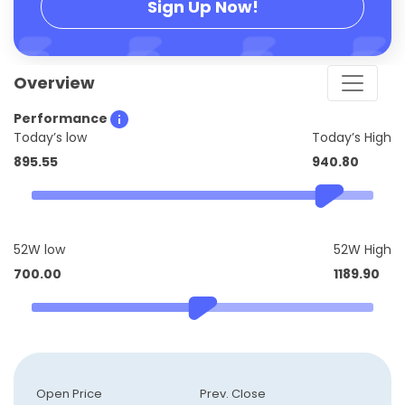
Sign Up Now!
Overview
Performance
Today’s low
Today’s High
895.55
940.80
52W low
52W High
700.00
1189.90
Open Price
Prev. Close