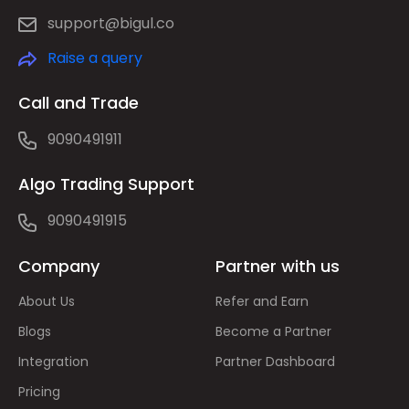
support@bigul.co
Raise a query
Call and Trade
9090491911
Algo Trading Support
9090491915
Company
Partner with us
About Us
Refer and Earn
Blogs
Become a Partner
Integration
Partner Dashboard
Pricing