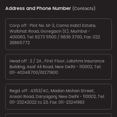
Address and Phone Number
(Contacts)
Corp off : Plot No. M-2, Cama Indstl Estate,
Walbhat Road, Goregaon (E), Mumbai -
400063, Tel: 6273 5500 / 6836 3700, Fax: 022
26865772
Head off : 2 / 2A , First Floor, Lakshmi Insurance
Building, Asaf Ali Road, New Delhi - 110002, Tel:
011-40348700/61271900
Regd. off : 4353/4C, Madan Mohan Street,
Ansari Road, Daryaganj, New Delhi - 110002, Tel:
011-23242022 to 23, Fax: 011-23241993