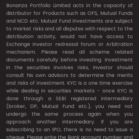
Bonanza Portfolio Limited acts in the capacity of
distributor for Products such as OFS, Mutual Funds
and NCD etc. Mutual Fund Investments are subject
to market risks and all disputes with respect to the
distribution activity, would not have access to
Exchange investor redressal forum or Arbitration
mechanism. Please read all scheme related
documents carefully before investing. Investment
in the securities involves risks, investor should
consult his own advisors to determine the merits
and risks of investment. KYC is a one time exercise
while dealing in securities markets - once KYC is
done through a SEBI registered intermediary
(broker, DP, Mutual Fund etc.), you need not
undergo the same process again when you
approach another intermediary. If you are
subscribing to an IPO, there is no need to issue a
cheque. Please write the Bank account number and