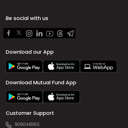
Be social with us
Download our App
Download Mutual Fund App
Customer Support
9090491913