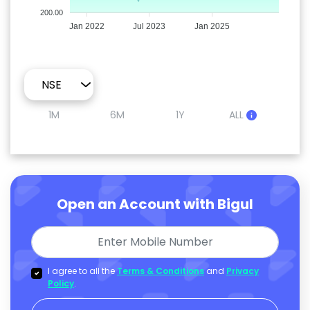
200.00
Jan 2022
Jul 2023
Jan 2025
1M
6M
1Y
ALL
Open an Account with Bigul
I agree to all the
Terms & Conditions
and
Privacy
Policy
.