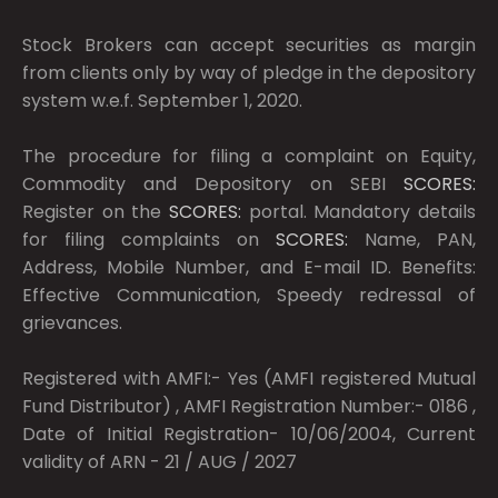
Stock Brokers can accept securities as margin
from clients only by way of pledge in the depository
system w.e.f. September 1, 2020.
The procedure for filing a complaint on Equity,
Commodity and Depository on SEBI
SCORES:
Register on the
SCORES:
portal. Mandatory details
for filing complaints on
SCORES:
Name, PAN,
Address, Mobile Number, and E-mail ID. Benefits:
Effective Communication, Speedy redressal of
grievances.
Registered with AMFI:- Yes (AMFI registered Mutual
Fund Distributor) , AMFI Registration Number:- 0186 ,
Date of Initial Registration- 10/06/2004, Current
validity of ARN - 21 / AUG / 2027