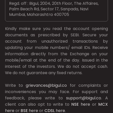
Regd. off : Bigul, 2004, 20th Floor, The Affaires,
Palm Beach Rd, Sector 17, Sanpada, Navi
Mumbai, Maharashtra 400705
Kindly make sure you read the account opening
documents as prescribed by
SEBI.
Secure your
account from unauthorized transactions by
updating your mobile numbers/ email IDs. Receive
information directly from the Exchange on your
mobile/email at the end of the day. Issued in the
interest of the investors. We do not accept cash.
We do not guarantee any fixed returns.
Write to
grievances@bigul.co
for complaints or
inconveniences you may face. For support and
feedback, please write to
support@bigul.co
. A
client can also opt to write to
NSE
here
or
MCX
here
or
BSE
here
or
CDSL
here
.