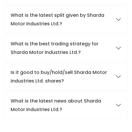
What is the latest split given by Sharda
Motor Industries Ltd.?
What is the best trading strategy for
Sharda Motor Industries Ltd.?
Is it good to buy/hold/sell Sharda Motor
Industries Ltd. shares?
What is the latest news about Sharda
Motor Industries Ltd.?