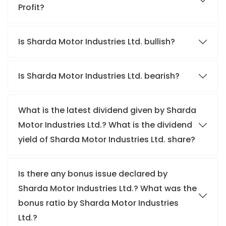
Profit?
Is Sharda Motor Industries Ltd. bullish?
Is Sharda Motor Industries Ltd. bearish?
What is the latest dividend given by Sharda
Motor Industries Ltd.? What is the dividend
yield of Sharda Motor Industries Ltd. share?
Is there any bonus issue declared by
Sharda Motor Industries Ltd.? What was the
bonus ratio by Sharda Motor Industries
Ltd.?