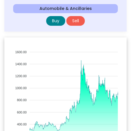
Automobile & Ancillaries
Buy
Sell
1600.00
1400.00
1200.00
1000.00
800.00
600.00
400.00