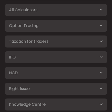
All Calculators
Option Trading
Taxation for traders
IPO
NCD
Right Issue
Knowledge Centre