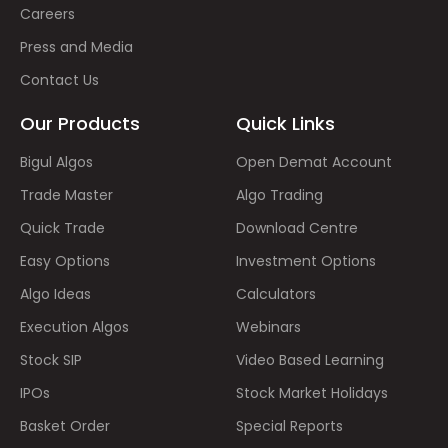
Careers
Press and Media
Contact Us
Our Products
Quick Links
Bigul Algos
Open Demat Account
Trade Master
Algo Trading
Quick Trade
Download Centre
Easy Options
Investment Options
Algo Ideas
Calculators
Execution Algos
Webinars
Stock SIP
Video Based Learning
IPOs
Stock Market Holidays
Basket Order
Special Reports