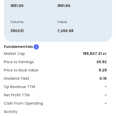
1861.50
1861.50
Volume
Value
390231
7,260.68
Fundamentals
Market Cap
186,807.21 cr
Price to Earnings
25.92
Price to Book Value
9.29
Dividend Yield
0.15
Op Revenue TTM
-
Net Profit TTM
-
Cash From Operating
-
Activity