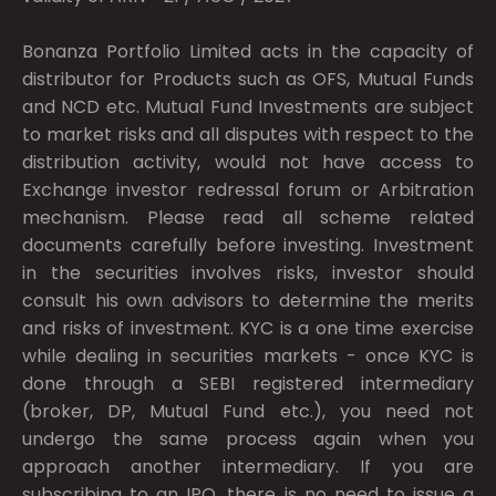
Bonanza Portfolio Limited acts in the capacity of
distributor for Products such as OFS, Mutual Funds
and NCD etc. Mutual Fund Investments are subject
to market risks and all disputes with respect to the
distribution activity, would not have access to
Exchange investor redressal forum or Arbitration
mechanism. Please read all scheme related
documents carefully before investing. Investment
in the securities involves risks, investor should
consult his own advisors to determine the merits
and risks of investment. KYC is a one time exercise
while dealing in securities markets - once KYC is
done through a SEBI registered intermediary
(broker, DP, Mutual Fund etc.), you need not
undergo the same process again when you
approach another intermediary. If you are
subscribing to an IPO, there is no need to issue a