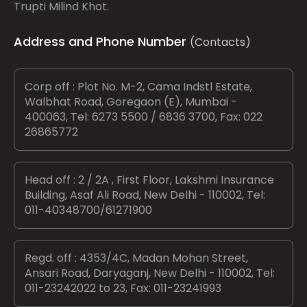
Trupti Milind Khot.
Address and Phone Number
(Contacts)
Corp off : Plot No. M-2, Cama Indstl Estate,
Walbhat Road, Goregaon (E), Mumbai -
400063, Tel: 6273 5500 / 6836 3700, Fax: 022
26865772
Head off : 2 / 2A , First Floor, Lakshmi Insurance
Building, Asaf Ali Road, New Delhi - 110002, Tel:
011-40348700/61271900
Regd. off : 4353/4C, Madan Mohan Street,
Ansari Road, Daryaganj, New Delhi - 110002, Tel:
011-23242022 to 23, Fax: 011-23241993