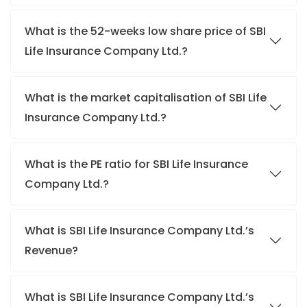
What is the 52-weeks low share price of SBI
Life Insurance Company Ltd.?
What is the market capitalisation of SBI Life
Insurance Company Ltd.?
What is the PE ratio for SBI Life Insurance
Company Ltd.?
What is SBI Life Insurance Company Ltd.’s
Revenue?
What is SBI Life Insurance Company Ltd.’s