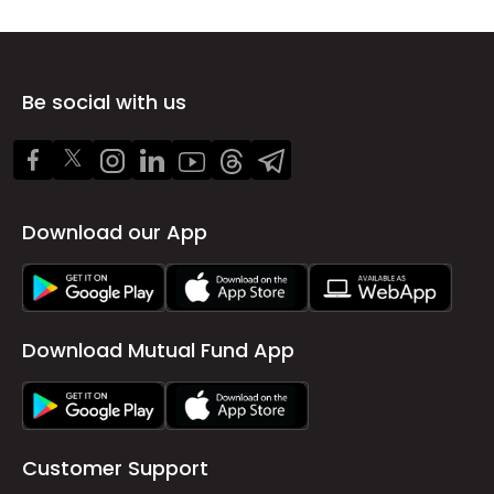
Be social with us
Download our App
Download Mutual Fund App
Customer Support