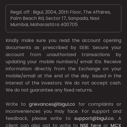
Regd. off : Bigul, 2004, 20th Floor, The Affaires,
Palm Beach Rd, Sector 17, Sanpada, Navi
Mumbai, Maharashtra 400705
Kindly make sure you read the account opening
documents as prescribed by
SEBI.
Secure your
account from unauthorized transactions by
updating your mobile numbers/ email IDs. Receive
information directly from the Exchange on your
mobile/email at the end of the day. Issued in the
interest of the investors. We do not accept cash.
We do not guarantee any fixed returns.
Write to
grievances@bigul.co
for complaints or
inconveniences you may face. For support and
feedback, please write to
support@bigul.co
. A
client can also opt to write to
NSE
here
or
MCX