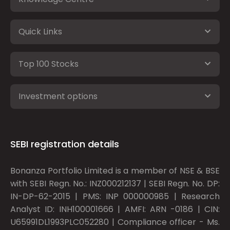
Quick Links
Top 100 Stocks
Investment options
SEBI registration details
Bonanza Portfolio Limited is a member of NSE & BSE
with SEBI Regn. No.: INZ000212137 | SEBI Regn. No. DP:
IN-DP-62-2015 | PMS: INP 000000985 | Research
Analyst ID: INH100001666 | AMFI: ARN -0186 | CIN:
U65991DL1993PLC052280 | Compliance officer - Ms.