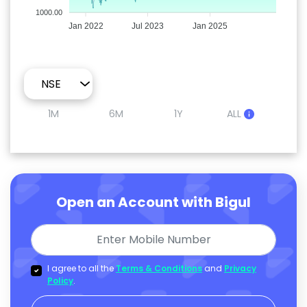
1000.00
Jan 2022
Jul 2023
Jan 2025
1M
6M
1Y
ALL
Open an Account with Bigul
I agree to all the
Terms & Conditions
and
Privacy
Policy
.