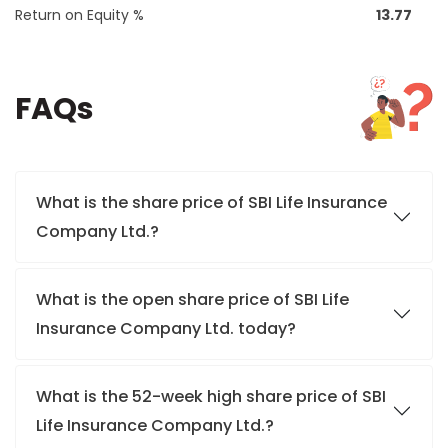
Return on Equity %
13.77
FAQs
What is the share price of SBI Life Insurance
Company Ltd.?
What is the open share price of SBI Life
Insurance Company Ltd. today?
What is the 52-week high share price of SBI
Life Insurance Company Ltd.?