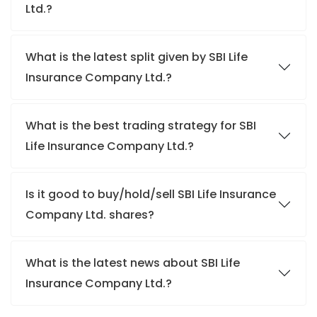
Ltd.?
What is the latest split given by SBI Life
Insurance Company Ltd.?
What is the best trading strategy for SBI
Life Insurance Company Ltd.?
Is it good to buy/hold/sell SBI Life Insurance
Company Ltd. shares?
What is the latest news about SBI Life
Insurance Company Ltd.?