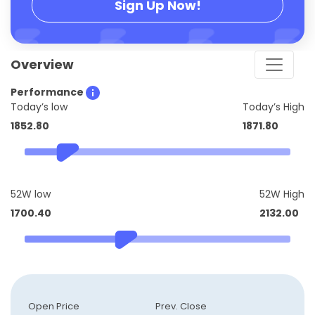
Sign Up Now!
Overview
Performance
Today’s low
Today’s High
1852.80
1871.80
52W low
52W High
1700.40
2132.00
Open Price
Prev. Close