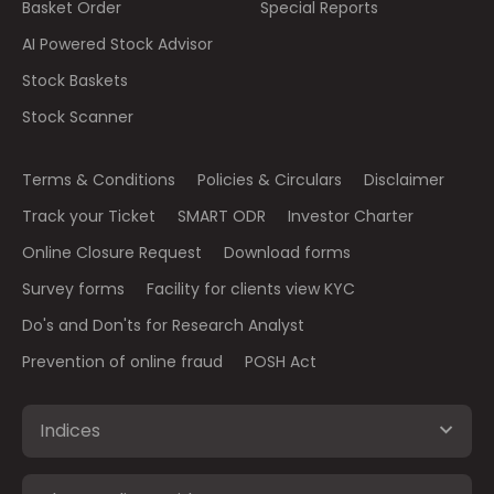
Basket Order
Special Reports
AI Powered Stock Advisor
Stock Baskets
Stock Scanner
Terms & Conditions
Policies & Circulars
Disclaimer
Track your Ticket
SMART ODR
Investor Charter
Online Closure Request
Download forms
Survey forms
Facility for clients view KYC
Do's and Don'ts for Research Analyst
Prevention of online fraud
POSH Act
Indices