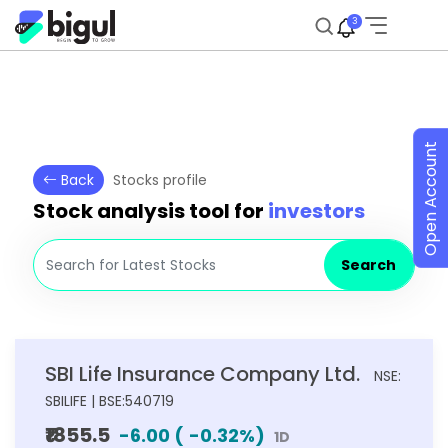
3
Open Account
Back
Stocks profile
Stock analysis tool for
investors
Search
SBI Life Insurance Company Ltd.
NSE:
SBILIFE | BSE:540719
₹1855.5
-6.00
(
-0.32
%)
1D