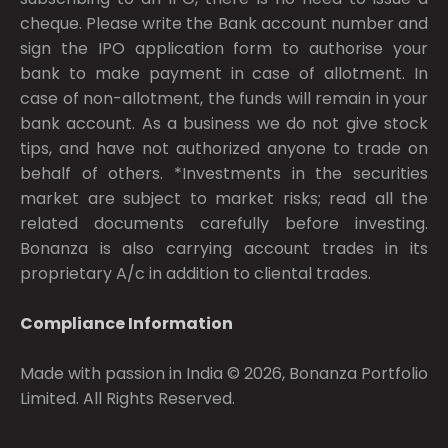
cheque. Please write the Bank account number and
sign the IPO application form to authorise your
bank to make payment in case of allotment. In
case of non-allotment, the funds will remain in your
bank account. As a business we do not give stock
tips, and have not authorized anyone to trade on
behalf of others. *Investments in the securities
market are subject to market risks; read all the
related documents carefully before investing.
Bonanza is also carrying account trades in its
proprietary A/c in addition to cliental trades.
Compliance Information
Made with passion in India © 2026, Bonanza Portfolio
Limited. All Rights Reserved.