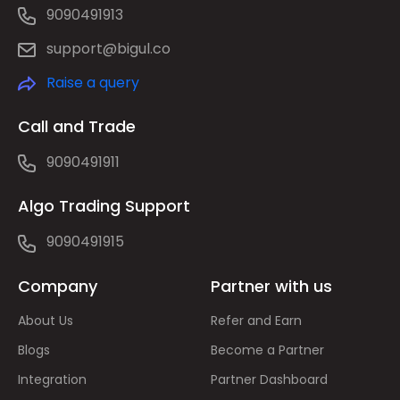
9090491913
support@bigul.co
Raise a query
Call and Trade
9090491911
Algo Trading Support
9090491915
Company
Partner with us
About Us
Refer and Earn
Blogs
Become a Partner
Integration
Partner Dashboard