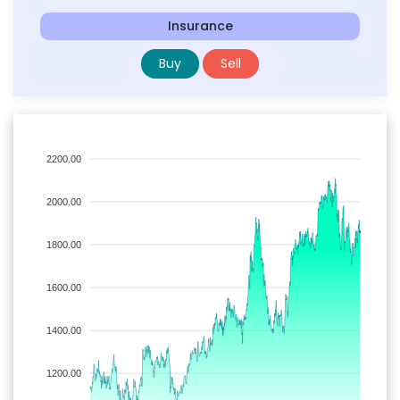
Insurance
Buy
Sell
2200.00
2000.00
1800.00
1600.00
1400.00
1200.00