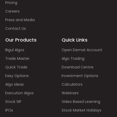
Pricing
Careers
Press and Media
Contact Us
Our Products
Quick Links
Bigul Algos
Open Demat Account
Trade Master
Algo Trading
Quick Trade
Download Centre
Easy Options
Investment Options
Algo Ideas
Calculators
Execution Algos
Webinars
Stock SIP
Video Based Learning
IPOs
Stock Market Holidays