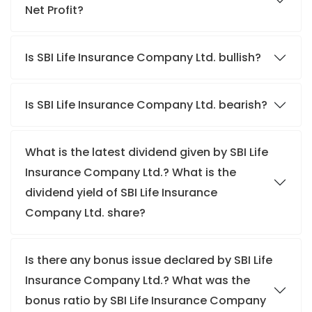
Net Profit?
Is SBI Life Insurance Company Ltd. bullish?
Is SBI Life Insurance Company Ltd. bearish?
What is the latest dividend given by SBI Life
Insurance Company Ltd.? What is the
dividend yield of SBI Life Insurance
Company Ltd. share?
Is there any bonus issue declared by SBI Life
Insurance Company Ltd.? What was the
bonus ratio by SBI Life Insurance Company