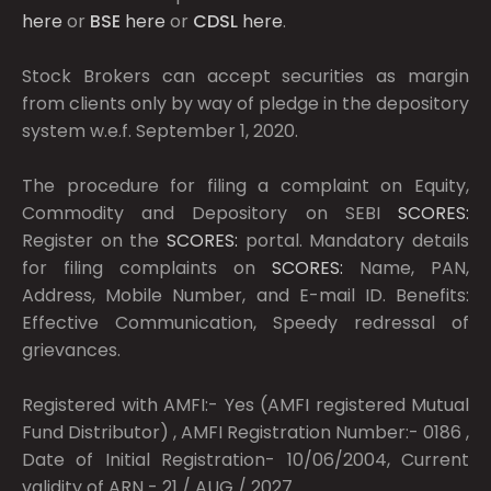
here
or
BSE
here
or
CDSL
here
.
Stock Brokers can accept securities as margin
from clients only by way of pledge in the depository
system w.e.f. September 1, 2020.
The procedure for filing a complaint on Equity,
Commodity and Depository on SEBI
SCORES:
Register on the
SCORES:
portal. Mandatory details
for filing complaints on
SCORES:
Name, PAN,
Address, Mobile Number, and E-mail ID. Benefits:
Effective Communication, Speedy redressal of
grievances.
Registered with AMFI:- Yes (AMFI registered Mutual
Fund Distributor) , AMFI Registration Number:- 0186 ,
Date of Initial Registration- 10/06/2004, Current
validity of ARN - 21 / AUG / 2027