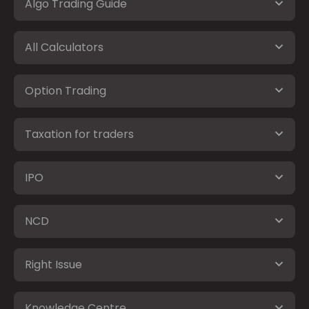
Algo Trading Guide
All Calculators
Option Trading
Taxation for traders
IPO
NCD
Right Issue
Knowledge Centre