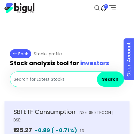
2
Open Account
Back
Stocks profile
Stock analysis tool for
investors
Search
SBI ETF Consumption
NSE: SBIETFCON |
BSE:
₹125.27
-0.89
(
-0.71
%)
1D