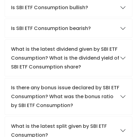
Is SBI ETF Consumption bullish?
Is SBI ETF Consumption bearish?
What is the latest dividend given by SBI ETF
Consumption? What is the dividend yield of
SBI ETF Consumption share?
Is there any bonus issue declared by SBI ETF
Consumption? What was the bonus ratio
by SBI ETF Consumption?
What is the latest split given by SBI ETF
Consumption?