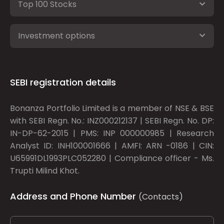
Top 100 Stocks
Investment options
SEBI registration details
Bonanza Portfolio Limited is a member of NSE & BSE
with SEBI Regn. No.: INZ000212137 | SEBI Regn. No. DP:
IN-DP-62-2015 | PMS: INP 000000985 | Research
Analyst ID: INH100001666 | AMFI: ARN -0186 | CIN:
U65991DL1993PLC052280 | Compliance officer - Ms.
Trupti Milind Khot.
Address and Phone Number
(Contacts)