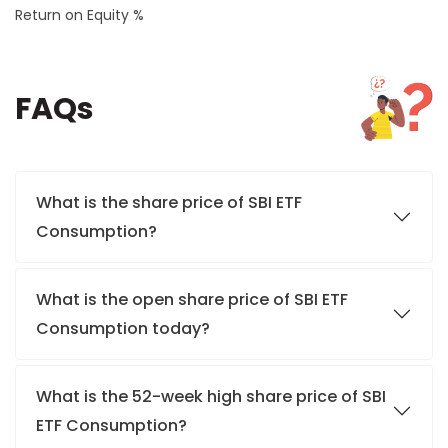
Return on Equity %
FAQs
What is the share price of SBI ETF
Consumption?
What is the open share price of SBI ETF
Consumption today?
What is the 52-week high share price of SBI
ETF Consumption?