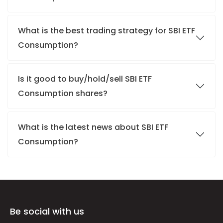
What is the best trading strategy for SBI ETF
Consumption?
Is it good to buy/hold/sell SBI ETF
Consumption shares?
What is the latest news about SBI ETF
Consumption?
Be social with us