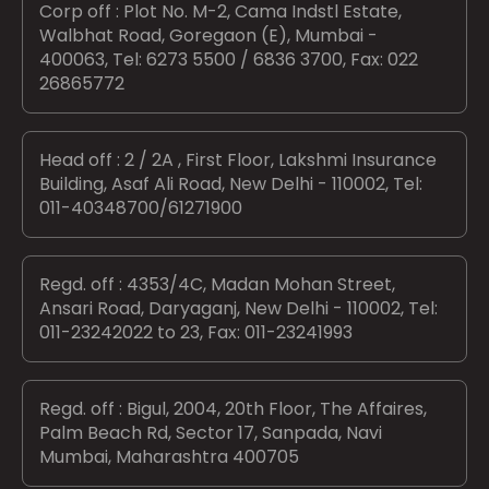
Corp off : Plot No. M-2, Cama Indstl Estate,
Walbhat Road, Goregaon (E), Mumbai -
400063, Tel: 6273 5500 / 6836 3700, Fax: 022
26865772
Head off : 2 / 2A , First Floor, Lakshmi Insurance
Building, Asaf Ali Road, New Delhi - 110002, Tel:
011-40348700/61271900
Regd. off : 4353/4C, Madan Mohan Street,
Ansari Road, Daryaganj, New Delhi - 110002, Tel:
011-23242022 to 23, Fax: 011-23241993
Regd. off : Bigul, 2004, 20th Floor, The Affaires,
Palm Beach Rd, Sector 17, Sanpada, Navi
Mumbai, Maharashtra 400705