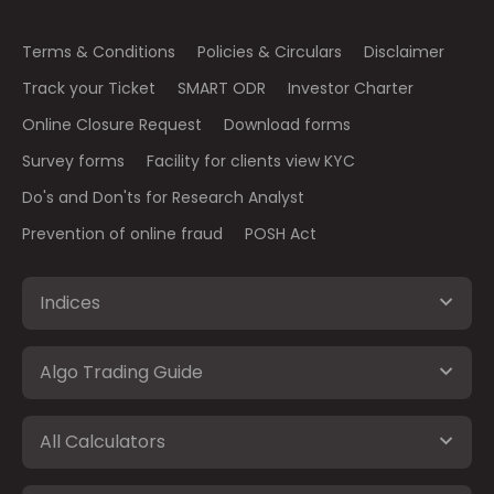
Terms & Conditions
Policies & Circulars
Disclaimer
Track your Ticket
SMART ODR
Investor Charter
Online Closure Request
Download forms
Survey forms
Facility for clients view KYC
Do's and Don'ts for Research Analyst
Prevention of online fraud
POSH Act
Indices
Algo Trading Guide
All Calculators