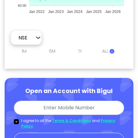
60.00
Jan 2022
Jan 2023
Jan 2024
Jan 2025
Jan 2026
1M
6M
1Y
ALL
Open an Account with Bigul
I agree to all the
Terms & Conditions
and
Privacy
Policy
.