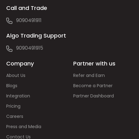
Call and Trade
9090491911
Algo Trading Support
9090491915
Company
Partner with us
About Us
Refer and Earn
Blogs
Become a Partner
Integration
Partner Dashboard
Pricing
Careers
Press and Media
Contact Us