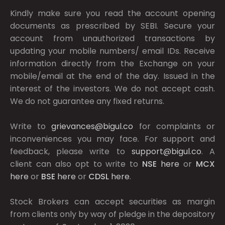
Kindly make sure you read the account opening
documents as prescribed by
SEBI.
Secure your
account from unauthorized transactions by
updating your mobile numbers/ email IDs. Receive
information directly from the Exchange on your
mobile/email at the end of the day. Issued in the
interest of the investors. We do not accept cash.
We do not guarantee any fixed returns.
Write to
grievances@bigul.co
for complaints or
inconveniences you may face. For support and
feedback, please write to
support@bigul.co
. A
client can also opt to write to
NSE
here
or
MCX
here
or
BSE
here
or
CDSL
here
.
Stock Brokers can accept securities as margin
from clients only by way of pledge in the depository