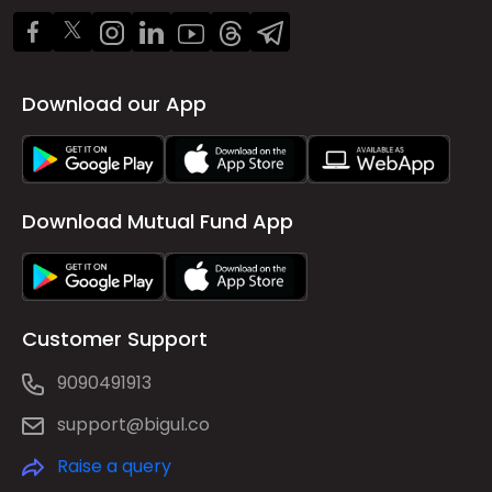
Download our App
Download Mutual Fund App
Customer Support
9090491913
support@bigul.co
Raise a query