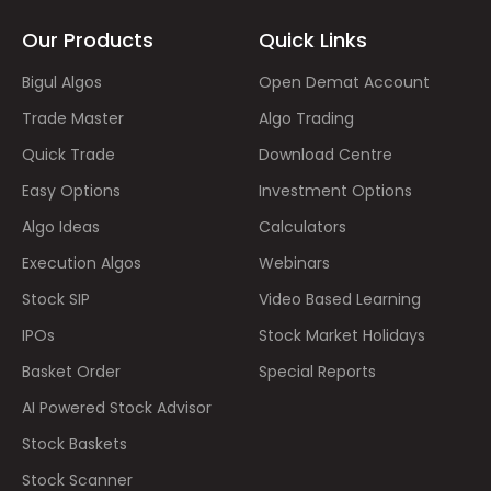
Our Products
Quick Links
Bigul Algos
Open Demat Account
Trade Master
Algo Trading
Quick Trade
Download Centre
Easy Options
Investment Options
Algo Ideas
Calculators
Execution Algos
Webinars
Stock SIP
Video Based Learning
IPOs
Stock Market Holidays
Basket Order
Special Reports
AI Powered Stock Advisor
Stock Baskets
Stock Scanner