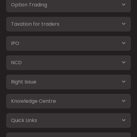
Option Trading
Taxation for traders
IPO
NCD
Right Issue
Knowledge Centre
Quick Links