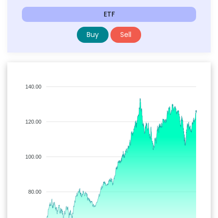
ETF
Buy
Sell
140.00
120.00
100.00
80.00