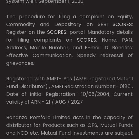
system w.e.f. September 1, 2020.
The procedure for filing a complaint on Equity,
Commodity and Depository on SEBI
SCORES:
Register on the
SCORES:
portal. Mandatory details
for filing complaints on
SCORES:
Name, PAN,
Address, Mobile Number, and E-mail ID. Benefits:
Effective Communication, Speedy redressal of
grievances.
Registered with AMFI:- Yes (AMFI registered Mutual
Fund Distributor) , AMFI Registration Number:- 0186 ,
Date of Initial Registration- 10/06/2004, Current
validity of ARN - 21 / AUG / 2027
Bonanza Portfolio Limited acts in the capacity of
distributor for Products such as OFS, Mutual Funds
and NCD etc. Mutual Fund Investments are subject