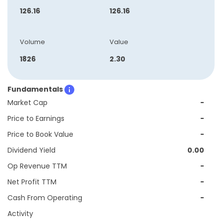
126.16
126.16
Volume
Value
1826
2.30
Fundamentals
Market Cap
-
Price to Earnings
-
Price to Book Value
-
Dividend Yield
0.00
Op Revenue TTM
-
Net Profit TTM
-
Cash From Operating
-
Activity