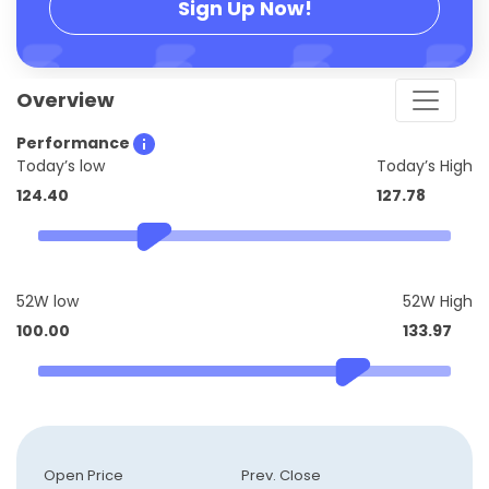
Sign Up Now!
Overview
Performance
Today’s low
Today’s High
124.40
127.78
52W low
52W High
100.00
133.97
Open Price
Prev. Close