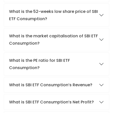
What is the 52-weeks low share price of SBI
ETF Consumption?
What is the market capitalisation of SBI ETF
Consumption?
What is the PE ratio for SBI ETF
Consumption?
What is SBI ETF Consumption’s Revenue?
What is SBI ETF Consumption’s Net Profit?