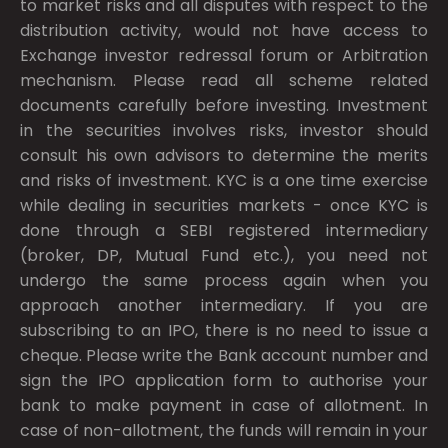
to market risks and all disputes with respect to the
distribution activity, would not have access to
Exchange investor redressal forum or Arbitration
mechanism. Please read all scheme related
documents carefully before investing. Investment
in the securities involves risks, investor should
consult his own advisors to determine the merits
and risks of investment. KYC is a one time exercise
while dealing in securities markets - once KYC is
done through a SEBI registered intermediary
(broker, DP, Mutual Fund etc.), you need not
undergo the same process again when you
approach another intermediary. If you are
subscribing to an IPO, there is no need to issue a
cheque. Please write the Bank account number and
sign the IPO application form to authorise your
bank to make payment in case of allotment. In
case of non-allotment, the funds will remain in your