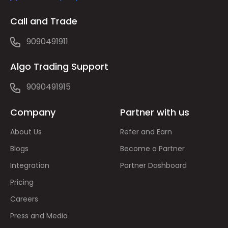
Call and Trade
9090491911
Algo Trading Support
9090491915
Company
Partner with us
About Us
Refer and Earn
Blogs
Become a Partner
Integration
Partner Dashboard
Pricing
Careers
Press and Media