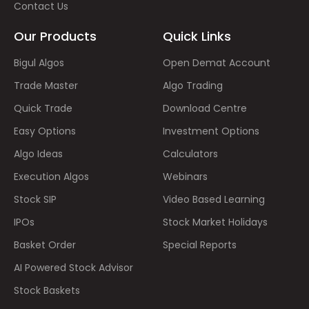
Contact Us
Our Products
Quick Links
Bigul Algos
Open Demat Account
Trade Master
Algo Trading
Quick Trade
Download Centre
Easy Options
Investment Options
Algo Ideas
Calculators
Execution Algos
Webinars
Stock SIP
Video Based Learning
IPOs
Stock Market Holidays
Basket Order
Special Reports
AI Powered Stock Advisor
Stock Baskets