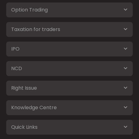
Option Trading
Taxation for traders
IPO
NCD
Right Issue
Knowledge Centre
Quick Links