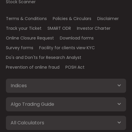
Stock Scanner
Terms & Conditions
Policies & Circulars
Disclaimer
Track your Ticket
SMART ODR
Investor Charter
Online Closure Request
Download forms
Survey forms
Facility for clients view KYC
Do's and Don'ts for Research Analyst
Prevention of online fraud
POSH Act
Indices
Algo Trading Guide
All Calculators