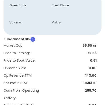
Open Price
Prev. Close
Volume
Value
Fundamentals
Market Cap
66.50 cr
Price to Earnings
72.56
Price to Book Value
0.61
Dividend Yield
0.00
Op Revenue TTM
143.00
Net Profit TTM
10593.10
Cash From Operating
258.70
Activity