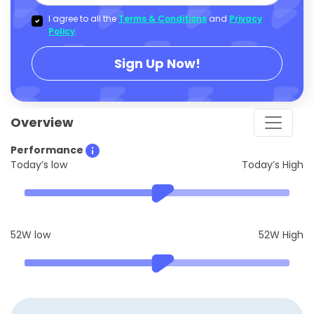
I agree to all the
Terms & Conditions
and
Privacy
Policy
.
Sign Up Now!
Overview
Performance
Today’s low
Today’s High
52W low
52W High