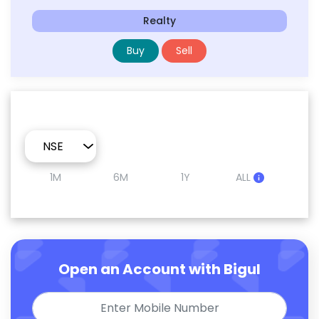
Realty
Buy
Sell
1M
6M
1Y
ALL
Open an Account with Bigul