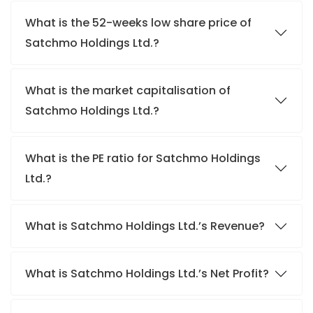
What is the 52-weeks low share price of
Satchmo Holdings Ltd.?
What is the market capitalisation of
Satchmo Holdings Ltd.?
What is the PE ratio for Satchmo Holdings
Ltd.?
What is Satchmo Holdings Ltd.’s Revenue?
What is Satchmo Holdings Ltd.’s Net Profit?