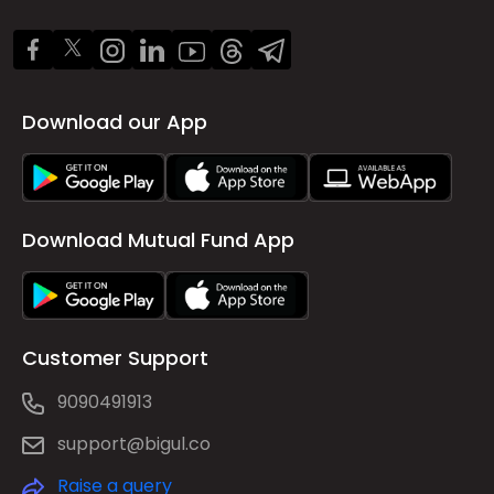
Download our App
Download Mutual Fund App
Customer Support
9090491913
support@bigul.co
Raise a query