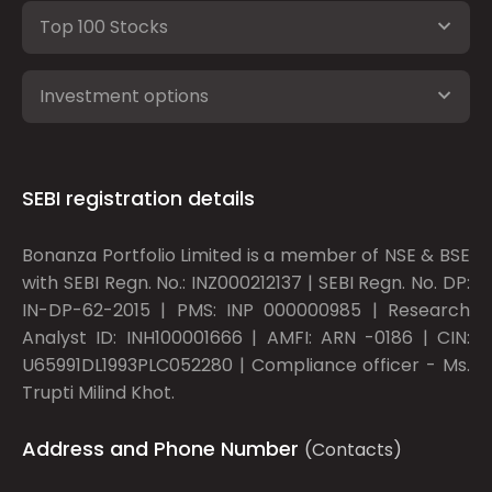
Top 100 Stocks
Investment options
SEBI registration details
Bonanza Portfolio Limited is a member of NSE & BSE
with SEBI Regn. No.: INZ000212137 | SEBI Regn. No. DP:
IN-DP-62-2015 | PMS: INP 000000985 | Research
Analyst ID: INH100001666 | AMFI: ARN -0186 | CIN:
U65991DL1993PLC052280 | Compliance officer - Ms.
Trupti Milind Khot.
Address and Phone Number
(Contacts)