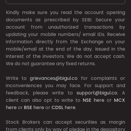
Kindly make sure you read the account opening
documents as prescribed by
SEBI.
Secure your
account from unauthorized transactions by
updating your mobile numbers/ email IDs. Receive
information directly from the Exchange on your
mobile/email at the end of the day. Issued in the
interest of the investors. We do not accept cash.
We do not guarantee any fixed returns.
Write to
grievances@bigul.co
for complaints or
inconveniences you may face. For support and
feedback, please write to
support@bigul.co
. A
client can also opt to write to
NSE
here
or
MCX
here
or
BSE
here
or
CDSL
here
.
Stock Brokers can accept securities as margin
from clients only by way of pledge in the depository