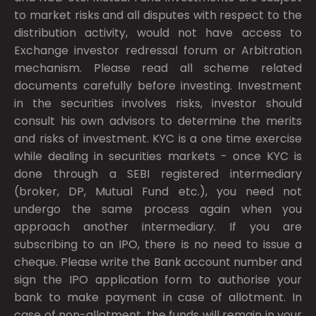
to market risks and all disputes with respect to the
distribution activity, would not have access to
Exchange investor redressal forum or Arbitration
mechanism. Please read all scheme related
documents carefully before investing. Investment
in the securities involves risks, investor should
consult his own advisors to determine the merits
and risks of investment. KYC is a one time exercise
while dealing in securities markets - once KYC is
done through a SEBI registered intermediary
(broker, DP, Mutual Fund etc.), you need not
undergo the same process again when you
approach another intermediary. If you are
subscribing to an IPO, there is no need to issue a
cheque. Please write the Bank account number and
sign the IPO application form to authorise your
bank to make payment in case of allotment. In
case of non-allotment, the funds will remain in your