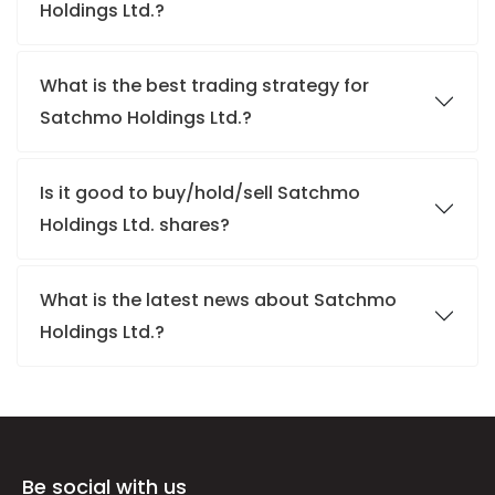
Holdings Ltd.?
What is the best trading strategy for
Satchmo Holdings Ltd.?
Is it good to buy/hold/sell Satchmo
Holdings Ltd. shares?
What is the latest news about Satchmo
Holdings Ltd.?
Be social with us