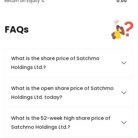
Return on Equity %
0.00
FAQs
What is the share price of Satchmo
Holdings Ltd.?
What is the open share price of Satchmo
Holdings Ltd. today?
What is the 52-week high share price of
Satchmo Holdings Ltd.?