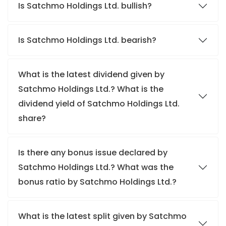
Is Satchmo Holdings Ltd. bullish?
Is Satchmo Holdings Ltd. bearish?
What is the latest dividend given by
Satchmo Holdings Ltd.? What is the
dividend yield of Satchmo Holdings Ltd.
share?
Is there any bonus issue declared by
Satchmo Holdings Ltd.? What was the
bonus ratio by Satchmo Holdings Ltd.?
What is the latest split given by Satchmo