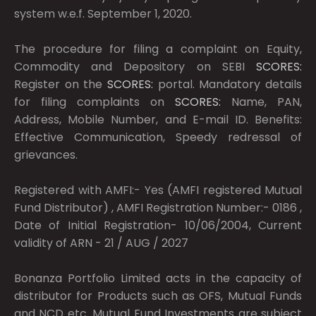
system w.e.f. September 1, 2020.
The procedure for filing a complaint on Equity,
Commodity and Depository on SEBI
SCORES:
Register on the
SCORES:
portal. Mandatory details
for filing complaints on
SCORES:
Name, PAN,
Address, Mobile Number, and E-mail ID. Benefits:
Effective Communication, Speedy redressal of
grievances.
Registered with AMFI:- Yes (AMFI registered Mutual
Fund Distributor) , AMFI Registration Number:- 0186 ,
Date of Initial Registration- 10/06/2004, Current
validity of ARN - 21 / AUG / 2027
Bonanza Portfolio Limited acts in the capacity of
distributor for Products such as OFS, Mutual Funds
and NCD etc. Mutual Fund Investments are subject