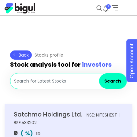
2
Open Account
Back
Stocks profile
Stock analysis tool for
investors
Search
Satchmo Holdings Ltd.
NSE: NITESHEST |
BSE:533202
₹0
(
%)
1D