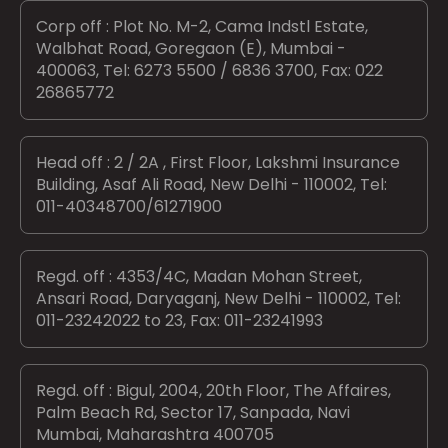
Corp off : Plot No. M-2, Cama Indstl Estate,
Walbhat Road, Goregaon (E), Mumbai -
400063, Tel: 6273 5500 / 6836 3700, Fax: 022
26865772
Head off : 2 / 2A , First Floor, Lakshmi Insurance
Building, Asaf Ali Road, New Delhi - 110002, Tel:
011-40348700/61271900
Regd. off : 4353/4C, Madan Mohan Street,
Ansari Road, Daryaganj, New Delhi - 110002, Tel:
011-23242022 to 23, Fax: 011-23241993
Regd. off : Bigul, 2004, 20th Floor, The Affaires,
Palm Beach Rd, Sector 17, Sanpada, Navi
Mumbai, Maharashtra 400705