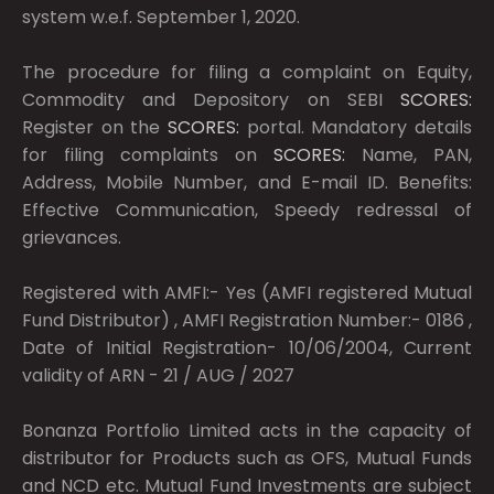
system w.e.f. September 1, 2020.
The procedure for filing a complaint on Equity,
Commodity and Depository on SEBI
SCORES:
Register on the
SCORES:
portal. Mandatory details
for filing complaints on
SCORES:
Name, PAN,
Address, Mobile Number, and E-mail ID. Benefits:
Effective Communication, Speedy redressal of
grievances.
Registered with AMFI:- Yes (AMFI registered Mutual
Fund Distributor) , AMFI Registration Number:- 0186 ,
Date of Initial Registration- 10/06/2004, Current
validity of ARN - 21 / AUG / 2027
Bonanza Portfolio Limited acts in the capacity of
distributor for Products such as OFS, Mutual Funds
and NCD etc. Mutual Fund Investments are subject