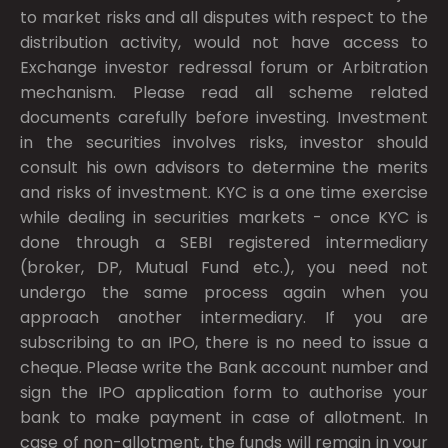
to market risks and all disputes with respect to the
distribution activity, would not have access to
Exchange investor redressal forum or Arbitration
mechanism. Please read all scheme related
documents carefully before investing. Investment
in the securities involves risks, investor should
consult his own advisors to determine the merits
and risks of investment. KYC is a one time exercise
while dealing in securities markets - once KYC is
done through a SEBI registered intermediary
(broker, DP, Mutual Fund etc.), you need not
undergo the same process again when you
approach another intermediary. If you are
subscribing to an IPO, there is no need to issue a
cheque. Please write the Bank account number and
sign the IPO application form to authorise your
bank to make payment in case of allotment. In
case of non-allotment, the funds will remain in your