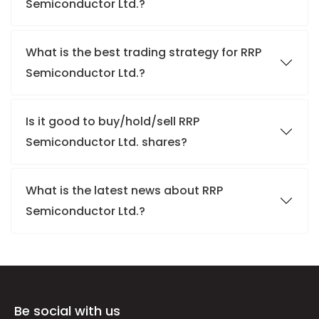
Semiconductor Ltd.?
What is the best trading strategy for RRP
Semiconductor Ltd.?
Is it good to buy/hold/sell RRP
Semiconductor Ltd. shares?
What is the latest news about RRP
Semiconductor Ltd.?
Be social with us