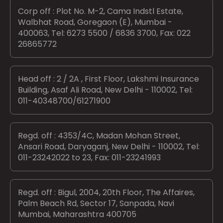
Corp off : Plot No. M-2, Cama Indstl Estate,
Walbhat Road, Goregaon (E), Mumbai -
400063, Tel: 6273 5500 / 6836 3700, Fax: 022
26865772
Head off : 2 / 2A , First Floor, Lakshmi Insurance
Building, Asaf Ali Road, New Delhi - 110002, Tel:
011-40348700/61271900
Regd. off : 4353/4C, Madan Mohan Street,
Ansari Road, Daryaganj, New Delhi - 110002, Tel:
011-23242022 to 23, Fax: 011-23241993
Regd. off : Bigul, 2004, 20th Floor, The Affaires,
Palm Beach Rd, Sector 17, Sanpada, Navi
Mumbai, Maharashtra 400705