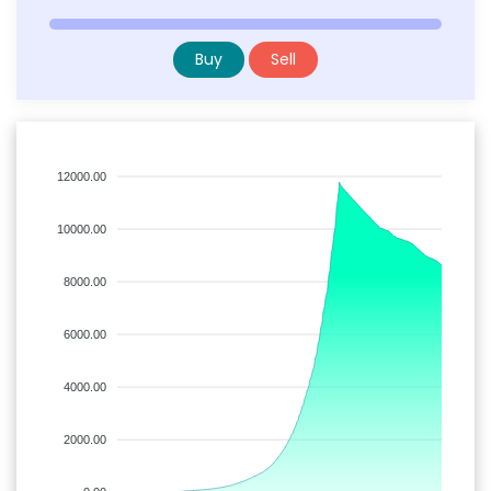
Buy
Sell
12000.00
10000.00
8000.00
6000.00
4000.00
2000.00