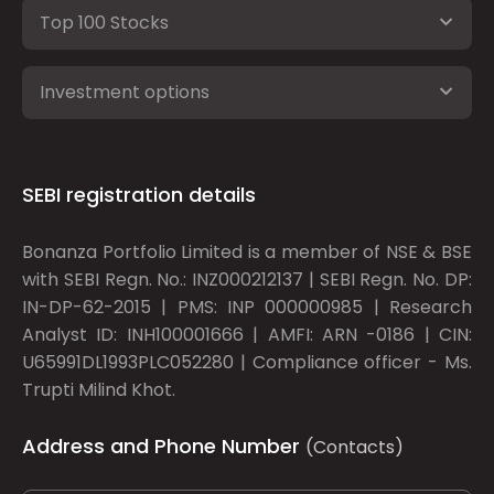
Top 100 Stocks
Investment options
SEBI registration details
Bonanza Portfolio Limited is a member of NSE & BSE
with SEBI Regn. No.: INZ000212137 | SEBI Regn. No. DP:
IN-DP-62-2015 | PMS: INP 000000985 | Research
Analyst ID: INH100001666 | AMFI: ARN -0186 | CIN:
U65991DL1993PLC052280 | Compliance officer - Ms.
Trupti Milind Khot.
Address and Phone Number
(Contacts)