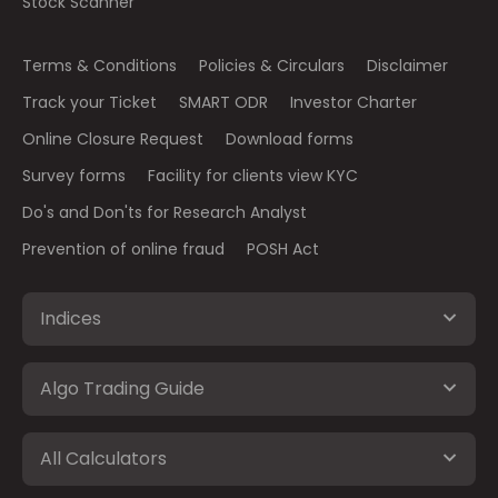
Stock Scanner
Terms & Conditions
Policies & Circulars
Disclaimer
Track your Ticket
SMART ODR
Investor Charter
Online Closure Request
Download forms
Survey forms
Facility for clients view KYC
Do's and Don'ts for Research Analyst
Prevention of online fraud
POSH Act
Indices
Algo Trading Guide
All Calculators