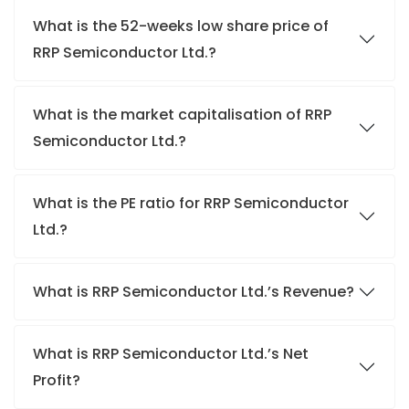
What is the 52-weeks low share price of
RRP Semiconductor Ltd.?
What is the market capitalisation of RRP
Semiconductor Ltd.?
What is the PE ratio for RRP Semiconductor
Ltd.?
What is RRP Semiconductor Ltd.’s Revenue?
What is RRP Semiconductor Ltd.’s Net
Profit?