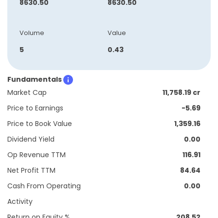
8630.50
8630.50
Volume
Value
5
0.43
Fundamentals
Market Cap
11,758.19 cr
Price to Earnings
-5.69
Price to Book Value
1,359.16
Dividend Yield
0.00
Op Revenue TTM
116.91
Net Profit TTM
84.64
Cash From Operating
0.00
Activity
Return on Equity %
208.52