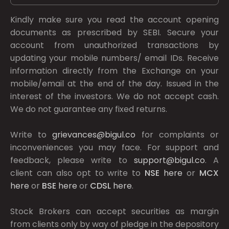
Kindly make sure you read the account opening
documents as prescribed by
SEBI.
Secure your
account from unauthorized transactions by
updating your mobile numbers/ email IDs. Receive
information directly from the Exchange on your
mobile/email at the end of the day. Issued in the
interest of the investors. We do not accept cash.
We do not guarantee any fixed returns.
Write to
grievances@bigul.co
for complaints or
inconveniences you may face. For support and
feedback, please write to
support@bigul.co
. A
client can also opt to write to
NSE
here
or
MCX
here
or
BSE
here
or
CDSL
here
.
Stock Brokers can accept securities as margin
from clients only by way of pledge in the depository