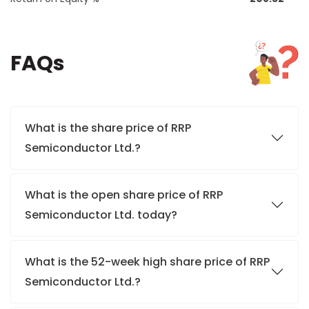
FAQs
What is the share price of RRP
Semiconductor Ltd.?
What is the open share price of RRP
Semiconductor Ltd. today?
What is the 52-week high share price of RRP
Semiconductor Ltd.?