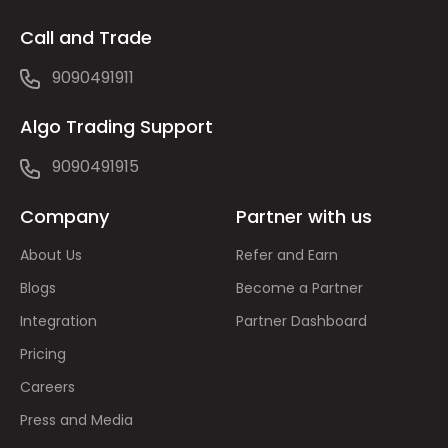
Call and Trade
9090491911
Algo Trading Support
9090491915
Company
Partner with us
About Us
Refer and Earn
Blogs
Become a Partner
Integration
Partner Dashboard
Pricing
Careers
Press and Media