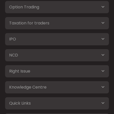
Option Trading
Taxation for traders
IPO
NCD
Right Issue
Knowledge Centre
Quick Links