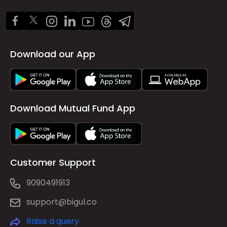
Download our App
Download Mutual Fund App
Customer Support
9090491913
support@bigul.co
Raise a query