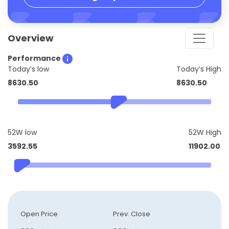
Overview
Performance
Today’s low
Today’s High
8630.50
8630.50
52W low
52W High
3592.55
11902.00
Open Price
Prev. Close