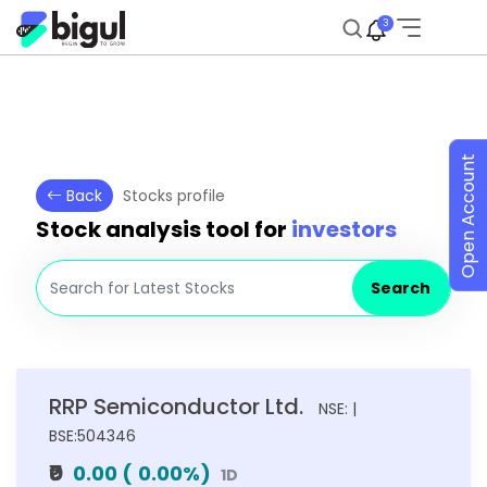
3
Open Account
Back
Stocks profile
Stock analysis tool for
investors
Search
RRP Semiconductor Ltd.
NSE: |
BSE:504346
₹0
0.00
(
0.00
%)
1D