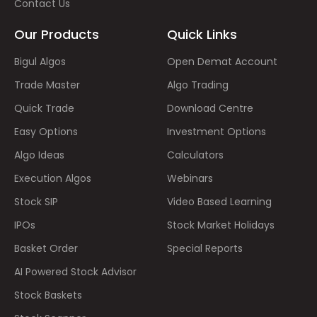
Contact Us
Our Products
Quick Links
Bigul Algos
Open Demat Account
Trade Master
Algo Trading
Quick Trade
Download Centre
Easy Options
Investment Options
Algo Ideas
Calculators
Execution Algos
Webinars
Stock SIP
Video Based Learning
IPOs
Stock Market Holidays
Basket Order
Special Reports
AI Powered Stock Advisor
Stock Baskets