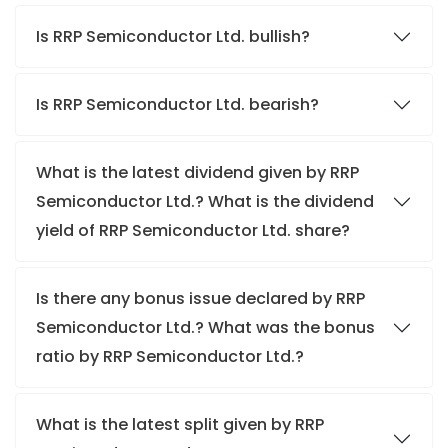
Is RRP Semiconductor Ltd. bullish?
Is RRP Semiconductor Ltd. bearish?
What is the latest dividend given by RRP
Semiconductor Ltd.? What is the dividend
yield of RRP Semiconductor Ltd. share?
Is there any bonus issue declared by RRP
Semiconductor Ltd.? What was the bonus
ratio by RRP Semiconductor Ltd.?
What is the latest split given by RRP