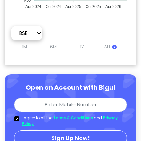
0.00
Apr 2024
Oct 2024
Apr 2025
Oct 2025
Apr 2026
1M
6M
1Y
ALL
Open an Account with Bigul
I agree to all the
Terms & Conditions
and
Privacy
Policy
.
Sign Up Now!