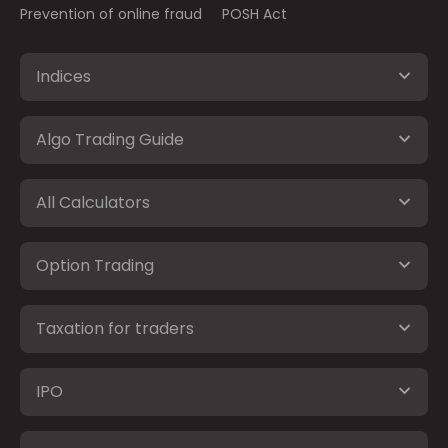
Prevention of online fraud
POSH Act
Indices
Algo Trading Guide
All Calculators
Option Trading
Taxation for traders
IPO