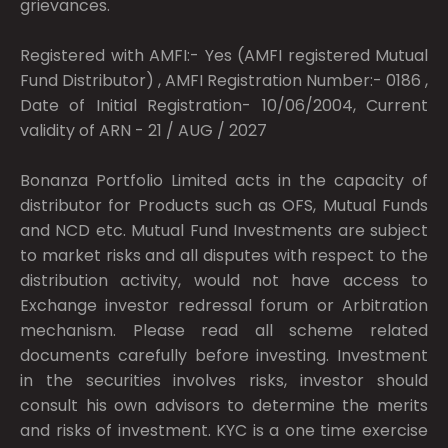
grievances.
Registered with AMFI:- Yes (AMFI registered Mutual
Fund Distributor) , AMFI Registration Number:- 0186 ,
Date of Initial Registration- 10/06/2004, Current
validity of ARN - 21 / AUG / 2027
Bonanza Portfolio Limited acts in the capacity of
distributor for Products such as OFS, Mutual Funds
and NCD etc. Mutual Fund Investments are subject
to market risks and all disputes with respect to the
distribution activity, would not have access to
Exchange investor redressal forum or Arbitration
mechanism. Please read all scheme related
documents carefully before investing. Investment
in the securities involves risks, investor should
consult his own advisors to determine the merits
and risks of investment. KYC is a one time exercise