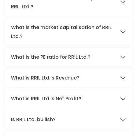
RRIL Ltd.?
What is the market capitalisation of RRIL
Ltd.?
What is the PE ratio for RRIL Ltd.?
What is RRIL Ltd.’s Revenue?
What is RRIL Ltd.’s Net Profit?
Is RRIL Ltd. bullish?