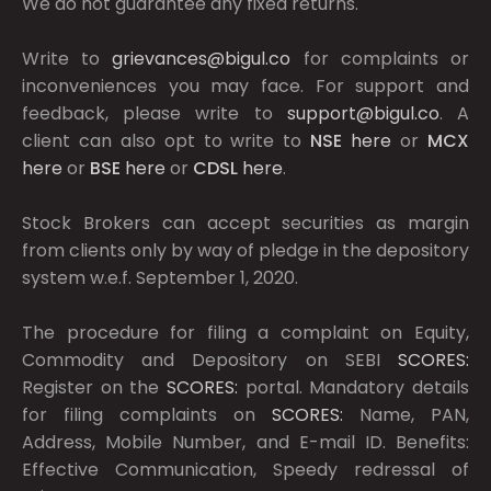
We do not guarantee any fixed returns.
Write to
grievances@bigul.co
for complaints or
inconveniences you may face. For support and
feedback, please write to
support@bigul.co
. A
client can also opt to write to
NSE
here
or
MCX
here
or
BSE
here
or
CDSL
here
.
Stock Brokers can accept securities as margin
from clients only by way of pledge in the depository
system w.e.f. September 1, 2020.
The procedure for filing a complaint on Equity,
Commodity and Depository on SEBI
SCORES:
Register on the
SCORES:
portal. Mandatory details
for filing complaints on
SCORES:
Name, PAN,
Address, Mobile Number, and E-mail ID. Benefits:
Effective Communication, Speedy redressal of