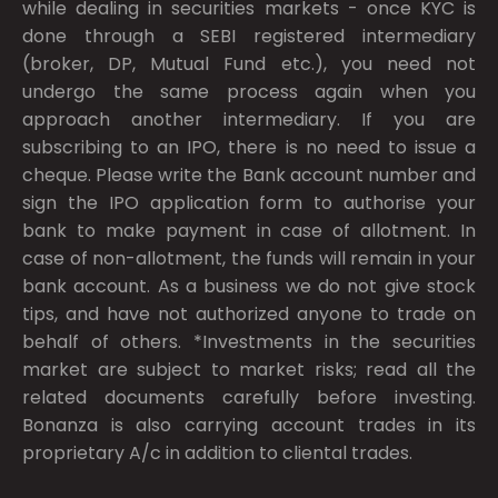
while dealing in securities markets - once KYC is
done through a SEBI registered intermediary
(broker, DP, Mutual Fund etc.), you need not
undergo the same process again when you
approach another intermediary. If you are
subscribing to an IPO, there is no need to issue a
cheque. Please write the Bank account number and
sign the IPO application form to authorise your
bank to make payment in case of allotment. In
case of non-allotment, the funds will remain in your
bank account. As a business we do not give stock
tips, and have not authorized anyone to trade on
behalf of others. *Investments in the securities
market are subject to market risks; read all the
related documents carefully before investing.
Bonanza is also carrying account trades in its
proprietary A/c in addition to cliental trades.