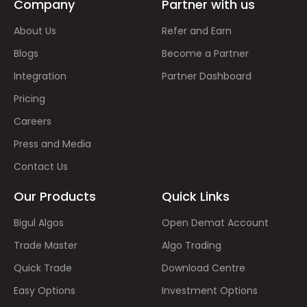
Company
Partner with us
About Us
Refer and Earn
Blogs
Become a Partner
Integration
Partner Dashboard
Pricing
Careers
Press and Media
Contact Us
Our Products
Quick Links
Bigul Algos
Open Demat Account
Trade Master
Algo Trading
Quick Trade
Download Centre
Easy Options
Investment Options