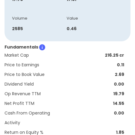
Volume
Value
2585
0.46
Fundamentals
Market Cap
216.25 cr
Price to Earnings
0.11
Price to Book Value
2.69
Dividend Yield
0.00
Op Revenue TTM
19.79
Net Profit TTM
14.55
Cash From Operating
0.00
Activity
Return on Equity %
1.85