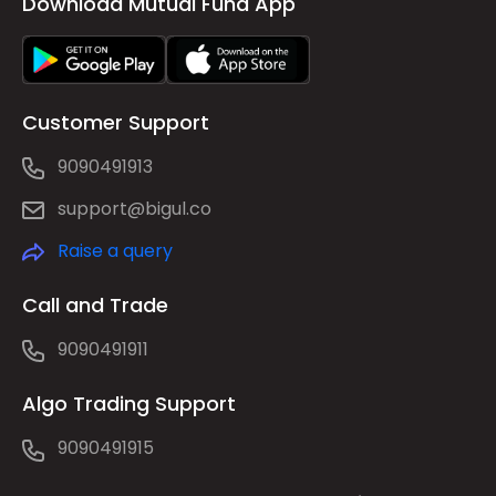
Download Mutual Fund App
Customer Support
9090491913
support@bigul.co
Raise a query
Call and Trade
9090491911
Algo Trading Support
9090491915