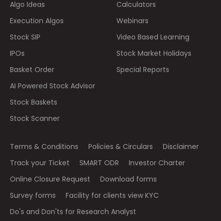
Algo Ideas
Calculators
Execution Algos
Webinars
Stock SIP
Video Based Learning
IPOs
Stock Market Holidays
Basket Order
Special Reports
AI Powered Stock Advisor
Stock Baskets
Stock Scanner
Terms & Conditions
Policies & Circulars
Disclaimer
Track your Ticket
SMART ODR
Investor Charter
Online Closure Request
Download forms
Survey forms
Facility for clients view KYC
Do's and Don'ts for Research Analyst