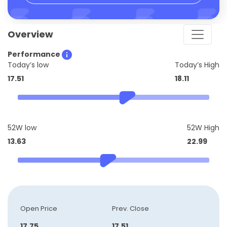
Overview
Performance
Today’s low
Today’s High
17.51
18.11
52W low
52W High
13.63
22.99
Open Price
Prev. Close
17.75
17.51