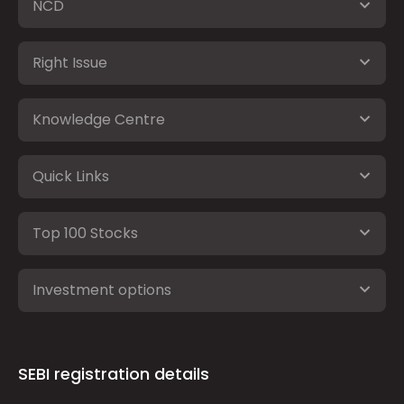
NCD
Right Issue
Knowledge Centre
Quick Links
Top 100 Stocks
Investment options
SEBI registration details