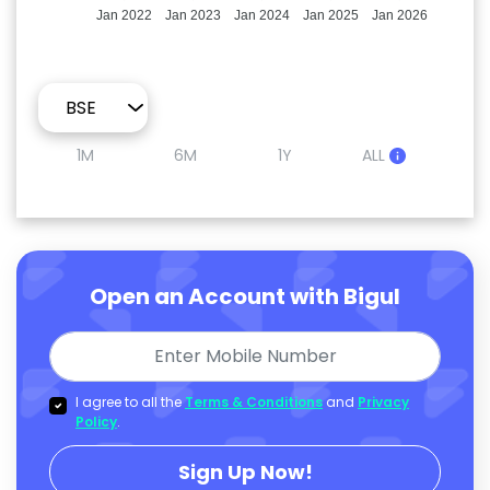
Jan 2022
Jan 2023
Jan 2024
Jan 2025
Jan 2026
1M
6M
1Y
ALL
Open an Account with Bigul
I agree to all the
Terms & Conditions
and
Privacy
Policy
.
Sign Up Now!