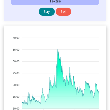
Textile
Buy
Sell
40.00
35.00
30.00
25.00
20.00
15.00
10.00