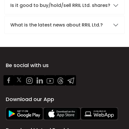
Is it good to buy/hold/sell RRIL Ltd. shares?
What is the latest news about RRIL Ltd.?
Be social with us
Download our App