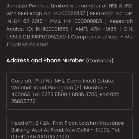
Bonanza Portfolio Limited is a member of NSE & BSE
with SEBI Regn. No.: INZ000212137 | SEBI Regn. No. DP:
IN-DP-62-2015 | PMS: INP 000000985 | Research
Analyst ID: INH100001666 | AMFI: ARN -0186 | CIN:
U65991DL1993PLC052280 | Compliance officer - Ms.
Trupti Milind Khot.
Address and Phone Number
(Contacts)
Corp off : Plot No. M-2, Cama Indstl Estate,
Walbhat Road, Goregaon (E), Mumbai -
400063, Tel: 6273 5500 / 6836 3700, Fax: 022
26865772
Head off : 2 / 2A , First Floor, Lakshmi Insurance
Building, Asaf Ali Road, New Delhi - 110002, Tel:
011-40348700/61271900