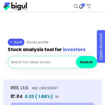
2
Open Account
Back
Stocks profile
Stock analysis tool for
investors
Search
RRIL Ltd.
NSE: | BSE:531307
₹17.84
0.33
(
1.88
%)
1D