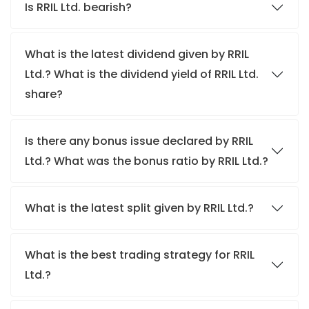
Is RRIL Ltd. bearish?
What is the latest dividend given by RRIL
Ltd.? What is the dividend yield of RRIL Ltd.
share?
Is there any bonus issue declared by RRIL
Ltd.? What was the bonus ratio by RRIL Ltd.?
What is the latest split given by RRIL Ltd.?
What is the best trading strategy for RRIL
Ltd.?