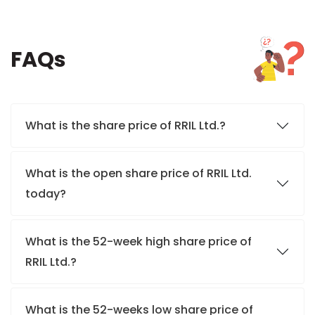
FAQs
What is the share price of RRIL Ltd.?
What is the open share price of RRIL Ltd.
today?
What is the 52-week high share price of
RRIL Ltd.?
What is the 52-weeks low share price of