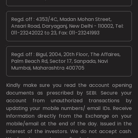
Regd. off : 4353/4C, Madan Mohan Street,
Ansari Road, Daryaganj, New Delhi - 110002, Tel:
011-23242022 to 23, Fax: 011-23241993
Regd. off : Bigul, 2004, 20th Floor, The Affaires,
Palm Beach Rd, Sector 17, Sanpada, Navi
Mumbai, Maharashtra 400705
Kindly make sure you read the account opening
documents as prescribed by
SEBI.
Secure your
account from unauthorized transactions by
updating your mobile numbers/ email IDs. Receive
information directly from the Exchange on your
mobile/email at the end of the day. Issued in the
interest of the investors. We do not accept cash.