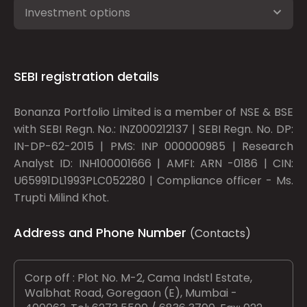
Investment options
SEBI registration details
Bonanza Portfolio Limited is a member of NSE & BSE
with SEBI Regn. No.: INZ000212137 | SEBI Regn. No. DP:
IN-DP-62-2015 | PMS: INP 000000985 | Research
Analyst ID: INH100001666 | AMFI: ARN -0186 | CIN:
U65991DL1993PLC052280 | Compliance officer - Ms.
Trupti Milind Khot.
Address and Phone Number
(Contacts)
Corp off : Plot No. M-2, Cama Indstl Estate,
Walbhat Road, Goregaon (E), Mumbai -