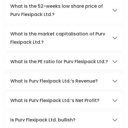
What is the 52-weeks low share price of
Purv Flexipack Ltd.?
What is the market capitalisation of Purv
Flexipack Ltd.?
What is the PE ratio for Purv Flexipack Ltd.?
What is Purv Flexipack Ltd.’s Revenue?
What is Purv Flexipack Ltd.’s Net Profit?
Is Purv Flexipack Ltd. bullish?