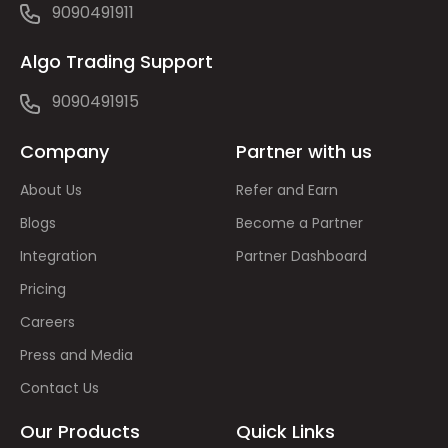
9090491911
Algo Trading Support
9090491915
Company
Partner with us
About Us
Refer and Earn
Blogs
Become a Partner
Integration
Partner Dashboard
Pricing
Careers
Press and Media
Contact Us
Our Products
Quick Links