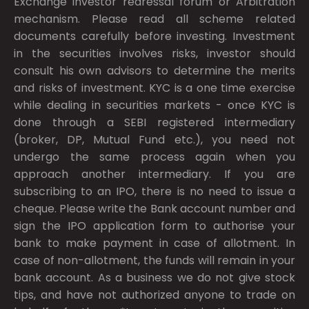
Exchange investor redressal forum or Arbitration
mechanism. Please read all scheme related
documents carefully before investing. Investment
in the securities involves risks, investor should
consult his own advisors to determine the merits
and risks of investment. KYC is a one time exercise
while dealing in securities markets - once KYC is
done through a SEBI registered intermediary
(broker, DP, Mutual Fund etc.), you need not
undergo the same process again when you
approach another intermediary. If you are
subscribing to an IPO, there is no need to issue a
cheque. Please write the Bank account number and
sign the IPO application form to authorise your
bank to make payment in case of allotment. In
case of non-allotment, the funds will remain in your
bank account. As a business we do not give stock
tips, and have not authorized anyone to trade on