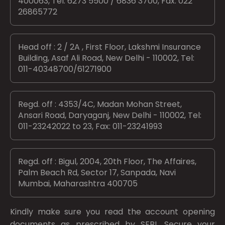
400063, Tel: 6273 5500 / 6836 3700, Fax: 022
26865772
Head off : 2 / 2A , First Floor, Lakshmi Insurance
Building, Asaf Ali Road, New Delhi - 110002, Tel:
011-40348700/61271900
Regd. off : 4353/4C, Madan Mohan Street,
Ansari Road, Daryaganj, New Delhi - 110002, Tel:
011-23242022 to 23, Fax: 011-23241993
Regd. off : Bigul, 2004, 20th Floor, The Affaires,
Palm Beach Rd, Sector 17, Sanpada, Navi
Mumbai, Maharashtra 400705
Kindly make sure you read the account opening
documents as prescribed by
SEBI.
Secure your