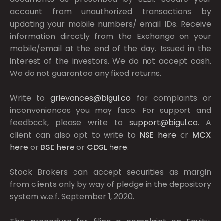
account from unauthorized transactions by
updating your mobile numbers/ email IDs. Receive
information directly from the Exchange on your
mobile/email at the end of the day. Issued in the
interest of the investors. We do not accept cash.
We do not guarantee any fixed returns.
Write to
grievances@bigul.co
for complaints or
inconveniences you may face. For support and
feedback, please write to
support@bigul.co
. A
client can also opt to write to
NSE
here
or
MCX
here
or
BSE
here
or
CDSL
here
.
Stock Brokers can accept securities as margin
from clients only by way of pledge in the depository
system w.e.f. September 1, 2020.