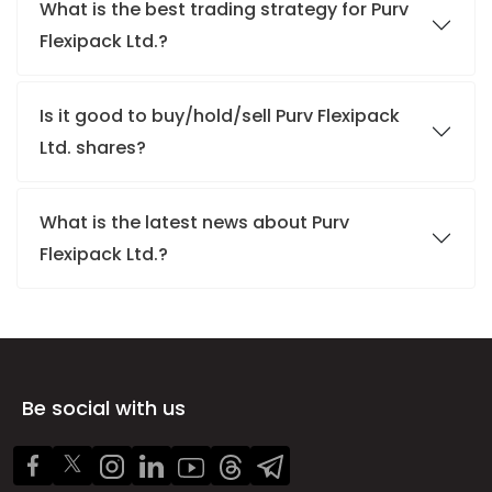
What is the best trading strategy for Purv
Flexipack Ltd.?
Is it good to buy/hold/sell Purv Flexipack
Ltd. shares?
What is the latest news about Purv
Flexipack Ltd.?
Be social with us