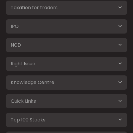
Taxation for traders
IPO
NCD
Right Issue
Knowledge Centre
Quick Links
Top 100 Stocks