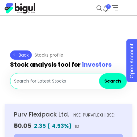
3
Open Account
Back
Stocks profile
Stock analysis tool for
investors
Search
Purv Flexipack Ltd.
NSE: PURVFLEXI | BSE:
₹50.05
2.35
(
4.93
%)
1D