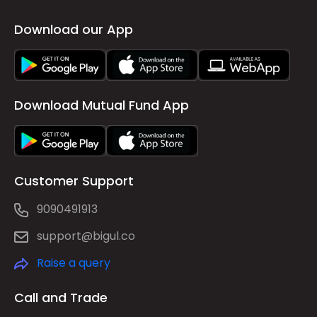
Download our App
Download Mutual Fund App
Customer Support
9090491913
support@bigul.co
Raise a query
Call and Trade