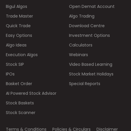
Bigul Algos
Open Demat Account
Trade Master
Algo Trading
Quick Trade
Download Centre
Easy Options
Investment Options
Algo Ideas
Calculators
Execution Algos
Webinars
Stock SIP
Video Based Learning
IPOs
Stock Market Holidays
Basket Order
Special Reports
AI Powered Stock Advisor
Stock Baskets
Stock Scanner
Terms & Conditions
Policies & Circulars
Disclaimer