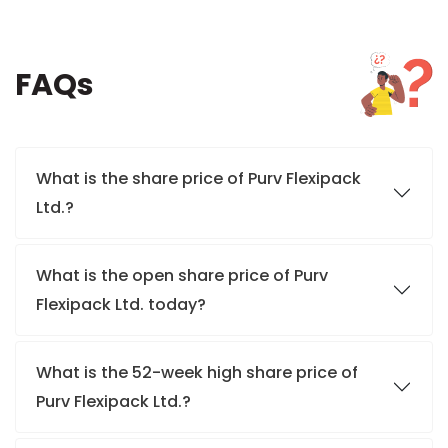
FAQs
What is the share price of Purv Flexipack
Ltd.?
What is the open share price of Purv
Flexipack Ltd. today?
What is the 52-week high share price of
Purv Flexipack Ltd.?