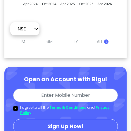
Apr 2024
Oct 2024
Apr 2025
Oct 2025
Apr 2026
1M
6M
1Y
ALL
Open an Account with Bigul
I agree to all the
Terms & Conditions
and
Privacy
Policy
.
Sign Up Now!