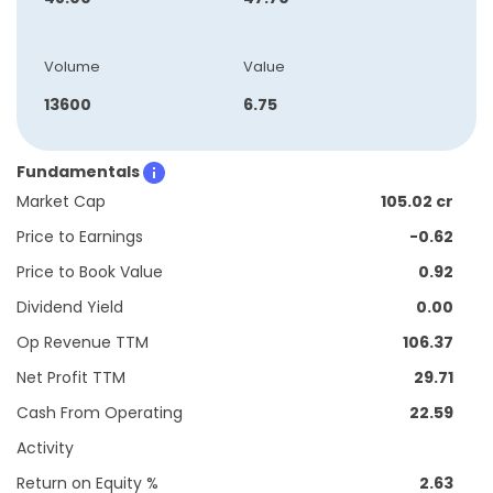
Volume
Value
13600
6.75
Fundamentals
Market Cap
105.02 cr
Price to Earnings
-0.62
Price to Book Value
0.92
Dividend Yield
0.00
Op Revenue TTM
106.37
Net Profit TTM
29.71
Cash From Operating
22.59
Activity
Return on Equity %
2.63