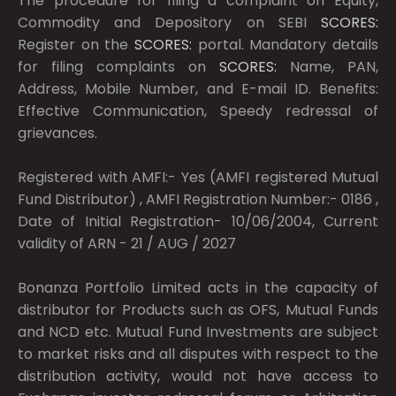
The procedure for filing a complaint on Equity,
Commodity and Depository on SEBI
SCORES:
Register on the
SCORES:
portal. Mandatory details
for filing complaints on
SCORES:
Name, PAN,
Address, Mobile Number, and E-mail ID. Benefits:
Effective Communication, Speedy redressal of
grievances.
Registered with AMFI:- Yes (AMFI registered Mutual
Fund Distributor) , AMFI Registration Number:- 0186 ,
Date of Initial Registration- 10/06/2004, Current
validity of ARN - 21 / AUG / 2027
Bonanza Portfolio Limited acts in the capacity of
distributor for Products such as OFS, Mutual Funds
and NCD etc. Mutual Fund Investments are subject
to market risks and all disputes with respect to the
distribution activity, would not have access to