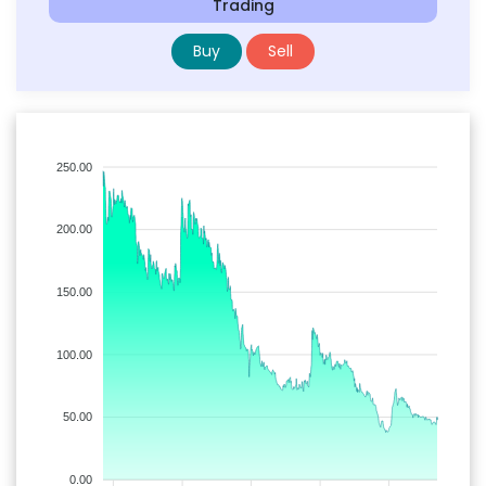
Trading
Buy
Sell
250.00
200.00
150.00
100.00
50.00
0.00