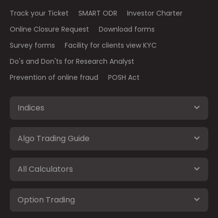
Track your Ticket
SMART ODR
Investor Charter
Online Closure Request
Download forms
Survey forms
Facility for clients view KYC
Do's and Don'ts for Research Analyst
Prevention of online fraud
POSH Act
Indices
Algo Trading Guide
All Calculators
Option Trading