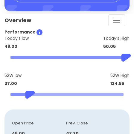
Overview
Performance
Today’s low
Today’s High
48.00
50.05
52W low
52W High
37.00
124.95
Open Price
Prev. Close
48.00
47.70