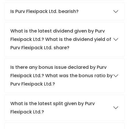
Is Purv Flexipack Ltd. bearish?
What is the latest dividend given by Purv
Flexipack Ltd.? What is the dividend yield of
Purv Flexipack Ltd. share?
Is there any bonus issue declared by Purv
Flexipack Ltd.? What was the bonus ratio by
Purv Flexipack Ltd.?
What is the latest split given by Purv
Flexipack Ltd.?