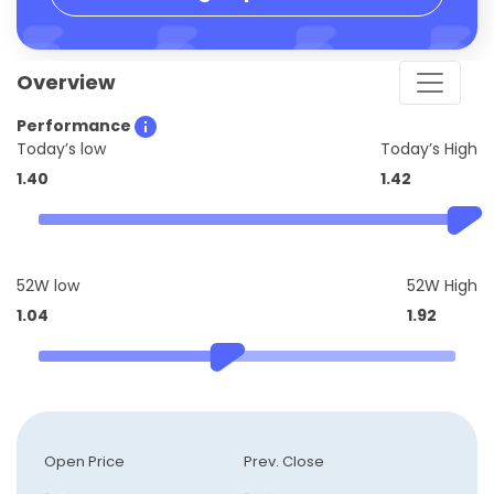
Overview
Performance
Today’s low
Today’s High
1.40
1.42
52W low
52W High
1.04
1.92
Open Price
Prev. Close