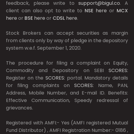
feedback, please write to
support@bigul.co
. A
client can also opt to write to
NSE
here
or
MCX
here
or
BSE
here
or
CDSL
here
.
Stock Brokers can accept securities as margin
from clients only by way of pledge in the depository
system w.e.f. September 1, 2020.
The procedure for filing a complaint on Equity,
Commodity and Depository on SEBI
SCORES:
Register on the
SCORES:
portal. Mandatory details
for filing complaints on
SCORES:
Name, PAN,
Address, Mobile Number, and E-mail ID. Benefits:
Effective Communication, Speedy redressal of
grievances.
Registered with AMFI:- Yes (AMFI registered Mutual
Fund Distributor) , AMFI Registration Number:- 0186 ,