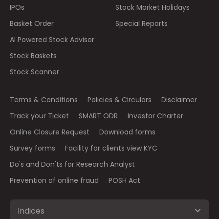
IPOs
Stock Market Holidays
Basket Order
Special Reports
AI Powered Stock Advisor
Stock Baskets
Stock Scanner
Terms & Conditions
Policies & Circulars
Disclaimer
Track your Ticket
SMART ODR
Investor Charter
Online Closure Request
Download forms
Survey forms
Facility for clients view KYC
Do's and Don'ts for Research Analyst
Prevention of online fraud
POSH Act
Indices