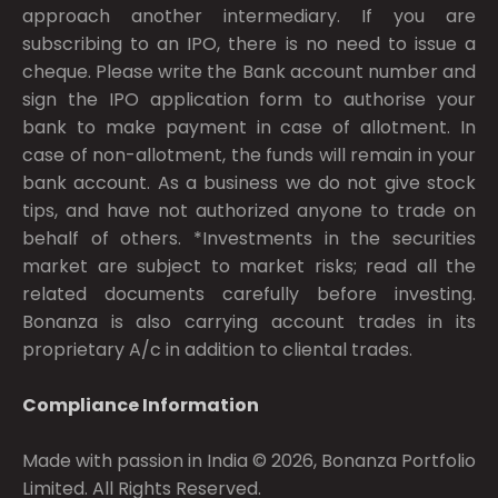
approach another intermediary. If you are
subscribing to an IPO, there is no need to issue a
cheque. Please write the Bank account number and
sign the IPO application form to authorise your
bank to make payment in case of allotment. In
case of non-allotment, the funds will remain in your
bank account. As a business we do not give stock
tips, and have not authorized anyone to trade on
behalf of others. *Investments in the securities
market are subject to market risks; read all the
related documents carefully before investing.
Bonanza is also carrying account trades in its
proprietary A/c in addition to cliental trades.
Compliance Information
Made with passion in India © 2026, Bonanza Portfolio
Limited. All Rights Reserved.