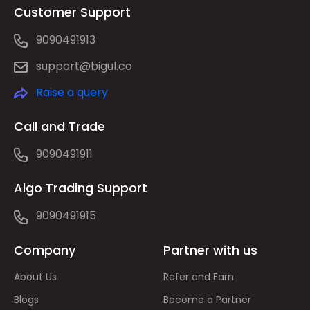
Customer Support
9090491913
support@bigul.co
Raise a query
Call and Trade
9090491911
Algo Trading Support
9090491915
Company
Partner with us
About Us
Refer and Earn
Blogs
Become a Partner