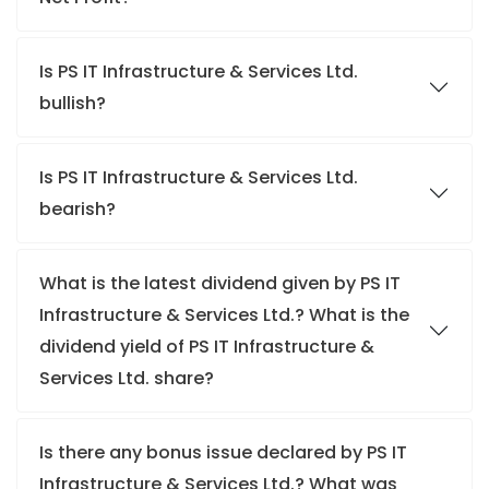
Is PS IT Infrastructure & Services Ltd.
bullish?
Is PS IT Infrastructure & Services Ltd.
bearish?
What is the latest dividend given by PS IT
Infrastructure & Services Ltd.? What is the
dividend yield of PS IT Infrastructure &
Services Ltd. share?
Is there any bonus issue declared by PS IT
Infrastructure & Services Ltd.? What was