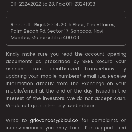
011-23242022 to 23, Fax: 011-23241993
Regd. off : Bigul, 2004, 20th Floor, The Affaires,
Palm Beach Rd, Sector 17, Sanpada, Navi
Mumbai, Maharashtra 400705
Kindly make sure you read the account opening
documents as prescribed by
SEBI.
Secure your
account from unauthorized transactions by
updating your mobile numbers/ email IDs. Receive
information directly from the Exchange on your
mobile/email at the end of the day. Issued in the
interest of the investors. We do not accept cash.
We do not guarantee any fixed returns.
Write to
grievances@bigul.co
for complaints or
inconveniences you may face. For support and