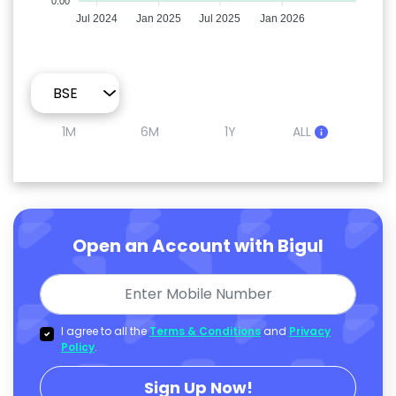
0.00
Jul 2024
Jan 2025
Jul 2025
Jan 2026
1M
6M
1Y
ALL
Open an Account with Bigul
I agree to all the
Terms & Conditions
and
Privacy
Policy
.
Sign Up Now!