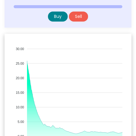
Buy
Sell
30.00
25.00
20.00
15.00
10.00
5.00