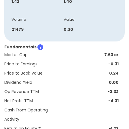
1.42
1.40
Volume
Value
21479
0.30
Fundamentals
Market Cap
7.63 cr
Price to Earnings
-0.31
Price to Book Value
0.24
Dividend Yield
0.00
Op Revenue TTM
-3.32
Net Profit TTM
-4.31
Cash From Operating
-
Activity
Return on Equity %
-1.27