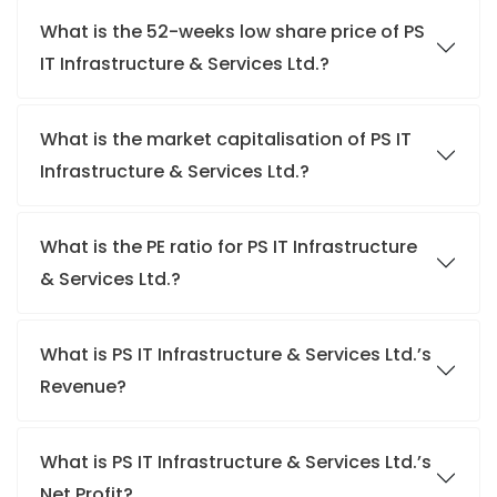
What is the 52-weeks low share price of PS
IT Infrastructure & Services Ltd.?
What is the market capitalisation of PS IT
Infrastructure & Services Ltd.?
What is the PE ratio for PS IT Infrastructure
& Services Ltd.?
What is PS IT Infrastructure & Services Ltd.’s
Revenue?
What is PS IT Infrastructure & Services Ltd.’s
Net Profit?