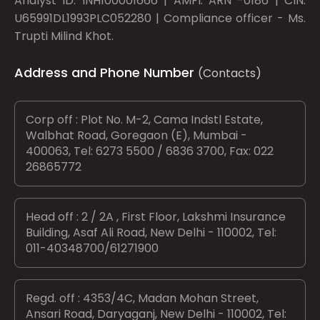
Analyst ID: INH100001666 | AMFI: ARN -0186 | CIN:
U65991DL1993PLC052280 | Compliance officer - Ms.
Trupti Milind Khot.
Address and Phone Number
(Contacts)
Corp off : Plot No. M-2, Cama Indstl Estate,
Walbhat Road, Goregaon (E), Mumbai -
400063, Tel: 6273 5500 / 6836 3700, Fax: 022
26865772
Head off : 2 / 2A , First Floor, Lakshmi Insurance
Building, Asaf Ali Road, New Delhi - 110002, Tel:
011-40348700/61271900
Regd. off : 4353/4C, Madan Mohan Street,
Ansari Road, Daryaganj, New Delhi - 110002, Tel: