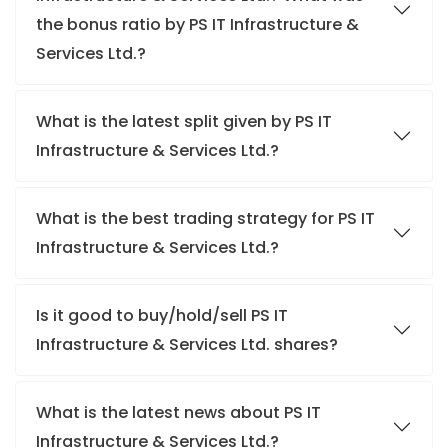
the bonus ratio by PS IT Infrastructure &
Services Ltd.?
What is the latest split given by PS IT
Infrastructure & Services Ltd.?
What is the best trading strategy for PS IT
Infrastructure & Services Ltd.?
Is it good to buy/hold/sell PS IT
Infrastructure & Services Ltd. shares?
What is the latest news about PS IT
Infrastructure & Services Ltd.?