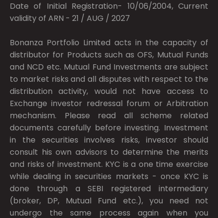
Date of Initial Registration- 10/06/2004, Current
validity of ARN - 21 / AUG / 2027
Bonanza Portfolio Limited acts in the capacity of
distributor for Products such as OFS, Mutual Funds
and NCD etc. Mutual Fund Investments are subject
to market risks and all disputes with respect to the
distribution activity, would not have access to
Exchange investor redressal forum or Arbitration
mechanism. Please read all scheme related
documents carefully before investing. Investment
in the securities involves risks, investor should
consult his own advisors to determine the merits
and risks of investment. KYC is a one time exercise
while dealing in securities markets - once KYC is
done through a SEBI registered intermediary
(broker, DP, Mutual Fund etc.), you need not
undergo the same process again when you