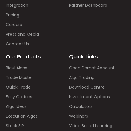
Integration
Partner Dashboard
Pricing
Careers
Press and Media
Contact Us
Our Products
Quick Links
Bigul Algos
Open Demat Account
Trade Master
Algo Trading
Quick Trade
Download Centre
Easy Options
Investment Options
Algo Ideas
Calculators
Execution Algos
Webinars
Stock SIP
Video Based Learning