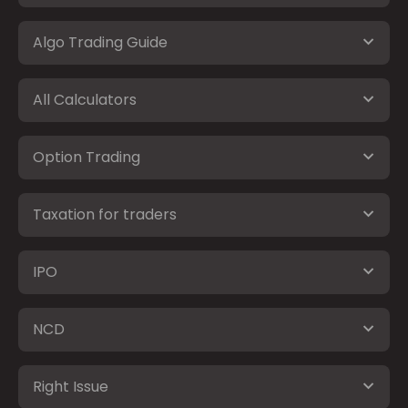
Algo Trading Guide
All Calculators
Option Trading
Taxation for traders
IPO
NCD
Right Issue