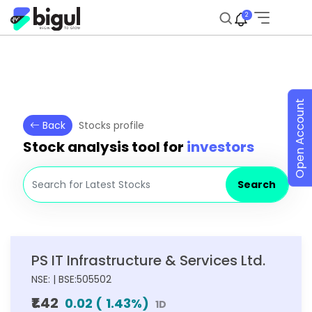
2
Open Account
Back
Stocks profile
Stock analysis tool for
investors
Search
PS IT Infrastructure & Services Ltd.
NSE: | BSE:505502
₹1.42
0.02
(
1.43
%)
1D