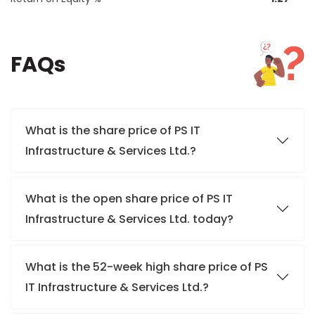
FAQs
What is the share price of PS IT
Infrastructure & Services Ltd.?
What is the open share price of PS IT
Infrastructure & Services Ltd. today?
What is the 52-week high share price of PS
IT Infrastructure & Services Ltd.?