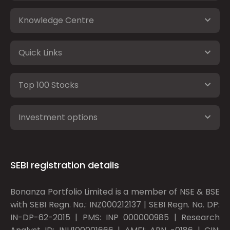
Knowledge Centre
Quick Links
Top 100 Stocks
Investment options
SEBI registration details
Bonanza Portfolio Limited is a member of NSE & BSE
with SEBI Regn. No.: INZ000212137 | SEBI Regn. No. DP:
IN-DP-62-2015 | PMS: INP 000000985 | Research