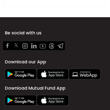
Be social with us
Download our App
Download Mutual Fund App