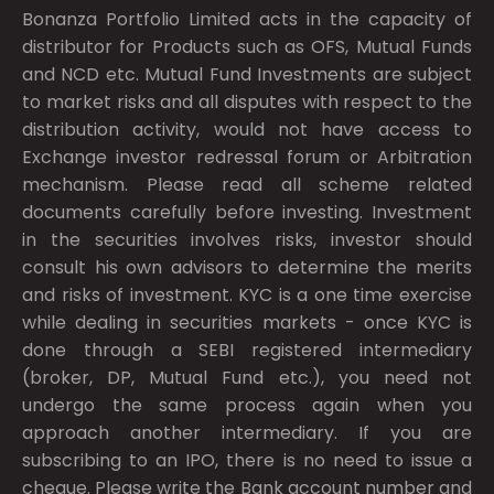
Bonanza Portfolio Limited acts in the capacity of
distributor for Products such as OFS, Mutual Funds
and NCD etc. Mutual Fund Investments are subject
to market risks and all disputes with respect to the
distribution activity, would not have access to
Exchange investor redressal forum or Arbitration
mechanism. Please read all scheme related
documents carefully before investing. Investment
in the securities involves risks, investor should
consult his own advisors to determine the merits
and risks of investment. KYC is a one time exercise
while dealing in securities markets - once KYC is
done through a SEBI registered intermediary
(broker, DP, Mutual Fund etc.), you need not
undergo the same process again when you
approach another intermediary. If you are
subscribing to an IPO, there is no need to issue a
cheque. Please write the Bank account number and