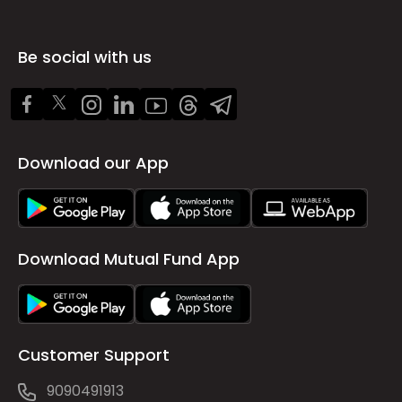
Be social with us
Download our App
Download Mutual Fund App
Customer Support
9090491913