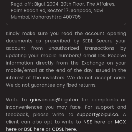
Regd. off : Bigul, 2004, 20th Floor, The Affaires,
Palm Beach Rd, Sector 17, Sanpada, Navi
Mumbai, Maharashtra 400705
Kindly make sure you read the account opening
documents as prescribed by
SEBI.
Secure your
account from unauthorized transactions by
updating your mobile numbers/ email IDs. Receive
information directly from the Exchange on your
mobile/email at the end of the day. Issued in the
interest of the investors. We do not accept cash.
We do not guarantee any fixed returns.
Write to
grievances@bigul.co
for complaints or
inconveniences you may face. For support and
feedback, please write to
support@bigul.co
. A
client can also opt to write to
NSE
here
or
MCX
here
or
BSE
here
or
CDSL
here
.