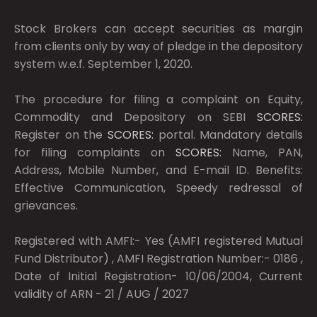
Stock Brokers can accept securities as margin
from clients only by way of pledge in the depository
system w.e.f. September 1, 2020.
The procedure for filing a complaint on Equity,
Commodity and Depository on SEBI
SCORES:
Register on the
SCORES:
portal. Mandatory details
for filing complaints on
SCORES:
Name, PAN,
Address, Mobile Number, and E-mail ID. Benefits:
Effective Communication, Speedy redressal of
grievances.
Registered with AMFI:- Yes (AMFI registered Mutual
Fund Distributor) , AMFI Registration Number:- 0186 ,
Date of Initial Registration- 10/06/2004, Current
validity of ARN - 21 / AUG / 2027