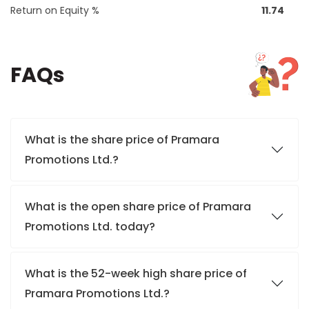
Return on Equity %
11.74
FAQs
What is the share price of Pramara
Promotions Ltd.?
What is the open share price of Pramara
Promotions Ltd. today?
What is the 52-week high share price of
Pramara Promotions Ltd.?