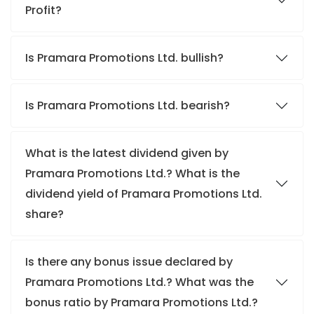
Profit?
Is Pramara Promotions Ltd. bullish?
Is Pramara Promotions Ltd. bearish?
What is the latest dividend given by
Pramara Promotions Ltd.? What is the
dividend yield of Pramara Promotions Ltd.
share?
Is there any bonus issue declared by
Pramara Promotions Ltd.? What was the
bonus ratio by Pramara Promotions Ltd.?