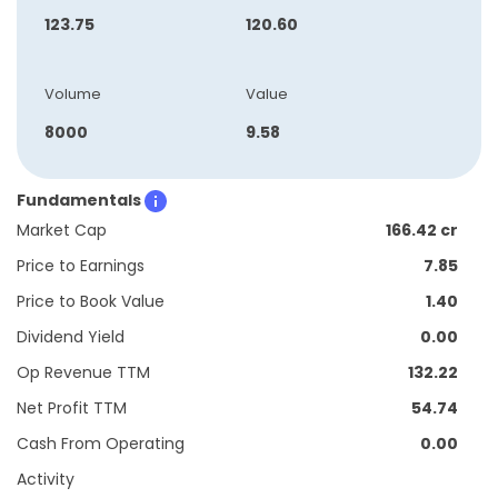
123.75
120.60
Volume
Value
8000
9.58
Fundamentals
Market Cap
166.42 cr
Price to Earnings
7.85
Price to Book Value
1.40
Dividend Yield
0.00
Op Revenue TTM
132.22
Net Profit TTM
54.74
Cash From Operating
0.00
Activity