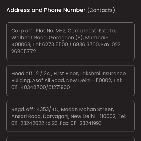
Address and Phone Number
(Contacts)
Corp off : Plot No. M-2, Cama Indstl Estate,
Walbhat Road, Goregaon (E), Mumbai -
400063, Tel: 6273 5500 / 6836 3700, Fax: 022
26865772
Head off : 2 / 2A , First Floor, Lakshmi Insurance
Building, Asaf Ali Road, New Delhi - 110002, Tel:
011-40348700/61271900
Regd. off : 4353/4C, Madan Mohan Street,
Ansari Road, Daryaganj, New Delhi - 110002, Tel:
011-23242022 to 23, Fax: 011-23241993