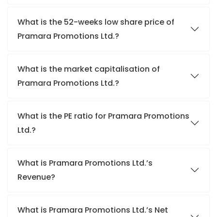
What is the 52-weeks low share price of
Pramara Promotions Ltd.?
What is the market capitalisation of
Pramara Promotions Ltd.?
What is the PE ratio for Pramara Promotions
Ltd.?
What is Pramara Promotions Ltd.’s
Revenue?
What is Pramara Promotions Ltd.’s Net