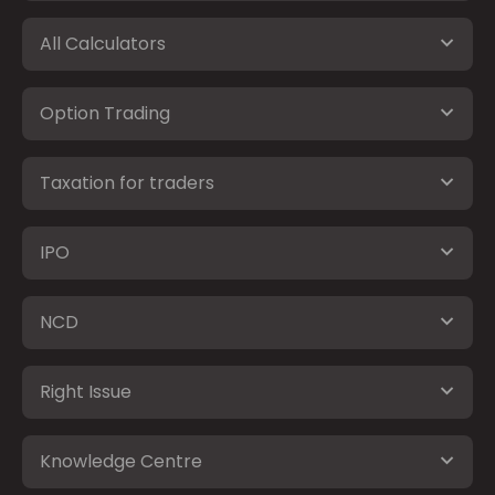
All Calculators
Option Trading
Taxation for traders
IPO
NCD
Right Issue
Knowledge Centre