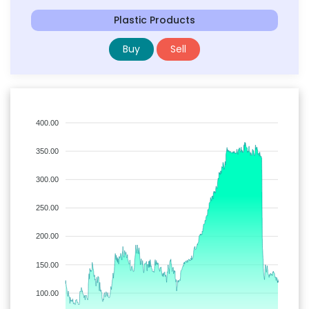
Plastic Products
Buy
Sell
400.00
350.00
300.00
250.00
200.00
150.00
100.00