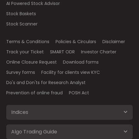
AI Powered Stock Advisor
Stock Baskets
Stock Scanner
Terms & Conditions
Policies & Circulars
Disclaimer
Track your Ticket
SMART ODR
Investor Charter
Online Closure Request
Download forms
Survey forms
Facility for clients view KYC
Do's and Don'ts for Research Analyst
Prevention of online fraud
POSH Act
Indices
Algo Trading Guide