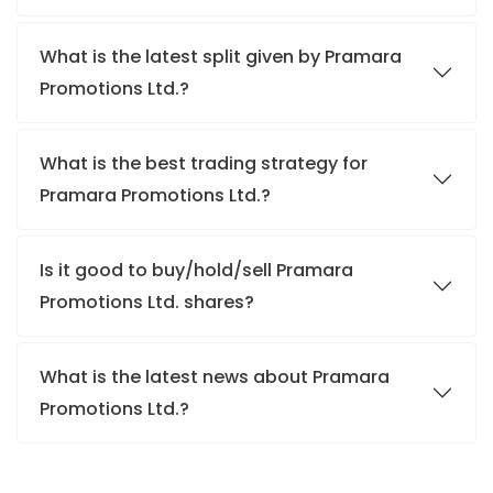
What is the latest split given by Pramara
Promotions Ltd.?
What is the best trading strategy for
Pramara Promotions Ltd.?
Is it good to buy/hold/sell Pramara
Promotions Ltd. shares?
What is the latest news about Pramara
Promotions Ltd.?