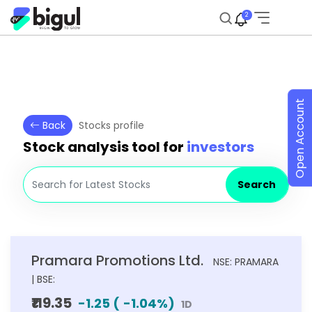
2
Open Account
Back
Stocks profile
Stock analysis tool for
investors
Search
Pramara Promotions Ltd.
NSE: PRAMARA
| BSE:
₹119.35
-1.25
(
-1.04
%)
1D