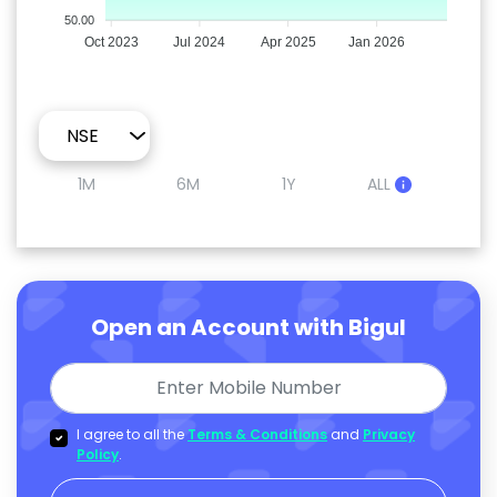
50.00
Oct 2023
Jul 2024
Apr 2025
Jan 2026
1M
6M
1Y
ALL
Open an Account with Bigul
I agree to all the
Terms & Conditions
and
Privacy
Policy
.