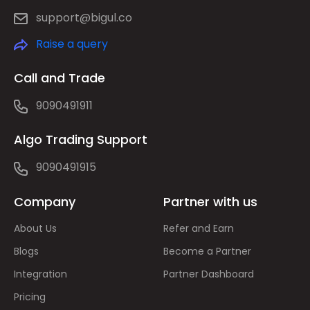
support@bigul.co
Raise a query
Call and Trade
9090491911
Algo Trading Support
9090491915
Company
Partner with us
About Us
Refer and Earn
Blogs
Become a Partner
Integration
Partner Dashboard
Pricing