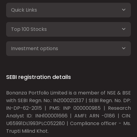
Quick Links
Top 100 Stocks
Investment options
SEBI registration details
Bonanza Portfolio Limited is a member of NSE & BSE
with SEBI Regn. No.: INZ000212137 | SEBI Regn. No. DP:
IN-DP-62-2015 | PMS: INP 000000985 | Research
Analyst ID: INH100001666 | AMFI: ARN -0186 | CIN:
U65991DL1993PLC052280 | Compliance officer - Ms.
Trupti Milind Khot.