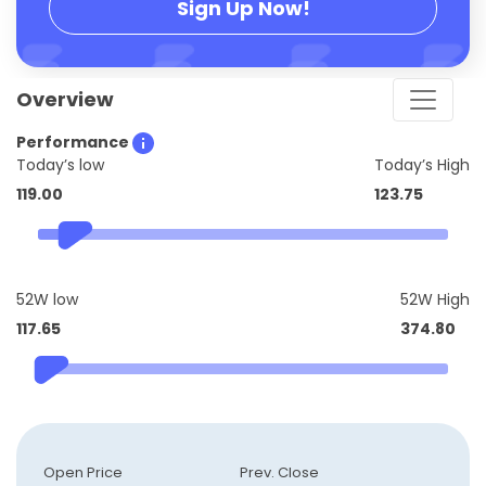
Sign Up Now!
Overview
Performance
Today’s low
Today’s High
119.00
123.75
52W low
52W High
117.65
374.80
Open Price
Prev. Close