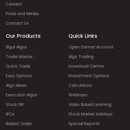
Careers
Press and Media
Contact Us
Our Products
Quick Links
Bigul Algos
Open Demat Account
Trade Master
Algo Trading
Quick Trade
Download Centre
Easy Options
Investment Options
Algo Ideas
Calculators
Execution Algos
Webinars
Stock SIP
Video Based Learning
IPOs
Stock Market Holidays
Basket Order
Special Reports