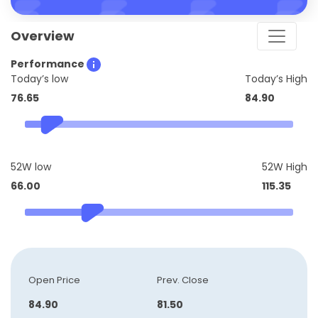
Overview
Performance
Today’s low
Today’s High
76.65
84.90
52W low
52W High
66.00
115.35
Open Price
Prev. Close
84.90
81.50