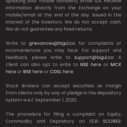
updating your mobile numbers/ email IDs. Receive
information directly from the Exchange on your
mobile/email at the end of the day. Issued in the
interest of the investors. We do not accept cash.
We do not guarantee any fixed returns.
Write to
grievances@bigul.co
for complaints or
inconveniences you may face. For support and
feedback, please write to
support@bigul.co
. A
client can also opt to write to
NSE
here
or
MCX
here
or
BSE
here
or
CDSL
here
.
Stock Brokers can accept securities as margin
from clients only by way of pledge in the depository
system w.e.f. September 1, 2020.
The procedure for filing a complaint on Equity,
Commodity and Depository on SEBI
SCORES: