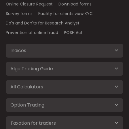
Online Closure Request
Download forms
Survey forms
Facility for clients view KYC
Do's and Don'ts for Research Analyst
Prevention of online fraud
POSH Act
Indices
Algo Trading Guide
All Calculators
Option Trading
Taxation for traders