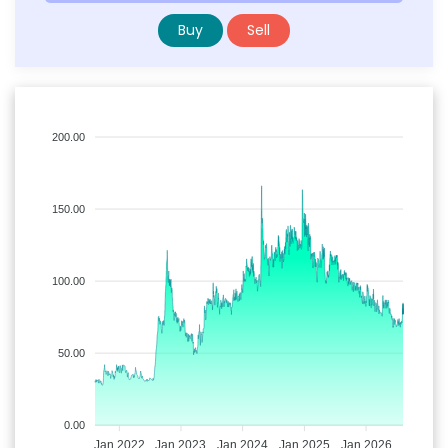
Buy
Sell
200.00
150.00
100.00
50.00
0.00
Jan 2022
Jan 2023
Jan 2024
Jan 2025
Jan 2026