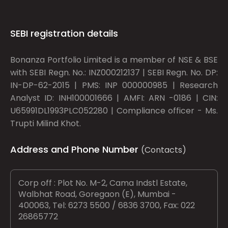
SEBI registration details
Bonanza Portfolio Limited is a member of NSE & BSE
with SEBI Regn. No.: INZ000212137 | SEBI Regn. No. DP:
IN-DP-62-2015 | PMS: INP 000000985 | Research
Analyst ID: INH100001666 | AMFI: ARN -0186 | CIN:
U65991DL1993PLC052280 | Compliance officer - Ms.
Trupti Milind Khot.
Address and Phone Number
(Contacts)
Corp off : Plot No. M-2, Cama Indstl Estate,
Walbhat Road, Goregaon (E), Mumbai -
400063, Tel: 6273 5500 / 6836 3700, Fax: 022
26865772