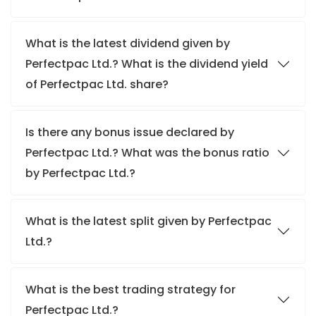
What is the latest dividend given by
Perfectpac Ltd.? What is the dividend yield
of Perfectpac Ltd. share?
Is there any bonus issue declared by
Perfectpac Ltd.? What was the bonus ratio
by Perfectpac Ltd.?
What is the latest split given by Perfectpac
Ltd.?
What is the best trading strategy for
Perfectpac Ltd.?