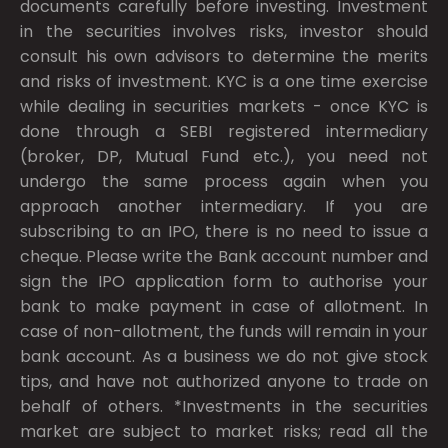
documents carefully before investing. Investment
in the securities involves risks, investor should
consult his own advisors to determine the merits
and risks of investment. KYC is a one time exercise
while dealing in securities markets - once KYC is
done through a SEBI registered intermediary
(broker, DP, Mutual Fund etc.), you need not
undergo the same process again when you
approach another intermediary. If you are
subscribing to an IPO, there is no need to issue a
cheque. Please write the Bank account number and
sign the IPO application form to authorise your
bank to make payment in case of allotment. In
case of non-allotment, the funds will remain in your
bank account. As a business we do not give stock
tips, and have not authorized anyone to trade on
behalf of others. *Investments in the securities
market are subject to market risks; read all the