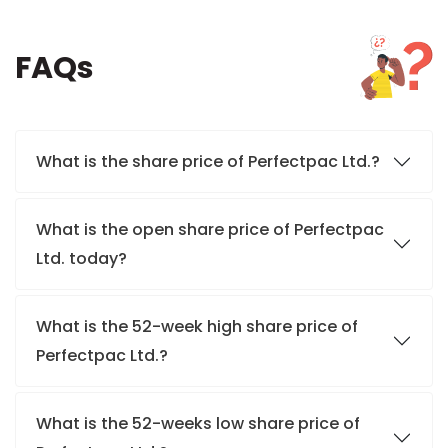
FAQs
What is the share price of Perfectpac Ltd.?
What is the open share price of Perfectpac
Ltd. today?
What is the 52-week high share price of
Perfectpac Ltd.?
What is the 52-weeks low share price of