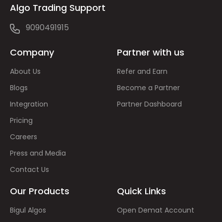
Algo Trading Support
9090491915
Company
Partner with us
About Us
Refer and Earn
Blogs
Become a Partner
Integration
Partner Dashboard
Pricing
Careers
Press and Media
Contact Us
Our Products
Quick Links
Bigul Algos
Open Demat Account