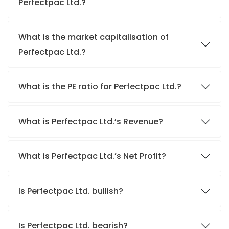
Perfectpac Ltd.?
What is the market capitalisation of
Perfectpac Ltd.?
What is the PE ratio for Perfectpac Ltd.?
What is Perfectpac Ltd.’s Revenue?
What is Perfectpac Ltd.’s Net Profit?
Is Perfectpac Ltd. bullish?
Is Perfectpac Ltd. bearish?