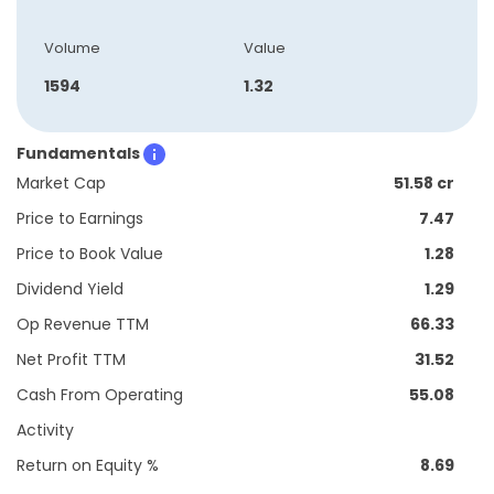
Volume
Value
1594
1.32
Fundamentals
Market Cap
51.58 cr
Price to Earnings
7.47
Price to Book Value
1.28
Dividend Yield
1.29
Op Revenue TTM
66.33
Net Profit TTM
31.52
Cash From Operating
55.08
Activity
Return on Equity %
8.69