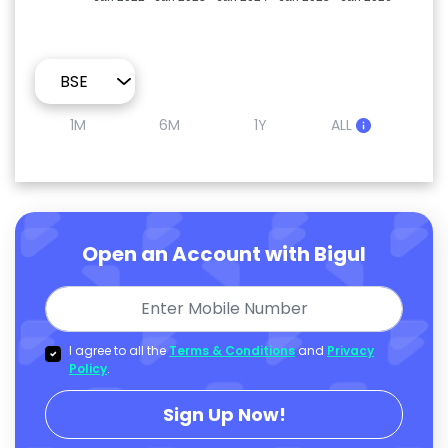
1M
6M
1Y
ALL
Open an Account with Bigul
I agree to all the
Terms & Conditions
and
Privacy
Policy
.
Sign Up Now!