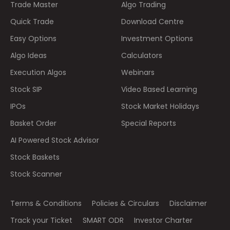
Trade Master
Algo Trading
Quick Trade
Download Centre
Easy Options
Investment Options
Algo Ideas
Calculators
Execution Algos
Webinars
Stock SIP
Video Based Learning
IPOs
Stock Market Holidays
Basket Order
Special Reports
AI Powered Stock Advisor
Stock Baskets
Stock Scanner
Terms & Conditions
Policies & Circulars
Disclaimer
Track your Ticket
SMART ODR
Investor Charter