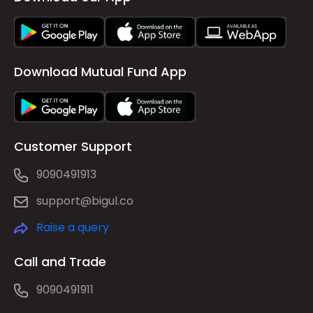
Download Mutual Fund App
Customer Support
9090491913
support@bigul.co
Raise a query
Call and Trade
9090491911