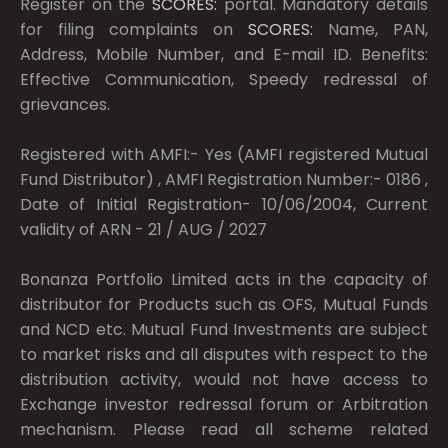
Register on the
SCORES:
portal. Mandatory details
for filing complaints on
SCORES:
Name, PAN,
Address, Mobile Number, and E-mail ID. Benefits:
Effective Communication, Speedy redressal of
grievances.
Registered with AMFI:- Yes (AMFI registered Mutual
Fund Distributor) , AMFI Registration Number:- 0186 ,
Date of Initial Registration- 10/06/2004, Current
validity of ARN - 21 / AUG / 2027
Bonanza Portfolio Limited acts in the capacity of
distributor for Products such as OFS, Mutual Funds
and NCD etc. Mutual Fund Investments are subject
to market risks and all disputes with respect to the
distribution activity, would not have access to
Exchange investor redressal forum or Arbitration
mechanism. Please read all scheme related