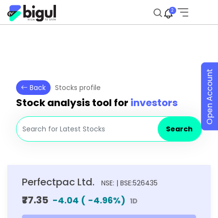
2
Open Account
Back
Stocks profile
Stock analysis tool for
investors
Search
Perfectpac Ltd.
NSE: | BSE:526435
₹77.35
-4.04
(
-4.96
%)
1D