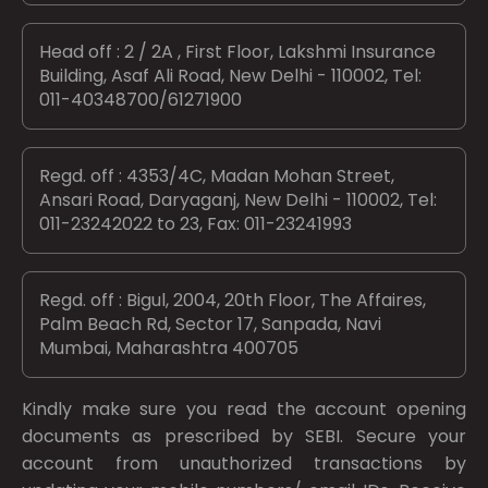
Head off : 2 / 2A , First Floor, Lakshmi Insurance
Building, Asaf Ali Road, New Delhi - 110002, Tel:
011-40348700/61271900
Regd. off : 4353/4C, Madan Mohan Street,
Ansari Road, Daryaganj, New Delhi - 110002, Tel:
011-23242022 to 23, Fax: 011-23241993
Regd. off : Bigul, 2004, 20th Floor, The Affaires,
Palm Beach Rd, Sector 17, Sanpada, Navi
Mumbai, Maharashtra 400705
Kindly make sure you read the account opening
documents as prescribed by
SEBI.
Secure your
account from unauthorized transactions by