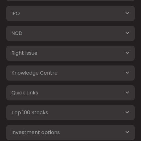
IPO
NCD
Right Issue
Knowledge Centre
Quick Links
Top 100 Stocks
Investment options