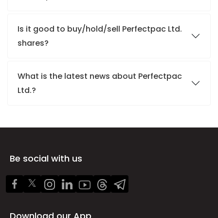
Is it good to buy/hold/sell Perfectpac Ltd.
shares?
What is the latest news about Perfectpac
Ltd.?
Be social with us
Download our App