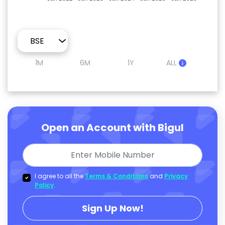
1M
6M
1Y
ALL
Open an Account with Bigul
I agree to all the
Terms & Conditions
and
Privacy
Policy
.
Sign Up Now!