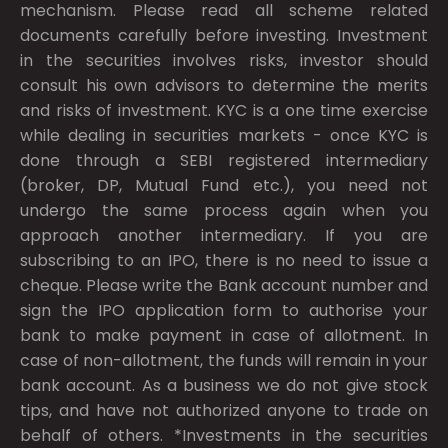
mechanism. Please read all scheme related
documents carefully before investing. Investment
in the securities involves risks, investor should
consult his own advisors to determine the merits
and risks of investment. KYC is a one time exercise
while dealing in securities markets - once KYC is
done through a SEBI registered intermediary
(broker, DP, Mutual Fund etc.), you need not
undergo the same process again when you
approach another intermediary. If you are
subscribing to an IPO, there is no need to issue a
cheque. Please write the Bank account number and
sign the IPO application form to authorise your
bank to make payment in case of allotment. In
case of non-allotment, the funds will remain in your
bank account. As a business we do not give stock
tips, and have not authorized anyone to trade on
behalf of others. *Investments in the securities