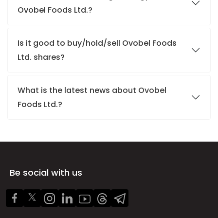
Ovobel Foods Ltd.?
Is it good to buy/hold/sell Ovobel Foods
Ltd. shares?
What is the latest news about Ovobel
Foods Ltd.?
Be social with us