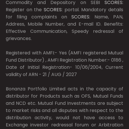
Commodity and Depository on SEBI
SCORES:
Register on the
SCORES:
portal. Mandatory details
for filing complaints on
SCORES:
Name, PAN,
Address, Mobile Number, and E-mail ID. Benefits:
Effective Communication, Speedy redressal of
grievances.
Registered with AMFI:- Yes (AMFI registered Mutual
Fund Distributor) , AMFI Registration Number:- 0186 ,
Date of Initial Registration- 10/06/2004, Current
validity of ARN - 21 / AUG / 2027
Bonanza Portfolio Limited acts in the capacity of
distributor for Products such as OFS, Mutual Funds
and NCD etc. Mutual Fund Investments are subject
to market risks and all disputes with respect to the
distribution activity, would not have access to
Exchange investor redressal forum or Arbitration