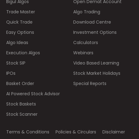
Bigul Algos
Open Demat Account
Trade Master
Algo Trading
Quick Trade
Download Centre
Easy Options
Investment Options
Algo Ideas
Calculators
Execution Algos
Webinars
Stock SIP
Video Based Learning
IPOs
Stock Market Holidays
Basket Order
Special Reports
AI Powered Stock Advisor
Stock Baskets
Stock Scanner
Terms & Conditions
Policies & Circulars
Disclaimer