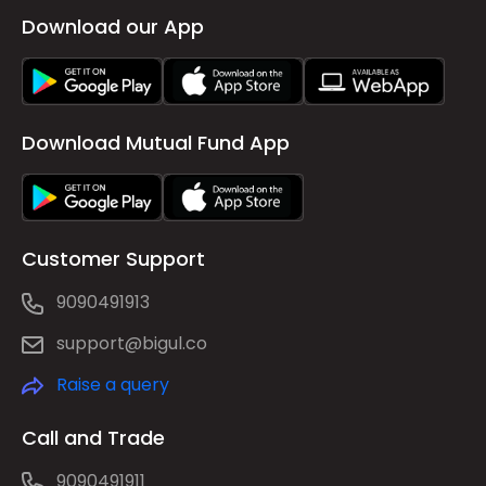
Download our App
Download Mutual Fund App
Customer Support
9090491913
support@bigul.co
Raise a query
Call and Trade
9090491911