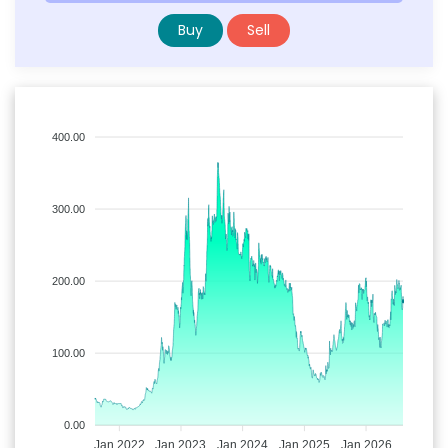
Buy
Sell
400.00
300.00
200.00
100.00
0.00
Jan 2022
Jan 2023
Jan 2024
Jan 2025
Jan 2026