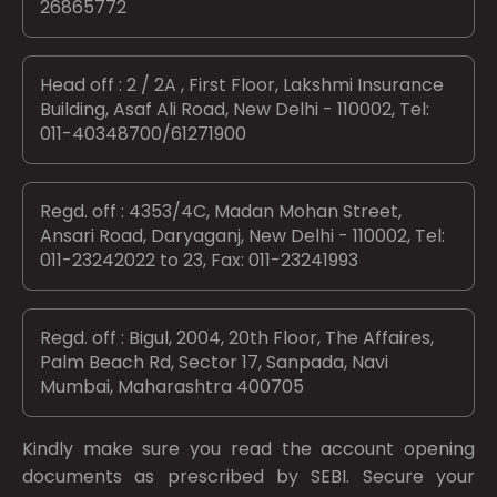
26865772
Head off : 2 / 2A , First Floor, Lakshmi Insurance
Building, Asaf Ali Road, New Delhi - 110002, Tel:
011-40348700/61271900
Regd. off : 4353/4C, Madan Mohan Street,
Ansari Road, Daryaganj, New Delhi - 110002, Tel:
011-23242022 to 23, Fax: 011-23241993
Regd. off : Bigul, 2004, 20th Floor, The Affaires,
Palm Beach Rd, Sector 17, Sanpada, Navi
Mumbai, Maharashtra 400705
Kindly make sure you read the account opening
documents as prescribed by
SEBI.
Secure your