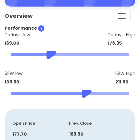
Overview
Performance
Today’s low
Today’s High
169.00
178.35
52W low
52W High
105.60
211.90
Open Price
Prev. Close
177.70
169.90