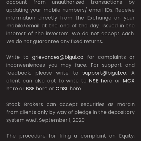
account from unauthorized transactions by
updating your mobile numbers/ email IDs. Receive
information directly from the Exchange on your
mobile/email at the end of the day. Issued in the
interest of the investors. We do not accept cash.
We do not guarantee any fixed returns.
Write to
grievances@bigul.co
for complaints or
inconveniences you may face. For support and
feedback, please write to
support@bigul.co
. A
client can also opt to write to
NSE
here
or
MCX
here
or
BSE
here
or
CDSL
here
.
Stock Brokers can accept securities as margin
from clients only by way of pledge in the depository
system w.e.f. September 1, 2020.
The procedure for filing a complaint on Equity,