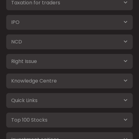
Taxation for traders
IPO
NCD
Right Issue
Knowledge Centre
Quick Links
Top 100 Stocks