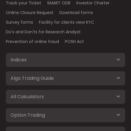
Track your Ticket
SMART ODR
Investor Charter
Online Closure Request
Download forms
Survey forms
Facility for clients view KYC
Do's and Don'ts for Research Analyst
Prevention of online fraud
POSH Act
Indices
Algo Trading Guide
All Calculators
Option Trading