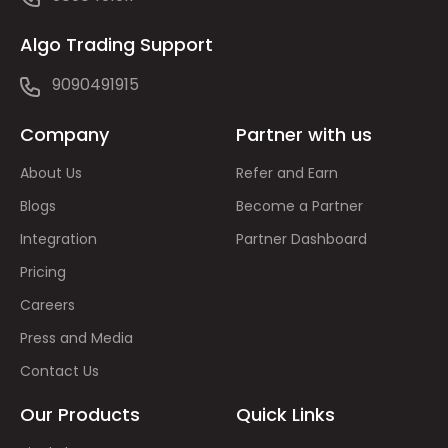
Algo Trading Support
9090491915
Company
Partner with us
About Us
Refer and Earn
Blogs
Become a Partner
Integration
Partner Dashboard
Pricing
Careers
Press and Media
Contact Us
Our Products
Quick Links