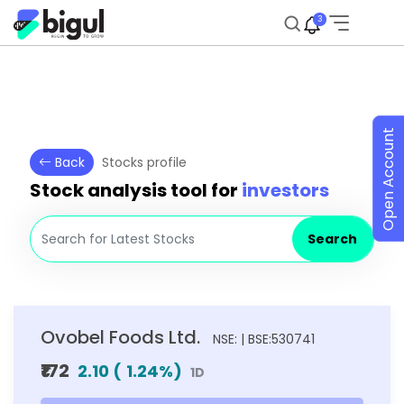
3
Open Account
Back
Stocks profile
Stock analysis tool for
investors
Search
Ovobel Foods Ltd.
NSE: | BSE:530741
₹172
2.10
(
1.24
%)
1D