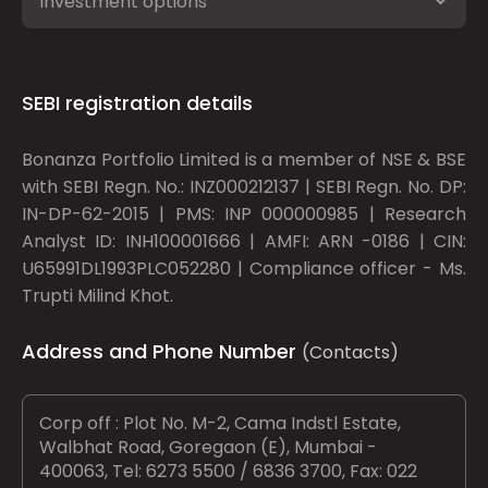
Investment options
SEBI registration details
Bonanza Portfolio Limited is a member of NSE & BSE
with SEBI Regn. No.: INZ000212137 | SEBI Regn. No. DP:
IN-DP-62-2015 | PMS: INP 000000985 | Research
Analyst ID: INH100001666 | AMFI: ARN -0186 | CIN:
U65991DL1993PLC052280 | Compliance officer - Ms.
Trupti Milind Khot.
Address and Phone Number
(Contacts)
Corp off : Plot No. M-2, Cama Indstl Estate,
Walbhat Road, Goregaon (E), Mumbai -
400063, Tel: 6273 5500 / 6836 3700, Fax: 022