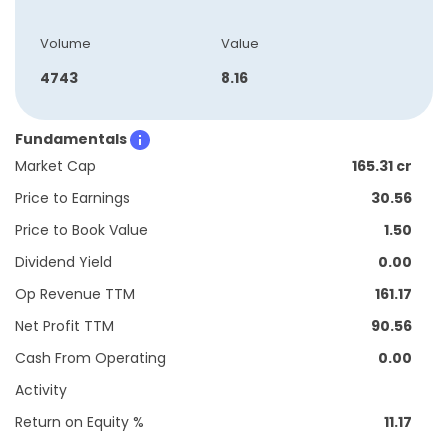
Volume
Value
4743
8.16
Fundamentals
Market Cap
165.31 cr
Price to Earnings
30.56
Price to Book Value
1.50
Dividend Yield
0.00
Op Revenue TTM
161.17
Net Profit TTM
90.56
Cash From Operating
0.00
Activity
Return on Equity %
11.17