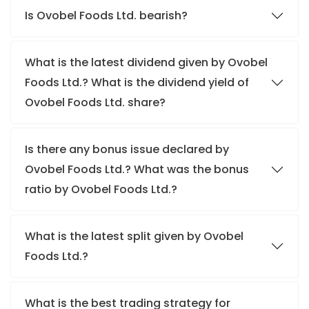
Is Ovobel Foods Ltd. bearish?
What is the latest dividend given by Ovobel
Foods Ltd.? What is the dividend yield of
Ovobel Foods Ltd. share?
Is there any bonus issue declared by
Ovobel Foods Ltd.? What was the bonus
ratio by Ovobel Foods Ltd.?
What is the latest split given by Ovobel
Foods Ltd.?
What is the best trading strategy for