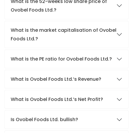
What is the 52-weeks low share price of
Ovobel Foods Ltd.?
What is the market capitalisation of Ovobel
Foods Ltd.?
What is the PE ratio for Ovobel Foods Ltd.?
What is Ovobel Foods Ltd.’s Revenue?
What is Ovobel Foods Ltd.’s Net Profit?
Is Ovobel Foods Ltd. bullish?