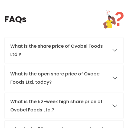
FAQs
What is the share price of Ovobel Foods
Ltd.?
What is the open share price of Ovobel
Foods Ltd. today?
What is the 52-week high share price of
Ovobel Foods Ltd.?