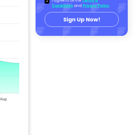
I agree to all the
Terms &
Conditions
and
Privacy Policy
.
Sign Up Now!
 Aug