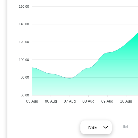
160.00
140.00
120.00
100.00
80.00
60.00
05 Aug
06 Aug
07 Aug
08 Aug
09 Aug
10 Aug
1M