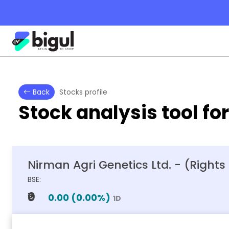
Back
Stocks profile
Stock analysis tool fo
Nirman Agri Genetics Ltd. - (Rights
BSE:
₹0
0.00
(
0.00
%)
1D