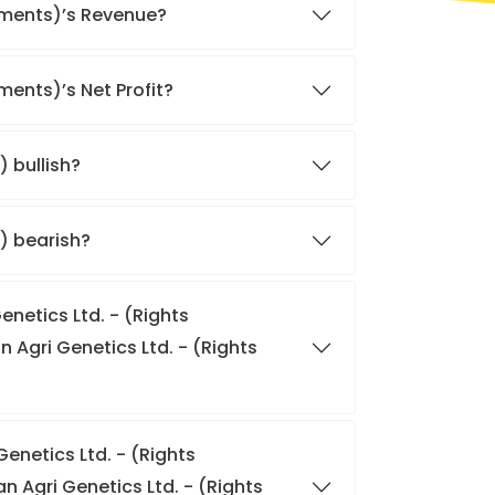
lements)’s Revenue?
ments)’s Net Profit?
) bullish?
s) bearish?
enetics Ltd. - (Rights
n Agri Genetics Ltd. - (Rights
enetics Ltd. - (Rights
 Agri Genetics Ltd. - (Rights