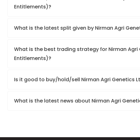
Entitlements)?
What is the latest split given by Nirman Agri Gene
What is the best trading strategy for Nirman Agri 
Entitlements)?
Is it good to buy/hold/sell Nirman Agri Genetics L
What is the latest news about Nirman Agri Genetic