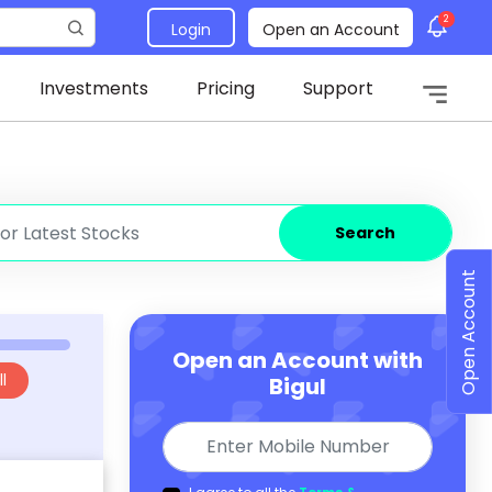
2
Login
Open an Account
Investments
Pricing
Support
Search
Open Account
Open an Account with
l
Bigul