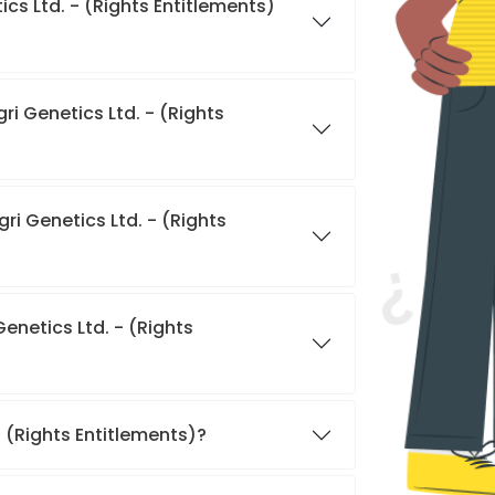
cs Ltd. - (Rights Entitlements)
ri Genetics Ltd. - (Rights
ri Genetics Ltd. - (Rights
enetics Ltd. - (Rights
- (Rights Entitlements)?