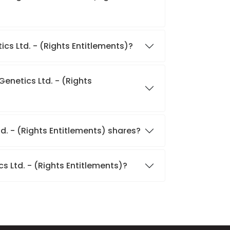
tics Ltd. - (Rights Entitlements)?
Genetics Ltd. - (Rights
td. - (Rights Entitlements) shares?
s Ltd. - (Rights Entitlements)?