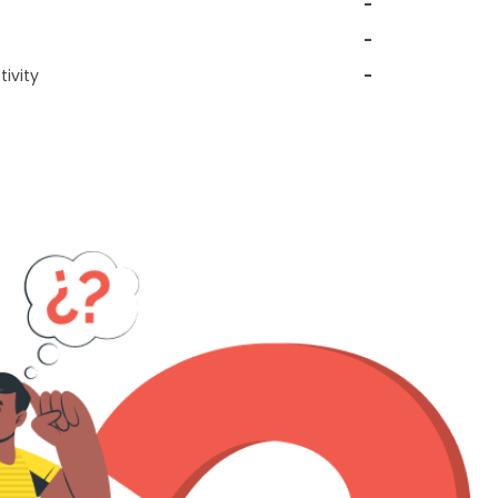
-
-
ivity
-