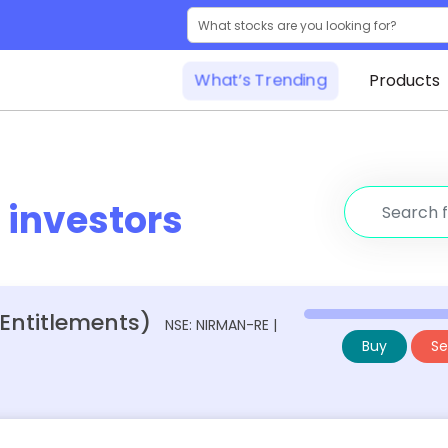
What’s Trending
Products
r
investors
 Entitlements)
NSE: NIRMAN-RE |
Buy
Sel