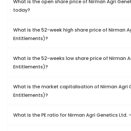
What is the open share price of Nirman Agri Geneti
today?
What is the 52-week high share price of Nirman Ag
Entitlements)?
What is the 52-weeks low share price of Nirman Ag
Entitlements)?
What is the market capitalisation of Nirman Agri G
Entitlements)?
What is the PE ratio for Nirman Agri Genetics Ltd. 