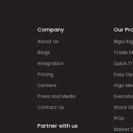
Company
Our Pr
About Us
Bigul Al
Blogs
Trade M
Integration
Quick T
Pricing
Easy Op
Careers
Algo Ide
Press and Media
Executi
Contact Us
Stock SI
IPOs
Partner with us
Basket 