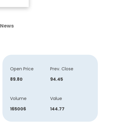
News
Open Price
Prev. Close
89.80
94.45
Volume
Value
165006
144.77