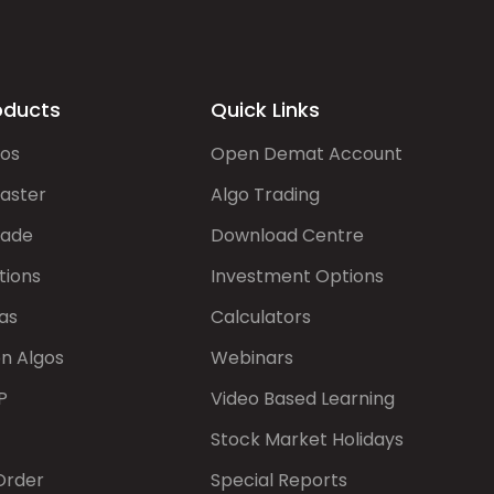
oducts
Quick Links
gos
Open Demat Account
aster
Algo Trading
rade
Download Centre
tions
Investment Options
as
Calculators
on Algos
Webinars
P
Video Based Learning
Stock Market Holidays
Order
Special Reports