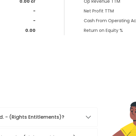
0.00 cr
Op Revenue TTM
-
Net Profit TTM
-
Cash From Operating Act
0.00
Return on Equity %
d. - (Rights Entitlements)?