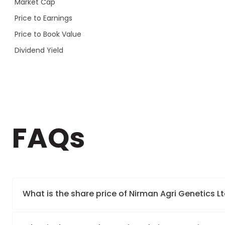
Market Cap
Price to Earnings
Price to Book Value
Dividend Yield
FAQs
What is the share price of Nirman Agri Genetics Lt