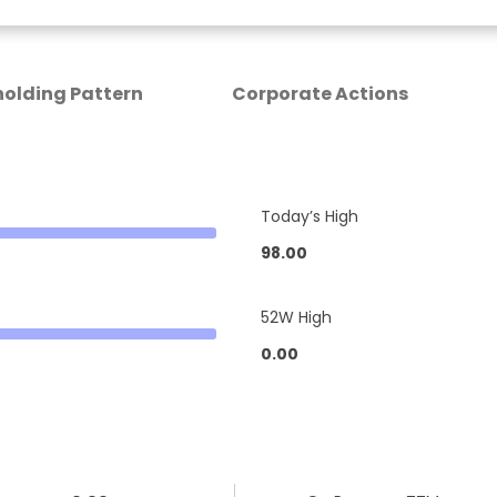
olding Pattern
Corporate Actions
Today’s High
98.00
52W High
0.00