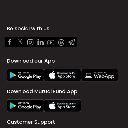
Be social with us
Download our App
Download Mutual Fund App
Customer Support