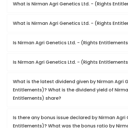
What is Nirman Agri Genetics Ltd. - (Rights Entit
What is Nirman Agri Genetics Ltd. - (Rights Entitle
Is Nirman Agri Genetics Ltd. - (Rights Entitlements
Is Nirman Agri Genetics Ltd. - (Rights Entitlement
What is the latest dividend given by Nirman Agri G
Entitlements)? What is the dividend yield of Nirma
Entitlements) share?
Is there any bonus issue declared by Nirman Agri G
Entitlements)? What was the bonus ratio by Nirman