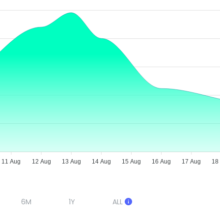
11 Aug
12 Aug
13 Aug
14 Aug
15 Aug
16 Aug
17 Aug
18
6M
1Y
ALL