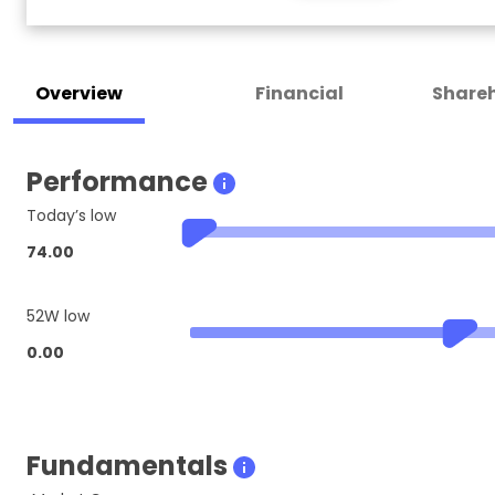
Overview
Financial
Shareh
Performance
Today’s low
74.00
52W low
0.00
Fundamentals