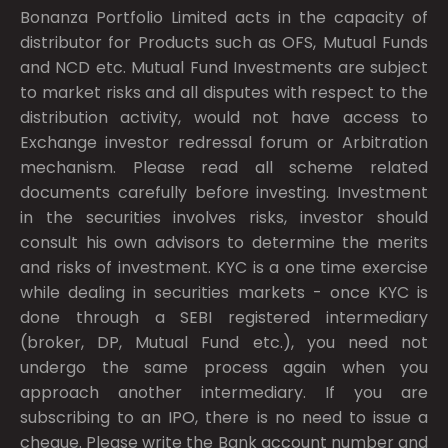
Bonanza Portfolio Limited acts in the capacity of
distributor for Products such as OFS, Mutual Funds
and NCD etc. Mutual Fund Investments are subject
to market risks and all disputes with respect to the
distribution activity, would not have access to
Exchange investor redressal forum or Arbitration
mechanism. Please read all scheme related
documents carefully before investing. Investment
in the securities involves risks, investor should
consult his own advisors to determine the merits
and risks of investment. KYC is a one time exercise
while dealing in securities markets - once KYC is
done through a SEBI registered intermediary
(broker, DP, Mutual Fund etc.), you need not
undergo the same process again when you
approach another intermediary. If you are
subscribing to an IPO, there is no need to issue a
cheque. Please write the Bank account number and