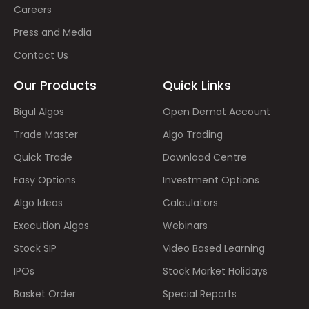
Careers
Press and Media
Contact Us
Our Products
Quick Links
Bigul Algos
Open Demat Account
Trade Master
Algo Trading
Quick Trade
Download Centre
Easy Options
Investment Options
Algo Ideas
Calculators
Execution Algos
Webinars
Stock SIP
Video Based Learning
IPOs
Stock Market Holidays
Basket Order
Special Reports