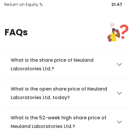
Return on Equity %
21.47
FAQs
What is the share price of Neuland
Laboratories Ltd.?
What is the open share price of Neuland
Laboratories Ltd. today?
What is the 52-week high share price of
Neuland Laboratories Ltd.?