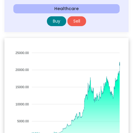
Healthcare
Buy
Sell
25000.00
20000.00
15000.00
10000.00
5000.00