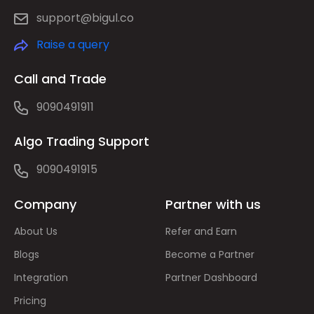
support@bigul.co
Raise a query
Call and Trade
9090491911
Algo Trading Support
9090491915
Company
Partner with us
About Us
Refer and Earn
Blogs
Become a Partner
Integration
Partner Dashboard
Pricing