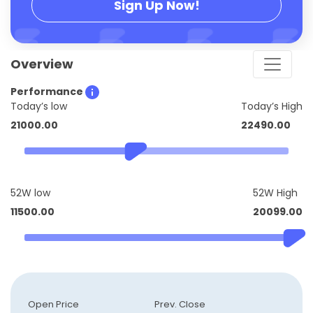
Sign Up Now!
Overview
Performance
Today’s low
Today’s High
21000.00
22490.00
52W low
52W High
11500.00
20099.00
Open Price
Prev. Close