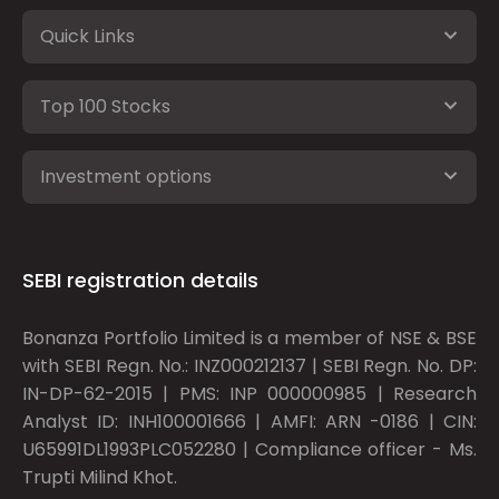
Quick Links
Top 100 Stocks
Investment options
SEBI registration details
Bonanza Portfolio Limited is a member of NSE & BSE
with SEBI Regn. No.: INZ000212137 | SEBI Regn. No. DP:
IN-DP-62-2015 | PMS: INP 000000985 | Research
Analyst ID: INH100001666 | AMFI: ARN -0186 | CIN:
U65991DL1993PLC052280 | Compliance officer - Ms.
Trupti Milind Khot.