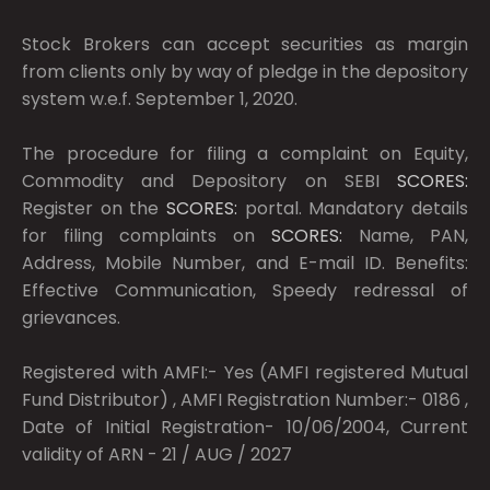
Stock Brokers can accept securities as margin
from clients only by way of pledge in the depository
system w.e.f. September 1, 2020.
The procedure for filing a complaint on Equity,
Commodity and Depository on SEBI
SCORES:
Register on the
SCORES:
portal. Mandatory details
for filing complaints on
SCORES:
Name, PAN,
Address, Mobile Number, and E-mail ID. Benefits:
Effective Communication, Speedy redressal of
grievances.
Registered with AMFI:- Yes (AMFI registered Mutual
Fund Distributor) , AMFI Registration Number:- 0186 ,
Date of Initial Registration- 10/06/2004, Current
validity of ARN - 21 / AUG / 2027