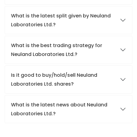
What is the latest split given by Neuland
Laboratories Ltd.?
What is the best trading strategy for
Neuland Laboratories Ltd.?
Is it good to buy/hold/sell Neuland
Laboratories Ltd. shares?
What is the latest news about Neuland
Laboratories Ltd.?