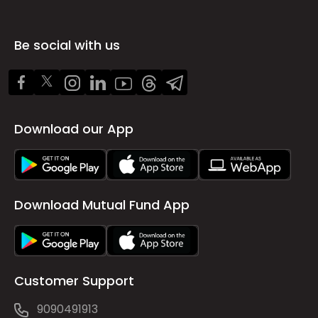
Be social with us
Download our App
Download Mutual Fund App
Customer Support
9090491913