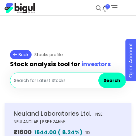
3
Open Account
Back
Stocks profile
Stock analysis tool for
investors
Search
Neuland Laboratories Ltd.
NSE:
NEULANDLAB | BSE:524558
₹21600
1644.00
(
8.24
%)
1D