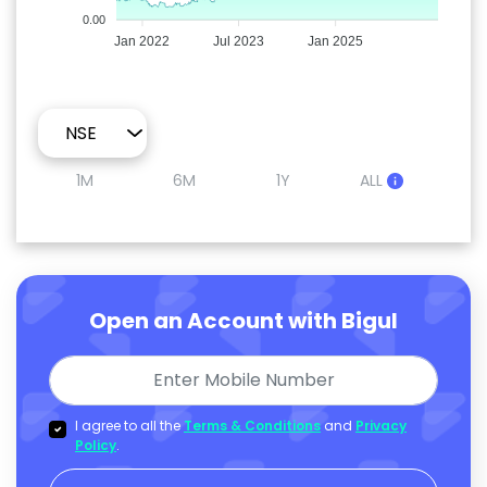
0.00
Jan 2022
Jul 2023
Jan 2025
1M
6M
1Y
ALL
Open an Account with Bigul
I agree to all the
Terms & Conditions
and
Privacy
Policy
.