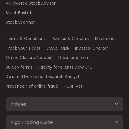
AI Powered Stock Advisor
Stock Baskets
Stock Scanner
Terms & Conditions
Policies & Circulars
Disclaimer
Track your Ticket
SMART ODR
Investor Charter
Online Closure Request
Download forms
Survey forms
Facility for clients view KYC
Do's and Don'ts for Research Analyst
Prevention of online fraud
POSH Act
Indices
Algo Trading Guide