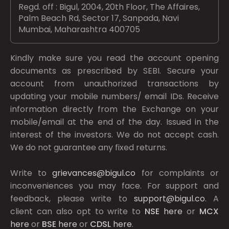
Regd. off : Bigul, 2004, 20th Floor, The Affaires,
Palm Beach Rd, Sector 17, Sanpada, Navi
Mumbai, Maharashtra 400705
Kindly make sure you read the account opening
documents as prescribed by
SEBI.
Secure your
account from unauthorized transactions by
updating your mobile numbers/ email IDs. Receive
information directly from the Exchange on your
mobile/email at the end of the day. Issued in the
interest of the investors. We do not accept cash.
We do not guarantee any fixed returns.
Write to
grievances@bigul.co
for complaints or
inconveniences you may face. For support and
feedback, please write to
support@bigul.co
. A
client can also opt to write to
NSE
here
or
MCX
here
or
BSE
here
or
CDSL
here
.