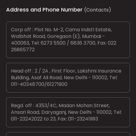
Address and Phone Number
(Contacts)
Corp off : Plot No. M-2, Cama Indstl Estate,
Walbhat Road, Goregaon (E), Mumbai -
400063, Tel: 6273 5500 / 6836 3700, Fax: 022
26865772
Head off : 2 / 2A , First Floor, Lakshmi Insurance
Building, Asaf Ali Road, New Delhi - 110002, Tel:
011-40348700/61271900
Regd. off : 4353/4C, Madan Mohan Street,
Ansari Road, Daryaganj, New Delhi - 110002, Tel:
011-23242022 to 23, Fax: 011-23241993