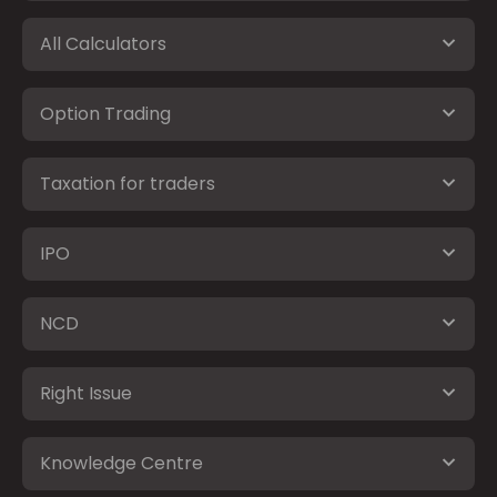
All Calculators
Option Trading
Taxation for traders
IPO
NCD
Right Issue
Knowledge Centre