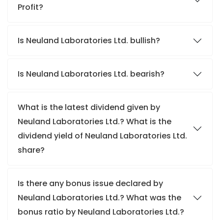
Profit?
Is Neuland Laboratories Ltd. bullish?
Is Neuland Laboratories Ltd. bearish?
What is the latest dividend given by
Neuland Laboratories Ltd.? What is the
dividend yield of Neuland Laboratories Ltd.
share?
Is there any bonus issue declared by
Neuland Laboratories Ltd.? What was the
bonus ratio by Neuland Laboratories Ltd.?