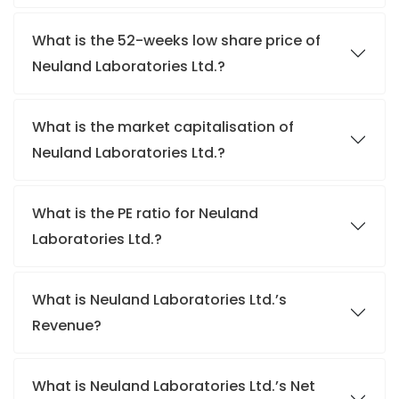
What is the 52-weeks low share price of
Neuland Laboratories Ltd.?
What is the market capitalisation of
Neuland Laboratories Ltd.?
What is the PE ratio for Neuland
Laboratories Ltd.?
What is Neuland Laboratories Ltd.’s
Revenue?
What is Neuland Laboratories Ltd.’s Net