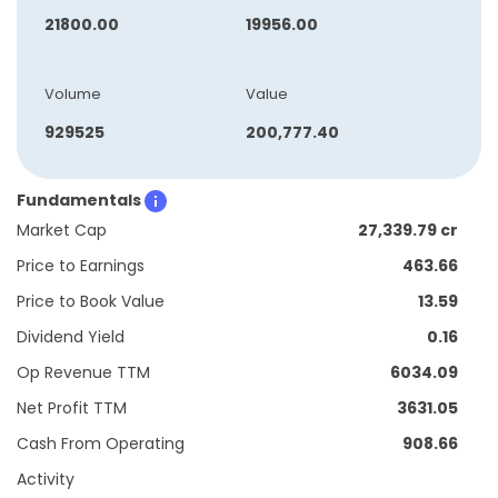
21800.00
19956.00
Volume
Value
929525
200,777.40
Fundamentals
Market Cap
27,339.79 cr
Price to Earnings
463.66
Price to Book Value
13.59
Dividend Yield
0.16
Op Revenue TTM
6034.09
Net Profit TTM
3631.05
Cash From Operating
908.66
Activity