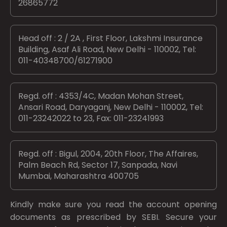
26865772
Head off : 2 / 2A , First Floor, Lakshmi Insurance
Building, Asaf Ali Road, New Delhi - 110002, Tel:
011-40348700/61271900
Regd. off : 4353/4C, Madan Mohan Street,
Ansari Road, Daryaganj, New Delhi - 110002, Tel:
011-23242022 to 23, Fax: 011-23241993
Regd. off : Bigul, 2004, 20th Floor, The Affaires,
Palm Beach Rd, Sector 17, Sanpada, Navi
Mumbai, Maharashtra 400705
Kindly make sure you read the account opening
documents as prescribed by
SEBI.
Secure your