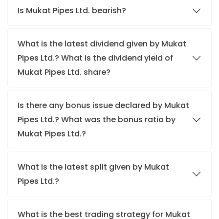
Is Mukat Pipes Ltd. bearish?
What is the latest dividend given by Mukat
Pipes Ltd.? What is the dividend yield of
Mukat Pipes Ltd. share?
Is there any bonus issue declared by Mukat
Pipes Ltd.? What was the bonus ratio by
Mukat Pipes Ltd.?
What is the latest split given by Mukat
Pipes Ltd.?
What is the best trading strategy for Mukat