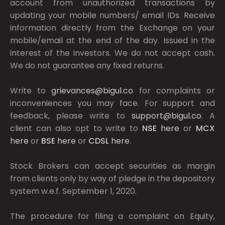
account from unauthorized transactions by
updating your mobile numbers/ email IDs. Receive
information directly from the Exchange on your
mobile/email at the end of the day. Issued in the
interest of the investors. We do not accept cash.
We do not guarantee any fixed returns.
Write to
grievances@bigul.co
for complaints or
inconveniences you may face. For support and
feedback, please write to
support@bigul.co
. A
client can also opt to write to
NSE
here
or
MCX
here
or
BSE
here
or
CDSL
here
.
Stock Brokers can accept securities as margin
from clients only by way of pledge in the depository
system w.e.f. September 1, 2020.
The procedure for filing a complaint on Equity,