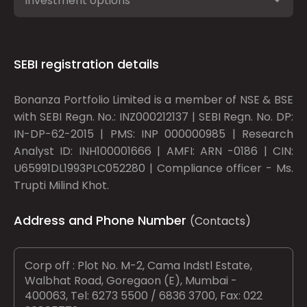
Investment options
SEBI registration details
Bonanza Portfolio Limited is a member of NSE & BSE
with SEBI Regn. No.: INZ000212137 | SEBI Regn. No. DP:
IN-DP-62-2015 | PMS: INP 000000985 | Research
Analyst ID: INH100001666 | AMFI: ARN -0186 | CIN:
U65991DL1993PLC052280 | Compliance officer - Ms.
Trupti Milind Khot.
Address and Phone Number
(Contacts)
Corp off : Plot No. M-2, Cama Indstl Estate,
Walbhat Road, Goregaon (E), Mumbai -
400063, Tel: 6273 5500 / 6836 3700, Fax: 022