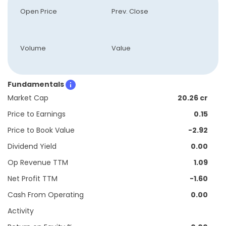
Open Price
Prev. Close
Volume
Value
Fundamentals
Market Cap
20.26 cr
Price to Earnings
0.15
Price to Book Value
-2.92
Dividend Yield
0.00
Op Revenue TTM
1.09
Net Profit TTM
-1.60
Cash From Operating
0.00
Activity