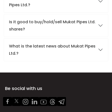
Pipes Ltd.?
Is it good to buy/hold/sell Mukat Pipes Ltd.
shares?
What is the latest news about Mukat Pipes
Ltd.?
Be social with us