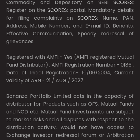
Commodity and Depository on SEBI
SCORES:
Register on the
SCORES:
portal. Mandatory details
for filing complaints on
SCORES:
Name, PAN,
Address, Mobile Number, and E-mail ID. Benefits:
Effective Communication, Speedy redressal of
grievances.
Registered with AMFI:- Yes (AMFI registered Mutual
Fund Distributor) , AMFI Registration Number:- 0186 ,
Date of Initial Registration- 10/06/2004, Current
validity of ARN - 21 / AUG / 2027
Bonanza Portfolio Limited acts in the capacity of
distributor for Products such as OFS, Mutual Funds
and NCD etc. Mutual Fund Investments are subject
to market risks and all disputes with respect to the
distribution activity, would not have access to
Exchange investor redressal forum or Arbitration