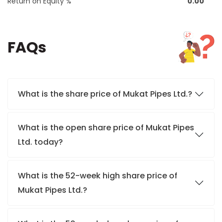
Return on Equity %
0.00
FAQs
What is the share price of Mukat Pipes Ltd.?
What is the open share price of Mukat Pipes
Ltd. today?
What is the 52-week high share price of
Mukat Pipes Ltd.?