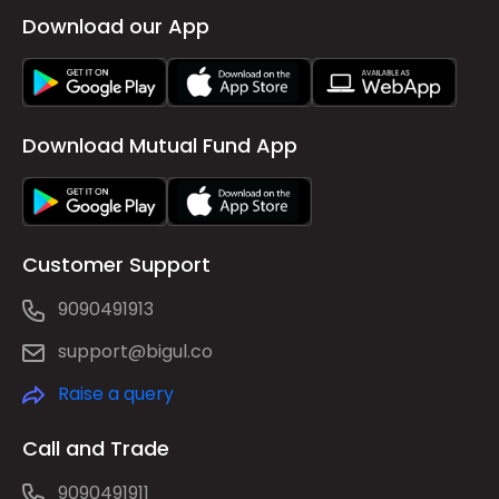
Download our App
Download Mutual Fund App
Customer Support
9090491913
support@bigul.co
Raise a query
Call and Trade
9090491911