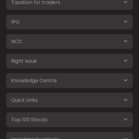
Taxation for traders
IPO
NCD
Right Issue
Knowledge Centre
Quick Links
Top 100 Stocks