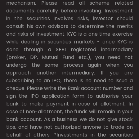
mechanism. Please read all scheme related
documents carefully before investing. Investment
in the securities involves risks, investor should
consult his own advisors to determine the merits
and risks of investment. KYC is a one time exercise
while dealing in securities markets - once KYC is
done through a SEBI registered intermediary
(broker, DP, Mutual Fund etc.), you need not
undergo the same process again when you
approach another intermediary. If you are
subscribing to an IPO, there is no need to issue a
cheque. Please write the Bank account number and
sign the IPO application form to authorise your
bank to make payment in case of allotment. In
case of non-allotment, the funds will remain in your
bank account. As a business we do not give stock
tips, and have not authorized anyone to trade on
behalf of others. *Investments in the securities