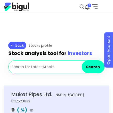
2
Open Account
Back
Stocks profile
Stock analysis tool for
investors
Search
Mukat Pipes Ltd.
NSE: MUKATPIPE |
BSE:523832
₹0
(
%)
1D