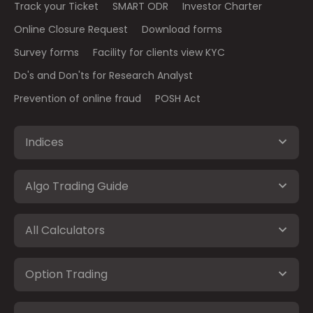
Track your Ticket
SMART ODR
Investor Charter
Online Closure Request
Download forms
Survey forms
Facility for clients view KYC
Do's and Don'ts for Research Analyst
Prevention of online fraud
POSH Act
Indices
Algo Trading Guide
All Calculators
Option Trading