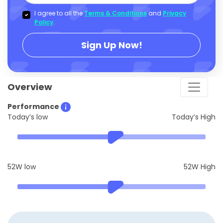
I agree to all the
Terms & Conditions
and
Privacy
Policy
.
Sign Up Now!
Overview
Performance
Today’s low
Today’s High
52W low
52W High