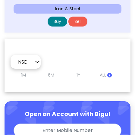
Iron & Steel
Buy
Sell
1M
6M
1Y
ALL
Open an Account with Bigul