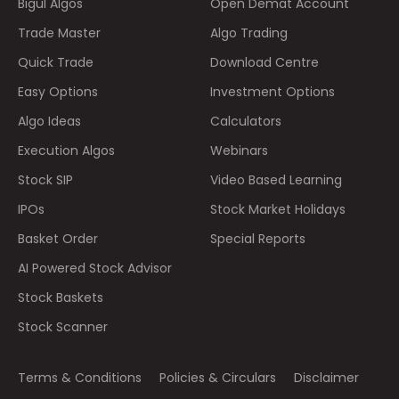
Bigul Algos
Open Demat Account
Trade Master
Algo Trading
Quick Trade
Download Centre
Easy Options
Investment Options
Algo Ideas
Calculators
Execution Algos
Webinars
Stock SIP
Video Based Learning
IPOs
Stock Market Holidays
Basket Order
Special Reports
AI Powered Stock Advisor
Stock Baskets
Stock Scanner
Terms & Conditions
Policies & Circulars
Disclaimer