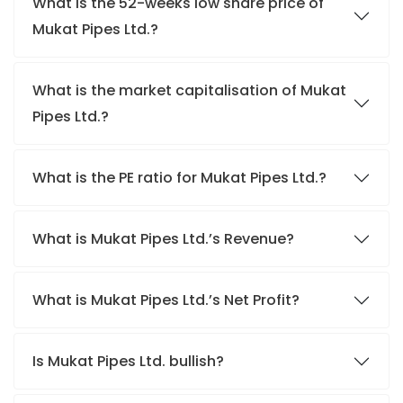
What is the 52-weeks low share price of
Mukat Pipes Ltd.?
What is the market capitalisation of Mukat
Pipes Ltd.?
What is the PE ratio for Mukat Pipes Ltd.?
What is Mukat Pipes Ltd.’s Revenue?
What is Mukat Pipes Ltd.’s Net Profit?
Is Mukat Pipes Ltd. bullish?