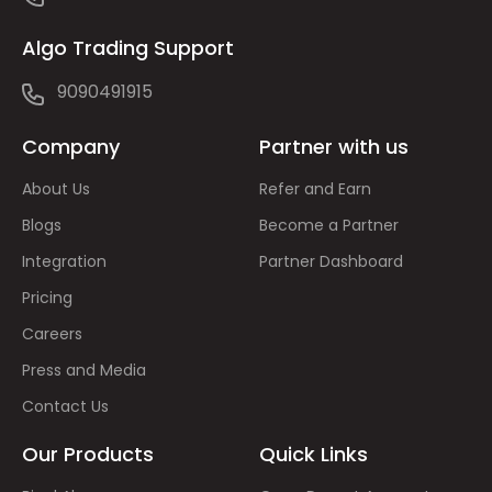
Algo Trading Support
9090491915
Company
Partner with us
About Us
Refer and Earn
Blogs
Become a Partner
Integration
Partner Dashboard
Pricing
Careers
Press and Media
Contact Us
Our Products
Quick Links