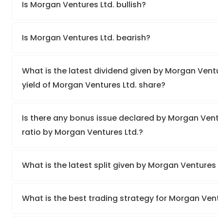
Is Morgan Ventures Ltd. bullish?
Is Morgan Ventures Ltd. bearish?
What is the latest dividend given by Morgan Ventu
yield of Morgan Ventures Ltd. share?
Is there any bonus issue declared by Morgan Ven
ratio by Morgan Ventures Ltd.?
What is the latest split given by Morgan Ventures
What is the best trading strategy for Morgan Ven