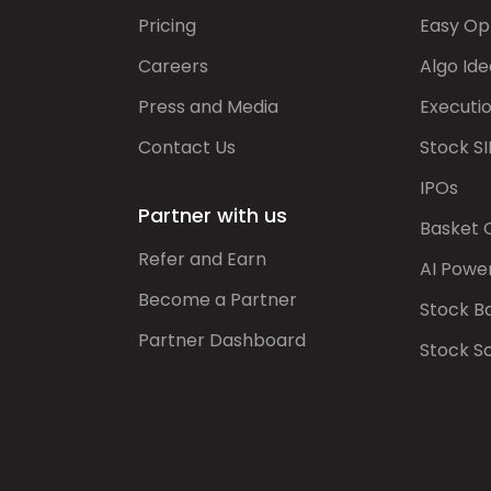
Pricing
Easy Op
Careers
Algo Ide
Press and Media
Executi
Contact Us
Stock SI
IPOs
Partner with us
Basket 
Refer and Earn
AI Powe
Become a Partner
Stock B
Partner Dashboard
Stock S