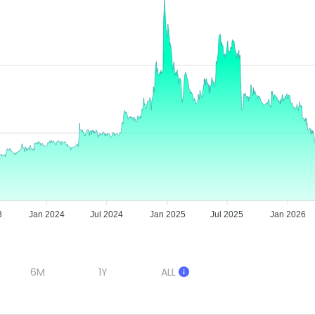
3
Jan 2024
Jul 2024
Jan 2025
Jul 2025
Jan 2026
6M
1Y
ALL