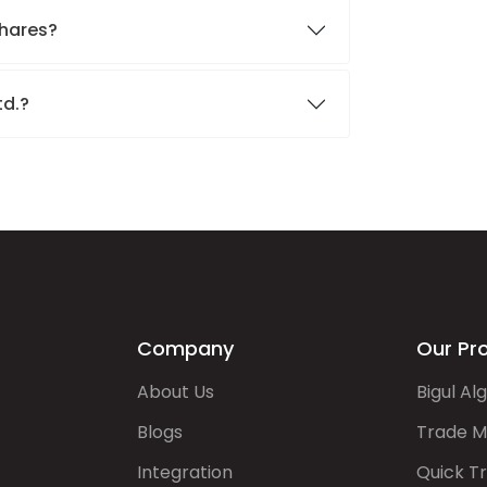
shares?
td.?
Company
Our Pr
About Us
Bigul Al
Blogs
Trade M
Integration
Quick T