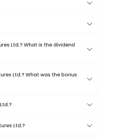
res Ltd.? What is the dividend
tures Ltd.? What was the bonus
 Ltd.?
tures Ltd.?