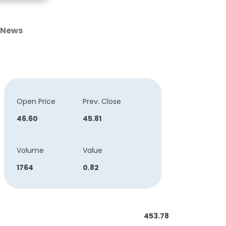
News
Open Price
Prev. Close
46.60
45.81
Volume
Value
1764
0.82
453.78