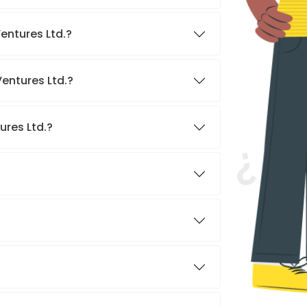
entures Ltd.?
entures Ltd.?
ures Ltd.?