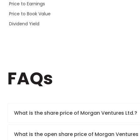
Price to Earnings
Price to Book Value
Dividend Yield
FAQs
What is the share price of Morgan Ventures Ltd.?
What is the open share price of Morgan Ventures