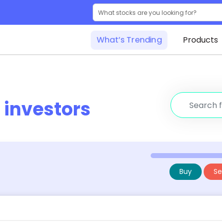
What’s Trending
Products
r
investors
Buy
Sel