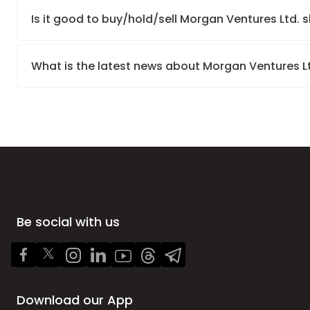
Is it good to buy/hold/sell Morgan Ventures Ltd. 
What is the latest news about Morgan Ventures L
Be social with us
Download our App