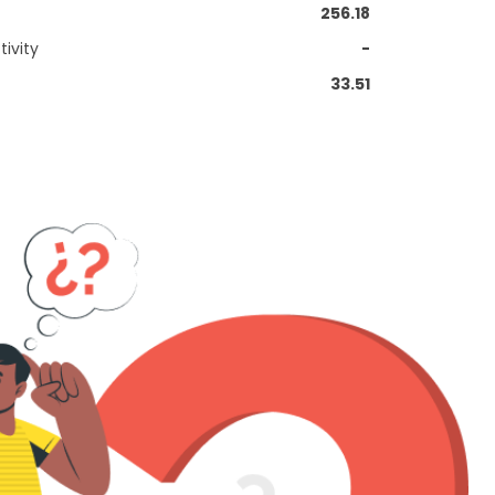
256.18
ivity
-
33.51