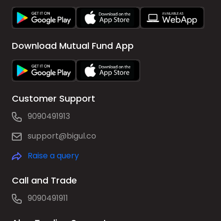
Download Mutual Fund App
Customer Support
9090491913
support@bigul.co
Raise a query
Call and Trade
9090491911