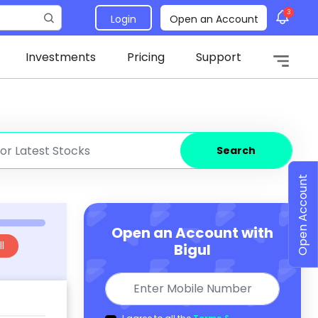
3
Login
Open an Account
Investments
Pricing
Support
Search
Open Account
Open an Account with
l
Bigul