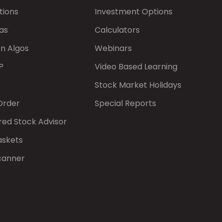
tions
Investment Options
as
Calculators
on Algos
Webinars
P
Video Based Learning
Stock Market Holidays
Order
Special Reports
red Stock Advisor
askets
canner