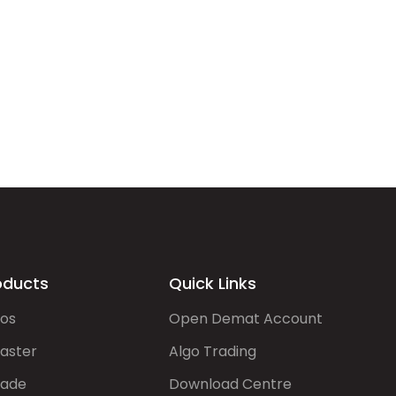
oducts
Quick Links
gos
Open Demat Account
aster
Algo Trading
rade
Download Centre