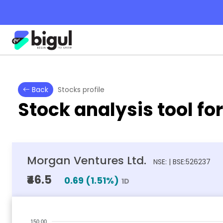
Back
Stocks profile
Stock analysis tool fo
Morgan Ventures Ltd.
NSE: | BSE:526237
₹46.5
0.69
(
1.51
%)
1D
150.00