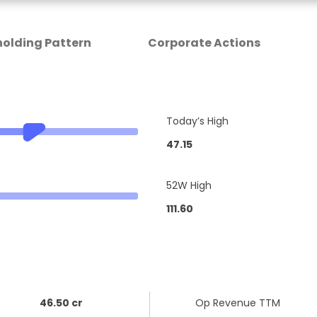
olding Pattern
Corporate Actions
Today’s High
47.15
52W High
111.60
46.50 cr
Op Revenue TTM