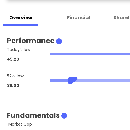
Overview
Financial
Shareh
Performance
Today’s low
45.20
52W low
35.00
Fundamentals
Market Cap