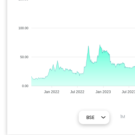
100.00
50.00
0.00
Jan 2022
Jul 2022
Jan 2023
Jul 202
1M