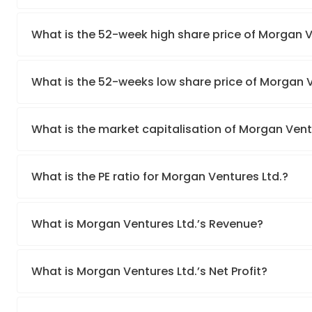
What is the 52-week high share price of Morgan V
What is the 52-weeks low share price of Morgan V
What is the market capitalisation of Morgan Vent
What is the PE ratio for Morgan Ventures Ltd.?
What is Morgan Ventures Ltd.’s Revenue?
What is Morgan Ventures Ltd.’s Net Profit?