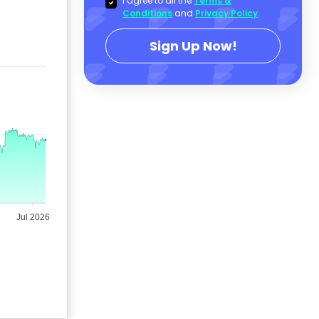
I agree to all the
Terms &
Conditions
and
Privacy Policy
.
Sign Up Now!
Jul 2026