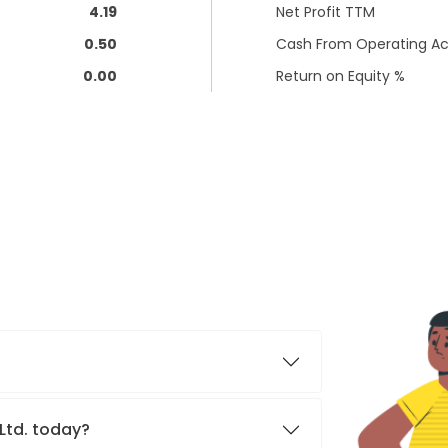
4.19
Net Profit TTM
0.50
Cash From Operating Act
0.00
Return on Equity %
 Ltd. today?