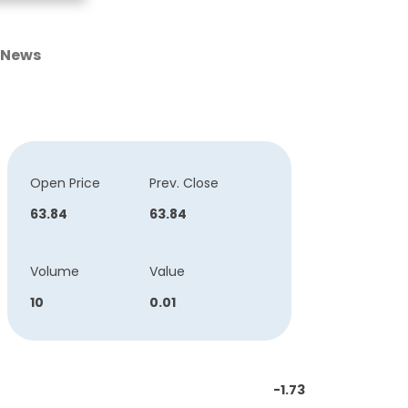
News
Open Price
Prev. Close
63.84
63.84
Volume
Value
10
0.01
-1.73