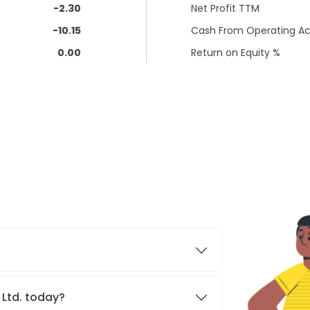
-2.30
Net Profit TTM
-10.15
Cash From Operating Act
0.00
Return on Equity %
 Ltd. today?