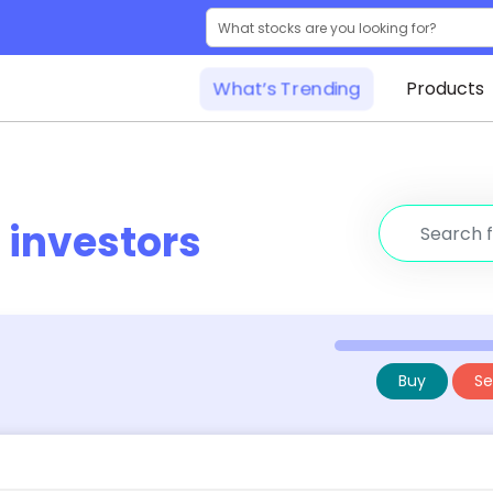
What’s Trending
Products
r
investors
Buy
Sel