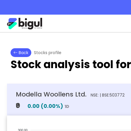
Back
Stocks profile
Stock analysis tool fo
Modella Woollens Ltd.
NSE: | BSE:503772
₹0
0.00
(
0.00
%)
1D
300.00