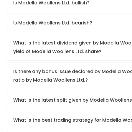
Is Modella Woollens Ltd. bullish?
Is Modella Woollens Ltd. bearish?
What is the latest dividend given by Modella Wool
yield of Modella Woollens Ltd. share?
Is there any bonus issue declared by Modella Wo
ratio by Modella Woollens Ltd.?
What is the latest split given by Modella Woollens
What is the best trading strategy for Modella Woo