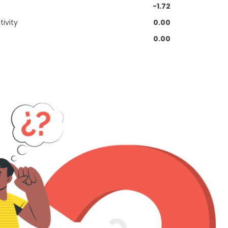
-1.72
ivity
0.00
0.00