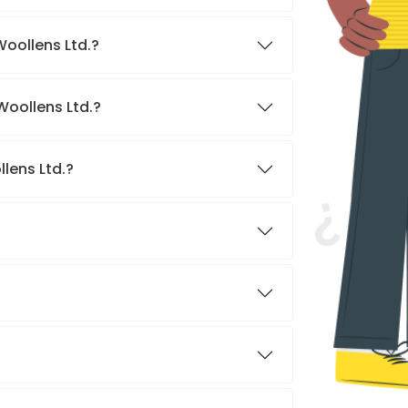
Woollens Ltd.?
Woollens Ltd.?
lens Ltd.?