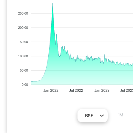
250.00
200.00
150.00
100.00
50.00
0.00
Jan 2022
Jul 2022
Jan 2023
Jul 202
1M