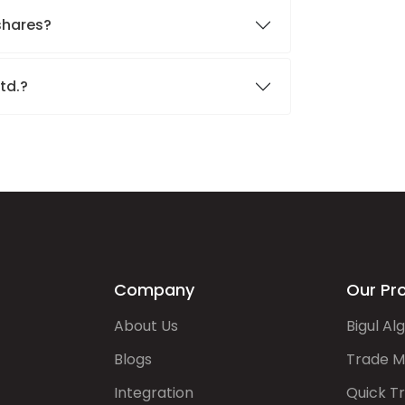
 shares?
Ltd.?
Company
Our Pr
About Us
Bigul Al
Blogs
Trade M
Integration
Quick T