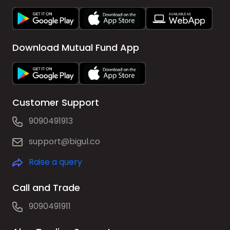
Download Mutual Fund App
Customer Support
9090491913
support@bigul.co
Raise a query
Call and Trade
9090491911