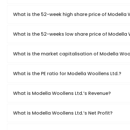
What is the 52-week high share price of Modella 
What is the 52-weeks low share price of Modella 
What is the market capitalisation of Modella Wool
What is the PE ratio for Modella Woollens Ltd.?
What is Modella Woollens Ltd.’s Revenue?
What is Modella Woollens Ltd.’s Net Profit?