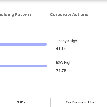
olding Pattern
Corporate Actions
Today’s High
63.84
52W High
74.75
5.81 cr
Op Revenue TTM