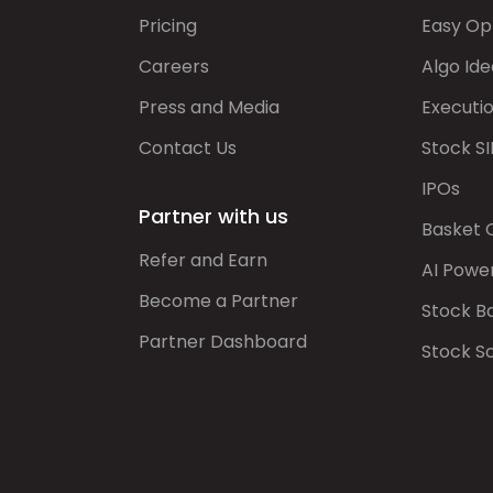
Pricing
Easy Op
Careers
Algo Ide
Press and Media
Executi
Contact Us
Stock SI
IPOs
Partner with us
Basket 
Refer and Earn
AI Powe
Become a Partner
Stock B
Partner Dashboard
Stock S