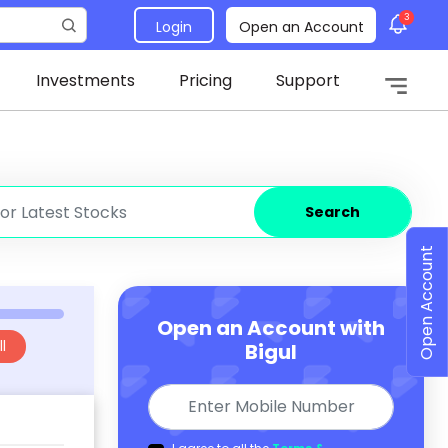
3
Login
Open an Account
Investments
Pricing
Support
Search
Open Account
Open an Account with
l
Bigul