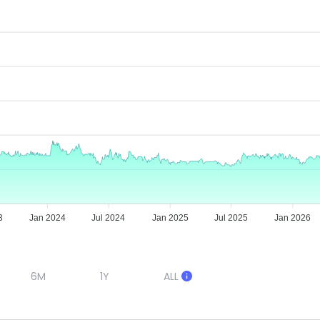
3
Jan 2024
Jul 2024
Jan 2025
Jul 2025
Jan 2026
6M
1Y
ALL