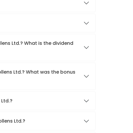
lens Ltd.? What is the dividend
ollens Ltd.? What was the bonus
 Ltd.?
llens Ltd.?