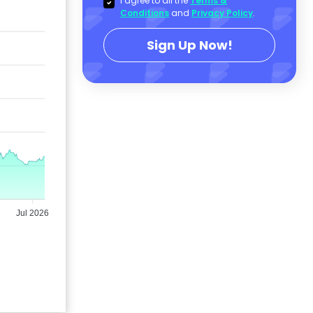
I agree to all the
Terms &
Conditions
and
Privacy Policy
.
Sign Up Now!
Jul 2026