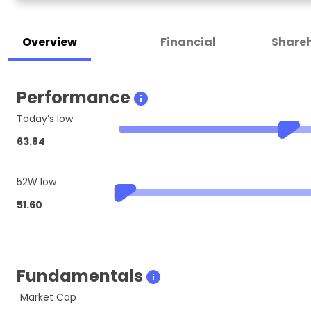
Overview
Financial
Shareh
Performance
Today’s low
63.84
52W low
51.60
Fundamentals
Market Cap