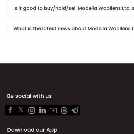
Is it good to buy/hold/sell Modella Woollens Ltd.
What is the latest news about Modella Woollens 
Be social with us
Download our App