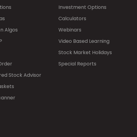
tions
Investment Options
as
Calculators
on Algos
Webinars
P
Video Based Learning
Stock Market Holidays
Order
Special Reports
red Stock Advisor
askets
canner