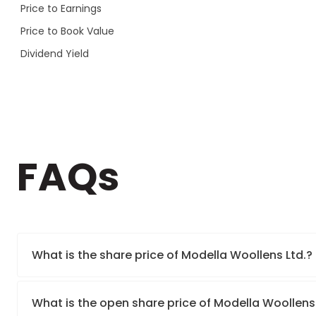
Price to Earnings
Price to Book Value
Dividend Yield
FAQs
What is the share price of Modella Woollens Ltd.?
What is the open share price of Modella Woollens