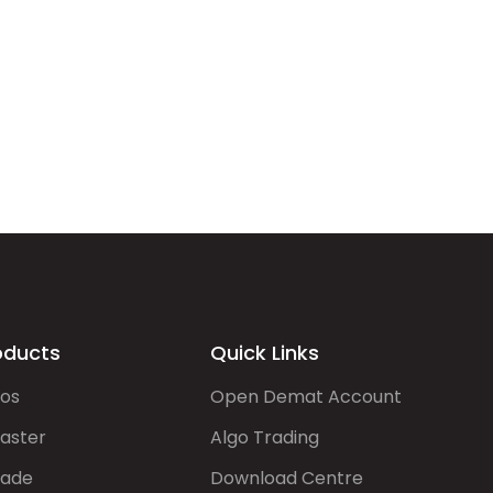
oducts
Quick Links
gos
Open Demat Account
aster
Algo Trading
rade
Download Centre