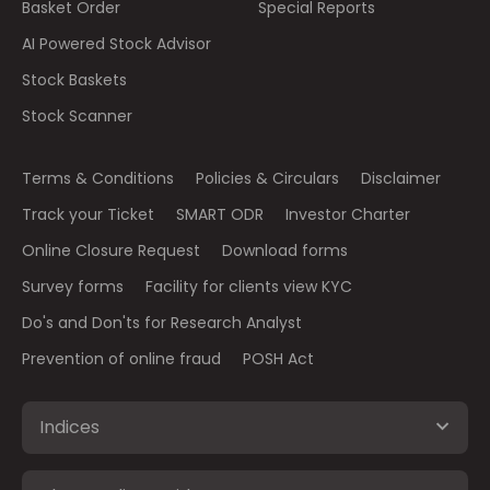
Basket Order
Special Reports
AI Powered Stock Advisor
Stock Baskets
Stock Scanner
Terms & Conditions
Policies & Circulars
Disclaimer
Track your Ticket
SMART ODR
Investor Charter
Online Closure Request
Download forms
Survey forms
Facility for clients view KYC
Do's and Don'ts for Research Analyst
Prevention of online fraud
POSH Act
Indices