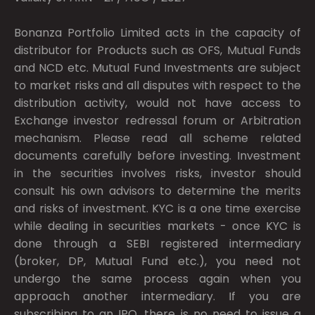
Bonanza Portfolio Limited acts in the capacity of
distributor for Products such as OFS, Mutual Funds
and NCD etc. Mutual Fund Investments are subject
to market risks and all disputes with respect to the
distribution activity, would not have access to
Exchange investor redressal forum or Arbitration
mechanism. Please read all scheme related
documents carefully before investing. Investment
in the securities involves risks, investor should
consult his own advisors to determine the merits
and risks of investment. KYC is a one time exercise
while dealing in securities markets - once KYC is
done through a SEBI registered intermediary
(broker, DP, Mutual Fund etc.), you need not
undergo the same process again when you
approach another intermediary. If you are
subscribing to an IPO, there is no need to issue a