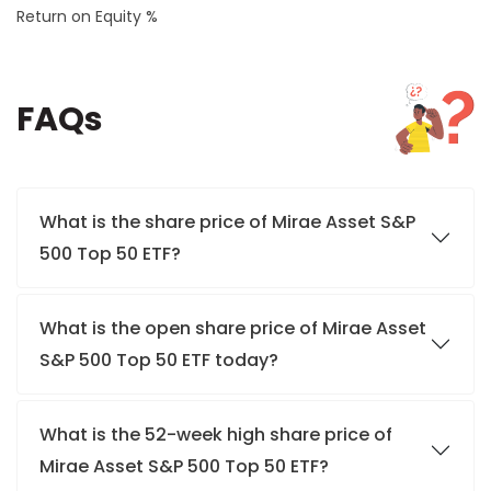
Return on Equity %
FAQs
What is the share price of Mirae Asset S&P
500 Top 50 ETF?
What is the open share price of Mirae Asset
S&P 500 Top 50 ETF today?
What is the 52-week high share price of
Mirae Asset S&P 500 Top 50 ETF?