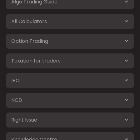
Algo Trading Guide
All Calculators
Option Trading
Taxation for traders
IPO
NCD
Right Issue
Knowledge Centre