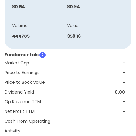
80.54
80.94
Volume
Value
444705
358.16
Fundamentals
Market Cap
-
Price to Earnings
-
Price to Book Value
-
Dividend Yield
0.00
Op Revenue TTM
-
Net Profit TTM
-
Cash From Operating
-
Activity