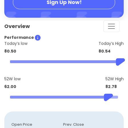
Sign Up Now!
Overview
Performance
Today’s low
Today’s High
80.50
80.54
52W low
52W High
62.00
82.78
Open Price
Prev. Close