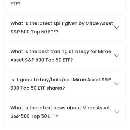
ETF?
What is the latest split given by Mirae Asset
S&P 500 Top 50 ETF?
What is the best trading strategy for Mirae
Asset S&P 500 Top 50 ETF?
Is it good to buy/hold/sell Mirae Asset S&P
500 Top 50 ETF shares?
What is the latest news about Mirae Asset
S&P 500 Top 50 ETF?