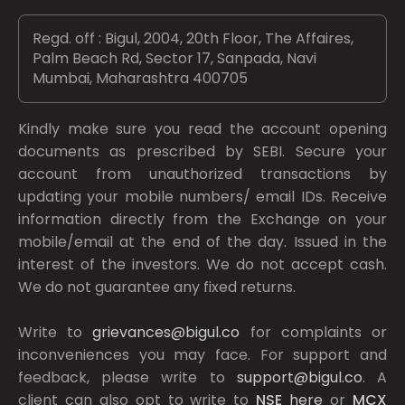
Regd. off : Bigul, 2004, 20th Floor, The Affaires,
Palm Beach Rd, Sector 17, Sanpada, Navi
Mumbai, Maharashtra 400705
Kindly make sure you read the account opening
documents as prescribed by
SEBI.
Secure your
account from unauthorized transactions by
updating your mobile numbers/ email IDs. Receive
information directly from the Exchange on your
mobile/email at the end of the day. Issued in the
interest of the investors. We do not accept cash.
We do not guarantee any fixed returns.
Write to
grievances@bigul.co
for complaints or
inconveniences you may face. For support and
feedback, please write to
support@bigul.co
. A
client can also opt to write to
NSE
here
or
MCX