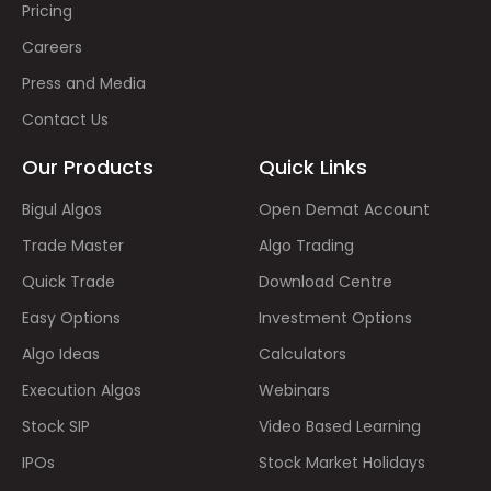
Pricing
Careers
Press and Media
Contact Us
Our Products
Quick Links
Bigul Algos
Open Demat Account
Trade Master
Algo Trading
Quick Trade
Download Centre
Easy Options
Investment Options
Algo Ideas
Calculators
Execution Algos
Webinars
Stock SIP
Video Based Learning
IPOs
Stock Market Holidays