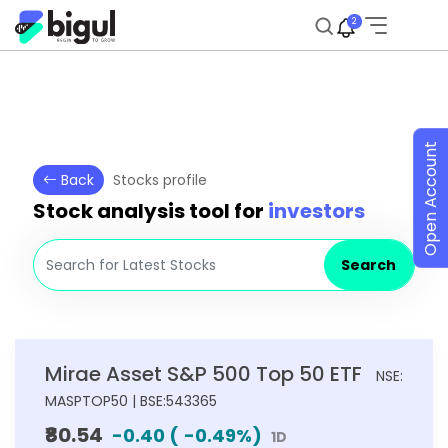
2
Open Account
Back
Stocks profile
Stock analysis tool for
investors
Search
Mirae Asset S&P 500 Top 50 ETF
NSE:
MASPTOP50 | BSE:543365
₹80.54
-0.40
(
-0.49
%)
1D