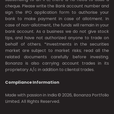
cheque. Please write the Bank account number and
sign the IPO application form to authorise your
bank to make payment in case of allotment. In
case of non-allotment, the funds will remain in your
bank account. As a business we do not give stock
tips, and have not authorized anyone to trade on
behalf of others. *Investments in the securities
market are subject to market risks; read all the
related documents carefully before investing.
Bonanza is also carrying account trades in its
proprietary A/c in addition to cliental trades.
Compliance Information
Made with passion in India © 2026, Bonanza Portfolio
Limited. All Rights Reserved.