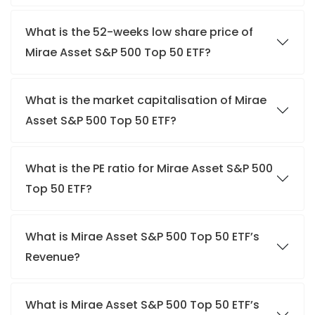
What is the 52-weeks low share price of
Mirae Asset S&P 500 Top 50 ETF?
What is the market capitalisation of Mirae
Asset S&P 500 Top 50 ETF?
What is the PE ratio for Mirae Asset S&P 500
Top 50 ETF?
What is Mirae Asset S&P 500 Top 50 ETF’s
Revenue?
What is Mirae Asset S&P 500 Top 50 ETF’s