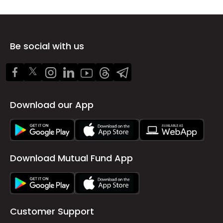
Be social with us
Download our App
Download Mutual Fund App
Customer Support