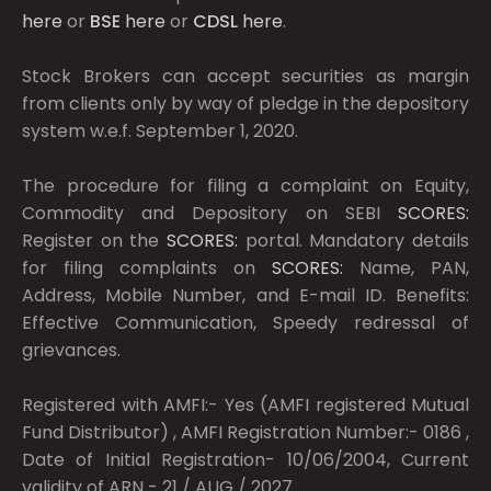
here
or
BSE
here
or
CDSL
here
.
Stock Brokers can accept securities as margin
from clients only by way of pledge in the depository
system w.e.f. September 1, 2020.
The procedure for filing a complaint on Equity,
Commodity and Depository on SEBI
SCORES:
Register on the
SCORES:
portal. Mandatory details
for filing complaints on
SCORES:
Name, PAN,
Address, Mobile Number, and E-mail ID. Benefits:
Effective Communication, Speedy redressal of
grievances.
Registered with AMFI:- Yes (AMFI registered Mutual
Fund Distributor) , AMFI Registration Number:- 0186 ,
Date of Initial Registration- 10/06/2004, Current
validity of ARN - 21 / AUG / 2027