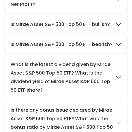
Net Profit?
Is Mirae Asset S&P 500 Top 50 ETF bullish?
Is Mirae Asset S&P 500 Top 50 ETF bearish?
What is the latest dividend given by Mirae
Asset S&P 500 Top 50 ETF? What is the
dividend yield of Mirae Asset S&P 500 Top
50 ETF share?
Is there any bonus issue declared by Mirae
Asset S&P 500 Top 50 ETF? What was the
bonus ratio by Mirae Asset S&P 500 Top 50