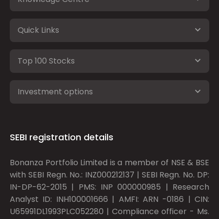
Quick Links
Top 100 Stocks
Investment options
SEBI registration details
Bonanza Portfolio Limited is a member of NSE & BSE
with SEBI Regn. No.: INZ000212137 | SEBI Regn. No. DP:
IN-DP-62-2015 | PMS: INP 000000985 | Research
Analyst ID: INH100001666 | AMFI: ARN -0186 | CIN:
U65991DL1993PLC052280 | Compliance officer - Ms.