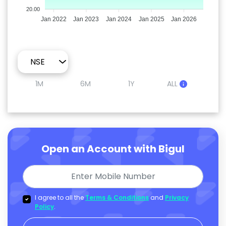
20.00
Jan 2022
Jan 2023
Jan 2024
Jan 2025
Jan 2026
1M
6M
1Y
ALL
Open an Account with Bigul
I agree to all the
Terms & Conditions
and
Privacy
Policy
.