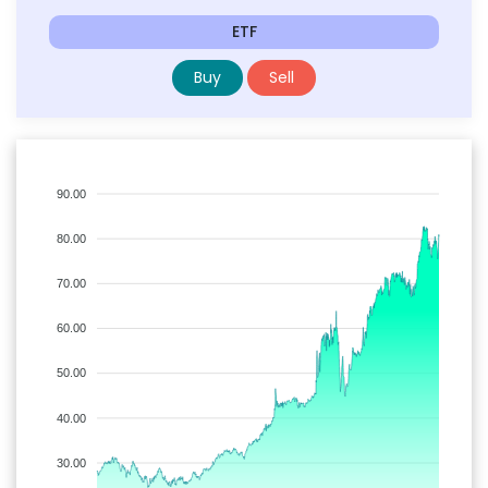
ETF
Buy
Sell
90.00
80.00
70.00
60.00
50.00
40.00
30.00