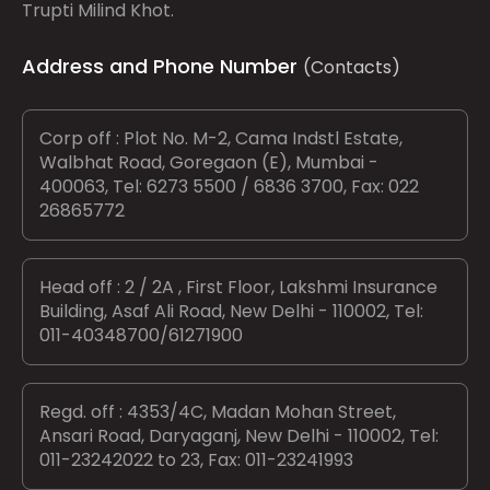
Trupti Milind Khot.
Address and Phone Number
(Contacts)
Corp off : Plot No. M-2, Cama Indstl Estate,
Walbhat Road, Goregaon (E), Mumbai -
400063, Tel: 6273 5500 / 6836 3700, Fax: 022
26865772
Head off : 2 / 2A , First Floor, Lakshmi Insurance
Building, Asaf Ali Road, New Delhi - 110002, Tel:
011-40348700/61271900
Regd. off : 4353/4C, Madan Mohan Street,
Ansari Road, Daryaganj, New Delhi - 110002, Tel:
011-23242022 to 23, Fax: 011-23241993