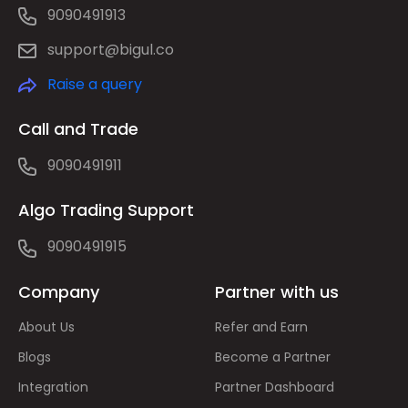
9090491913
support@bigul.co
Raise a query
Call and Trade
9090491911
Algo Trading Support
9090491915
Company
Partner with us
About Us
Refer and Earn
Blogs
Become a Partner
Integration
Partner Dashboard