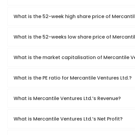
What is the 52-week high share price of Mercantil
What is the 52-weeks low share price of Mercantil
What is the market capitalisation of Mercantile V
What is the PE ratio for Mercantile Ventures Ltd.?
What is Mercantile Ventures Ltd.’s Revenue?
What is Mercantile Ventures Ltd.’s Net Profit?