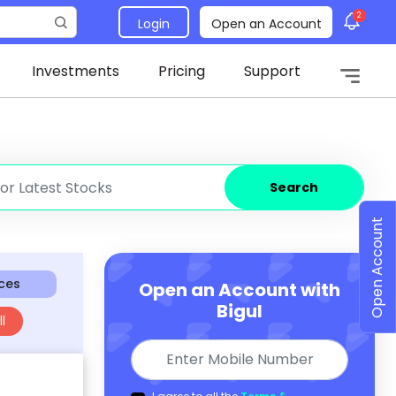
2
Login
Open an Account
Investments
Pricing
Support
Search
Open Account
ices
Open an Account with
Bigul
l