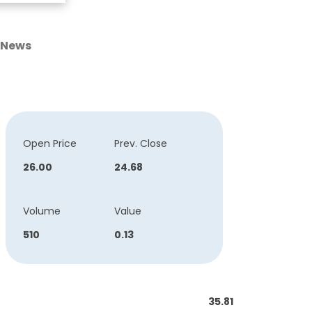
News
Open Price
Prev. Close
26.00
24.68
Volume
Value
510
0.13
35.81