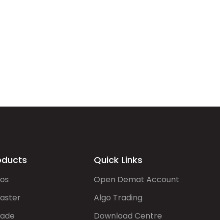
oducts
Quick Links
gos
Open Demat Account
aster
Algo Trading
rade
Download Centre