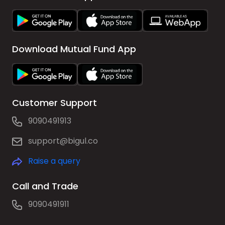
Download Mutual Fund App
Customer Support
9090491913
support@bigul.co
Raise a query
Call and Trade
9090491911