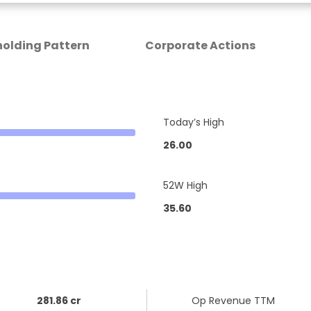
olding Pattern
Corporate Actions
Today’s High
26.00
52W High
35.60
281.86 cr
Op Revenue TTM