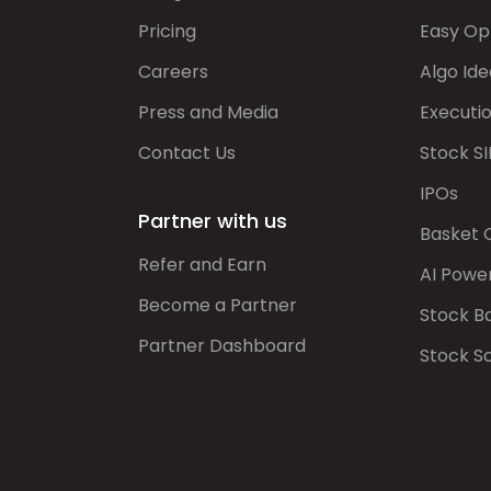
Pricing
Easy Op
Careers
Algo Ide
Press and Media
Executi
Contact Us
Stock SI
IPOs
Partner with us
Basket 
Refer and Earn
AI Powe
Become a Partner
Stock B
Partner Dashboard
Stock S