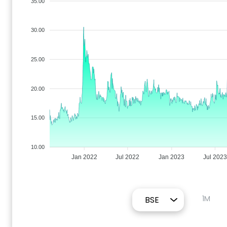
35.00
30.00
25.00
20.00
15.00
10.00
Jan 2022
Jul 2022
Jan 2023
Jul 2023
1M