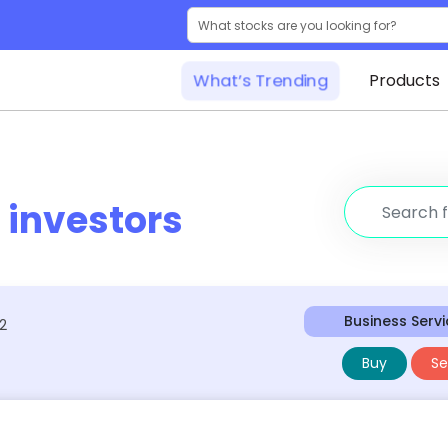
What’s Trending
Products
r
investors
Business Serv
42
Buy
Sel