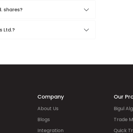
d. shares?
s Ltd.?
Company
Our Pr
About Us
Bigul Al
Blogs
Trade M
Integration
Quick T