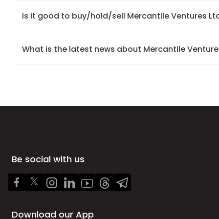
Is it good to buy/hold/sell Mercantile Ventures Lt
What is the latest news about Mercantile Venture
Be social with us
Download our App