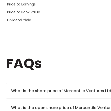
Price to Earnings
Price to Book Value
Dividend Yield
FAQs
What is the share price of Mercantile Ventures Lt
What is the open share price of Mercantile Ventu