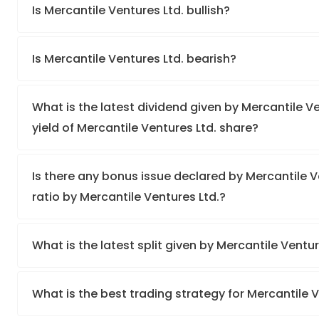
Is Mercantile Ventures Ltd. bullish?
Is Mercantile Ventures Ltd. bearish?
What is the latest dividend given by Mercantile V
yield of Mercantile Ventures Ltd. share?
Is there any bonus issue declared by Mercantile 
ratio by Mercantile Ventures Ltd.?
What is the latest split given by Mercantile Ventu
What is the best trading strategy for Mercantile 