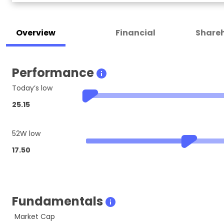
Overview
Financial
Shareh
Performance
Today’s low
25.15
52W low
17.50
Fundamentals
Market Cap