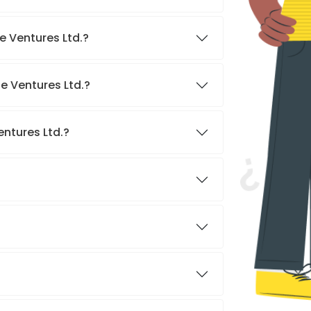
e Ventures Ltd.?
e Ventures Ltd.?
entures Ltd.?