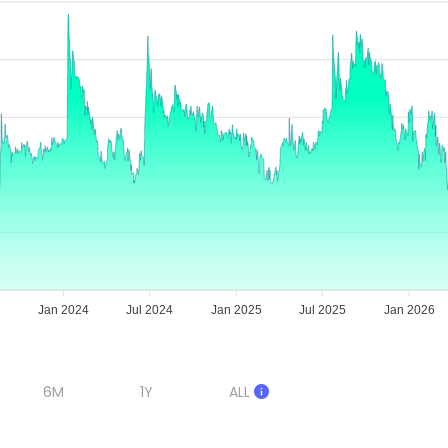
Jan 2024
Jul 2024
Jan 2025
Jul 2025
Jan 2026
6M
1Y
ALL