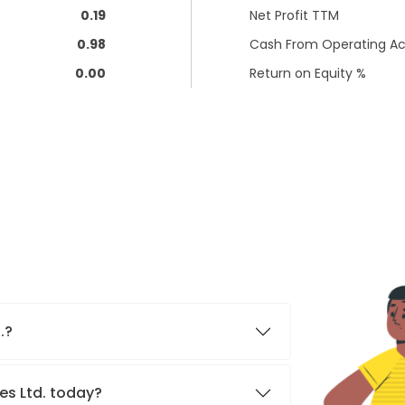
0.19
Net Profit TTM
0.98
Cash From Operating Act
0.00
Return on Equity %
d.?
res Ltd. today?