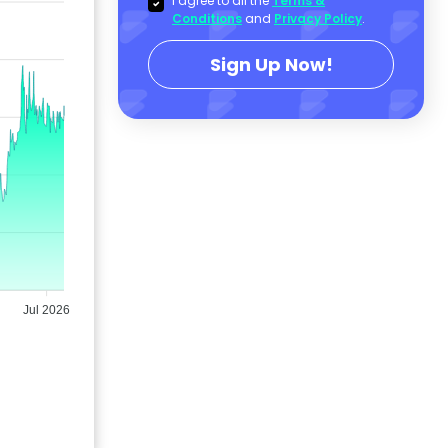
I agree to all the
Terms &
Conditions
and
Privacy Policy
.
Sign Up Now!
Jul 2026