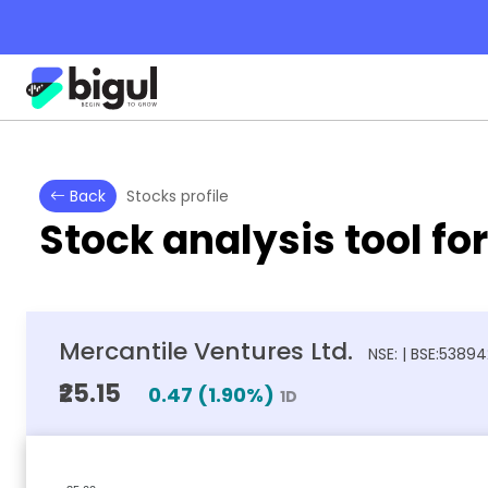
Back
Stocks profile
Stock analysis tool fo
Mercantile Ventures Ltd.
NSE: | BSE:5389
₹25.15
0.47
(
1.90
%)
1D