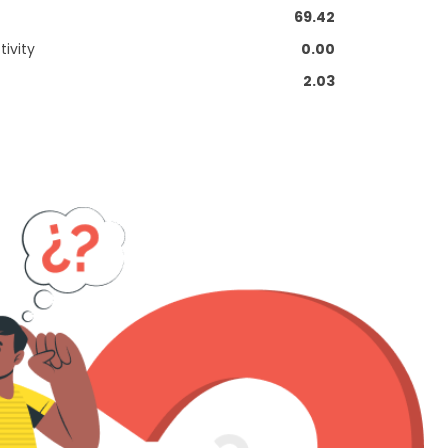
69.42
ivity
0.00
2.03