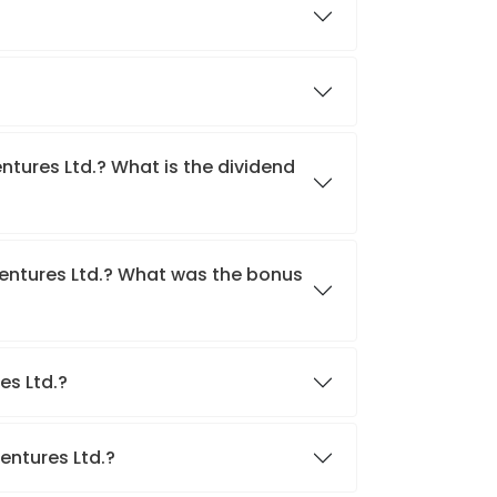
entures Ltd.? What is the dividend
Ventures Ltd.? What was the bonus
res Ltd.?
Ventures Ltd.?