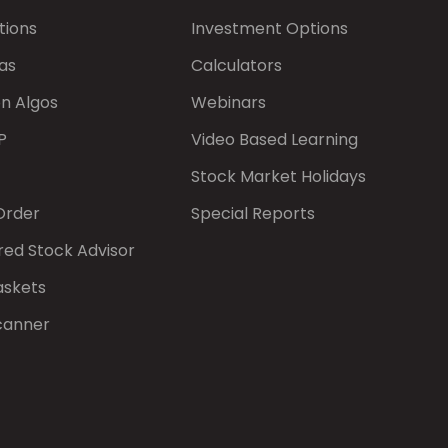
tions
Investment Options
as
Calculators
on Algos
Webinars
P
Video Based Learning
Stock Market Holidays
Order
Special Reports
red Stock Advisor
askets
canner