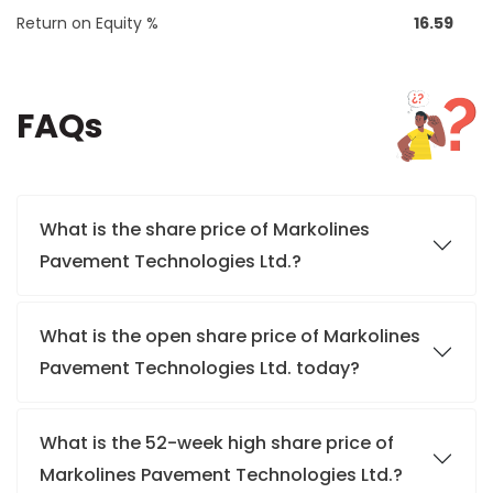
Return on Equity %
16.59
FAQs
What is the share price of Markolines
Pavement Technologies Ltd.?
What is the open share price of Markolines
Pavement Technologies Ltd. today?
What is the 52-week high share price of
Markolines Pavement Technologies Ltd.?