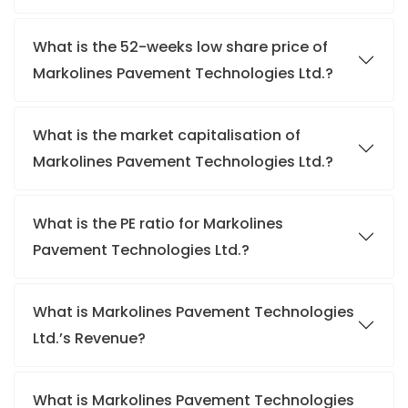
What is the 52-weeks low share price of
Markolines Pavement Technologies Ltd.?
What is the market capitalisation of
Markolines Pavement Technologies Ltd.?
What is the PE ratio for Markolines
Pavement Technologies Ltd.?
What is Markolines Pavement Technologies
Ltd.’s Revenue?
What is Markolines Pavement Technologies