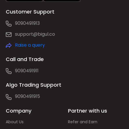
Customer Support
9090491913
support@bigul.co
Raise a query
Call and Trade
9090491911
Algo Trading Support
9090491915
Company
Partner with us
About Us
Refer and Earn