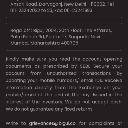
Ansari Road, Daryaganj, New Delhi - 110002, Tel:
011-23242022 to 23, Fax: 011-23241993
Regd. off : Bigul, 2004, 20th Floor, The Affaires,
Palm Beach Rd, Sector 17, Sanpada, Navi
Mumbai, Maharashtra 400705
Kindly make sure you read the account opening
documents as prescribed by
SEBI.
Secure your
account from unauthorized transactions by
updating your mobile numbers/ email IDs. Receive
information directly from the Exchange on your
mobile/email at the end of the day. Issued in the
interest of the investors. We do not accept cash.
We do not guarantee any fixed returns.
Write to
grievances@bigul.co
for complaints or