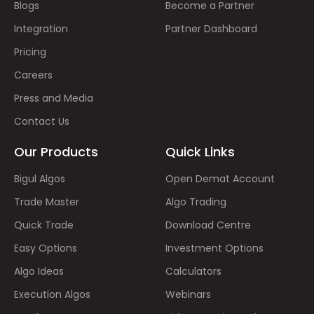
Blogs
Become a Partner
Integration
Partner Dashboard
Pricing
Careers
Press and Media
Contact Us
Our Products
Quick Links
Bigul Algos
Open Demat Account
Trade Master
Algo Trading
Quick Trade
Download Centre
Easy Options
Investment Options
Algo Ideas
Calculators
Execution Algos
Webinars