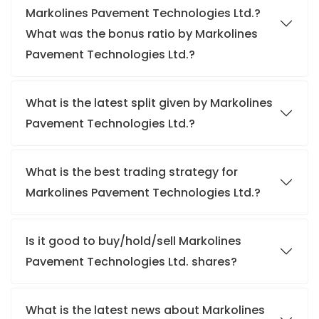
Markolines Pavement Technologies Ltd.?
What was the bonus ratio by Markolines
Pavement Technologies Ltd.?
What is the latest split given by Markolines
Pavement Technologies Ltd.?
What is the best trading strategy for
Markolines Pavement Technologies Ltd.?
Is it good to buy/hold/sell Markolines
Pavement Technologies Ltd. shares?
What is the latest news about Markolines