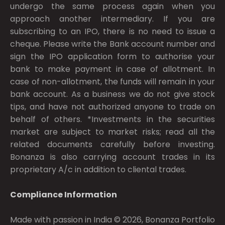
undergo the same process again when you
approach another intermediary. If you are
subscribing to an IPO, there is no need to issue a
cheque. Please write the Bank account number and
sign the IPO application form to authorise your
bank to make payment in case of allotment. In
case of non-allotment, the funds will remain in your
bank account. As a business we do not give stock
tips, and have not authorized anyone to trade on
behalf of others. *Investments in the securities
market are subject to market risks; read all the
related documents carefully before investing.
Bonanza is also carrying account trades in its
proprietary A/c in addition to cliental trades.
Compliance Information
Made with passion in India © 2026, Bonanza Portfolio