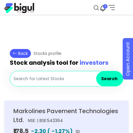
3
Open Account
Back
Stocks profile
Stock analysis tool for
investors
Search
Markolines Pavement Technologies
Ltd.
NSE: | BSE:543364
₹178.5
-2.30
(
-1.27
%)
1D