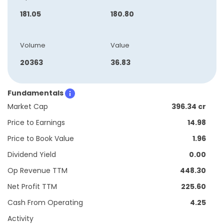
181.05
180.80
Volume
Value
20363
36.83
Fundamentals
Market Cap
396.34 cr
Price to Earnings
14.98
Price to Book Value
1.96
Dividend Yield
0.00
Op Revenue TTM
448.30
Net Profit TTM
225.60
Cash From Operating
4.25
Activity