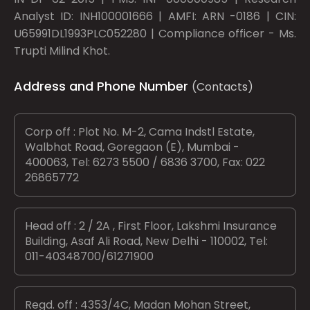
Analyst ID: INH100001666 | AMFI: ARN -0186 | CIN:
U65991DL1993PLC052280 | Compliance officer - Ms.
Trupti Milind Khot.
Address and Phone Number
(Contacts)
Corp off : Plot No. M-2, Cama Indstl Estate,
Walbhat Road, Goregaon (E), Mumbai -
400063, Tel: 6273 5500 / 6836 3700, Fax: 022
26865772
Head off : 2 / 2A , First Floor, Lakshmi Insurance
Building, Asaf Ali Road, New Delhi - 110002, Tel:
011-40348700/61271900
Regd. off : 4353/4C, Madan Mohan Street,