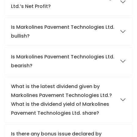
Ltd.’s Net Profit?
Is Markolines Pavement Technologies Ltd.
bullish?
Is Markolines Pavement Technologies Ltd.
bearish?
What is the latest dividend given by
Markolines Pavement Technologies Ltd.?
What is the dividend yield of Markolines
Pavement Technologies Ltd. share?
Is there any bonus issue declared by