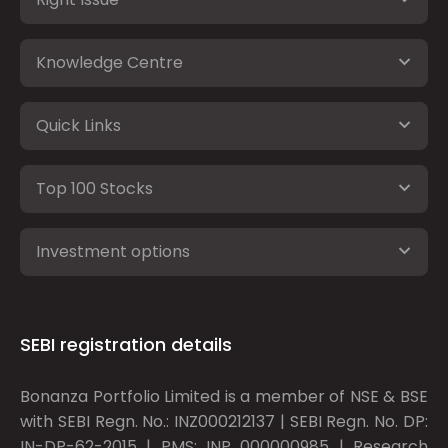
Knowledge Centre
Quick Links
Top 100 Stocks
Investment options
SEBI registration details
Bonanza Portfolio Limited is a member of NSE & BSE
with SEBI Regn. No.: INZ000212137 | SEBI Regn. No. DP:
IN-DP-62-2015 | PMS: INP 000000985 | Research