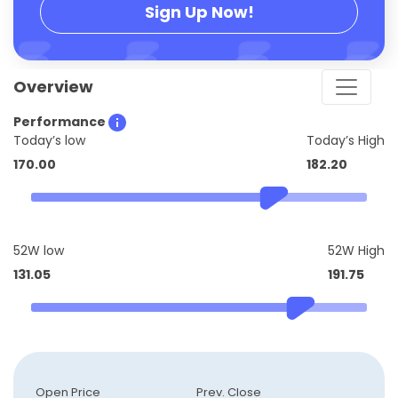
Sign Up Now!
Overview
Performance
Today’s low
Today’s High
170.00
182.20
52W low
52W High
131.05
191.75
Open Price
Prev. Close