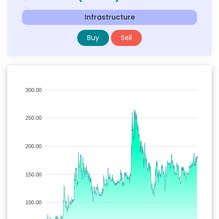
Infrastructure
Buy
Sell
300.00
250.00
200.00
150.00
100.00