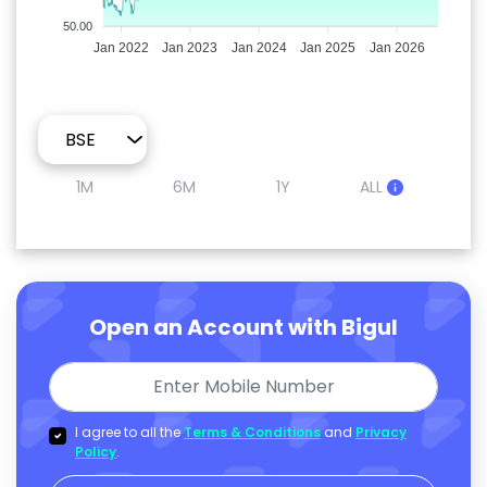
50.00
Jan 2022
Jan 2023
Jan 2024
Jan 2025
Jan 2026
1M
6M
1Y
ALL
Open an Account with Bigul
I agree to all the
Terms & Conditions
and
Privacy
Policy
.