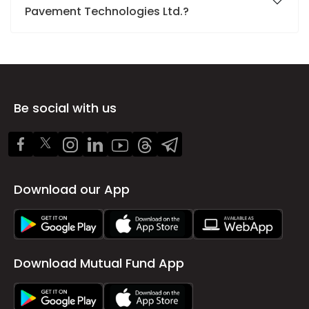
Pavement Technologies Ltd.?
Be social with us
Download our App
Download Mutual Fund App