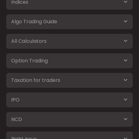
Indices
Algo Trading Guide
All Calculators
Option Trading
Taxation for traders
IPO
NCD
Right Issue