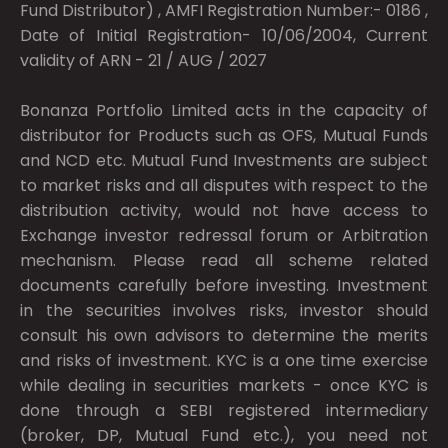
Fund Distributor) , AMFI Registration Number:- 0186 ,
Date of Initial Registration- 10/06/2004, Current
validity of ARN - 21 / AUG / 2027
Bonanza Portfolio Limited acts in the capacity of
distributor for Products such as OFS, Mutual Funds
and NCD etc. Mutual Fund Investments are subject
to market risks and all disputes with respect to the
distribution activity, would not have access to
Exchange investor redressal forum or Arbitration
mechanism. Please read all scheme related
documents carefully before investing. Investment
in the securities involves risks, investor should
consult his own advisors to determine the merits
and risks of investment. KYC is a one time exercise
while dealing in securities markets - once KYC is
done through a SEBI registered intermediary
(broker, DP, Mutual Fund etc.), you need not