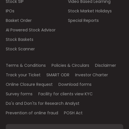
Stock SIP
Video Based Learning
IPOs
Stock Market Holidays
Basket Order
Special Reports
AI Powered Stock Advisor
Stock Baskets
Stock Scanner
Terms & Conditions
Policies & Circulars
Disclaimer
Track your Ticket
SMART ODR
Investor Charter
Online Closure Request
Download forms
Survey forms
Facility for clients view KYC
Do's and Don'ts for Research Analyst
Prevention of online fraud
POSH Act