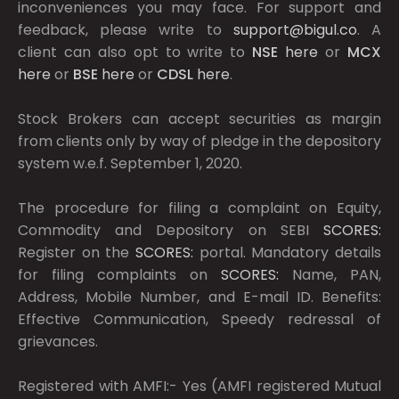
inconveniences you may face. For support and
feedback, please write to
support@bigul.co
. A
client can also opt to write to
NSE
here
or
MCX
here
or
BSE
here
or
CDSL
here
.
Stock Brokers can accept securities as margin
from clients only by way of pledge in the depository
system w.e.f. September 1, 2020.
The procedure for filing a complaint on Equity,
Commodity and Depository on SEBI
SCORES:
Register on the
SCORES:
portal. Mandatory details
for filing complaints on
SCORES:
Name, PAN,
Address, Mobile Number, and E-mail ID. Benefits:
Effective Communication, Speedy redressal of
grievances.
Registered with AMFI:- Yes (AMFI registered Mutual