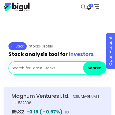
3
Open Account
Back
Stocks profile
Stock analysis tool for
investors
Search
Magnum Ventures Ltd.
NSE: MAGNUM |
BSE:532896
₹19.32
-0.19
(
-0.97
%)
1D