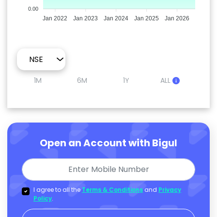
0.00
Jan 2022
Jan 2023
Jan 2024
Jan 2025
Jan 2026
1M
6M
1Y
ALL
Open an Account with Bigul
I agree to all the
Terms & Conditions
and
Privacy
Policy
.