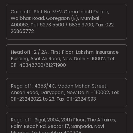
Corp off : Plot No. M-2, Cama Indstl Estate,
Walbhat Road, Goregaon (E), Mumbai -
400063, Tel: 6273 5500 / 6836 3700, Fax: 022
26865772
Head off : 2 / 2A , First Floor, Lakshmi Insurance
Building, Asaf Ali Road, New Delhi - 110002, Tel:
011-40348700/61271900
Regd. off : 4353/4C, Madan Mohan Street,
Ansari Road, Daryaganj, New Delhi - 110002, Tel:
011-23242022 to 23, Fax: 011-23241993
Regd. off : Bigul, 2004, 20th Floor, The Affaires,
Palm Beach Rd, Sector 17, Sanpada, Navi
Mumbai, Maharashtra 400705