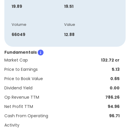
19.89
19.51
Volume
Value
66049
12.88
Fundamentals
Market Cap
132.72 cr
Price to Earnings
5.13
Price to Book Value
0.65
Dividend Yield
0.00
Op Revenue TTM
786.26
Net Profit TTM
94.96
Cash From Operating
96.71
Activity