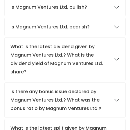
Is Magnum Ventures Ltd. bullish?
Is Magnum Ventures Ltd. bearish?
What is the latest dividend given by
Magnum Ventures Ltd.? What is the
dividend yield of Magnum Ventures Ltd.
share?
Is there any bonus issue declared by
Magnum Ventures Ltd.? What was the
bonus ratio by Magnum Ventures Ltd.?
What is the latest split given by Magnum