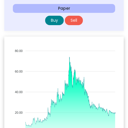
Paper
Buy
Sell
80.00
60.00
40.00
20.00