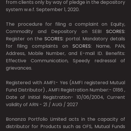
from clients only by way of pledge in the depository
system w.e.f. September 1, 2020.
The procedure for filing a complaint on Equity,
Commodity and Depository on SEBI
SCORES:
Register on the
SCORES:
portal. Mandatory details
for filing complaints on
SCORES:
Name, PAN,
Address, Mobile Number, and E-mail ID. Benefits:
Effective Communication, Speedy redressal of
grievances.
Registered with AMFI:- Yes (AMFI registered Mutual
Fund Distributor) , AMFI Registration Number:- 0186 ,
Date of Initial Registration- 10/06/2004, Current
validity of ARN - 21 / AUG / 2027
Bonanza Portfolio Limited acts in the capacity of
distributor for Products such as OFS, Mutual Funds