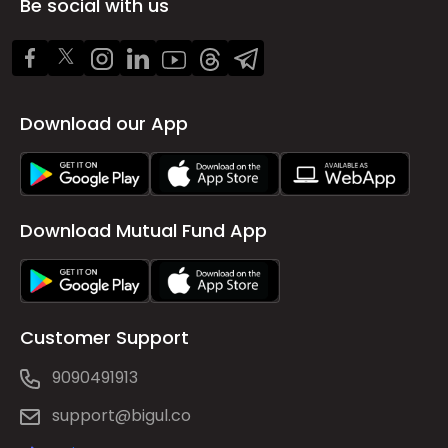
Be social with us
Download our App
Download Mutual Fund App
Customer Support
9090491913
support@bigul.co