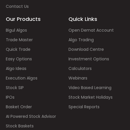
Contact Us
Our Products
Quick Links
Bigul Algos
Open Demat Account
Trade Master
Algo Trading
Quick Trade
Download Centre
Easy Options
Investment Options
Algo Ideas
Calculators
Execution Algos
Webinars
Stock SIP
Video Based Learning
IPOs
Stock Market Holidays
Basket Order
Special Reports
AI Powered Stock Advisor
Stock Baskets