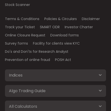
Stock Scanner
Terms & Conditions
Policies & Circulars
Disclaimer
Track your Ticket
SMART ODR
Investor Charter
Online Closure Request
Download forms
Survey forms
Facility for clients view KYC
Do's and Don'ts for Research Analyst
Prevention of online fraud
POSH Act
Indices
Algo Trading Guide
All Calculators