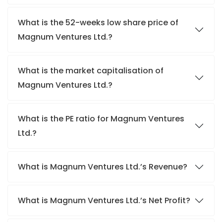
What is the 52-weeks low share price of
Magnum Ventures Ltd.?
What is the market capitalisation of
Magnum Ventures Ltd.?
What is the PE ratio for Magnum Ventures
Ltd.?
What is Magnum Ventures Ltd.’s Revenue?
What is Magnum Ventures Ltd.’s Net Profit?