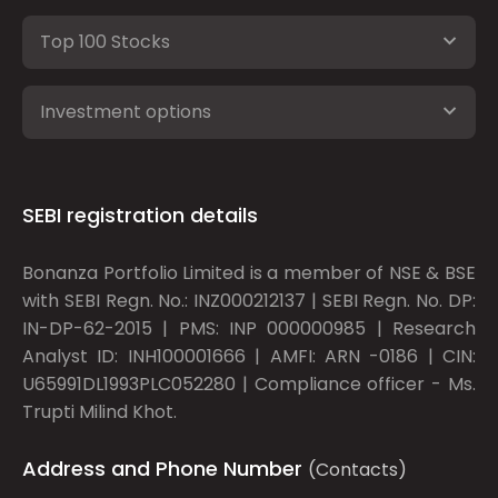
Top 100 Stocks
Investment options
SEBI registration details
Bonanza Portfolio Limited is a member of NSE & BSE
with SEBI Regn. No.: INZ000212137 | SEBI Regn. No. DP:
IN-DP-62-2015 | PMS: INP 000000985 | Research
Analyst ID: INH100001666 | AMFI: ARN -0186 | CIN:
U65991DL1993PLC052280 | Compliance officer - Ms.
Trupti Milind Khot.
Address and Phone Number
(Contacts)