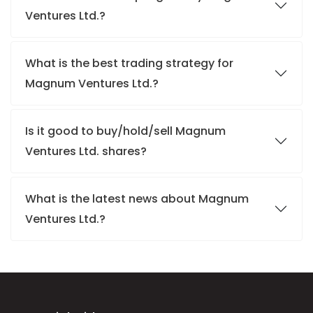
Ventures Ltd.?
What is the best trading strategy for
Magnum Ventures Ltd.?
Is it good to buy/hold/sell Magnum
Ventures Ltd. shares?
What is the latest news about Magnum
Ventures Ltd.?