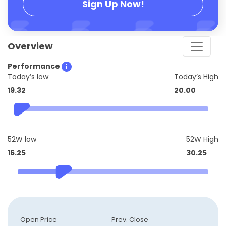
Sign Up Now!
Overview
Performance
Today’s low
Today’s High
19.32
20.00
52W low
52W High
16.25
30.25
Open Price
Prev. Close