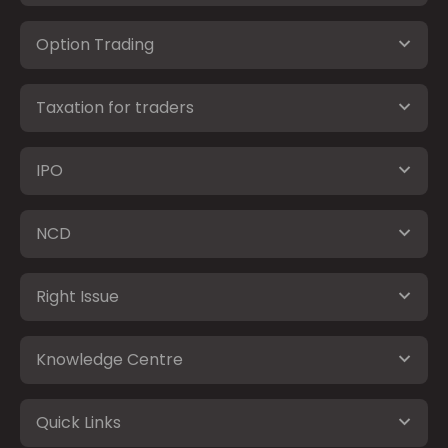
Option Trading
Taxation for traders
IPO
NCD
Right Issue
Knowledge Centre
Quick Links