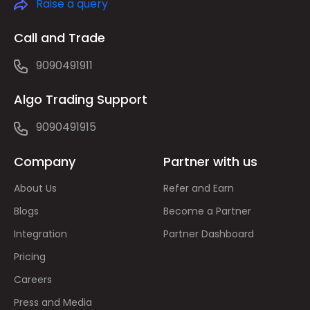
Raise a query
Call and Trade
9090491911
Algo Trading Support
9090491915
Company
Partner with us
About Us
Refer and Earn
Blogs
Become a Partner
Integration
Partner Dashboard
Pricing
Careers
Press and Media