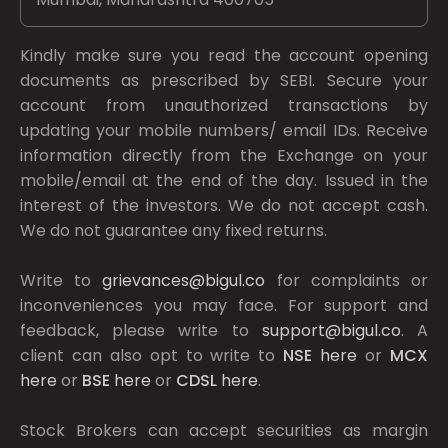
Kindly make sure you read the account opening
documents as prescribed by
SEBI.
Secure your
account from unauthorized transactions by
updating your mobile numbers/ email IDs. Receive
information directly from the Exchange on your
mobile/email at the end of the day. Issued in the
interest of the investors. We do not accept cash.
We do not guarantee any fixed returns.
Write to
grievances@bigul.co
for complaints or
inconveniences you may face. For support and
feedback, please write to
support@bigul.co
. A
client can also opt to write to
NSE
here
or
MCX
here
or
BSE
here
or
CDSL
here
.
Stock Brokers can accept securities as margin