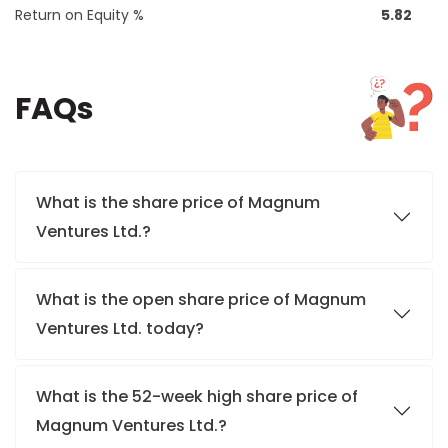
Return on Equity %
5.82
FAQs
What is the share price of Magnum
Ventures Ltd.?
What is the open share price of Magnum
Ventures Ltd. today?
What is the 52-week high share price of
Magnum Ventures Ltd.?