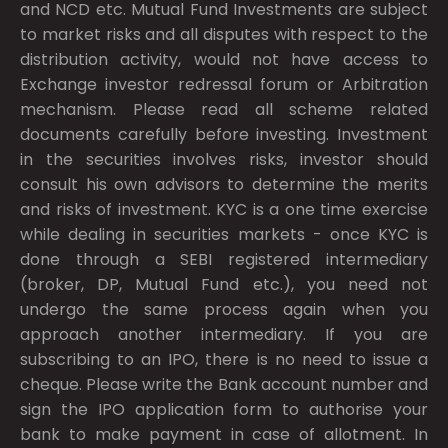
and NCD etc. Mutual Fund Investments are subject
to market risks and all disputes with respect to the
distribution activity, would not have access to
Exchange investor redressal forum or Arbitration
mechanism. Please read all scheme related
documents carefully before investing. Investment
in the securities involves risks, investor should
consult his own advisors to determine the merits
and risks of investment. KYC is a one time exercise
while dealing in securities markets - once KYC is
done through a SEBI registered intermediary
(broker, DP, Mutual Fund etc.), you need not
undergo the same process again when you
approach another intermediary. If you are
subscribing to an IPO, there is no need to issue a
cheque. Please write the Bank account number and
sign the IPO application form to authorise your
bank to make payment in case of allotment. In