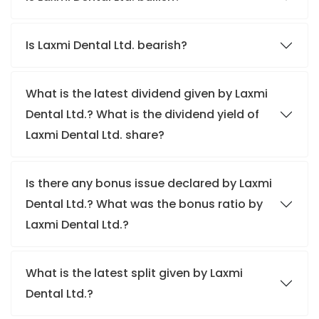
Is Laxmi Dental Ltd. bearish?
What is the latest dividend given by Laxmi
Dental Ltd.? What is the dividend yield of
Laxmi Dental Ltd. share?
Is there any bonus issue declared by Laxmi
Dental Ltd.? What was the bonus ratio by
Laxmi Dental Ltd.?
What is the latest split given by Laxmi
Dental Ltd.?