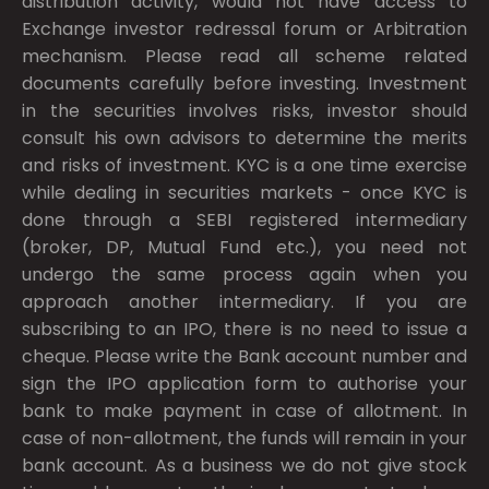
distribution activity, would not have access to
Exchange investor redressal forum or Arbitration
mechanism. Please read all scheme related
documents carefully before investing. Investment
in the securities involves risks, investor should
consult his own advisors to determine the merits
and risks of investment. KYC is a one time exercise
while dealing in securities markets - once KYC is
done through a SEBI registered intermediary
(broker, DP, Mutual Fund etc.), you need not
undergo the same process again when you
approach another intermediary. If you are
subscribing to an IPO, there is no need to issue a
cheque. Please write the Bank account number and
sign the IPO application form to authorise your
bank to make payment in case of allotment. In
case of non-allotment, the funds will remain in your
bank account. As a business we do not give stock