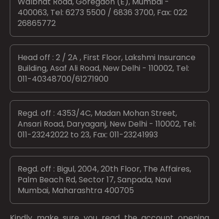
Walbhat Road, Goregaon (E), Mumbai -
400063, Tel: 6273 5500 / 6836 3700, Fax: 022
26865772
Head off : 2 / 2A , First Floor, Lakshmi Insurance
Building, Asaf Ali Road, New Delhi - 110002, Tel:
011-40348700/61271900
Regd. off : 4353/4C, Madan Mohan Street,
Ansari Road, Daryaganj, New Delhi - 110002, Tel:
011-23242022 to 23, Fax: 011-23241993
Regd. off : Bigul, 2004, 20th Floor, The Affaires,
Palm Beach Rd, Sector 17, Sanpada, Navi
Mumbai, Maharashtra 400705
Kindly make sure you read the account opening