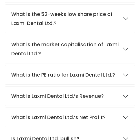
What is the 52-weeks low share price of
Laxmi Dental Ltd.?
What is the market capitalisation of Laxmi
Dental Ltd.?
What is the PE ratio for Laxmi Dental Ltd.?
What is Laxmi Dental Ltd.’s Revenue?
What is Laxmi Dental Ltd.’s Net Profit?
Is Laxmi Dental Ltd. bullish?