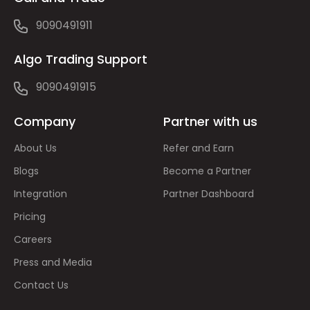
9090491911
Algo Trading Support
9090491915
Company
Partner with us
About Us
Refer and Earn
Blogs
Become a Partner
Integration
Partner Dashboard
Pricing
Careers
Press and Media
Contact Us