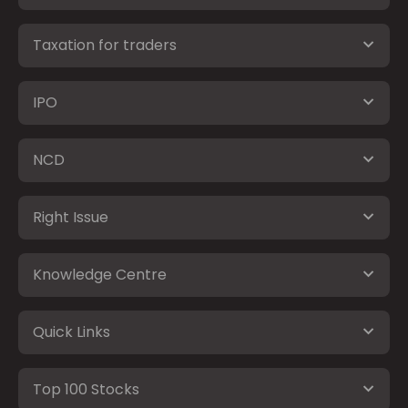
Taxation for traders
IPO
NCD
Right Issue
Knowledge Centre
Quick Links
Top 100 Stocks