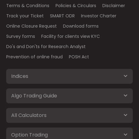
Terms & Conditions
Policies & Circulars
Disclaimer
Track your Ticket
SMART ODR
Investor Charter
Online Closure Request
Download forms
Survey forms
Facility for clients view KYC
Do's and Don'ts for Research Analyst
Prevention of online fraud
POSH Act
Indices
Algo Trading Guide
All Calculators
Option Trading