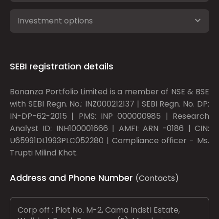
Investment options
SEBI registration details
Bonanza Portfolio Limited is a member of NSE & BSE
with SEBI Regn. No.: INZ000212137 | SEBI Regn. No. DP:
IN-DP-62-2015 | PMS: INP 000000985 | Research
Analyst ID: INH100001666 | AMFI: ARN -0186 | CIN:
U65991DL1993PLC052280 | Compliance officer - Ms.
Trupti Milind Khot.
Address and Phone Number
(Contacts)
Corp off : Plot No. M-2, Cama Indstl Estate,