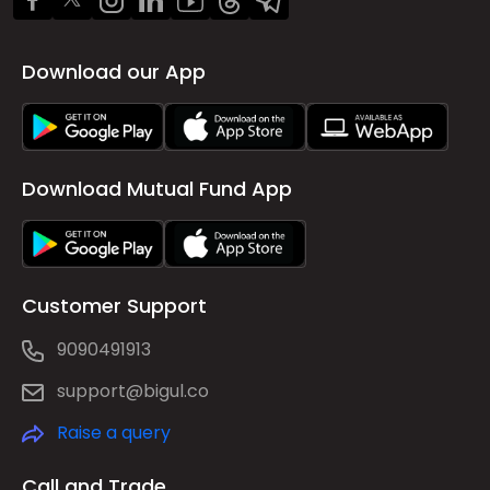
Download our App
Download Mutual Fund App
Customer Support
9090491913
support@bigul.co
Raise a query
Call and Trade