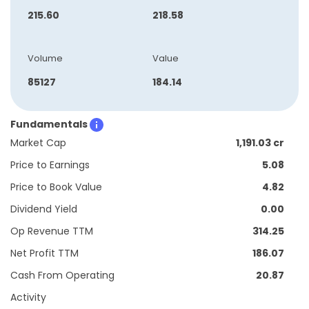
215.60
218.58
Volume
Value
85127
184.14
Fundamentals
Market Cap
1,191.03 cr
Price to Earnings
5.08
Price to Book Value
4.82
Dividend Yield
0.00
Op Revenue TTM
314.25
Net Profit TTM
186.07
Cash From Operating
20.87
Activity