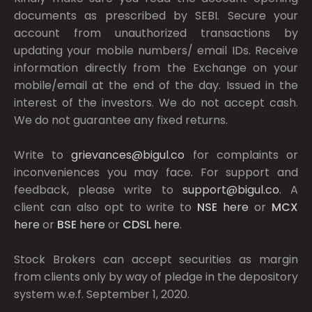
documents as prescribed by
SEBI.
Secure your
account from unauthorized transactions by
updating your mobile numbers/ email IDs. Receive
information directly from the Exchange on your
mobile/email at the end of the day. Issued in the
interest of the investors. We do not accept cash.
We do not guarantee any fixed returns.
Write to
grievances@bigul.co
for complaints or
inconveniences you may face. For support and
feedback, please write to
support@bigul.co
. A
client can also opt to write to
NSE
here
or
MCX
here
or
BSE
here
or
CDSL
here
.
Stock Brokers can accept securities as margin
from clients only by way of pledge in the depository
system w.e.f. September 1, 2020.