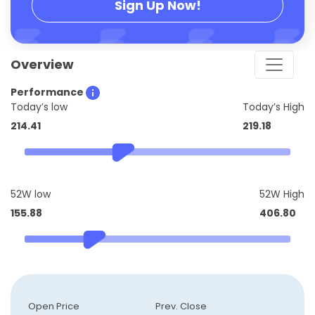
Sign Up Now!
Overview
Performance
Today’s low
Today’s High
214.41
219.18
52W low
52W High
155.88
406.80
Open Price
Prev. Close