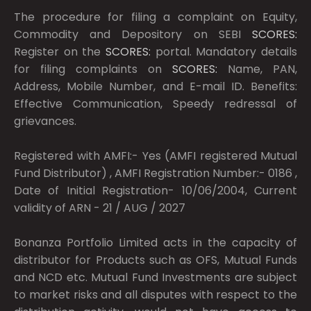
The procedure for filing a complaint on Equity,
Commodity and Depository on SEBI
SCORES:
Register on the
SCORES:
portal. Mandatory details
for filing complaints on
SCORES:
Name, PAN,
Address, Mobile Number, and E-mail ID. Benefits:
Effective Communication, Speedy redressal of
grievances.
Registered with AMFI:- Yes (AMFI registered Mutual
Fund Distributor) , AMFI Registration Number:- 0186 ,
Date of Initial Registration- 10/06/2004, Current
validity of ARN - 21 / AUG / 2027
Bonanza Portfolio Limited acts in the capacity of
distributor for Products such as OFS, Mutual Funds
and NCD etc. Mutual Fund Investments are subject
to market risks and all disputes with respect to the