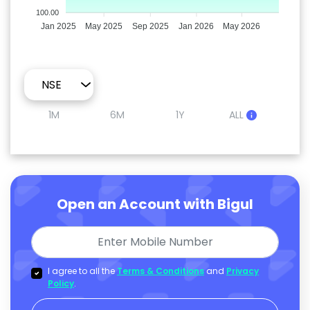
100.00
Jan 2025
May 2025
Sep 2025
Jan 2026
May 2026
1M
6M
1Y
ALL
Open an Account with Bigul
I agree to all the
Terms & Conditions
and
Privacy
Policy
.