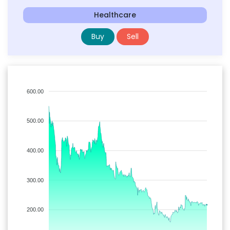
Healthcare
Buy
Sell
600.00
500.00
400.00
300.00
200.00