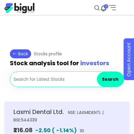
3
Open Account
Back
Stocks profile
Stock analysis tool for
investors
Search
Laxmi Dental Ltd.
NSE: LAXMIDENTL |
BSE:544339
₹216.08
-2.50
(
-1.14
%)
1D