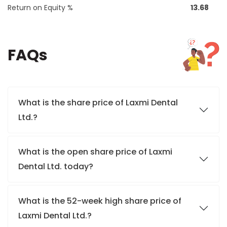
Return on Equity %
13.68
FAQs
What is the share price of Laxmi Dental
Ltd.?
What is the open share price of Laxmi
Dental Ltd. today?
What is the 52-week high share price of
Laxmi Dental Ltd.?