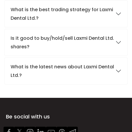
What is the best trading strategy for Laxmi
Dental Ltd.?
Is it good to buy/hold/sell Laxmi Dental Ltd.
shares?
What is the latest news about Laxmi Dental
Ltd.?
Be social with us