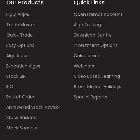
Our Products
Quick Links
Bigul Algos
Open Demat Account
Trade Master
Algo Trading
Quick Trade
Download Centre
Easy Options
Investment Options
Algo Ideas
Calculators
Execution Algos
Webinars
Stock SIP
Video Based Learning
IPOs
Stock Market Holidays
Basket Order
Special Reports
AI Powered Stock Advisor
Stock Baskets
Stock Scanner