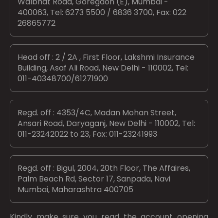
Walbhat Road, Goregaon (E), Mumbai -
400063, Tel: 6273 5500 / 6836 3700, Fax: 022
26865772
Head off : 2 / 2A , First Floor, Lakshmi Insurance
Building, Asaf Ali Road, New Delhi - 110002, Tel:
011-40348700/61271900
Regd. off : 4353/4C, Madan Mohan Street,
Ansari Road, Daryaganj, New Delhi - 110002, Tel:
011-23242022 to 23, Fax: 011-23241993
Regd. off : Bigul, 2004, 20th Floor, The Affaires,
Palm Beach Rd, Sector 17, Sanpada, Navi
Mumbai, Maharashtra 400705
Kindly make sure you read the account opening