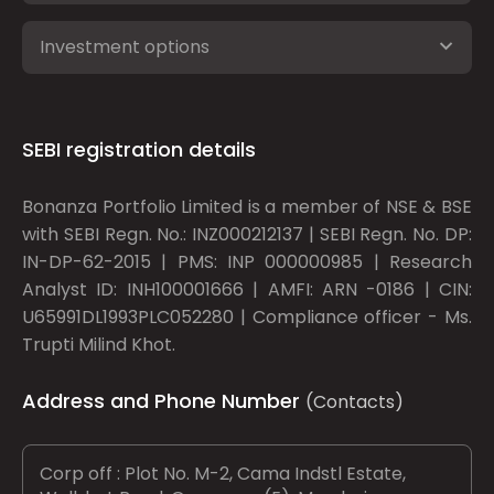
Investment options
SEBI registration details
Bonanza Portfolio Limited is a member of NSE & BSE
with SEBI Regn. No.: INZ000212137 | SEBI Regn. No. DP:
IN-DP-62-2015 | PMS: INP 000000985 | Research
Analyst ID: INH100001666 | AMFI: ARN -0186 | CIN:
U65991DL1993PLC052280 | Compliance officer - Ms.
Trupti Milind Khot.
Address and Phone Number
(Contacts)
Corp off : Plot No. M-2, Cama Indstl Estate,