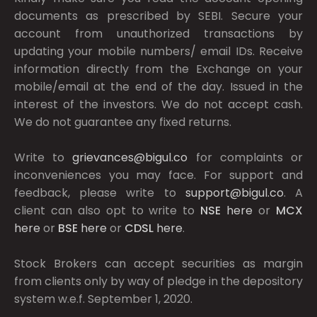
documents as prescribed by
SEBI.
Secure your
account from unauthorized transactions by
updating your mobile numbers/ email IDs. Receive
information directly from the Exchange on your
mobile/email at the end of the day. Issued in the
interest of the investors. We do not accept cash.
We do not guarantee any fixed returns.
Write to
grievances@bigul.co
for complaints or
inconveniences you may face. For support and
feedback, please write to
support@bigul.co
. A
client can also opt to write to
NSE
here
or
MCX
here
or
BSE
here
or
CDSL
here
.
Stock Brokers can accept securities as margin
from clients only by way of pledge in the depository
system w.e.f. September 1, 2020.