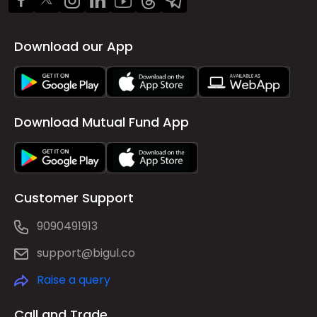
Download our App
Download Mutual Fund App
Customer Support
9090491913
support@bigul.co
Raise a query
Call and Trade