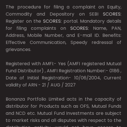
The procedure for filing a complaint on Equity,
Commodity and Depository on SEBI
SCORES:
Register on the
SCORES:
portal. Mandatory details
for filing complaints on
SCORES:
Name, PAN,
Address, Mobile Number, and E-mail ID. Benefits:
Effective Communication, Speedy redressal of
grievances.
Registered with AMFI:- Yes (AMFI registered Mutual
Fund Distributor) , AMFI Registration Number:- 0186 ,
Date of Initial Registration- 10/06/2004, Current
validity of ARN - 21 / AUG / 2027
Bonanza Portfolio Limited acts in the capacity of
distributor for Products such as OFS, Mutual Funds
and NCD etc. Mutual Fund Investments are subject
to market risks and all disputes with respect to the