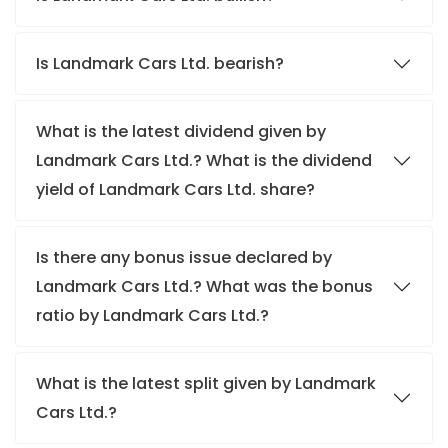
Is Landmark Cars Ltd. bearish?
What is the latest dividend given by
Landmark Cars Ltd.? What is the dividend
yield of Landmark Cars Ltd. share?
Is there any bonus issue declared by
Landmark Cars Ltd.? What was the bonus
ratio by Landmark Cars Ltd.?
What is the latest split given by Landmark
Cars Ltd.?