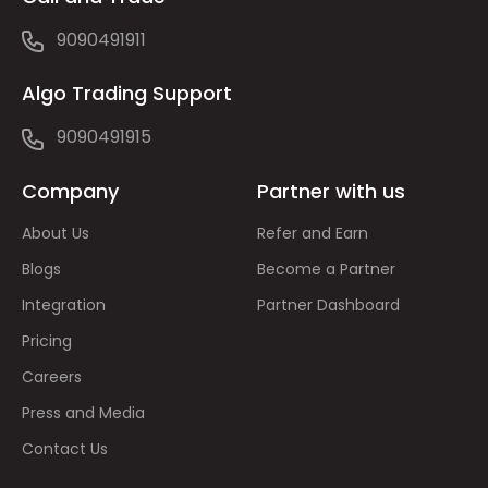
9090491911
Algo Trading Support
9090491915
Company
Partner with us
About Us
Refer and Earn
Blogs
Become a Partner
Integration
Partner Dashboard
Pricing
Careers
Press and Media
Contact Us