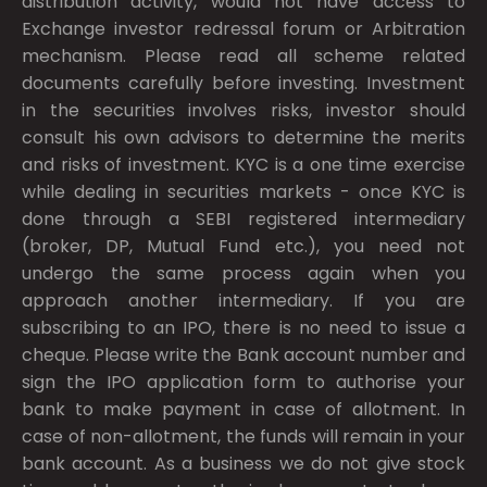
distribution activity, would not have access to
Exchange investor redressal forum or Arbitration
mechanism. Please read all scheme related
documents carefully before investing. Investment
in the securities involves risks, investor should
consult his own advisors to determine the merits
and risks of investment. KYC is a one time exercise
while dealing in securities markets - once KYC is
done through a SEBI registered intermediary
(broker, DP, Mutual Fund etc.), you need not
undergo the same process again when you
approach another intermediary. If you are
subscribing to an IPO, there is no need to issue a
cheque. Please write the Bank account number and
sign the IPO application form to authorise your
bank to make payment in case of allotment. In
case of non-allotment, the funds will remain in your
bank account. As a business we do not give stock