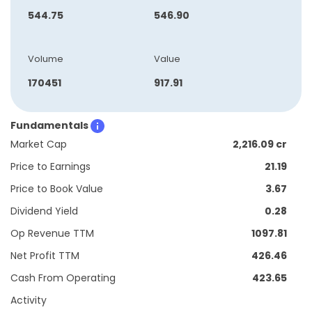
544.75
546.90
Volume
Value
170451
917.91
Fundamentals
Market Cap
2,216.09 cr
Price to Earnings
21.19
Price to Book Value
3.67
Dividend Yield
0.28
Op Revenue TTM
1097.81
Net Profit TTM
426.46
Cash From Operating
423.65
Activity