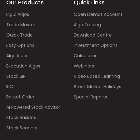
Our Products
Quick Links
Bigul Algos
Open Demat Account
Trade Master
Algo Trading
Quick Trade
Download Centre
Easy Options
Investment Options
Algo Ideas
Calculators
Execution Algos
Webinars
Stock SIP
Video Based Learning
IPOs
Stock Market Holidays
Basket Order
Special Reports
AI Powered Stock Advisor
Stock Baskets
Stock Scanner