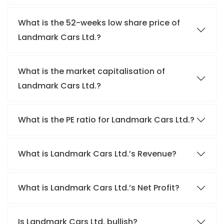
What is the 52-weeks low share price of
Landmark Cars Ltd.?
What is the market capitalisation of
Landmark Cars Ltd.?
What is the PE ratio for Landmark Cars Ltd.?
What is Landmark Cars Ltd.’s Revenue?
What is Landmark Cars Ltd.’s Net Profit?
Is Landmark Cars Ltd. bullish?