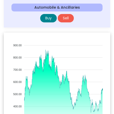
Automobile & Ancillaries
Buy
Sell
900.00
800.00
700.00
600.00
500.00
400.00