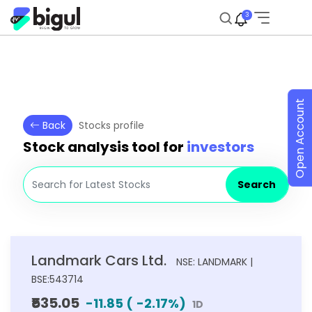
3
Open Account
Back
Stocks profile
Stock analysis tool for
investors
Search
Landmark Cars Ltd.
NSE: LANDMARK |
BSE:543714
₹535.05
-11.85
(
-2.17
%)
1D