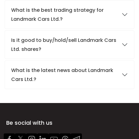
What is the best trading strategy for
Landmark Cars Ltd.?
Is it good to buy/hold/sell Landmark Cars
Ltd. shares?
What is the latest news about Landmark
Cars Ltd.?
Be social with us