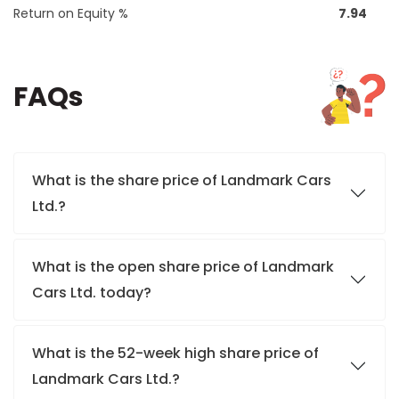
Return on Equity %
7.94
FAQs
What is the share price of Landmark Cars
Ltd.?
What is the open share price of Landmark
Cars Ltd. today?
What is the 52-week high share price of
Landmark Cars Ltd.?