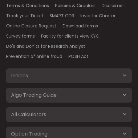
Terms & Conditions
Policies & Circulars
Disclaimer
Track your Ticket
SMART ODR
Investor Charter
Online Closure Request
Download forms
Survey forms
Facility for clients view KYC
Do's and Don'ts for Research Analyst
Prevention of online fraud
POSH Act
Indices
Algo Trading Guide
All Calculators
Option Trading