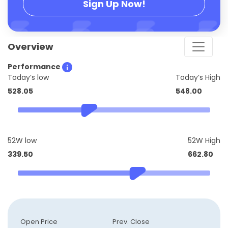
Sign Up Now!
Overview
Performance
Today’s low
Today’s High
528.05
548.00
52W low
52W High
339.50
662.80
Open Price
Prev. Close