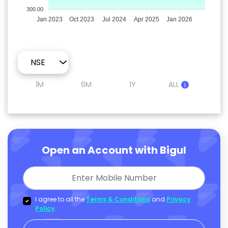
300.00
Jan 2023
Oct 2023
Jul 2024
Apr 2025
Jan 2026
1M
6M
1Y
ALL
Open an Account with Bigul
I agree to all the
Terms & Conditions
and
Privacy
Policy
.