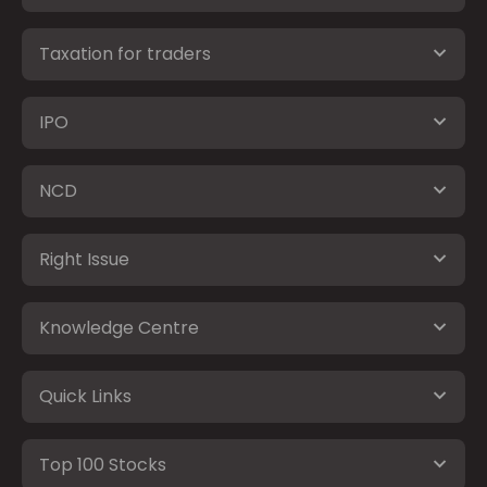
Taxation for traders
IPO
NCD
Right Issue
Knowledge Centre
Quick Links
Top 100 Stocks