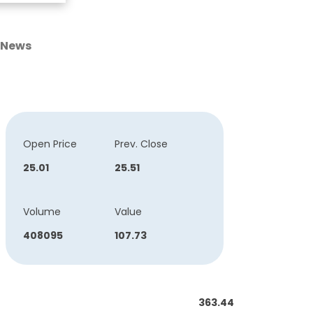
News
Open Price
Prev. Close
25.01
25.51
Volume
Value
408095
107.73
363.44