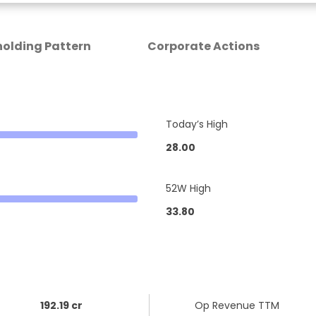
olding Pattern
Corporate Actions
Today’s High
28.00
52W High
33.80
192.19 cr
Op Revenue TTM