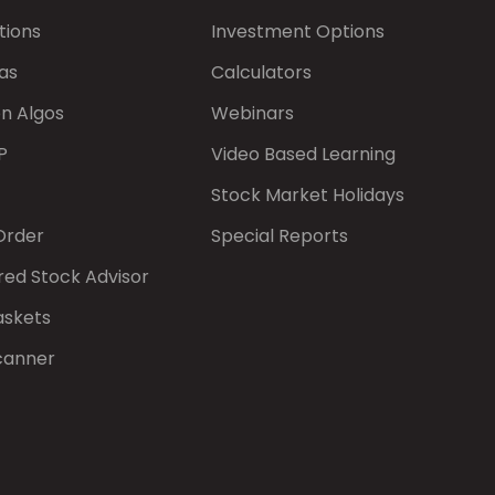
tions
Investment Options
as
Calculators
on Algos
Webinars
P
Video Based Learning
Stock Market Holidays
Order
Special Reports
red Stock Advisor
askets
canner