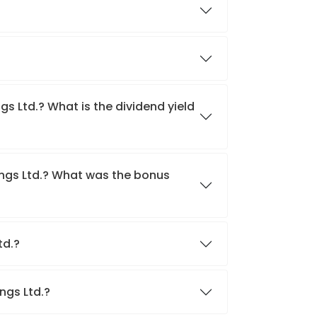
gs Ltd.? What is the dividend yield
ings Ltd.? What was the bonus
Ltd.?
ings Ltd.?