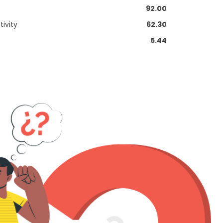
92.00
ivity
62.30
5.44