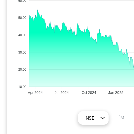
60.00
50.00
40.00
30.00
20.00
10.00
Apr 2024
Jul 2024
Oct 2024
Jan 2025
1M