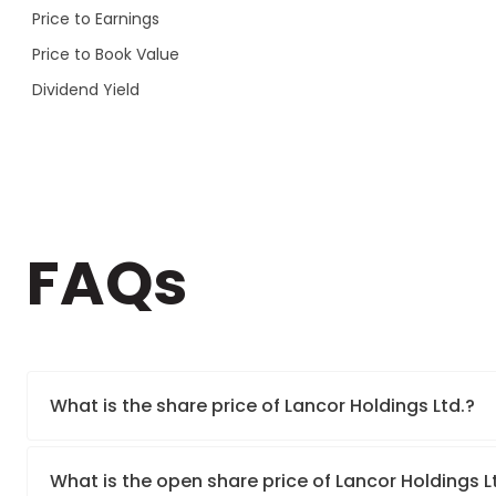
Price to Earnings
Price to Book Value
Dividend Yield
FAQs
What is the share price of Lancor Holdings Ltd.?
What is the open share price of Lancor Holdings 