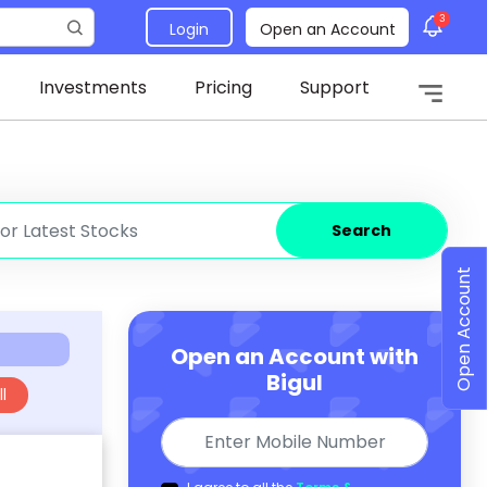
3
Login
Open an Account
Investments
Pricing
Support
Search
Open Account
Open an Account with
Bigul
l