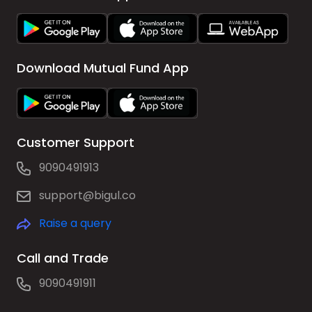
Download Mutual Fund App
Customer Support
9090491913
support@bigul.co
Raise a query
Call and Trade
9090491911