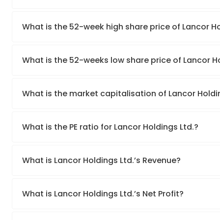
What is the 52-week high share price of Lancor Ho
What is the 52-weeks low share price of Lancor Ho
What is the market capitalisation of Lancor Holdi
What is the PE ratio for Lancor Holdings Ltd.?
What is Lancor Holdings Ltd.’s Revenue?
What is Lancor Holdings Ltd.’s Net Profit?