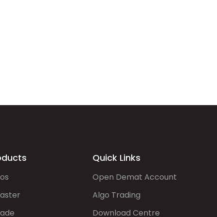
oducts
Quick Links
gos
Open Demat Account
aster
Algo Trading
rade
Download Centre