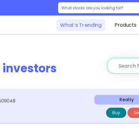
What’s Trending
Products
r
investors
Realty
:509048
Buy
Sel