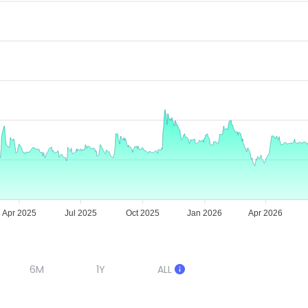
Apr 2025
Jul 2025
Oct 2025
Jan 2026
Apr 2026
6M
1Y
ALL