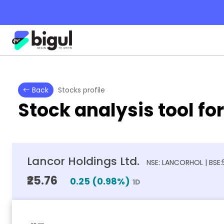
Back
Stocks profile
Stock analysis tool fo
Lancor Holdings Ltd.
NSE: LANCORHOL | BSE
₹25.76
0.25
(
0.98
%)
1D