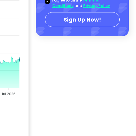
I agree to all the
Terms &
Conditions
and
Privacy Policy
.
Sign Up Now!
Jul 2026