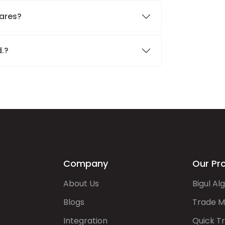
hares?
d.?
Company
Our Pr
About Us
Bigul Al
Blogs
Trade M
Integration
Quick T