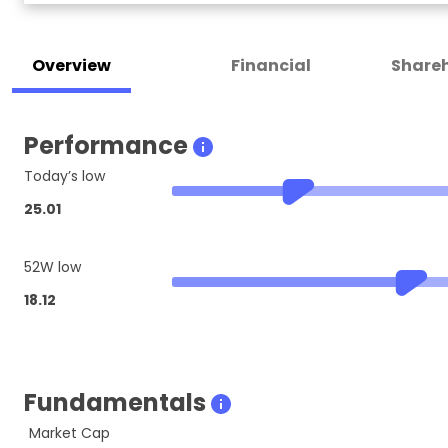
Overview
Financial
Shareh
Performance
Today’s low
25.01
52W low
18.12
Fundamentals
Market Cap