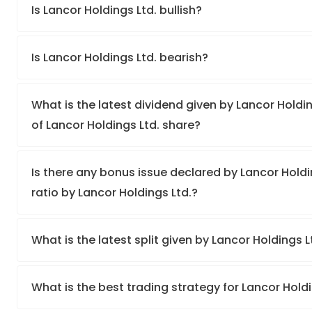
Is Lancor Holdings Ltd. bullish?
Is Lancor Holdings Ltd. bearish?
What is the latest dividend given by Lancor Holdin
of Lancor Holdings Ltd. share?
Is there any bonus issue declared by Lancor Hold
ratio by Lancor Holdings Ltd.?
What is the latest split given by Lancor Holdings 
What is the best trading strategy for Lancor Hold