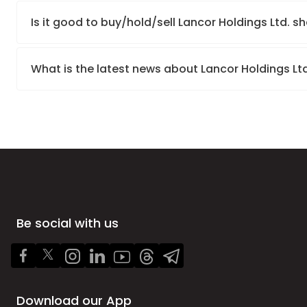
Is it good to buy/hold/sell Lancor Holdings Ltd. s
What is the latest news about Lancor Holdings Lt
Be social with us
Download our App