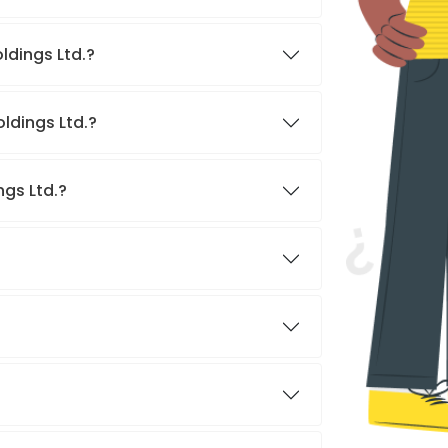
ldings Ltd.?
ldings Ltd.?
ngs Ltd.?