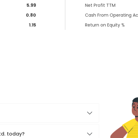
5.99
Net Profit TTM
0.80
Cash From Operating Act
1.15
Return on Equity %
Ltd. today?