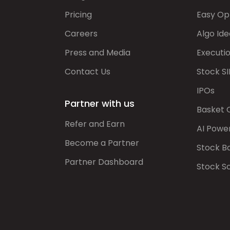
Pricing
Easy Op
Careers
Algo Ide
Press and Media
Executi
Contact Us
Stock SI
IPOs
Partner with us
Basket 
Refer and Earn
AI Powe
Become a Partner
Stock B
Partner Dashboard
Stock S