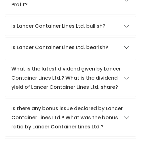
Profit?
Is Lancer Container Lines Ltd. bullish?
Is Lancer Container Lines Ltd. bearish?
What is the latest dividend given by Lancer
Container Lines Ltd.? What is the dividend
yield of Lancer Container Lines Ltd. share?
Is there any bonus issue declared by Lancer
Container Lines Ltd.? What was the bonus
ratio by Lancer Container Lines Ltd.?