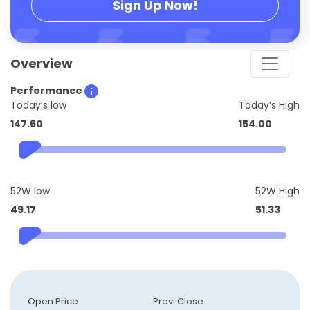
Sign Up Now!
Overview
Performance
Today’s low
Today’s High
147.60
154.00
52W low
52W High
49.17
51.33
Open Price
Prev. Close