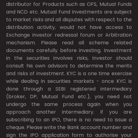
distributor for Products such as OFS, Mutual Funds
and NCD etc. Mutual Fund Investments are subject
to market risks and all disputes with respect to the
distribution activity, would not have access to
Exchange investor redressal forum or Arbitration
mechanism. Please read all scheme related
documents carefully before investing. Investment
in the securities involves risks, investor should
consult his own advisors to determine the merits
and risks of investment. KYC is a one time exercise
while dealing in securities markets - once KYC is
done through a SEBI registered intermediary
(broker, DP, Mutual Fund etc.), you need not
undergo the same process again when you
approach another intermediary. If you are
subscribing to an IPO, there is no need to issue a
cheque. Please write the Bank account number and
sign the IPO application form to authorise your