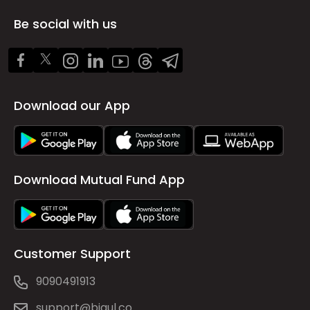
Be social with us
Download our App
Download Mutual Fund App
Customer Support
9090491913
support@bigul.co