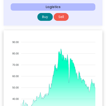
Logistics
Buy
Sell
90.00
80.00
70.00
60.00
50.00
40.00