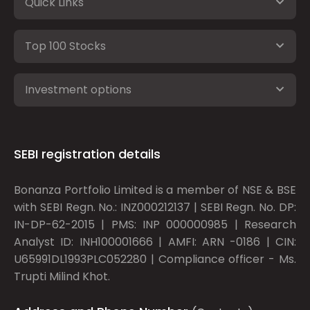
Quick Links
Top 100 Stocks
Investment options
SEBI registration details
Bonanza Portfolio Limited is a member of NSE & BSE
with SEBI Regn. No.: INZ000212137 | SEBI Regn. No. DP:
IN-DP-62-2015 | PMS: INP 000000985 | Research
Analyst ID: INH100001666 | AMFI: ARN -0186 | CIN:
U65991DL1993PLC052280 | Compliance officer - Ms.
Trupti Milind Khot.