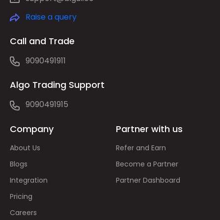
Raise a query
Call and Trade
9090491911
Algo Trading Support
9090491915
Company
Partner with us
About Us
Refer and Earn
Blogs
Become a Partner
Integration
Partner Dashboard
Pricing
Careers