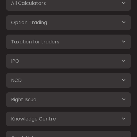
All Calculators
Option Trading
Taxation for traders
IPO
NCD
Right Issue
Knowledge Centre