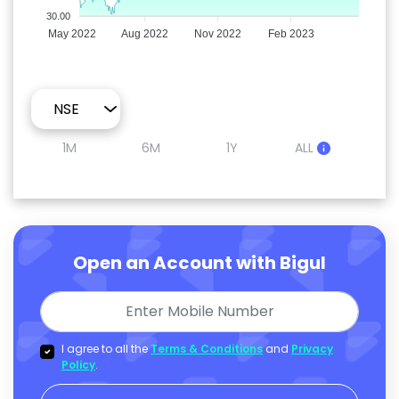
30.00
May 2022
Aug 2022
Nov 2022
Feb 2023
1M
6M
1Y
ALL
Open an Account with Bigul
I agree to all the
Terms & Conditions
and
Privacy
Policy
.