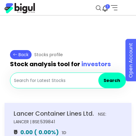
2
Open Account
Back
Stocks profile
Stock analysis tool for
investors
Search
Lancer Container Lines Ltd.
NSE:
LANCER | BSE:539841
₹0
0.00
(
0.00
%)
1D