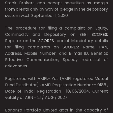
Stock Brokers can accept securities as margin
from clients only by way of pledge in the depository
system w.e.f. September 1, 2020.
The procedure for filing a complaint on Equity,
Commodity and Depository on SEBI
SCORES:
Register on the
SCORES:
portal. Mandatory details
for filing complaints on
SCORES:
Name, PAN,
Address, Mobile Number, and E-mail ID. Benefits:
Effective Communication, Speedy redressal of
grievances.
Registered with AMFI:- Yes (AMFI registered Mutual
Fund Distributor) , AMFI Registration Number:- 0186 ,
Date of Initial Registration- 10/06/2004, Current
validity of ARN - 21 / AUG / 2027
Bonanza Portfolio Limited acts in the capacity of