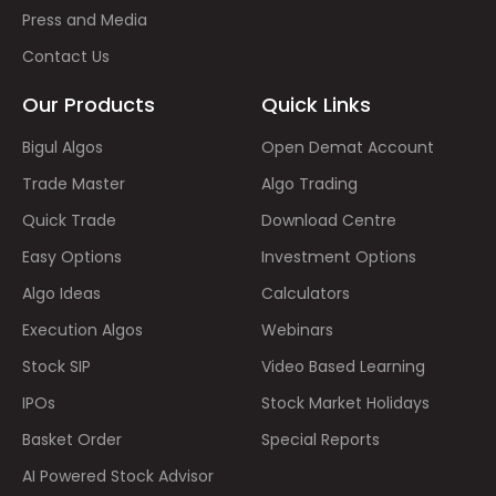
Press and Media
Contact Us
Our Products
Quick Links
Bigul Algos
Open Demat Account
Trade Master
Algo Trading
Quick Trade
Download Centre
Easy Options
Investment Options
Algo Ideas
Calculators
Execution Algos
Webinars
Stock SIP
Video Based Learning
IPOs
Stock Market Holidays
Basket Order
Special Reports
AI Powered Stock Advisor