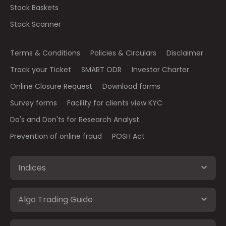
Stock Baskets
Stock Scanner
Terms & Conditions
Policies & Circulars
Disclaimer
Track your Ticket
SMART ODR
Investor Charter
Online Closure Request
Download forms
Survey forms
Facility for clients view KYC
Do's and Don'ts for Research Analyst
Prevention of online fraud
POSH Act
Indices
Algo Trading Guide