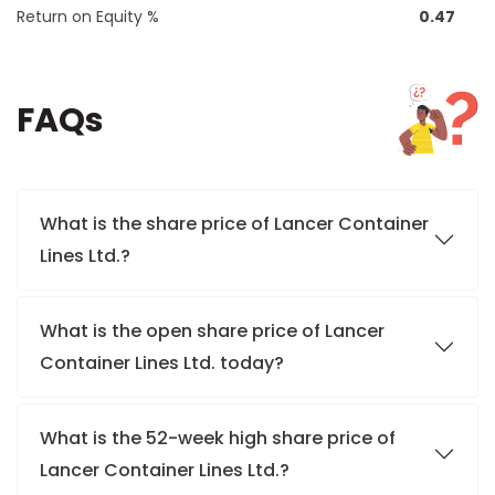
Return on Equity %
0.47
FAQs
What is the share price of Lancer Container
Lines Ltd.?
What is the open share price of Lancer
Container Lines Ltd. today?
What is the 52-week high share price of
Lancer Container Lines Ltd.?