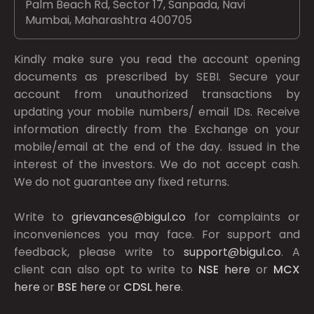
Palm Beach Rd, Sector 17, Sanpada, Navi
Mumbai, Maharashtra 400705
Kindly make sure you read the account opening
documents as prescribed by
SEBI.
Secure your
account from unauthorized transactions by
updating your mobile numbers/ email IDs. Receive
information directly from the Exchange on your
mobile/email at the end of the day. Issued in the
interest of the investors. We do not accept cash.
We do not guarantee any fixed returns.
Write to
grievances@bigul.co
for complaints or
inconveniences you may face. For support and
feedback, please write to
support@bigul.co
. A
client can also opt to write to
NSE
here
or
MCX
here
or
BSE
here
or
CDSL
here
.