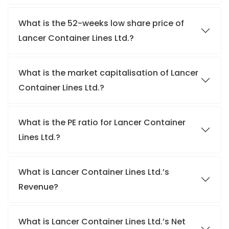
What is the 52-weeks low share price of
Lancer Container Lines Ltd.?
What is the market capitalisation of Lancer
Container Lines Ltd.?
What is the PE ratio for Lancer Container
Lines Ltd.?
What is Lancer Container Lines Ltd.’s
Revenue?
What is Lancer Container Lines Ltd.’s Net