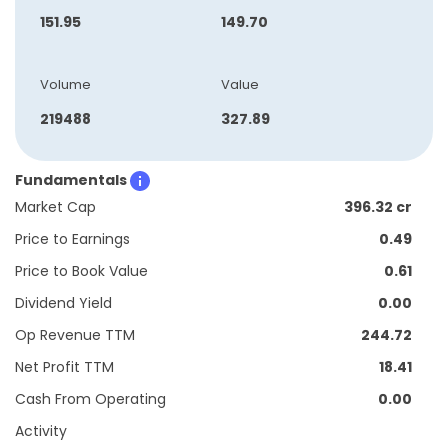
151.95
149.70
Volume
Value
219488
327.89
Fundamentals
Market Cap
396.32 cr
Price to Earnings
0.49
Price to Book Value
0.61
Dividend Yield
0.00
Op Revenue TTM
244.72
Net Profit TTM
18.41
Cash From Operating
0.00
Activity