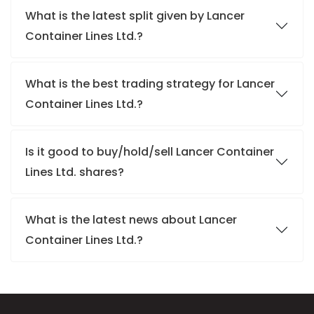
What is the latest split given by Lancer
Container Lines Ltd.?
What is the best trading strategy for Lancer
Container Lines Ltd.?
Is it good to buy/hold/sell Lancer Container
Lines Ltd. shares?
What is the latest news about Lancer
Container Lines Ltd.?