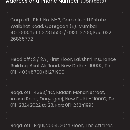
Address and Phone Number
(Contacts)
Corp off : Plot No. M-2, Cama Indstl Estate,
Walbhat Road, Goregaon (E), Mumbai -
400063, Tel: 6273 5500 / 6836 3700, Fax: 022
26865772
Head off : 2 / 2A , First Floor, Lakshmi Insurance
Building, Asaf Ali Road, New Delhi - 110002, Tel:
011-40348700/61271900
Regd. off : 4353/4C, Madan Mohan Street,
Ansari Road, Daryaganj, New Delhi - 110002, Tel:
011-23242022 to 23, Fax: 011-23241993
Regd. off : Bigul, 2004, 20th Floor, The Affaires,