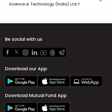
Science & Technology (India) Ltd.?
Be social with us
Download our App
Download Mutual Fund App