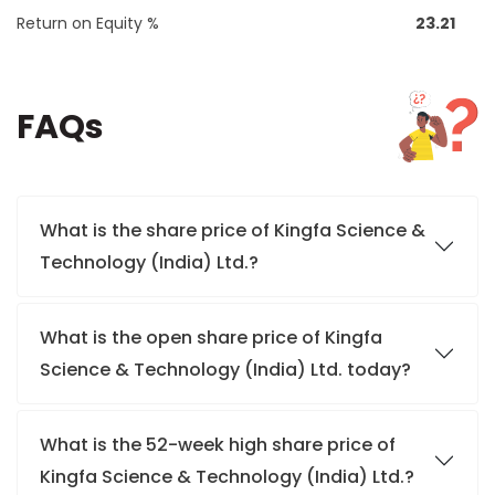
Return on Equity %
23.21
FAQs
What is the share price of Kingfa Science &
Technology (India) Ltd.?
What is the open share price of Kingfa
Science & Technology (India) Ltd. today?
What is the 52-week high share price of
Kingfa Science & Technology (India) Ltd.?