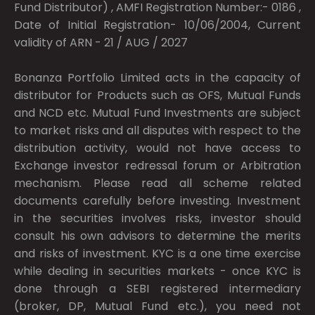
Fund Distributor) , AMFI Registration Number:- 0186 ,
Date of Initial Registration- 10/06/2004, Current
validity of ARN - 21 / AUG / 2027
Bonanza Portfolio Limited acts in the capacity of
distributor for Products such as OFS, Mutual Funds
and NCD etc. Mutual Fund Investments are subject
to market risks and all disputes with respect to the
distribution activity, would not have access to
Exchange investor redressal forum or Arbitration
mechanism. Please read all scheme related
documents carefully before investing. Investment
in the securities involves risks, investor should
consult his own advisors to determine the merits
and risks of investment. KYC is a one time exercise
while dealing in securities markets - once KYC is
done through a SEBI registered intermediary
(broker, DP, Mutual Fund etc.), you need not