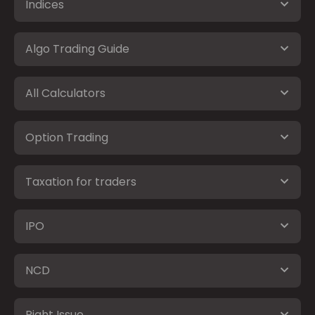
Indices
Algo Trading Guide
All Calculators
Option Trading
Taxation for traders
IPO
NCD
Right Issue