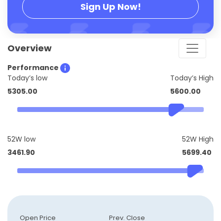
Sign Up Now!
Overview
Performance
Today’s low
Today’s High
5305.00
5600.00
52W low
52W High
3461.90
5699.40
Open Price
Prev. Close