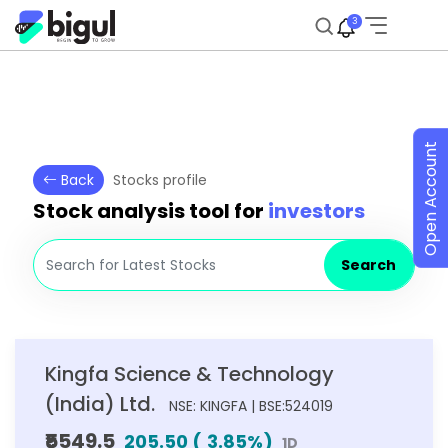
3
Open Account
Back
Stocks profile
Stock analysis tool for
investors
Search
Kingfa Science & Technology
(India) Ltd.
NSE: KINGFA | BSE:524019
₹5549.5
205.50
(
3.85
%)
1D