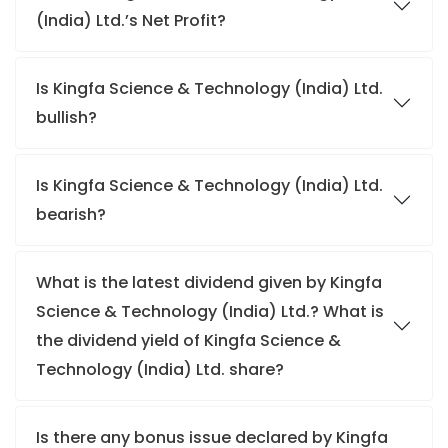
(India) Ltd.’s Net Profit?
Is Kingfa Science & Technology (India) Ltd.
bullish?
Is Kingfa Science & Technology (India) Ltd.
bearish?
What is the latest dividend given by Kingfa
Science & Technology (India) Ltd.? What is
the dividend yield of Kingfa Science &
Technology (India) Ltd. share?
Is there any bonus issue declared by Kingfa