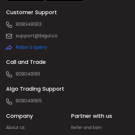
Customer Support
9090491913
support@bigul.co
Raise a query
Call and Trade
9090491911
Algo Trading Support
9090491915
Company
Partner with us
About Us
Refer and Earn