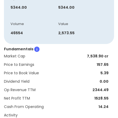
5344.00
5344.00
Volume
Value
46554
2,573.55
Fundamentals
Market Cap
7,538.90 cr
Price to Earnings
157.65
Price to Book Value
5.39
Dividend Yield
0.00
Op Revenue TTM
2344.49
Net Profit TTM
1528.55
Cash From Operating
14.24
Activity