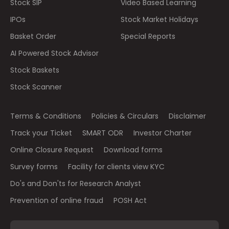
Stock SIP
Video Based Learning
IPOs
Stock Market Holidays
Basket Order
Special Reports
AI Powered Stock Advisor
Stock Baskets
Stock Scanner
Terms & Conditions
Policies & Circulars
Disclaimer
Track your Ticket
SMART ODR
Investor Charter
Online Closure Request
Download forms
Survey forms
Facility for clients view KYC
Do's and Don'ts for Research Analyst
Prevention of online fraud
POSH Act