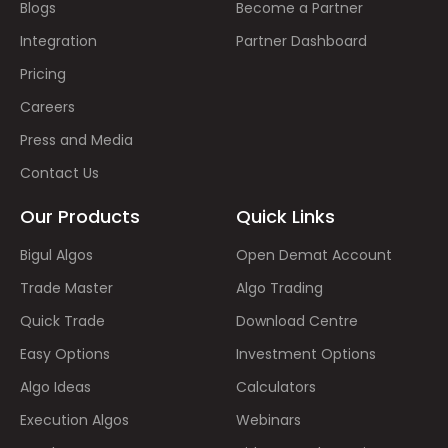
Blogs
Become a Partner
Integration
Partner Dashboard
Pricing
Careers
Press and Media
Contact Us
Our Products
Quick Links
Bigul Algos
Open Demat Account
Trade Master
Algo Trading
Quick Trade
Download Centre
Easy Options
Investment Options
Algo Ideas
Calculators
Execution Algos
Webinars