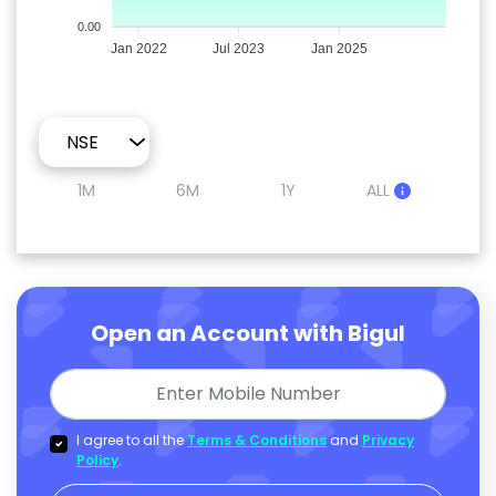
0.00
Jan 2022
Jul 2023
Jan 2025
1M
6M
1Y
ALL
Open an Account with Bigul
I agree to all the
Terms & Conditions
and
Privacy
Policy
.