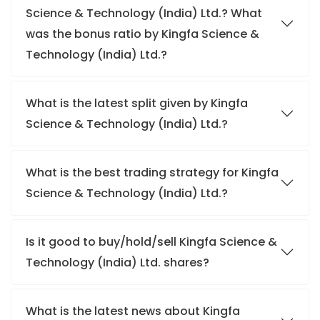
Science & Technology (India) Ltd.? What
was the bonus ratio by Kingfa Science &
Technology (India) Ltd.?
What is the latest split given by Kingfa
Science & Technology (India) Ltd.?
What is the best trading strategy for Kingfa
Science & Technology (India) Ltd.?
Is it good to buy/hold/sell Kingfa Science &
Technology (India) Ltd. shares?
What is the latest news about Kingfa