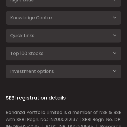
Knowledge Centre
Quick Links
Top 100 Stocks
Investment options
SEBI registration details
Bonanza Portfolio Limited is a member of NSE & BSE
with SEBI Regn. No.: INZ000212137 | SEBI Regn. No. DP:
IN-DP-62-2015 | PMS: INP 000000985 | Research