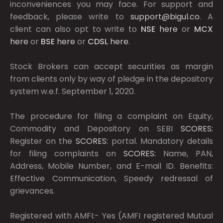
inconveniences you may face. For support and
feedback, please write to
support@bigul.co
. A
client can also opt to write to
NSE
here
or
MCX
here
or
BSE
here
or
CDSL
here
.
Stock Brokers can accept securities as margin
from clients only by way of pledge in the depository
system w.e.f. September 1, 2020.
The procedure for filing a complaint on Equity,
Commodity and Depository on SEBI
SCORES:
Register on the
SCORES:
portal. Mandatory details
for filing complaints on
SCORES:
Name, PAN,
Address, Mobile Number, and E-mail ID. Benefits:
Effective Communication, Speedy redressal of
grievances.
Registered with AMFI:- Yes (AMFI registered Mutual