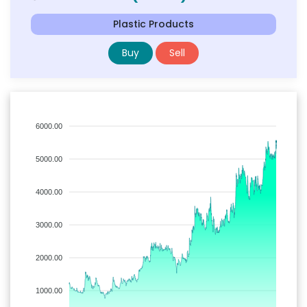
Plastic Products
Buy
Sell
6000.00
5000.00
4000.00
3000.00
2000.00
1000.00