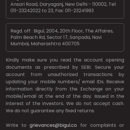
Ansari Road, Daryaganj, New Delhi - 110002, Tel:
011-23242022 to 23, Fax: 011-23241993
Regd. off : Bigul, 2004, 20th Floor, The Affaires,
Palm Beach Rd, Sector 17, Sanpada, Navi
Mumbai, Maharashtra 400705
Kindly make sure you read the account opening
documents as prescribed by
SEBI.
Secure your
account from unauthorized transactions by
updating your mobile numbers/ email IDs. Receive
information directly from the Exchange on your
mobile/email at the end of the day. Issued in the
interest of the investors. We do not accept cash.
We do not guarantee any fixed returns.
Write to
grievances@bigul.co
for complaints or