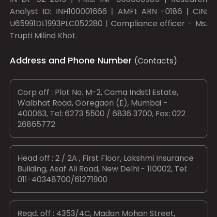
Analyst ID: INH100001666 | AMFI: ARN -0186 | CIN:
U65991DL1993PLC052280 | Compliance officer - Ms.
Trupti Milind Khot.
Address and Phone Number
(Contacts)
Corp off : Plot No. M-2, Cama Indstl Estate,
Walbhat Road, Goregaon (E), Mumbai -
400063, Tel: 6273 5500 / 6836 3700, Fax: 022
26865772
Head off : 2 / 2A , First Floor, Lakshmi Insurance
Building, Asaf Ali Road, New Delhi - 110002, Tel:
011-40348700/61271900
Regd. off : 4353/4C, Madan Mohan Street,