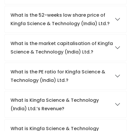
What is the 52-weeks low share price of
Kingfa Science & Technology (India) Ltd.?
What is the market capitalisation of Kingfa
Science & Technology (India) Ltd.?
What is the PE ratio for Kingfa Science &
Technology (India) Ltd.?
What is Kingfa Science & Technology
(India) Ltd.’s Revenue?
What is Kingfa Science & Technology