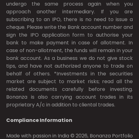
undergo the same process again when you
approach another intermediary. If you are
subscribing to an IPO, there is no need to issue a
cheque. Please write the Bank account number and
sign the IPO application form to authorise your
bank to make payment in case of allotment. In
case of non-allotment, the funds will remain in your
bank account. As a business we do not give stock
tips, and have not authorized anyone to trade on
behalf of others. *Investments in the securities
market are subject to market risks; read all the
related documents carefully before investing.
Bonanza is also carrying account trades in its
proprietary A/c in addition to cliental trades.
Compliance Information
Made with passion in India © 2026, Bonanza Portfolio