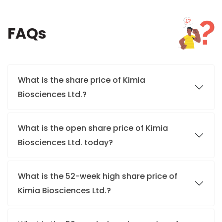
FAQs
What is the share price of Kimia
Biosciences Ltd.?
What is the open share price of Kimia
Biosciences Ltd. today?
What is the 52-week high share price of
Kimia Biosciences Ltd.?