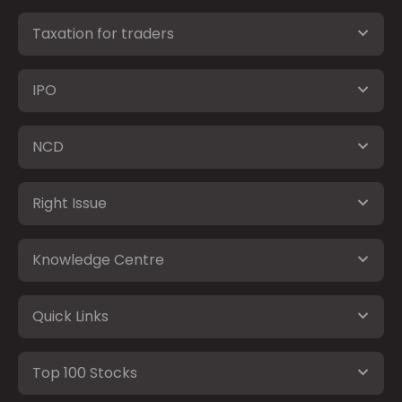
Taxation for traders
IPO
NCD
Right Issue
Knowledge Centre
Quick Links
Top 100 Stocks