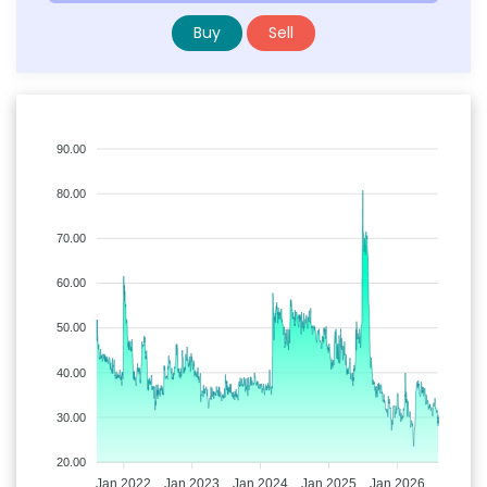
Buy
Sell
90.00
80.00
70.00
60.00
50.00
40.00
30.00
20.00
Jan 2022
Jan 2023
Jan 2024
Jan 2025
Jan 2026