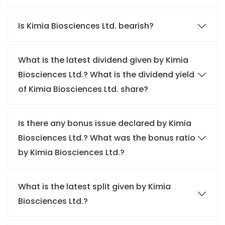
Is Kimia Biosciences Ltd. bearish?
What is the latest dividend given by Kimia
Biosciences Ltd.? What is the dividend yield
of Kimia Biosciences Ltd. share?
Is there any bonus issue declared by Kimia
Biosciences Ltd.? What was the bonus ratio
by Kimia Biosciences Ltd.?
What is the latest split given by Kimia
Biosciences Ltd.?