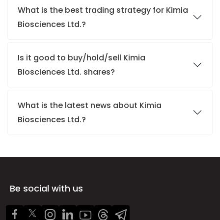
What is the best trading strategy for Kimia
Biosciences Ltd.?
Is it good to buy/hold/sell Kimia
Biosciences Ltd. shares?
What is the latest news about Kimia
Biosciences Ltd.?
Be social with us