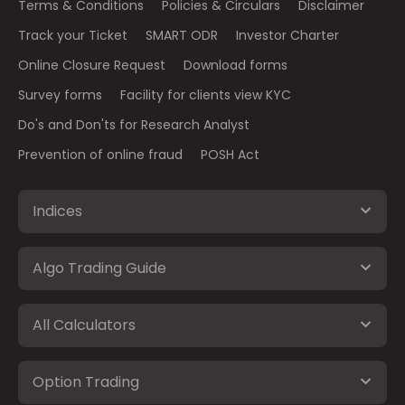
Terms & Conditions
Policies & Circulars
Disclaimer
Track your Ticket
SMART ODR
Investor Charter
Online Closure Request
Download forms
Survey forms
Facility for clients view KYC
Do's and Don'ts for Research Analyst
Prevention of online fraud
POSH Act
Indices
Algo Trading Guide
All Calculators
Option Trading