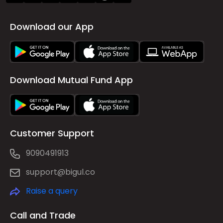
Download our App
Download Mutual Fund App
Customer Support
9090491913
support@bigul.co
Raise a query
Call and Trade