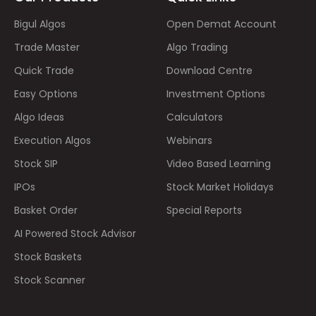
Bigul Algos
Open Demat Account
Trade Master
Algo Trading
Quick Trade
Download Centre
Easy Options
Investment Options
Algo Ideas
Calculators
Execution Algos
Webinars
Stock SIP
Video Based Learning
IPOs
Stock Market Holidays
Basket Order
Special Reports
AI Powered Stock Advisor
Stock Baskets
Stock Scanner