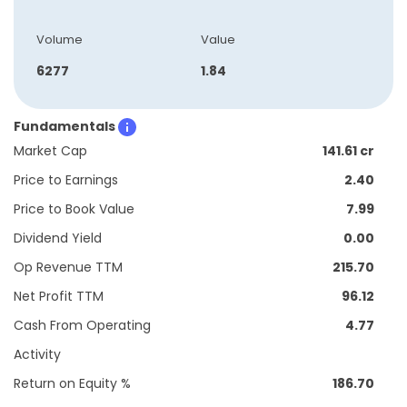
Volume
Value
6277
1.84
Fundamentals
Market Cap
141.61 cr
Price to Earnings
2.40
Price to Book Value
7.99
Dividend Yield
0.00
Op Revenue TTM
215.70
Net Profit TTM
96.12
Cash From Operating
4.77
Activity
Return on Equity %
186.70