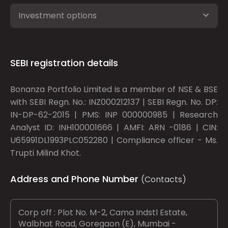
Investment options
SEBI registration details
Bonanza Portfolio Limited is a member of NSE & BSE
with SEBI Regn. No.: INZ000212137 | SEBI Regn. No. DP:
IN-DP-62-2015 | PMS: INP 000000985 | Research
Analyst ID: INH100001666 | AMFI: ARN -0186 | CIN:
U65991DL1993PLC052280 | Compliance officer - Ms.
Trupti Milind Khot.
Address and Phone Number
(Contacts)
Corp off : Plot No. M-2, Cama Indstl Estate,
Walbhat Road, Goregaon (E), Mumbai -