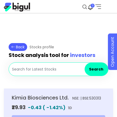
3
Open Account
Back
Stocks profile
Stock analysis tool for
investors
Search
Kimia Biosciences Ltd.
NSE: | BSE:530313
₹29.93
-0.43
(
-1.42
%)
1D