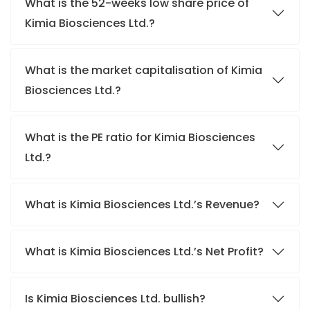
What is the 52-weeks low share price of
Kimia Biosciences Ltd.?
What is the market capitalisation of Kimia
Biosciences Ltd.?
What is the PE ratio for Kimia Biosciences
Ltd.?
What is Kimia Biosciences Ltd.’s Revenue?
What is Kimia Biosciences Ltd.’s Net Profit?
Is Kimia Biosciences Ltd. bullish?