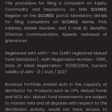
The procedure for filing a complaint on Equity,
Commodity and Depository on SEBI
SCORES:
Register on the
SCORES:
portal. Mandatory details
for filing complaints on
SCORES:
Name, PAN,
Address, Mobile Number, and E-mail ID. Benefits:
Effective Communication, Speedy redressal of
grievances.
Registered with AMFI:- Yes (AMFI registered Mutual
Fund Distributor) , AMFI Registration Number:- 0186 ,
Date of Initial Registration- 10/06/2004, Current
validity of ARN - 21 / AUG / 2027
Bonanza Portfolio Limited acts in the capacity of
distributor for Products such as OFS, Mutual Funds
and NCD etc. Mutual Fund Investments are subject
to market risks and all disputes with respect to the
distribution activity, would not have access to