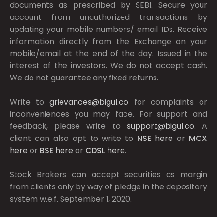
documents as prescribed by
SEBI.
Secure your
account from unauthorized transactions by
updating your mobile numbers/ email IDs. Receive
information directly from the Exchange on your
mobile/email at the end of the day. Issued in the
interest of the investors. We do not accept cash.
We do not guarantee any fixed returns.
Write to
grievances@bigul.co
for complaints or
inconveniences you may face. For support and
feedback, please write to
support@bigul.co
. A
client can also opt to write to
NSE
here
or
MCX
here
or
BSE
here
or
CDSL
here
.
Stock Brokers can accept securities as margin
from clients only by way of pledge in the depository
system w.e.f. September 1, 2020.