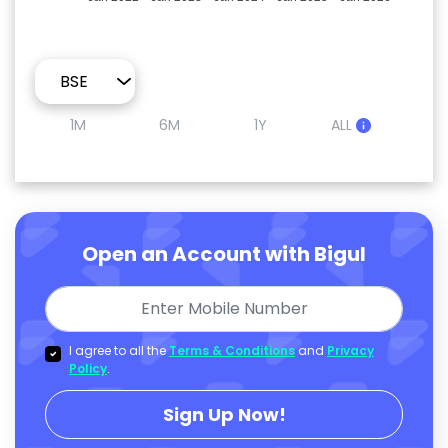
1M
6M
1Y
ALL
Open an Account with Bigul
I agree to all the
Terms & Conditions
and
Privacy
Policy
.
Sign Up Now!