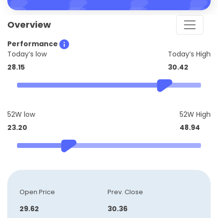
Overview
Performance
Today’s low
Today’s High
28.15
30.42
52W low
52W High
23.20
48.94
Open Price
Prev. Close
29.62
30.36