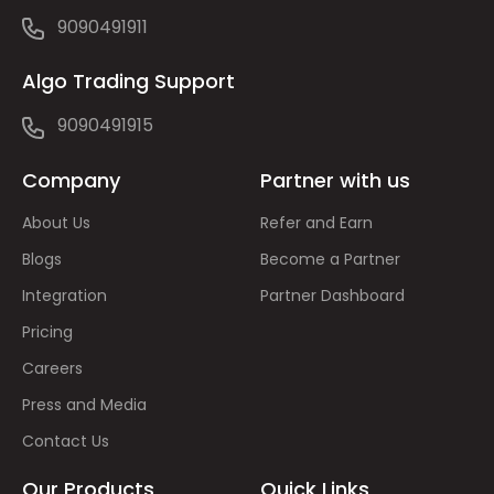
9090491911
Algo Trading Support
9090491915
Company
Partner with us
About Us
Refer and Earn
Blogs
Become a Partner
Integration
Partner Dashboard
Pricing
Careers
Press and Media
Contact Us
Our Products
Quick Links