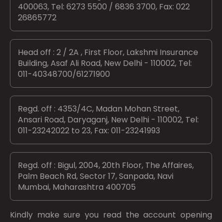
400063, Tel: 6273 5500 / 6836 3700, Fax: 022
26865772
Head off : 2 / 2A , First Floor, Lakshmi Insurance
Building, Asaf Ali Road, New Delhi - 110002, Tel:
011-40348700/61271900
Regd. off : 4353/4C, Madan Mohan Street,
Ansari Road, Daryaganj, New Delhi - 110002, Tel:
011-23242022 to 23, Fax: 011-23241993
Regd. off : Bigul, 2004, 20th Floor, The Affaires,
Palm Beach Rd, Sector 17, Sanpada, Navi
Mumbai, Maharashtra 400705
Kindly make sure you read the account opening