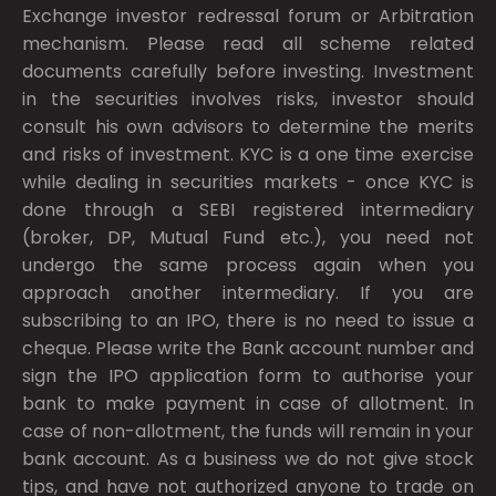
Exchange investor redressal forum or Arbitration
mechanism. Please read all scheme related
documents carefully before investing. Investment
in the securities involves risks, investor should
consult his own advisors to determine the merits
and risks of investment. KYC is a one time exercise
while dealing in securities markets - once KYC is
done through a SEBI registered intermediary
(broker, DP, Mutual Fund etc.), you need not
undergo the same process again when you
approach another intermediary. If you are
subscribing to an IPO, there is no need to issue a
cheque. Please write the Bank account number and
sign the IPO application form to authorise your
bank to make payment in case of allotment. In
case of non-allotment, the funds will remain in your
bank account. As a business we do not give stock
tips, and have not authorized anyone to trade on