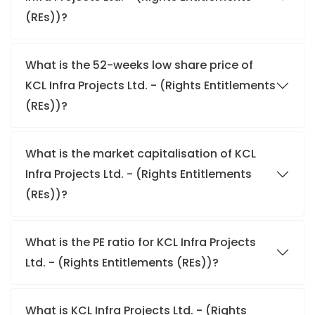
(REs))?
What is the 52-weeks low share price of
KCL Infra Projects Ltd. - (Rights Entitlements
(REs))?
What is the market capitalisation of KCL
Infra Projects Ltd. - (Rights Entitlements
(REs))?
What is the PE ratio for KCL Infra Projects
Ltd. - (Rights Entitlements (REs))?
What is KCL Infra Projects Ltd. - (Rights