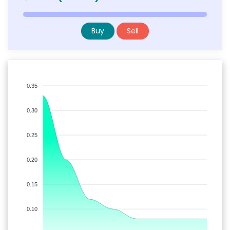
Buy
Sell
0.35
0.30
0.25
0.20
0.15
0.10