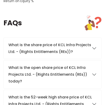
Return on Equity %
FAQs
What is the share price of KCL Infra Projects
Ltd. - (Rights Entitlements (REs))?
What is the open share price of KCL Infra
Projects Ltd. - (Rights Entitlements (REs))
today?
What is the 52-week high share price of KCL
Infra Projects Ltd. - (Rights Entitlements