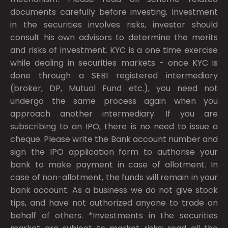
documents carefully before investing. Investment
in the securities involves risks, investor should
consult his own advisors to determine the merits
and risks of investment. KYC is a one time exercise
while dealing in securities markets - once KYC is
done through a SEBI registered intermediary
(broker, DP, Mutual Fund etc.), you need not
undergo the same process again when you
approach another intermediary. If you are
subscribing to an IPO, there is no need to issue a
cheque. Please write the Bank account number and
sign the IPO application form to authorise your
bank to make payment in case of allotment. In
case of non-allotment, the funds will remain in your
bank account. As a business we do not give stock
tips, and have not authorized anyone to trade on
behalf of others. *Investments in the securities