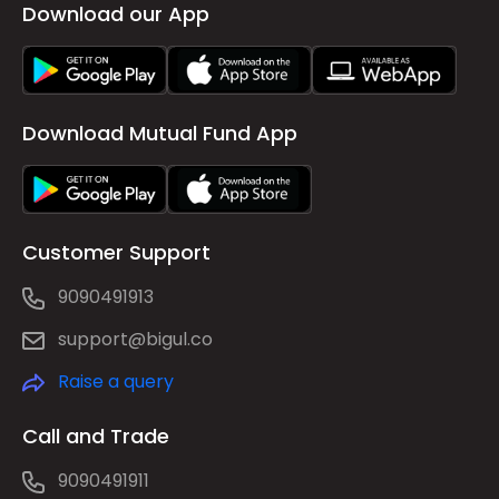
Download our App
Download Mutual Fund App
Customer Support
9090491913
support@bigul.co
Raise a query
Call and Trade
9090491911