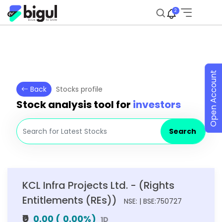
2
Open Account
Back
Stocks profile
Stock analysis tool for
investors
Search
KCL Infra Projects Ltd. - (Rights
Entitlements (REs))
NSE: | BSE:750727
₹0
0.00
(
0.00
%)
1D