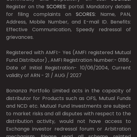
Register on the
SCORES:
portal. Mandatory details
for filing complaints on
SCORES:
Name, PAN,
Address, Mobile Number, and E-mail ID. Benefits:
Effective Communication, Speedy redressal of
grievances.
Registered with AMFI:- Yes (AMFI registered Mutual
Fund Distributor) , AMFI Registration Number:- 0186 ,
Date of Initial Registration- 10/06/2004, Current
validity of ARN - 21 / AUG / 2027
Bonanza Portfolio Limited acts in the capacity of
distributor for Products such as OFS, Mutual Funds
and NCD etc. Mutual Fund Investments are subject
to market risks and all disputes with respect to the
distribution activity, would not have access to
Exchange investor redressal forum or Arbitration
mechanism. Please read all scheme related