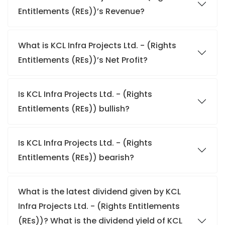
Entitlements (REs))’s Revenue?
What is KCL Infra Projects Ltd. - (Rights
Entitlements (REs))’s Net Profit?
Is KCL Infra Projects Ltd. - (Rights
Entitlements (REs)) bullish?
Is KCL Infra Projects Ltd. - (Rights
Entitlements (REs)) bearish?
What is the latest dividend given by KCL
Infra Projects Ltd. - (Rights Entitlements
(REs))? What is the dividend yield of KCL