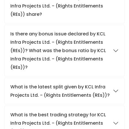
Infra Projects Ltd. - (Rights Entitlements
(REs)) share?
Is there any bonus issue declared by KCL
Infra Projects Ltd. - (Rights Entitlements
(REs))? What was the bonus ratio by KCL
Infra Projects Ltd. - (Rights Entitlements
(REs))?
What is the latest split given by KCL Infra
Projects Ltd. - (Rights Entitlements (REs))?
What is the best trading strategy for KCL
Infra Projects Ltd. - (Rights Entitlements