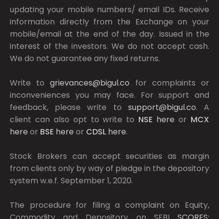
updating your mobile numbers/ email IDs. Receive
information directly from the Exchange on your
mobile/email at the end of the day. Issued in the
interest of the investors. We do not accept cash.
We do not guarantee any fixed returns.
Write to
grievances@bigul.co
for complaints or
inconveniences you may face. For support and
feedback, please write to
support@bigul.co
. A
client can also opt to write to
NSE
here
or
MCX
here
or
BSE
here
or
CDSL
here
.
Stock Brokers can accept securities as margin
from clients only by way of pledge in the depository
system w.e.f. September 1, 2020.
The procedure for filing a complaint on Equity,
Commodity and Depository on SEBI
SCORES: