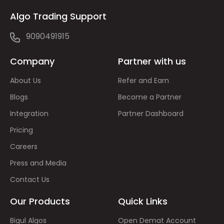
Algo Trading Support
9090491915
Company
Partner with us
About Us
Refer and Earn
Blogs
Become a Partner
Integration
Partner Dashboard
Pricing
Careers
Press and Media
Contact Us
Our Products
Quick Links
Bigul Algos
Open Demat Account