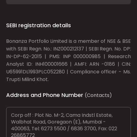
SEBI registration details
Bonanza Portfolio Limited is a member of NSE & BSE
with SEBI Regn. No.: INZ000212137 | SEBI Regn. No. DP:
IN-DP-62-2015 | PMS: INP 000000985 | Research
Analyst ID: INH100001666 | AMFI: ARN -0186 | CIN:
U65991DL1993PLC052280 | Compliance officer - Ms.
Trupti Milind Khot.
Address and Phone Number
(Contacts)
Corp off : Plot No. M-2, Cama Indstl Estate,
Walbhat Road, Goregaon (E), Mumbai -
400063, Tel: 6273 5500 / 6836 3700, Fax: 022
26865772