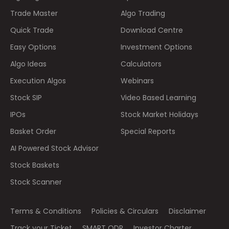
Trade Master
Algo Trading
Quick Trade
Download Centre
Easy Options
Investment Options
Algo Ideas
Calculators
Execution Algos
Webinars
Stock SIP
Video Based Learning
IPOs
Stock Market Holidays
Basket Order
Special Reports
AI Powered Stock Advisor
Stock Baskets
Stock Scanner
Terms & Conditions
Policies & Circulars
Disclaimer
Track your Ticket
SMART ODR
Investor Charter