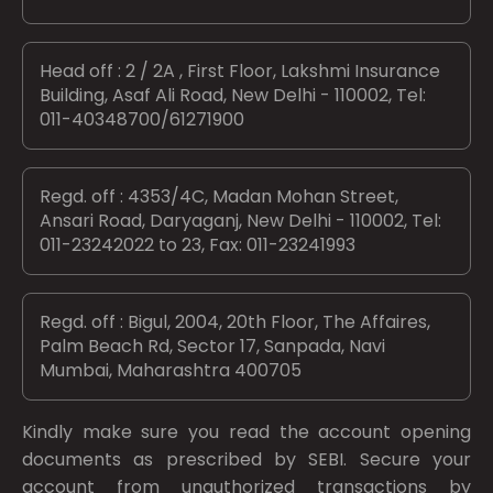
Head off : 2 / 2A , First Floor, Lakshmi Insurance
Building, Asaf Ali Road, New Delhi - 110002, Tel:
011-40348700/61271900
Regd. off : 4353/4C, Madan Mohan Street,
Ansari Road, Daryaganj, New Delhi - 110002, Tel:
011-23242022 to 23, Fax: 011-23241993
Regd. off : Bigul, 2004, 20th Floor, The Affaires,
Palm Beach Rd, Sector 17, Sanpada, Navi
Mumbai, Maharashtra 400705
Kindly make sure you read the account opening
documents as prescribed by
SEBI.
Secure your
account from unauthorized transactions by