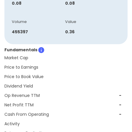
0.08
0.08
Volume
Value
455397
0.36
Fundamentals
Market Cap
Price to Earnings
Price to Book Value
Dividend Yield
Op Revenue TTM
-
Net Profit TTM
-
Cash From Operating
-
Activity