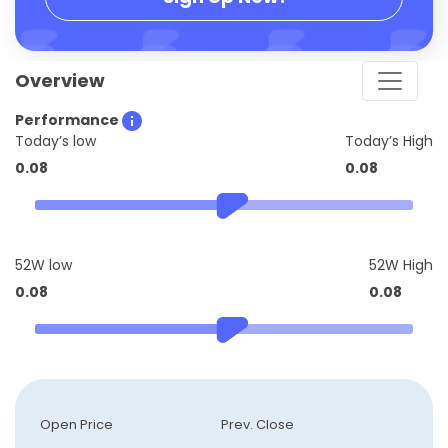
Overview
Performance
Today’s low
Today’s High
0.08
0.08
52W low
52W High
0.08
0.08
Open Price
Prev. Close