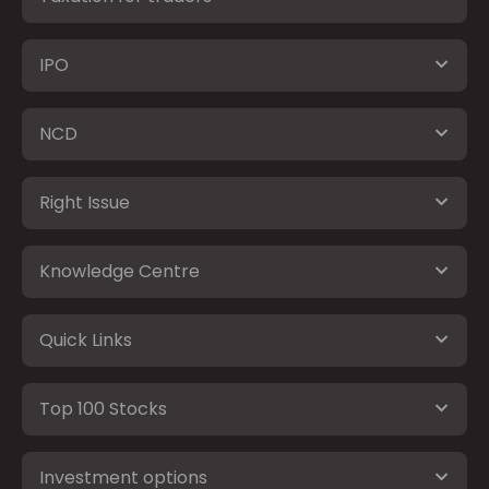
IPO
NCD
Right Issue
Knowledge Centre
Quick Links
Top 100 Stocks
Investment options