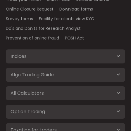
Online Closure Request
Download forms
Survey forms
Facility for clients view KYC
Do's and Don'ts for Research Analyst
Prevention of online fraud
POSH Act
Indices
Algo Trading Guide
All Calculators
Option Trading
Taxation for traders