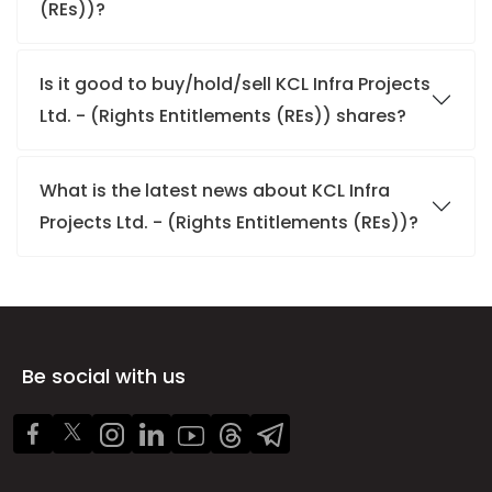
(REs))?
Is it good to buy/hold/sell KCL Infra Projects
Ltd. - (Rights Entitlements (REs)) shares?
What is the latest news about KCL Infra
Projects Ltd. - (Rights Entitlements (REs))?
Be social with us