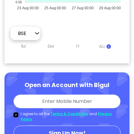
0.05
23 Aug 00:00
25 Aug 00:00
27 Aug 00:00
29 Aug 00:00
1M
6M
1Y
ALL
Open an Account with Bigul
I agree to all the
Terms & Conditions
and
Privacy
Policy
.
Sign Up Now!