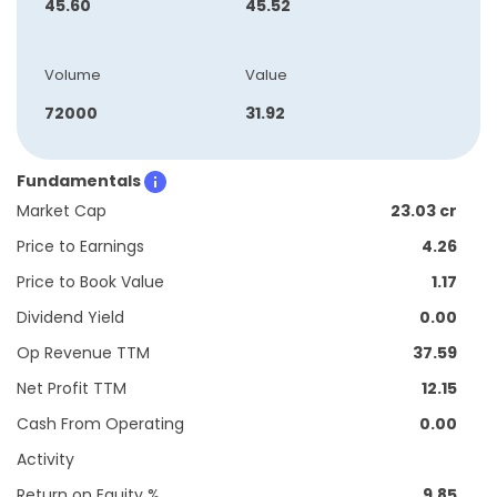
45.60
45.52
Volume
Value
72000
31.92
Fundamentals
Market Cap
23.03 cr
Price to Earnings
4.26
Price to Book Value
1.17
Dividend Yield
0.00
Op Revenue TTM
37.59
Net Profit TTM
12.15
Cash From Operating
0.00
Activity
Return on Equity %
9.85