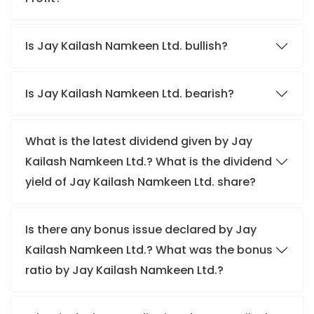
Is Jay Kailash Namkeen Ltd. bullish?
Is Jay Kailash Namkeen Ltd. bearish?
What is the latest dividend given by Jay
Kailash Namkeen Ltd.? What is the dividend
yield of Jay Kailash Namkeen Ltd. share?
Is there any bonus issue declared by Jay
Kailash Namkeen Ltd.? What was the bonus
ratio by Jay Kailash Namkeen Ltd.?