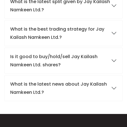
What is the latest split given by Jay Kailash
Namkeen Ltd.?
What is the best trading strategy for Jay
Kailash Namkeen Ltd.?
Is it good to buy/hold/sell Jay Kailash
Namkeen Ltd. shares?
What is the latest news about Jay Kailash
Namkeen Ltd.?