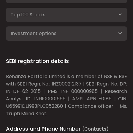
Top 100 Stocks
Investment options
SEBI registration details
Bonanza Portfolio Limited is a member of NSE & BSE
with SEBI Regn. No.: INZ000212137 | SEBI Regn. No. DP:
IN-DP-62-2015 | PMS: INP 000000985 | Research
Analyst ID: INH100001666 | AMFI: ARN -0186 | CIN:
U65991DL1993PLC052280 | Compliance officer - Ms.
Trupti Milind Khot.
Address and Phone Number
(Contacts)