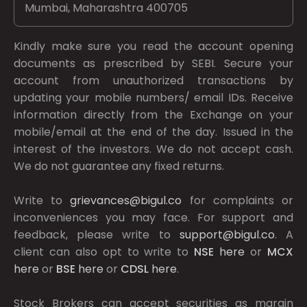
Mumbai, Maharashtra 400705
Kindly make sure you read the account opening
documents as prescribed by
SEBI.
Secure your
account from unauthorized transactions by
updating your mobile numbers/ email IDs. Receive
information directly from the Exchange on your
mobile/email at the end of the day. Issued in the
interest of the investors. We do not accept cash.
We do not guarantee any fixed returns.
Write to
grievances@bigul.co
for complaints or
inconveniences you may face. For support and
feedback, please write to
support@bigul.co
. A
client can also opt to write to
NSE
here
or
MCX
here
or
BSE
here
or
CDSL
here
.
Stock Brokers can accept securities as margin