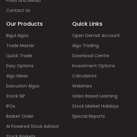
Press and Media
Contact Us
Our Products
Quick Links
Bigul Algos
Open Demat Account
Trade Master
Algo Trading
Quick Trade
Download Centre
Easy Options
Investment Options
Algo Ideas
Calculators
Execution Algos
Webinars
Stock SIP
Video Based Learning
IPOs
Stock Market Holidays
Basket Order
Special Reports
AI Powered Stock Advisor
Stock Baskets