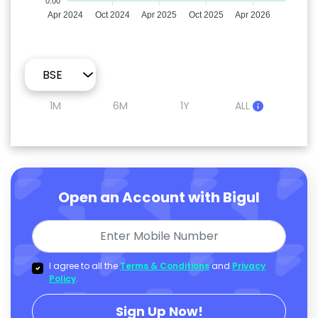
0.00
Apr 2024
Oct 2024
Apr 2025
Oct 2025
Apr 2026
1M
6M
1Y
ALL
Open an Account with Bigul
I agree to all the
Terms & Conditions
and
Privacy
Policy
.
Sign Up Now!