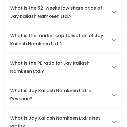
What is the 52-weeks low share price of
Jay Kailash Namkeen Ltd.?
What is the market capitalisation of Jay
Kailash Namkeen Ltd.?
What is the PE ratio for Jay Kailash
Namkeen Ltd.?
What is Jay Kailash Namkeen Ltd.’s
Revenue?
What is Jay Kailash Namkeen Ltd.’s Net
Profit?