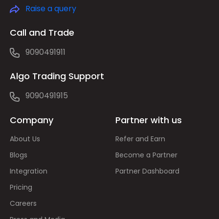
Raise a query
Call and Trade
9090491911
Algo Trading Support
9090491915
Company
Partner with us
About Us
Refer and Earn
Blogs
Become a Partner
Integration
Partner Dashboard
Pricing
Careers