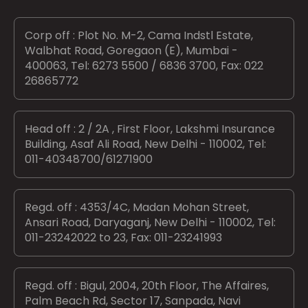
Corp off : Plot No. M-2, Cama Indstl Estate,
Walbhat Road, Goregaon (E), Mumbai -
400063, Tel: 6273 5500 / 6836 3700, Fax: 022
26865772
Head off : 2 / 2A , First Floor, Lakshmi Insurance
Building, Asaf Ali Road, New Delhi - 110002, Tel:
011-40348700/61271900
Regd. off : 4353/4C, Madan Mohan Street,
Ansari Road, Daryaganj, New Delhi - 110002, Tel:
011-23242022 to 23, Fax: 011-23241993
Regd. off : Bigul, 2004, 20th Floor, The Affaires,
Palm Beach Rd, Sector 17, Sanpada, Navi