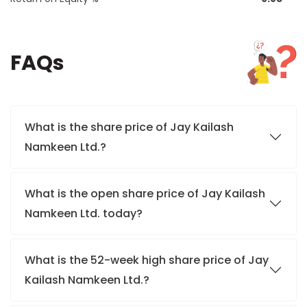
FAQs
What is the share price of Jay Kailash
Namkeen Ltd.?
What is the open share price of Jay Kailash
Namkeen Ltd. today?
What is the 52-week high share price of Jay
Kailash Namkeen Ltd.?