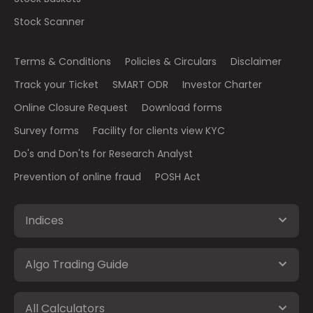
Stock Scanner
Terms & Conditions
Policies & Circulars
Disclaimer
Track your Ticket
SMART ODR
Investor Charter
Online Closure Request
Download forms
Survey forms
Facility for clients view KYC
Do's and Don'ts for Research Analyst
Prevention of online fraud
POSH Act
Indices
Algo Trading Guide
All Calculators