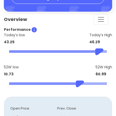
Overview
Performance
Today’s low
Today’s High
43.25
46.29
52W low
52W High
10.73
60.99
Open Price
Prev. Close