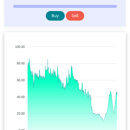
Buy
Sell
100.00
80.00
60.00
40.00
20.00