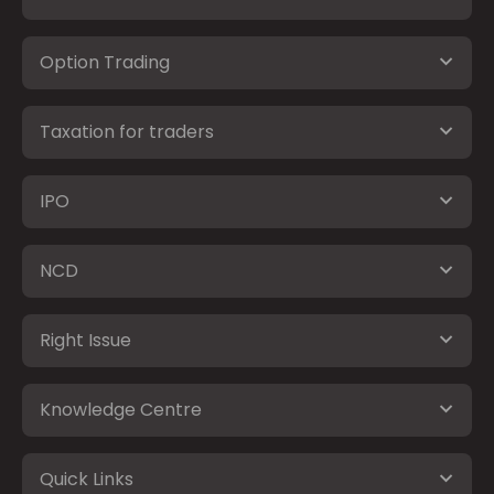
Option Trading
Taxation for traders
IPO
NCD
Right Issue
Knowledge Centre
Quick Links