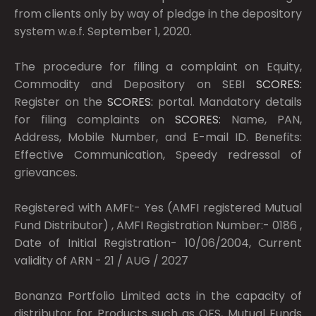
from clients only by way of pledge in the depository
system w.e.f. September 1, 2020.
The procedure for filing a complaint on Equity,
Commodity and Depository on SEBI
SCORES:
Register on the
SCORES:
portal. Mandatory details
for filing complaints on
SCORES:
Name, PAN,
Address, Mobile Number, and E-mail ID. Benefits:
Effective Communication, Speedy redressal of
grievances.
Registered with AMFI:- Yes (AMFI registered Mutual
Fund Distributor) , AMFI Registration Number:- 0186 ,
Date of Initial Registration- 10/06/2004, Current
validity of ARN - 21 / AUG / 2027
Bonanza Portfolio Limited acts in the capacity of
distributor for Products such as OFS, Mutual Funds