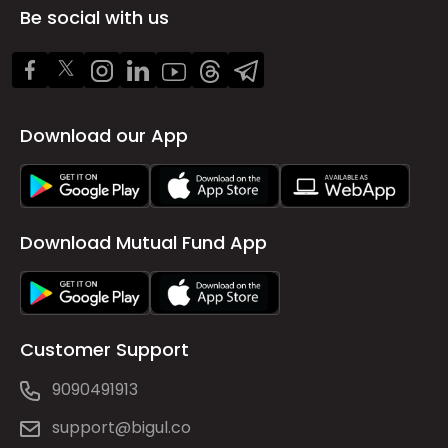
Be social with us
Download our App
Download Mutual Fund App
Customer Support
9090491913
support@bigul.co