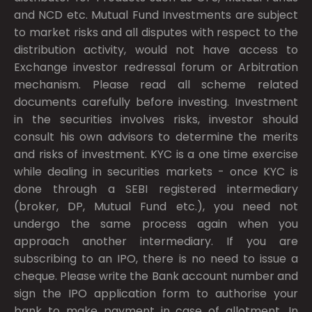
and NCD etc. Mutual Fund Investments are subject
to market risks and all disputes with respect to the
distribution activity, would not have access to
Exchange investor redressal forum or Arbitration
mechanism. Please read all scheme related
documents carefully before investing. Investment
in the securities involves risks, investor should
consult his own advisors to determine the merits
and risks of investment. KYC is a one time exercise
while dealing in securities markets - once KYC is
done through a SEBI registered intermediary
(broker, DP, Mutual Fund etc.), you need not
undergo the same process again when you
approach another intermediary. If you are
subscribing to an IPO, there is no need to issue a
cheque. Please write the Bank account number and
sign the IPO application form to authorise your
bank to make payment in case of allotment. In