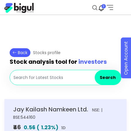
2
Open Account
Back
Stocks profile
Stock analysis tool for
investors
Search
Jay Kailash Namkeen Ltd.
NSE: |
BSE:544160
₹46
0.56
(
1.23
%)
1D