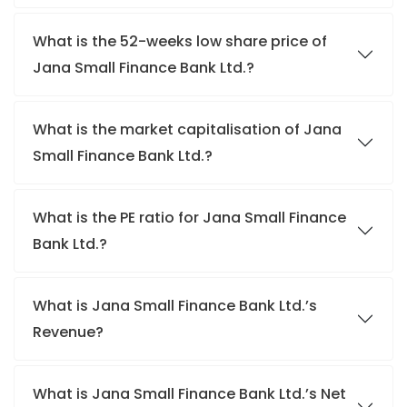
What is the 52-weeks low share price of
Jana Small Finance Bank Ltd.?
What is the market capitalisation of Jana
Small Finance Bank Ltd.?
What is the PE ratio for Jana Small Finance
Bank Ltd.?
What is Jana Small Finance Bank Ltd.’s
Revenue?
What is Jana Small Finance Bank Ltd.’s Net