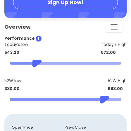
Sign Up Now!
Overview
Performance
Today’s low
Today’s High
543.20
572.00
52W low
52W High
330.00
593.00
Open Price
Prev. Close