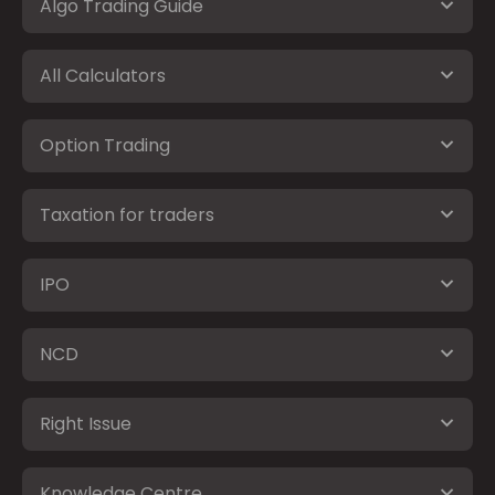
Algo Trading Guide
All Calculators
Option Trading
Taxation for traders
IPO
NCD
Right Issue
Knowledge Centre