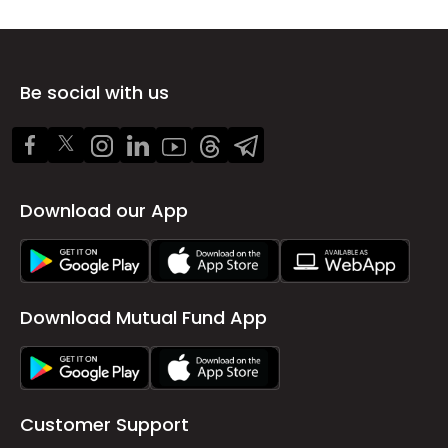
Be social with us
Download our App
Download Mutual Fund App
Customer Support