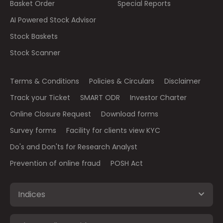
Basket Order
Special Reports
AI Powered Stock Advisor
Stock Baskets
Stock Scanner
Terms & Conditions
Policies & Circulars
Disclaimer
Track your Ticket
SMART ODR
Investor Charter
Online Closure Request
Download forms
Survey forms
Facility for clients view KYC
Do's and Don'ts for Research Analyst
Prevention of online fraud
POSH Act
Indices