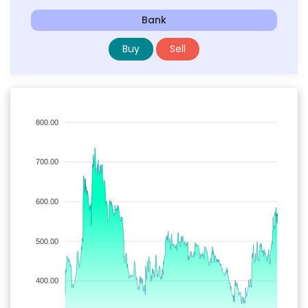
Bank
Buy
Sell
800.00
700.00
600.00
500.00
400.00