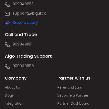
9090491913
support@bigul.co
Raise a query
Call and Trade
9090491911
Algo Trading Support
9090491915
Company
Partner with us
About Us
Refer and Earn
Blogs
Become a Partner
Integration
Partner Dashboard