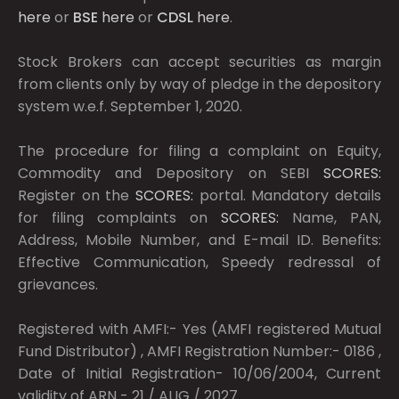
here
or
BSE
here
or
CDSL
here
.
Stock Brokers can accept securities as margin
from clients only by way of pledge in the depository
system w.e.f. September 1, 2020.
The procedure for filing a complaint on Equity,
Commodity and Depository on SEBI
SCORES:
Register on the
SCORES:
portal. Mandatory details
for filing complaints on
SCORES:
Name, PAN,
Address, Mobile Number, and E-mail ID. Benefits:
Effective Communication, Speedy redressal of
grievances.
Registered with AMFI:- Yes (AMFI registered Mutual
Fund Distributor) , AMFI Registration Number:- 0186 ,
Date of Initial Registration- 10/06/2004, Current
validity of ARN - 21 / AUG / 2027