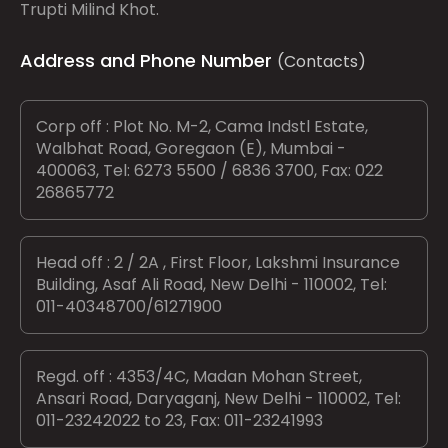
Trupti Milind Khot.
Address and Phone Number
(Contacts)
Corp off : Plot No. M-2, Cama Indstl Estate,
Walbhat Road, Goregaon (E), Mumbai -
400063, Tel: 6273 5500 / 6836 3700, Fax: 022
26865772
Head off : 2 / 2A , First Floor, Lakshmi Insurance
Building, Asaf Ali Road, New Delhi - 110002, Tel:
011-40348700/61271900
Regd. off : 4353/4C, Madan Mohan Street,
Ansari Road, Daryaganj, New Delhi - 110002, Tel:
011-23242022 to 23, Fax: 011-23241993