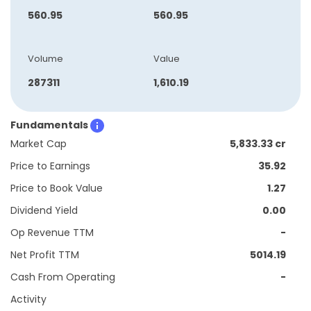
560.95
560.95
Volume
Value
287311
1,610.19
Fundamentals
Market Cap
5,833.33 cr
Price to Earnings
35.92
Price to Book Value
1.27
Dividend Yield
0.00
Op Revenue TTM
-
Net Profit TTM
5014.19
Cash From Operating
-
Activity