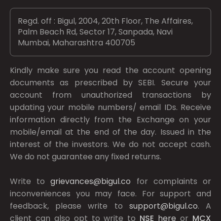
Regd. off : Bigul, 2004, 20th Floor, The Affaires,
Palm Beach Rd, Sector 17, Sanpada, Navi
Mumbai, Maharashtra 400705
Kindly make sure you read the account opening
documents as prescribed by
SEBI.
Secure your
account from unauthorized transactions by
updating your mobile numbers/ email IDs. Receive
information directly from the Exchange on your
mobile/email at the end of the day. Issued in the
interest of the investors. We do not accept cash.
We do not guarantee any fixed returns.
Write to
grievances@bigul.co
for complaints or
inconveniences you may face. For support and
feedback, please write to
support@bigul.co
. A
client can also opt to write to
NSE
here
or
MCX