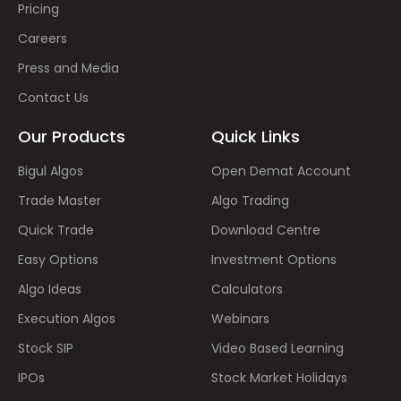
Pricing
Careers
Press and Media
Contact Us
Our Products
Quick Links
Bigul Algos
Open Demat Account
Trade Master
Algo Trading
Quick Trade
Download Centre
Easy Options
Investment Options
Algo Ideas
Calculators
Execution Algos
Webinars
Stock SIP
Video Based Learning
IPOs
Stock Market Holidays