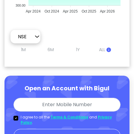
300.00
Apr 2024
Oct 2024
Apr 2025
Oct 2025
Apr 2026
1M
6M
1Y
ALL
Open an Account with Bigul
I agree to all the
Terms & Conditions
and
Privacy
Policy
.