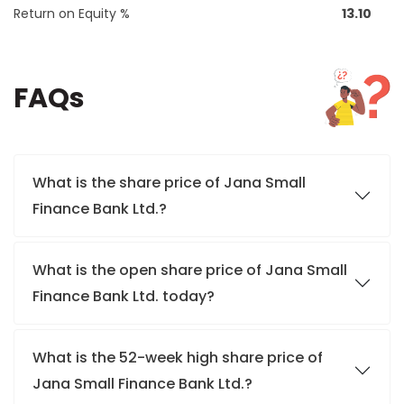
Return on Equity %
13.10
FAQs
What is the share price of Jana Small
Finance Bank Ltd.?
What is the open share price of Jana Small
Finance Bank Ltd. today?
What is the 52-week high share price of
Jana Small Finance Bank Ltd.?