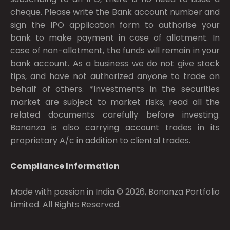
cheque. Please write the Bank account number and
sign the IPO application form to authorise your
bank to make payment in case of allotment. In
case of non-allotment, the funds will remain in your
bank account. As a business we do not give stock
tips, and have not authorized anyone to trade on
behalf of others. *Investments in the securities
market are subject to market risks; read all the
related documents carefully before investing.
Bonanza is also carrying account trades in its
proprietary A/c in addition to cliental trades.
Compliance Information
Made with passion in India © 2026, Bonanza Portfolio
Limited. All Rights Reserved.