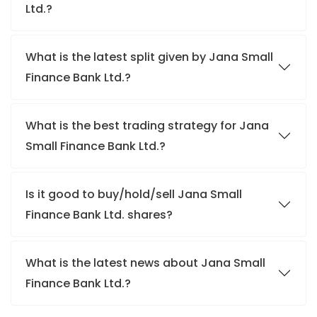
Ltd.?
What is the latest split given by Jana Small
Finance Bank Ltd.?
What is the best trading strategy for Jana
Small Finance Bank Ltd.?
Is it good to buy/hold/sell Jana Small
Finance Bank Ltd. shares?
What is the latest news about Jana Small
Finance Bank Ltd.?