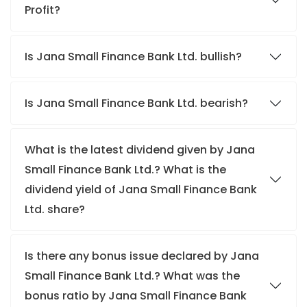
Profit?
Is Jana Small Finance Bank Ltd. bullish?
Is Jana Small Finance Bank Ltd. bearish?
What is the latest dividend given by Jana
Small Finance Bank Ltd.? What is the
dividend yield of Jana Small Finance Bank
Ltd. share?
Is there any bonus issue declared by Jana
Small Finance Bank Ltd.? What was the
bonus ratio by Jana Small Finance Bank