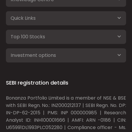
Quick Links
Top 100 Stocks
Investment options
SEBI registration details
Bonanza Portfolio Limited is a member of NSE & BSE
with SEBI Regn. No.: INZ000212137 | SEBI Regn. No. DP:
IN-DP-62-2015 | PMS: INP 000000985 | Research
Analyst ID: INH100001666 | AMFI: ARN -0186 | CIN:
U65991DL1993PLC052280 | Compliance officer - Ms.