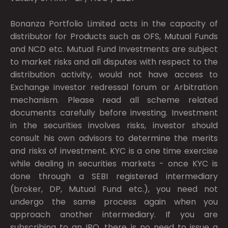
Bonanza Portfolio Limited acts in the capacity of
distributor for Products such as OFS, Mutual Funds
and NCD etc. Mutual Fund Investments are subject
to market risks and all disputes with respect to the
distribution activity, would not have access to
Exchange investor redressal forum or Arbitration
mechanism. Please read all scheme related
documents carefully before investing. Investment
in the securities involves risks, investor should
consult his own advisors to determine the merits
and risks of investment. KYC is a one time exercise
while dealing in securities markets - once KYC is
done through a SEBI registered intermediary
(broker, DP, Mutual Fund etc.), you need not
undergo the same process again when you
approach another intermediary. If you are
subscribing to an IPO, there is no need to issue a