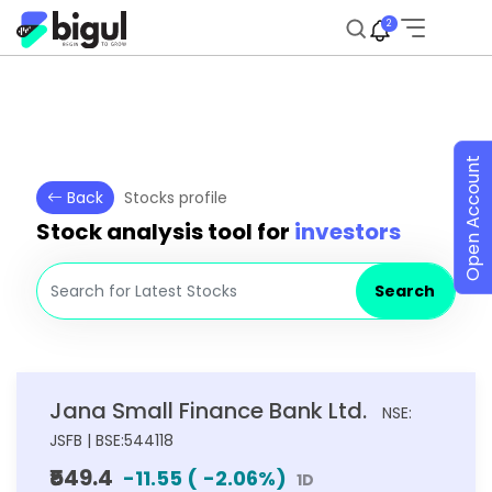
2
Open Account
Back
Stocks profile
Stock analysis tool for
investors
Search
Jana Small Finance Bank Ltd.
NSE:
JSFB | BSE:544118
₹549.4
-11.55
(
-2.06
%)
1D