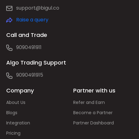
support@bigul.co
Raise a query
Call and Trade
9090491911
Algo Trading Support
9090491915
Company
Partner with us
About Us
Refer and Earn
Blogs
Become a Partner
Integration
Partner Dashboard
Pricing