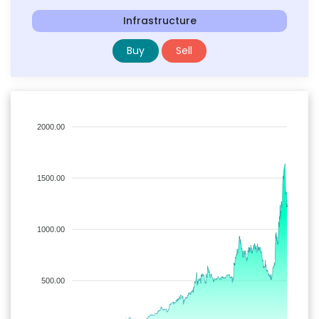
Infrastructure
Buy
Sell
2000.00
1500.00
1000.00
500.00