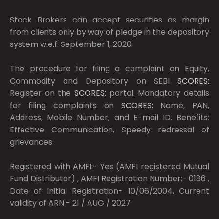
Stock Brokers can accept securities as margin
from clients only by way of pledge in the depository
system w.e.f. September 1, 2020.
The procedure for filing a complaint on Equity,
Commodity and Depository on SEBI
SCORES:
Register on the
SCORES:
portal. Mandatory details
for filing complaints on
SCORES:
Name, PAN,
Address, Mobile Number, and E-mail ID. Benefits:
Effective Communication, Speedy redressal of
grievances.
Registered with AMFI:- Yes (AMFI registered Mutual
Fund Distributor) , AMFI Registration Number:- 0186 ,
Date of Initial Registration- 10/06/2004, Current
validity of ARN - 21 / AUG / 2027