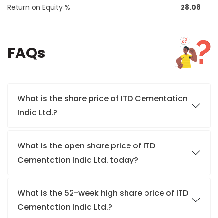
Return on Equity %
28.08
FAQs
What is the share price of ITD Cementation
India Ltd.?
What is the open share price of ITD
Cementation India Ltd. today?
What is the 52-week high share price of ITD
Cementation India Ltd.?