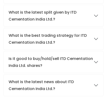
What is the latest split given by ITD
Cementation India Ltd.?
What is the best trading strategy for ITD
Cementation India Ltd.?
Is it good to buy/hold/sell ITD Cementation
India Ltd. shares?
What is the latest news about ITD
Cementation India Ltd.?