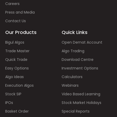
Careers
Press and Media
Contact Us
Our Products
Quick Links
Bigul Algos
Open Demat Account
Trade Master
Algo Trading
Quick Trade
Download Centre
Easy Options
Investment Options
Algo Ideas
Calculators
Execution Algos
Webinars
Stock SIP
Video Based Learning
IPOs
Stock Market Holidays
Basket Order
Special Reports