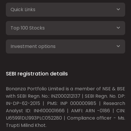
Quick Links
Top 100 Stocks
Investment options
SEBI registration details
Bonanza Portfolio Limited is a member of NSE & BSE
with SEBI Regn. No.: INZ000212137 | SEBI Regn. No. DP:
IN-DP-62-2015 | PMS: INP 000000985 | Research
Analyst ID: INH100001666 | AMFI: ARN -0186 | CIN:
U65991DL1993PLC052280 | Compliance officer - Ms.
Trupti Milind Khot.