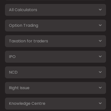
All Calculators
Option Trading
Taxation for traders
IPO
NCD
Right Issue
Knowledge Centre