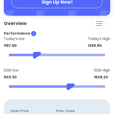
Sign Up Now!
Overview
Performance
Today’s low
Today’s High
1197.60
1255.80
52W low
52W High
503.30
1649.20
Open Price
Prev. Close