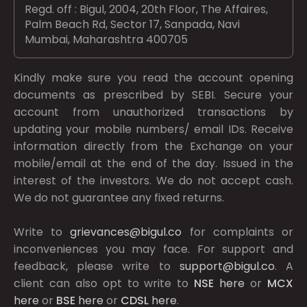
Regd. off : Bigul, 2004, 20th Floor, The Affaires,
Palm Beach Rd, Sector 17, Sanpada, Navi
Mumbai, Maharashtra 400705
Kindly make sure you read the account opening
documents as prescribed by
SEBI.
Secure your
account from unauthorized transactions by
updating your mobile numbers/ email IDs. Receive
information directly from the Exchange on your
mobile/email at the end of the day. Issued in the
interest of the investors. We do not accept cash.
We do not guarantee any fixed returns.
Write to
grievances@bigul.co
for complaints or
inconveniences you may face. For support and
feedback, please write to
support@bigul.co
. A
client can also opt to write to
NSE
here
or
MCX
here
or
BSE
here
or
CDSL
here
.