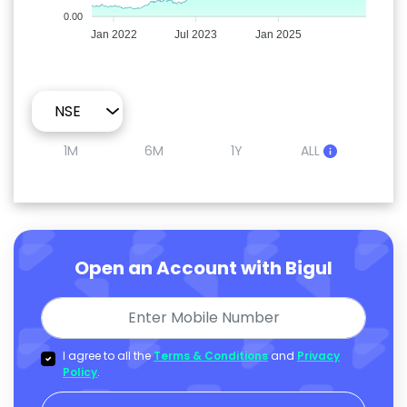
0.00
Jan 2022
Jul 2023
Jan 2025
1M
6M
1Y
ALL
Open an Account with Bigul
I agree to all the
Terms & Conditions
and
Privacy
Policy
.