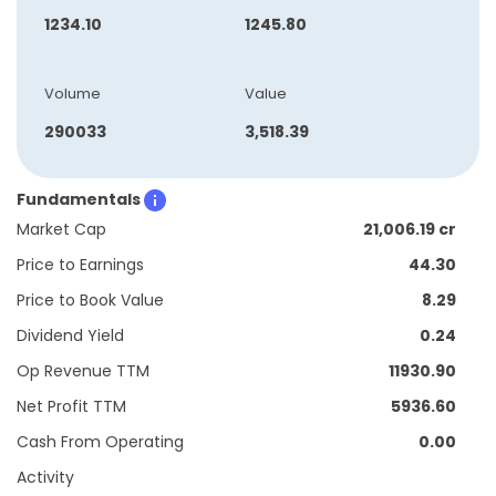
1234.10
1245.80
Volume
Value
290033
3,518.39
Fundamentals
Market Cap
21,006.19 cr
Price to Earnings
44.30
Price to Book Value
8.29
Dividend Yield
0.24
Op Revenue TTM
11930.90
Net Profit TTM
5936.60
Cash From Operating
0.00
Activity