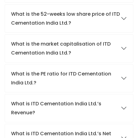
What is the 52-weeks low share price of ITD
Cementation India Ltd.?
What is the market capitalisation of ITD
Cementation India Ltd.?
What is the PE ratio for ITD Cementation
India Ltd.?
What is ITD Cementation India Ltd.’s
Revenue?
What is ITD Cementation India Ltd.’s Net