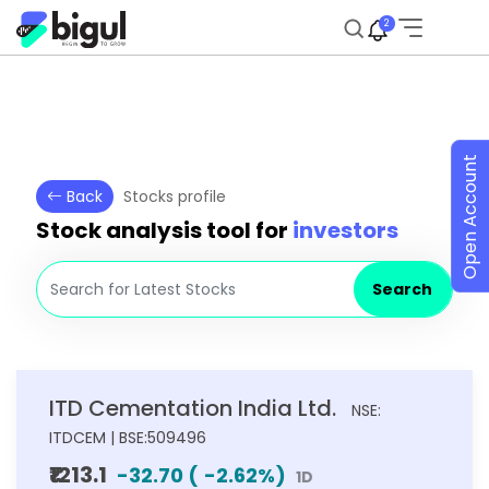
2
Open Account
Back
Stocks profile
Stock analysis tool for
investors
Search
ITD Cementation India Ltd.
NSE:
ITDCEM | BSE:509496
₹1213.1
-32.70
(
-2.62
%)
1D