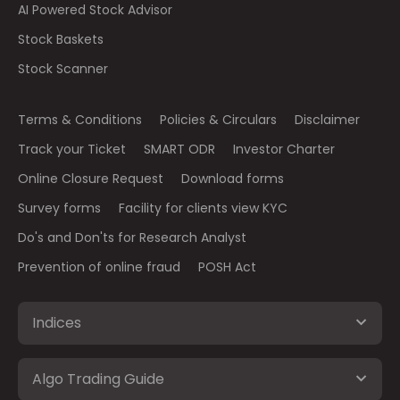
AI Powered Stock Advisor
Stock Baskets
Stock Scanner
Terms & Conditions
Policies & Circulars
Disclaimer
Track your Ticket
SMART ODR
Investor Charter
Online Closure Request
Download forms
Survey forms
Facility for clients view KYC
Do's and Don'ts for Research Analyst
Prevention of online fraud
POSH Act
Indices
Algo Trading Guide