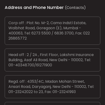
Address and Phone Number
(Contacts)
Corp off : Plot No. M-2, Cama Indstl Estate,
Walbhat Road, Goregaon (E), Mumbai -
400063, Tel: 6273 5500 / 6836 3700, Fax: 022
26865772
Head off : 2 / 2A , First Floor, Lakshmi Insurance
Building, Asaf Ali Road, New Delhi - 110002, Tel:
011-40348700/61271900
Regd. off : 4353/4C, Madan Mohan Street,
Ansari Road, Daryaganj, New Delhi - 110002, Tel:
011-23242022 to 23, Fax: 011-23241993