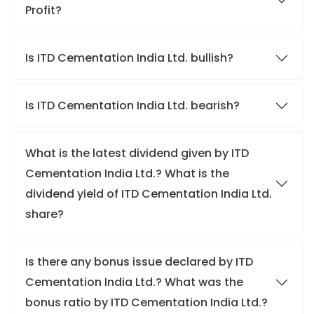
Profit?
Is ITD Cementation India Ltd. bullish?
Is ITD Cementation India Ltd. bearish?
What is the latest dividend given by ITD
Cementation India Ltd.? What is the
dividend yield of ITD Cementation India Ltd.
share?
Is there any bonus issue declared by ITD
Cementation India Ltd.? What was the
bonus ratio by ITD Cementation India Ltd.?