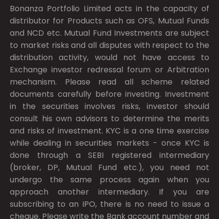
Bonanza Portfolio Limited acts in the capacity of
distributor for Products such as OFS, Mutual Funds
and NCD etc. Mutual Fund Investments are subject
to market risks and all disputes with respect to the
distribution activity, would not have access to
Exchange investor redressal forum or Arbitration
mechanism. Please read all scheme related
documents carefully before investing. Investment
in the securities involves risks, investor should
consult his own advisors to determine the merits
and risks of investment. KYC is a one time exercise
while dealing in securities markets - once KYC is
done through a SEBI registered intermediary
(broker, DP, Mutual Fund etc.), you need not
undergo the same process again when you
approach another intermediary. If you are
subscribing to an IPO, there is no need to issue a
cheque. Please write the Bank account number and