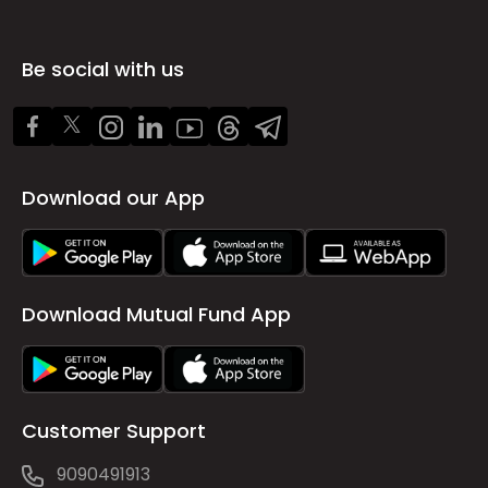
Be social with us
Download our App
Download Mutual Fund App
Customer Support
9090491913