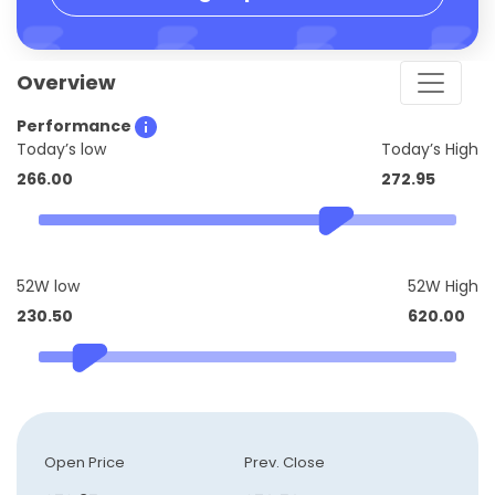
Overview
Performance
Today’s low
Today’s High
266.00
272.95
52W low
52W High
230.50
620.00
Open Price
Prev. Close