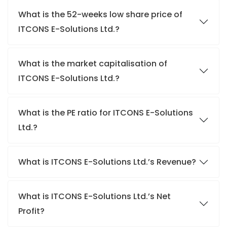
What is the 52-weeks low share price of
ITCONS E-Solutions Ltd.?
What is the market capitalisation of
ITCONS E-Solutions Ltd.?
What is the PE ratio for ITCONS E-Solutions
Ltd.?
What is ITCONS E-Solutions Ltd.’s Revenue?
What is ITCONS E-Solutions Ltd.’s Net
Profit?