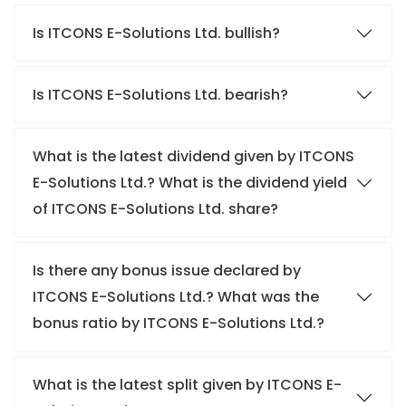
Is ITCONS E-Solutions Ltd. bullish?
Is ITCONS E-Solutions Ltd. bearish?
What is the latest dividend given by ITCONS
E-Solutions Ltd.? What is the dividend yield
of ITCONS E-Solutions Ltd. share?
Is there any bonus issue declared by
ITCONS E-Solutions Ltd.? What was the
bonus ratio by ITCONS E-Solutions Ltd.?
What is the latest split given by ITCONS E-