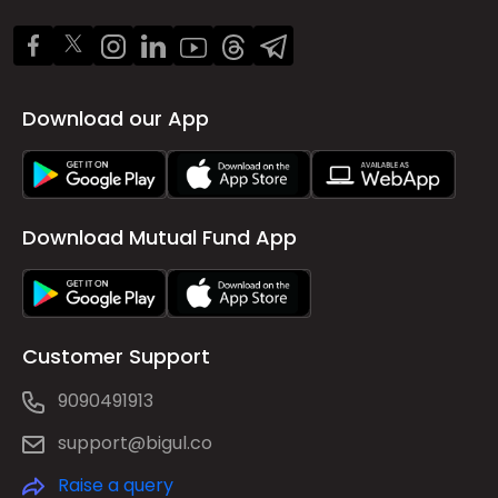
Download our App
Download Mutual Fund App
Customer Support
9090491913
support@bigul.co
Raise a query