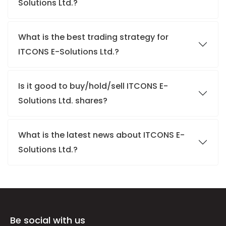
Solutions Ltd.?
What is the best trading strategy for
ITCONS E-Solutions Ltd.?
Is it good to buy/hold/sell ITCONS E-
Solutions Ltd. shares?
What is the latest news about ITCONS E-
Solutions Ltd.?
Be social with us