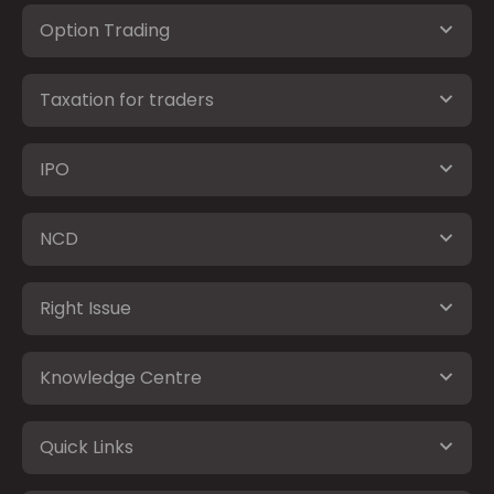
Option Trading
Taxation for traders
IPO
NCD
Right Issue
Knowledge Centre
Quick Links