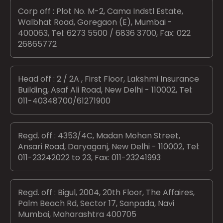
Corp off : Plot No. M-2, Cama Indstl Estate,
Walbhat Road, Goregaon (E), Mumbai -
400063, Tel: 6273 5500 / 6836 3700, Fax: 022
26865772
Head off : 2 / 2A , First Floor, Lakshmi Insurance
Building, Asaf Ali Road, New Delhi - 110002, Tel:
011-40348700/61271900
Regd. off : 4353/4C, Madan Mohan Street,
Ansari Road, Daryaganj, New Delhi - 110002, Tel:
011-23242022 to 23, Fax: 011-23241993
Regd. off : Bigul, 2004, 20th Floor, The Affaires,
Palm Beach Rd, Sector 17, Sanpada, Navi
Mumbai, Maharashtra 400705