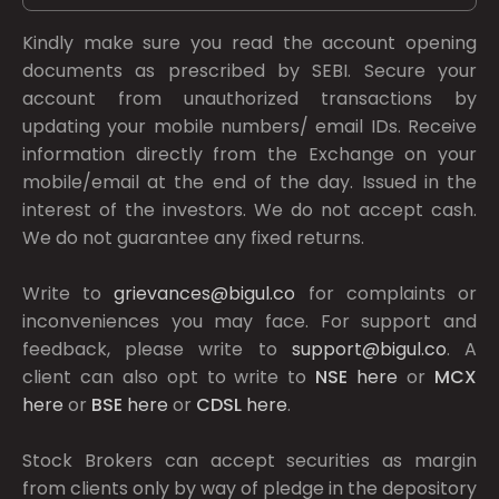
Kindly make sure you read the account opening
documents as prescribed by
SEBI.
Secure your
account from unauthorized transactions by
updating your mobile numbers/ email IDs. Receive
information directly from the Exchange on your
mobile/email at the end of the day. Issued in the
interest of the investors. We do not accept cash.
We do not guarantee any fixed returns.
Write to
grievances@bigul.co
for complaints or
inconveniences you may face. For support and
feedback, please write to
support@bigul.co
. A
client can also opt to write to
NSE
here
or
MCX
here
or
BSE
here
or
CDSL
here
.
Stock Brokers can accept securities as margin
from clients only by way of pledge in the depository