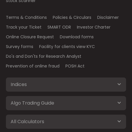
Stock Scanner
Terms & Conditions
Policies & Circulars
Disclaimer
Track your Ticket
SMART ODR
Investor Charter
Online Closure Request
Download forms
Survey forms
Facility for clients view KYC
Do's and Don'ts for Research Analyst
Prevention of online fraud
POSH Act
Indices
Algo Trading Guide
All Calculators