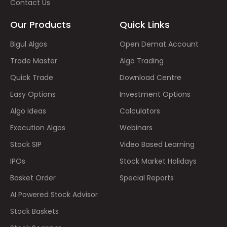
Contact Us
Our Products
Quick Links
Bigul Algos
Open Demat Account
Trade Master
Algo Trading
Quick Trade
Download Centre
Easy Options
Investment Options
Algo Ideas
Calculators
Execution Algos
Webinars
Stock SIP
Video Based Learning
IPOs
Stock Market Holidays
Basket Order
Special Reports
AI Powered Stock Advisor
Stock Baskets