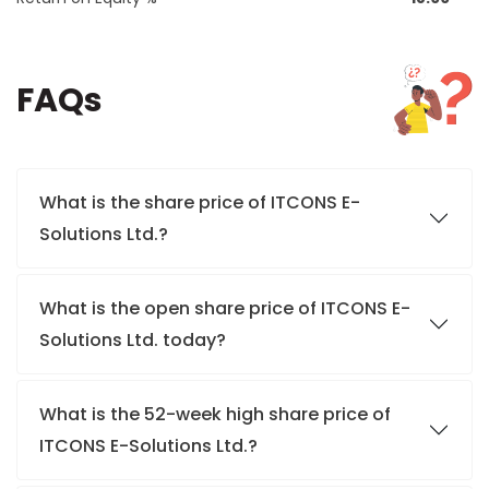
FAQs
What is the share price of ITCONS E-
Solutions Ltd.?
What is the open share price of ITCONS E-
Solutions Ltd. today?
What is the 52-week high share price of
ITCONS E-Solutions Ltd.?