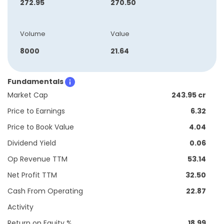
272.95
270.50
Volume
Value
8000
21.64
Fundamentals
Market Cap
243.95 cr
Price to Earnings
6.32
Price to Book Value
4.04
Dividend Yield
0.06
Op Revenue TTM
53.14
Net Profit TTM
32.50
Cash From Operating
22.87
Activity
Return on Equity %
18.99