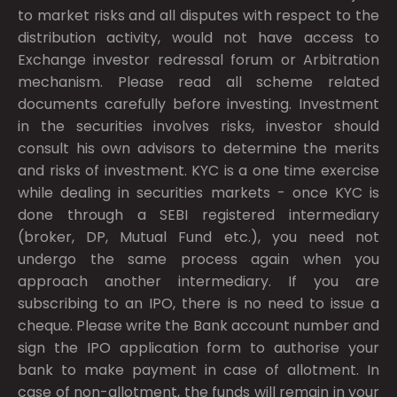
to market risks and all disputes with respect to the
distribution activity, would not have access to
Exchange investor redressal forum or Arbitration
mechanism. Please read all scheme related
documents carefully before investing. Investment
in the securities involves risks, investor should
consult his own advisors to determine the merits
and risks of investment. KYC is a one time exercise
while dealing in securities markets - once KYC is
done through a SEBI registered intermediary
(broker, DP, Mutual Fund etc.), you need not
undergo the same process again when you
approach another intermediary. If you are
subscribing to an IPO, there is no need to issue a
cheque. Please write the Bank account number and
sign the IPO application form to authorise your
bank to make payment in case of allotment. In
case of non-allotment, the funds will remain in your