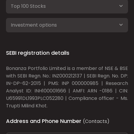
Top 100 Stocks
Investment options
SEBI registration details
Bonanza Portfolio Limited is a member of NSE & BSE
with SEBI Regn. No.: INZ000212137 | SEBI Regn. No. DP:
IN-DP-62-2015 | PMS: INP 000000985 | Research
Analyst ID: INH100001666 | AMFI: ARN -0186 | CIN:
U65991DL1993PLC052280 | Compliance officer - Ms.
Trupti Milind Khot.
Address and Phone Number
(Contacts)