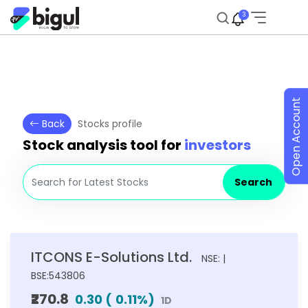
3
Open Account
Back
Stocks profile
Stock analysis tool for
investors
Search
ITCONS E-Solutions Ltd.
NSE: |
BSE:543806
₹270.8
0.30
(
0.11
%)
1D