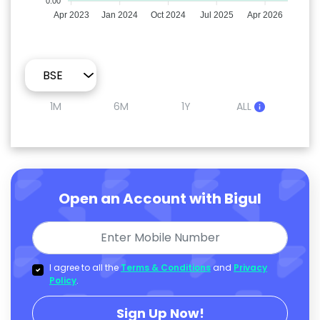
0.00
Apr 2023
Jan 2024
Oct 2024
Jul 2025
Apr 2026
1M
6M
1Y
ALL
Open an Account with Bigul
I agree to all the
Terms & Conditions
and
Privacy
Policy
.
Sign Up Now!