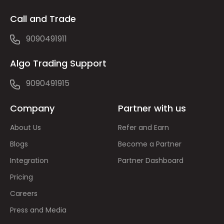
Call and Trade
9090491911
Algo Trading Support
9090491915
Company
Partner with us
About Us
Refer and Earn
Blogs
Become a Partner
Integration
Partner Dashboard
Pricing
Careers
Press and Media