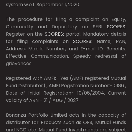
system w.e.f. September 1, 2020.
The procedure for filing a complaint on Equity,
Commodity and Depository on SEBI
SCORES:
Register on the
SCORES:
portal. Mandatory details
for filing complaints on
SCORES:
Name, PAN,
Address, Mobile Number, and E-mail ID. Benefits:
Effective Communication, Speedy redressal of
grievances.
Registered with AMFI:- Yes (AMFI registered Mutual
Fund Distributor) , AMFI Registration Number:- 0186 ,
Date of Initial Registration- 10/06/2004, Current
validity of ARN - 21 / AUG / 2027
Bonanza Portfolio Limited acts in the capacity of
distributor for Products such as OFS, Mutual Funds
and NCD etc. Mutual Fund Investments are subject