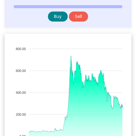
Buy
Sell
800.00
600.00
400.00
200.00