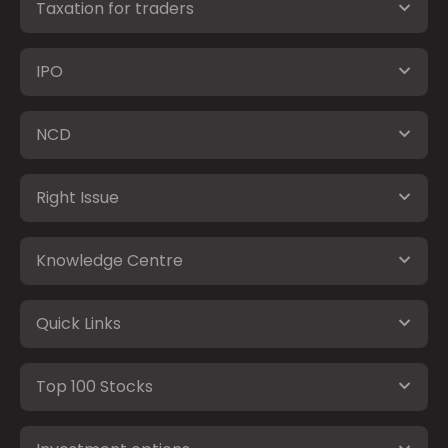
Taxation for traders
IPO
NCD
Right Issue
Knowledge Centre
Quick Links
Top 100 Stocks