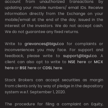
account from unauthorized transactions by
updating your mobile numbers/ email IDs. Receive
information directly from the Exchange on your
mobile/email at the end of the day. Issued in the
interest of the investors. We do not accept cash.
We do not guarantee any fixed returns.
Write to
grievances@bigul.co
for complaints or
inconveniences you may face. For support and
feedback, please write to
support@bigul.co
. A
client can also opt to write to
NSE
here
or
MCX
here
or
BSE
here
or
CDSL
here
.
Stock Brokers can accept securities as margin
from clients only by way of pledge in the depository
system w.e.f. September 1, 2020.
The procedure for filing a complaint on Equity,