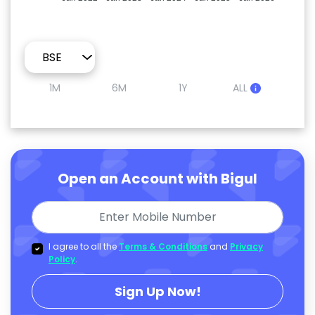
1M
6M
1Y
ALL
Open an Account with Bigul
I agree to all the
Terms & Conditions
and
Privacy
Policy
.
Sign Up Now!