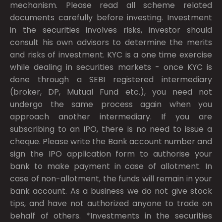
mechanism. Please read all scheme related
documents carefully before investing. Investment
in the securities involves risks, investor should
consult his own advisors to determine the merits
and risks of investment. KYC is a one time exercise
while dealing in securities markets - once KYC is
done through a SEBI registered intermediary
(broker, DP, Mutual Fund etc.), you need not
undergo the same process again when you
approach another intermediary. If you are
subscribing to an IPO, there is no need to issue a
cheque. Please write the Bank account number and
sign the IPO application form to authorise your
bank to make payment in case of allotment. In
case of non-allotment, the funds will remain in your
bank account. As a business we do not give stock
tips, and have not authorized anyone to trade on
behalf of others. *Investments in the securities