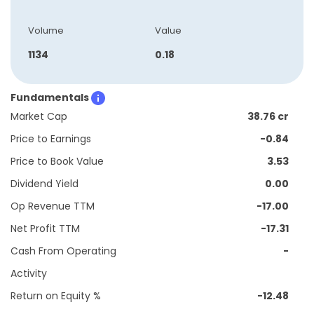
Volume
Value
1134
0.18
Fundamentals
Market Cap
38.76 cr
Price to Earnings
-0.84
Price to Book Value
3.53
Dividend Yield
0.00
Op Revenue TTM
-17.00
Net Profit TTM
-17.31
Cash From Operating
-
Activity
Return on Equity %
-12.48