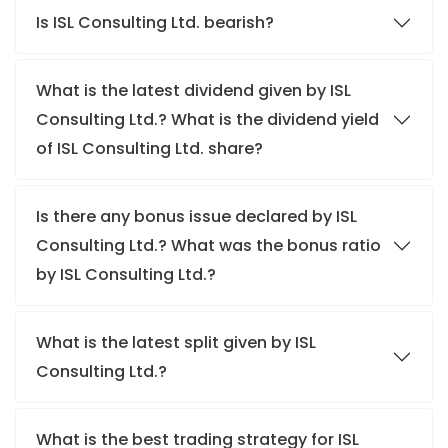
Is ISL Consulting Ltd. bearish?
What is the latest dividend given by ISL
Consulting Ltd.? What is the dividend yield
of ISL Consulting Ltd. share?
Is there any bonus issue declared by ISL
Consulting Ltd.? What was the bonus ratio
by ISL Consulting Ltd.?
What is the latest split given by ISL
Consulting Ltd.?
What is the best trading strategy for ISL