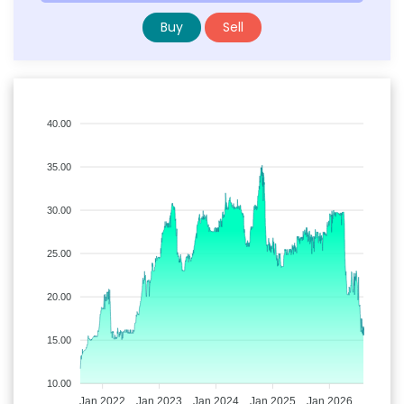
Buy
Sell
40.00
35.00
30.00
25.00
20.00
15.00
10.00
Jan 2022
Jan 2023
Jan 2024
Jan 2025
Jan 2026