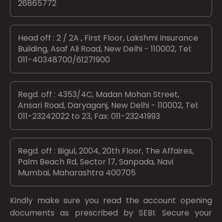
26865772
Head off : 2 / 2A , First Floor, Lakshmi Insurance
Building, Asaf Ali Road, New Delhi - 110002, Tel:
011-40348700/61271900
Regd. off : 4353/4C, Madan Mohan Street,
Ansari Road, Daryaganj, New Delhi - 110002, Tel:
011-23242022 to 23, Fax: 011-23241993
Regd. off : Bigul, 2004, 20th Floor, The Affaires,
Palm Beach Rd, Sector 17, Sanpada, Navi
Mumbai, Maharashtra 400705
Kindly make sure you read the account opening
documents as prescribed by
SEBI.
Secure your