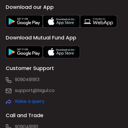
Download our App
Download Mutual Fund App
Customer Support
9090491913
support@bigul.co
Raise a query
Call and Trade
9090491911