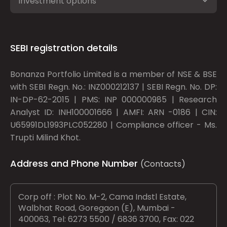
Investment options
SEBI registration details
Bonanza Portfolio Limited is a member of NSE & BSE
with SEBI Regn. No.: INZ000212137 | SEBI Regn. No. DP:
IN-DP-62-2015 | PMS: INP 000000985 | Research
Analyst ID: INH100001666 | AMFI: ARN -0186 | CIN:
U65991DL1993PLC052280 | Compliance officer - Ms.
Trupti Milind Khot.
Address and Phone Number
(Contacts)
Corp off : Plot No. M-2, Cama Indstl Estate,
Walbhat Road, Goregaon (E), Mumbai -
400063, Tel: 6273 5500 / 6836 3700, Fax: 022