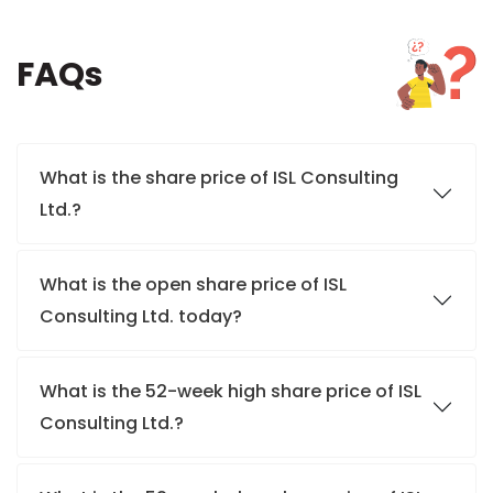
FAQs
What is the share price of ISL Consulting
Ltd.?
What is the open share price of ISL
Consulting Ltd. today?
What is the 52-week high share price of ISL
Consulting Ltd.?