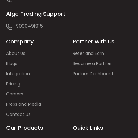
Algo Trading Support
9090491915
Company
Partner with us
About Us
Refer and Earn
Blogs
Become a Partner
Integration
Partner Dashboard
Pricing
Careers
Press and Media
Contact Us
Our Products
Quick Links