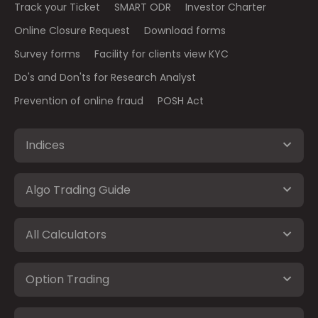
Track your Ticket
SMART ODR
Investor Charter
Online Closure Request
Download forms
Survey forms
Facility for clients view KYC
Do's and Don'ts for Research Analyst
Prevention of online fraud
POSH Act
Indices
Algo Trading Guide
All Calculators
Option Trading