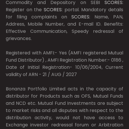
Commodity and Depository on SEBI
SCORES:
Register on the
SCORES:
portal. Mandatory details
for filing complaints on
SCORES:
Name, PAN,
Address, Mobile Number, and E-mail ID. Benefits:
Effective Communication, Speedy redressal of
grievances.
Registered with AMFI:- Yes (AMFI registered Mutual
Fund Distributor) , AMFI Registration Number:- 0186 ,
Date of Initial Registration- 10/06/2004, Current
validity of ARN - 21 / AUG / 2027
Bonanza Portfolio Limited acts in the capacity of
distributor for Products such as OFS, Mutual Funds
and NCD etc. Mutual Fund Investments are subject
to market risks and all disputes with respect to the
distribution activity, would not have access to
Exchange investor redressal forum or Arbitration