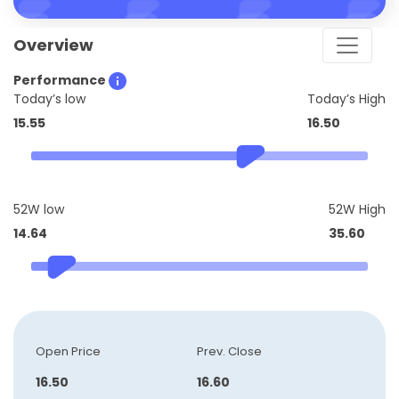
Overview
Performance
Today’s low
Today’s High
15.55
16.50
52W low
52W High
14.64
35.60
Open Price
Prev. Close
16.50
16.60