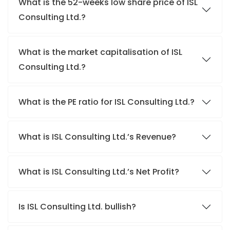
What is the 52-weeks low share price of ISL
Consulting Ltd.?
What is the market capitalisation of ISL
Consulting Ltd.?
What is the PE ratio for ISL Consulting Ltd.?
What is ISL Consulting Ltd.’s Revenue?
What is ISL Consulting Ltd.’s Net Profit?
Is ISL Consulting Ltd. bullish?