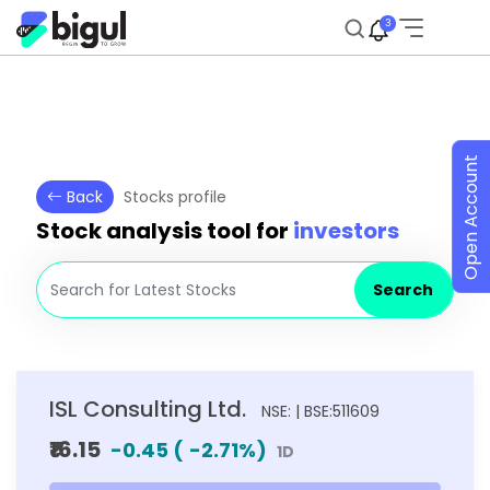
3
Open Account
Back
Stocks profile
Stock analysis tool for
investors
Search
ISL Consulting Ltd.
NSE: | BSE:511609
₹16.15
-0.45
(
-2.71
%)
1D