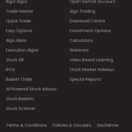
Bigul Algos
Open Demat Account
Trade Master
Algo Trading
Quick Trade
Download Centre
Easy Options
Investment Options
Algo Ideas
Calculators
Execution Algos
Webinars
Stock SIP
Video Based Learning
IPOs
Stock Market Holidays
Basket Order
Special Reports
AI Powered Stock Advisor
Stock Baskets
Stock Scanner
Terms & Conditions
Policies & Circulars
Disclaimer