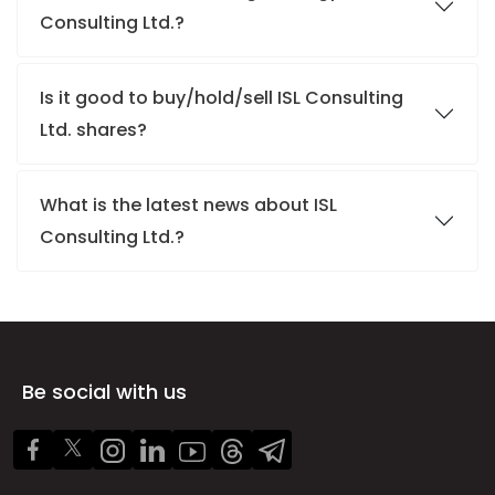
Consulting Ltd.?
Is it good to buy/hold/sell ISL Consulting
Ltd. shares?
What is the latest news about ISL
Consulting Ltd.?
Be social with us