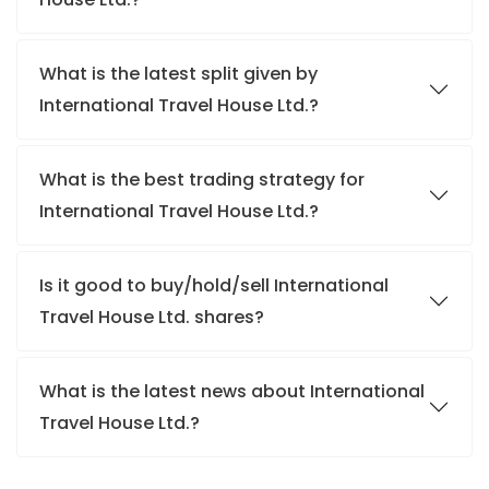
What is the latest split given by
International Travel House Ltd.?
What is the best trading strategy for
International Travel House Ltd.?
Is it good to buy/hold/sell International
Travel House Ltd. shares?
What is the latest news about International
Travel House Ltd.?