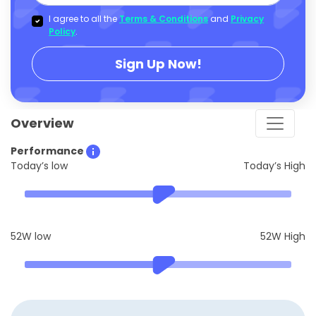
I agree to all the
Terms & Conditions
and
Privacy
Policy
.
Sign Up Now!
Overview
Performance
Today’s low
Today’s High
52W low
52W High