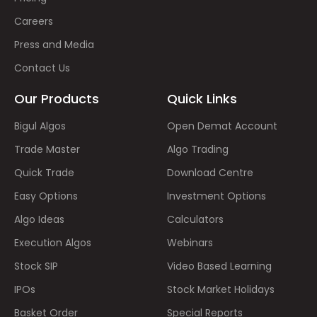
Careers
Press and Media
Contact Us
Our Products
Quick Links
Bigul Algos
Open Demat Account
Trade Master
Algo Trading
Quick Trade
Download Centre
Easy Options
Investment Options
Algo Ideas
Calculators
Execution Algos
Webinars
Stock SIP
Video Based Learning
IPOs
Stock Market Holidays
Basket Order
Special Reports