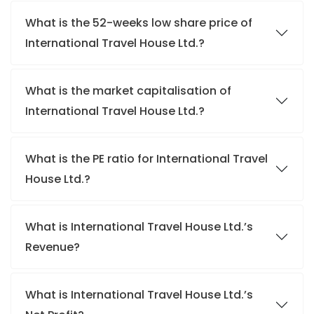
What is the 52-weeks low share price of
International Travel House Ltd.?
What is the market capitalisation of
International Travel House Ltd.?
What is the PE ratio for International Travel
House Ltd.?
What is International Travel House Ltd.’s
Revenue?
What is International Travel House Ltd.’s