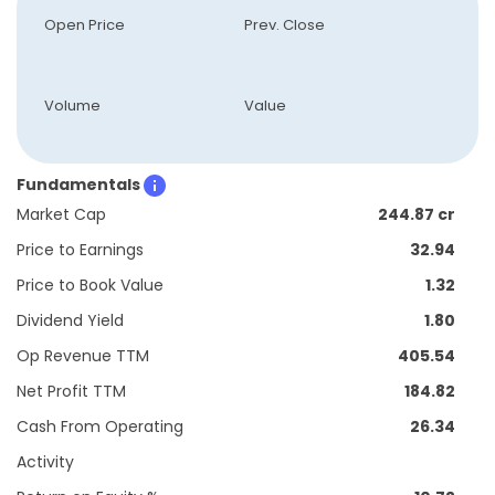
Open Price
Prev. Close
Volume
Value
Fundamentals
Market Cap
244.87 cr
Price to Earnings
32.94
Price to Book Value
1.32
Dividend Yield
1.80
Op Revenue TTM
405.54
Net Profit TTM
184.82
Cash From Operating
26.34
Activity