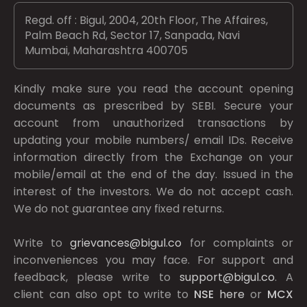
Regd. off : Bigul, 2004, 20th Floor, The Affaires,
Palm Beach Rd, Sector 17, Sanpada, Navi
Mumbai, Maharashtra 400705
Kindly make sure you read the account opening
documents as prescribed by
SEBI.
Secure your
account from unauthorized transactions by
updating your mobile numbers/ email IDs. Receive
information directly from the Exchange on your
mobile/email at the end of the day. Issued in the
interest of the investors. We do not accept cash.
We do not guarantee any fixed returns.
Write to
grievances@bigul.co
for complaints or
inconveniences you may face. For support and
feedback, please write to
support@bigul.co
. A
client can also opt to write to
NSE
here
or
MCX