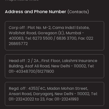
Address and Phone Number
(Contacts)
Corp off : Plot No. M-2, Cama Indstl Estate,
Walbhat Road, Goregaon (E), Mumbai -
400063, Tel: 6273 5500 / 6836 3700, Fax: 022
26865772
Head off : 2 / 2A , First Floor, Lakshmi Insurance
Building, Asaf Ali Road, New Delhi - 110002, Tel:
011-40348700/61271900
Regd. off : 4353/4C, Madan Mohan Street,
Ansari Road, Daryaganj, New Delhi - 110002, Tel:
011-23242022 to 23, Fax: 011-23241993