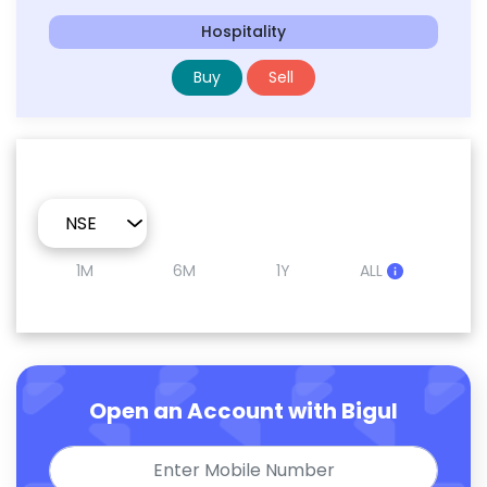
Hospitality
Buy
Sell
1M
6M
1Y
ALL
Open an Account with Bigul