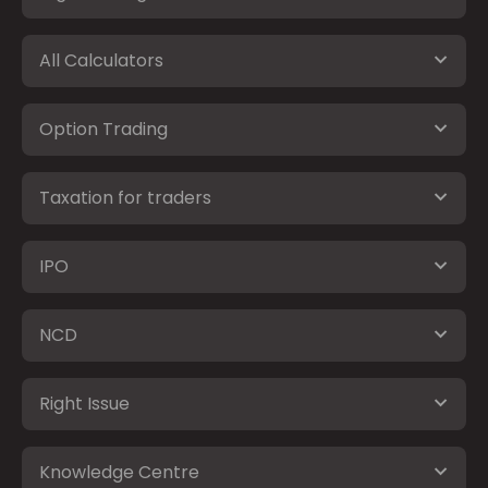
All Calculators
Option Trading
Taxation for traders
IPO
NCD
Right Issue
Knowledge Centre