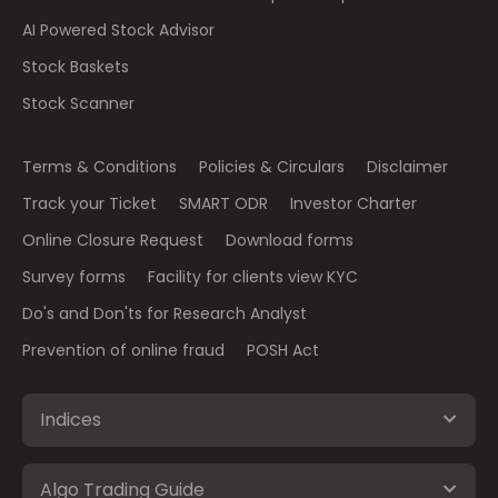
AI Powered Stock Advisor
Stock Baskets
Stock Scanner
Terms & Conditions
Policies & Circulars
Disclaimer
Track your Ticket
SMART ODR
Investor Charter
Online Closure Request
Download forms
Survey forms
Facility for clients view KYC
Do's and Don'ts for Research Analyst
Prevention of online fraud
POSH Act
Indices
Algo Trading Guide