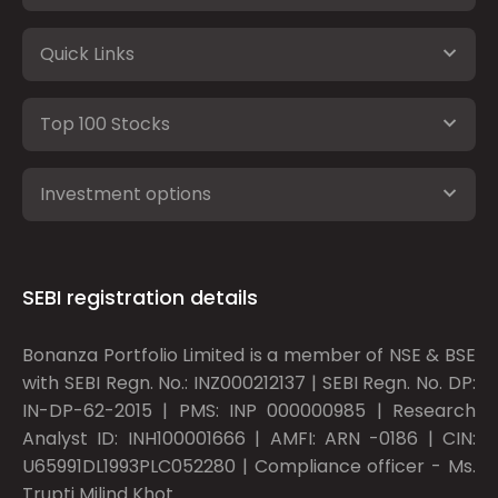
Quick Links
Top 100 Stocks
Investment options
SEBI registration details
Bonanza Portfolio Limited is a member of NSE & BSE
with SEBI Regn. No.: INZ000212137 | SEBI Regn. No. DP:
IN-DP-62-2015 | PMS: INP 000000985 | Research
Analyst ID: INH100001666 | AMFI: ARN -0186 | CIN:
U65991DL1993PLC052280 | Compliance officer - Ms.
Trupti Milind Khot.