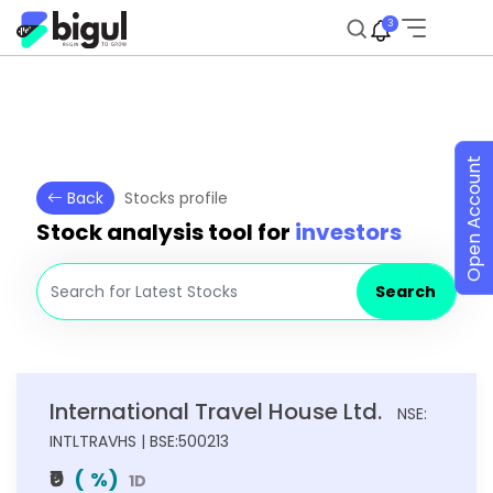
3
Open Account
Back
Stocks profile
Stock analysis tool for
investors
Search
International Travel House Ltd.
NSE:
INTLTRAVHS | BSE:500213
₹0
(
%)
1D