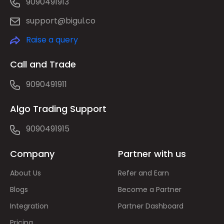
9090491913
support@bigul.co
Raise a query
Call and Trade
9090491911
Algo Trading Support
9090491915
Company
Partner with us
About Us
Refer and Earn
Blogs
Become a Partner
Integration
Partner Dashboard
Pricing