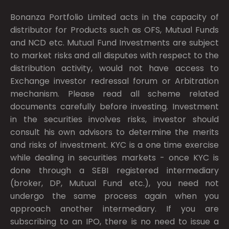
Bonanza Portfolio Limited acts in the capacity of
distributor for Products such as OFS, Mutual Funds
and NCD etc. Mutual Fund Investments are subject
to market risks and all disputes with respect to the
distribution activity, would not have access to
Exchange investor redressal forum or Arbitration
mechanism. Please read all scheme related
documents carefully before investing. Investment
in the securities involves risks, investor should
consult his own advisors to determine the merits
and risks of investment. KYC is a one time exercise
while dealing in securities markets - once KYC is
done through a SEBI registered intermediary
(broker, DP, Mutual Fund etc.), you need not
undergo the same process again when you
approach another intermediary. If you are
subscribing to an IPO, there is no need to issue a