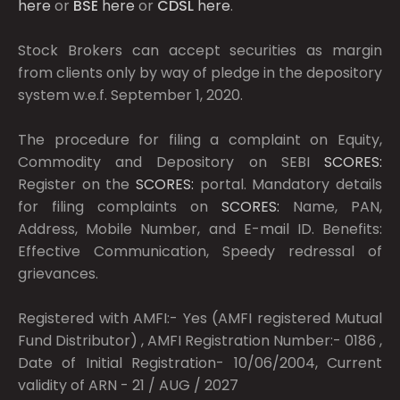
here
or
BSE
here
or
CDSL
here
.
Stock Brokers can accept securities as margin
from clients only by way of pledge in the depository
system w.e.f. September 1, 2020.
The procedure for filing a complaint on Equity,
Commodity and Depository on SEBI
SCORES:
Register on the
SCORES:
portal. Mandatory details
for filing complaints on
SCORES:
Name, PAN,
Address, Mobile Number, and E-mail ID. Benefits:
Effective Communication, Speedy redressal of
grievances.
Registered with AMFI:- Yes (AMFI registered Mutual
Fund Distributor) , AMFI Registration Number:- 0186 ,
Date of Initial Registration- 10/06/2004, Current
validity of ARN - 21 / AUG / 2027