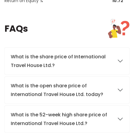
Return on Equity %
10.72
FAQs
What is the share price of International
Travel House Ltd.?
What is the open share price of
International Travel House Ltd. today?
What is the 52-week high share price of
International Travel House Ltd.?