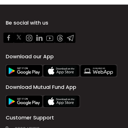
Be social with us
Download our App
Download Mutual Fund App
Customer Support