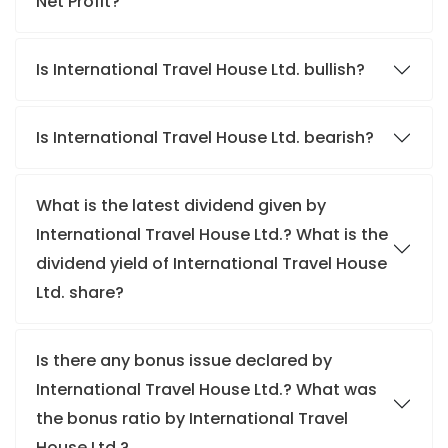
Net Profit?
Is International Travel House Ltd. bullish?
Is International Travel House Ltd. bearish?
What is the latest dividend given by
International Travel House Ltd.? What is the
dividend yield of International Travel House
Ltd. share?
Is there any bonus issue declared by
International Travel House Ltd.? What was
the bonus ratio by International Travel
House Ltd.?